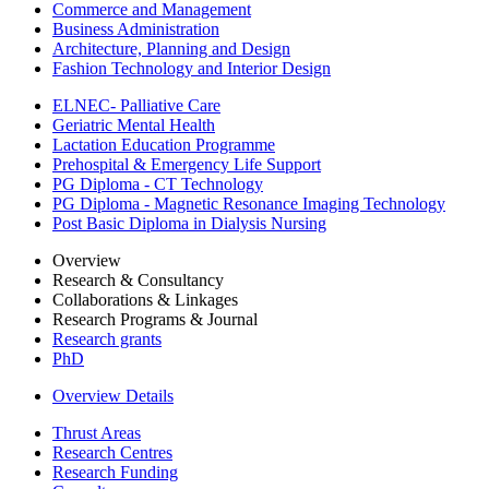
Commerce and Management
Business Administration
Architecture, Planning and Design
Fashion Technology and Interior Design
ELNEC- Palliative Care
Geriatric Mental Health
Lactation Education Programme
Prehospital & Emergency Life Support
PG Diploma - CT Technology
PG Diploma - Magnetic Resonance Imaging Technology
Post Basic Diploma in Dialysis Nursing
Overview
Research & Consultancy
Collaborations & Linkages
Research Programs & Journal
Research grants
PhD
Overview Details
Thrust Areas
Research Centres
Research Funding