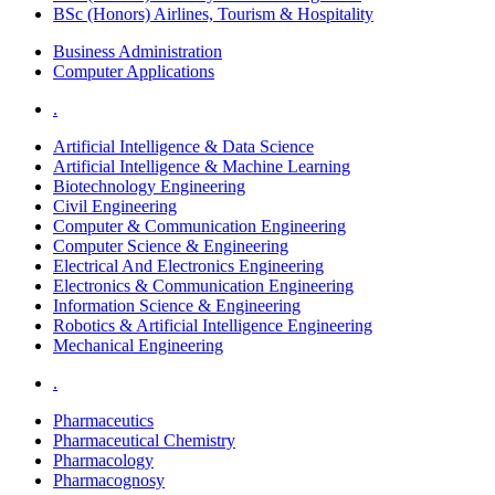
BSc (Honors) Airlines, Tourism & Hospitality
Business Administration
Computer Applications
.
Artificial Intelligence & Data Science
Artificial Intelligence & Machine Learning
Biotechnology Engineering
Civil Engineering
Computer & Communication Engineering
Computer Science & Engineering
Electrical And Electronics Engineering
Electronics & Communication Engineering
Information Science & Engineering
Robotics & Artificial Intelligence Engineering
Mechanical Engineering
.
Pharmaceutics
Pharmaceutical Chemistry
Pharmacology
Pharmacognosy