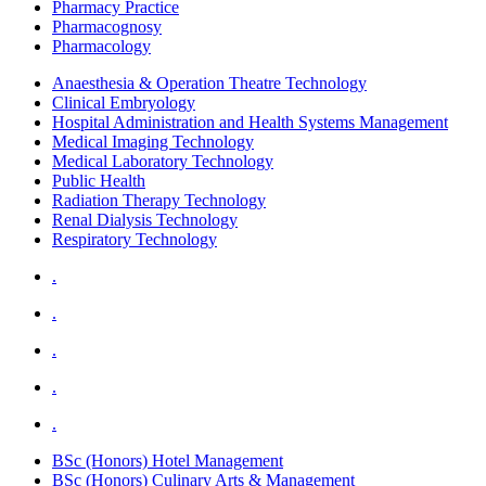
Pharmacy Practice
Pharmacognosy
Pharmacology
Anaesthesia & Operation Theatre Technology
Clinical Embryology
Hospital Administration and Health Systems Management
Medical Imaging Technology
Medical Laboratory Technology
Public Health
Radiation Therapy Technology
Renal Dialysis Technology
Respiratory Technology
.
.
.
.
.
BSc (Honors) Hotel Management
BSc (Honors) Culinary Arts & Management