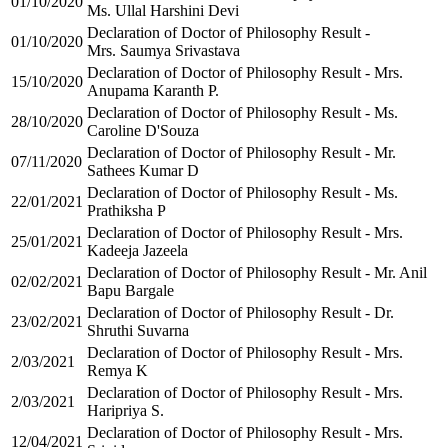
01/10/2020
Ms. Ullal Harshini Devi
Declaration of Doctor of Philosophy Result -
01/10/2020
Mrs. Saumya Srivastava
Declaration of Doctor of Philosophy Result - Mrs.
15/10/2020
Anupama Karanth P.
Declaration of Doctor of Philosophy Result - Ms.
28/10/2020
Caroline D'Souza
Declaration of Doctor of Philosophy Result - Mr.
07/11/2020
Sathees Kumar D
Declaration of Doctor of Philosophy Result - Ms.
22/01/2021
Prathiksha P
Declaration of Doctor of Philosophy Result - Mrs.
25/01/2021
Kadeeja Jazeela
Declaration of Doctor of Philosophy Result - Mr. Anil
02/02/2021
Bapu Bargale
Declaration of Doctor of Philosophy Result - Dr.
23/02/2021
Shruthi Suvarna
Declaration of Doctor of Philosophy Result - Mrs.
2/03/2021
Remya K
Declaration of Doctor of Philosophy Result - Mrs.
2/03/2021
Haripriya S.
Declaration of Doctor of Philosophy Result - Mrs.
12/04/2021