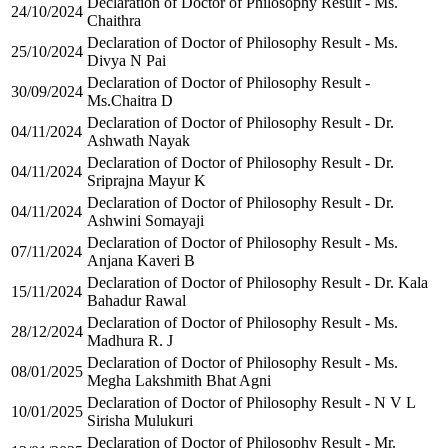
Declaration of Doctor of Philosophy Result - Ms.
24/10/2024
Chaithra
Declaration of Doctor of Philosophy Result - Ms.
25/10/2024
Divya N Pai
Declaration of Doctor of Philosophy Result -
30/09/2024
Ms.Chaitra D
Declaration of Doctor of Philosophy Result - Dr.
04/11/2024
Ashwath Nayak
Declaration of Doctor of Philosophy Result - Dr.
04/11/2024
Sriprajna Mayur K
Declaration of Doctor of Philosophy Result - Dr.
04/11/2024
Ashwini Somayaji
Declaration of Doctor of Philosophy Result - Ms.
07/11/2024
Anjana Kaveri B
Declaration of Doctor of Philosophy Result - Dr. Kala
15/11/2024
Bahadur Rawal
Declaration of Doctor of Philosophy Result - Ms.
28/12/2024
Madhura R. J
Declaration of Doctor of Philosophy Result - Ms.
08/01/2025
Megha Lakshmith Bhat Agni
Declaration of Doctor of Philosophy Result - N V L
10/01/2025
Sirisha Mulukuri
Declaration of Doctor of Philosophy Result - Mr.