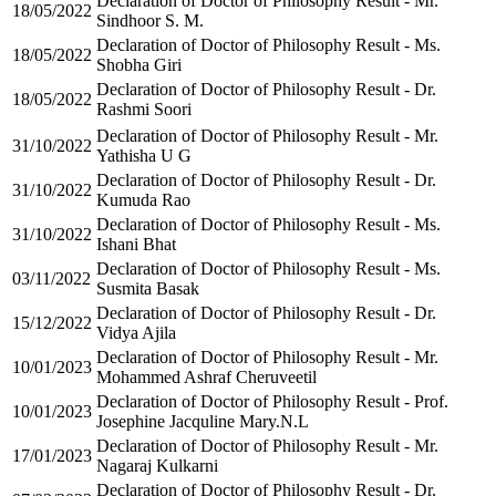
Declaration of Doctor of Philosophy Result - Mr.
18/05/2022
Sindhoor S. M.
Declaration of Doctor of Philosophy Result - Ms.
18/05/2022
Shobha Giri
Declaration of Doctor of Philosophy Result - Dr.
18/05/2022
Rashmi Soori
Declaration of Doctor of Philosophy Result - Mr.
31/10/2022
Yathisha U G
Declaration of Doctor of Philosophy Result - Dr.
31/10/2022
Kumuda Rao
Declaration of Doctor of Philosophy Result - Ms.
31/10/2022
Ishani Bhat
Declaration of Doctor of Philosophy Result - Ms.
03/11/2022
Susmita Basak
Declaration of Doctor of Philosophy Result - Dr.
15/12/2022
Vidya Ajila
Declaration of Doctor of Philosophy Result - Mr.
10/01/2023
Mohammed Ashraf Cheruveetil
Declaration of Doctor of Philosophy Result - Prof.
10/01/2023
Josephine Jacquline Mary.N.L
Declaration of Doctor of Philosophy Result - Mr.
17/01/2023
Nagaraj Kulkarni
Declaration of Doctor of Philosophy Result - Dr.