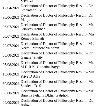
Srividya
Declaration of Doctor of Philosophy Result - Dr.
12/04/2021
Sreelatha S. V.
Declaration of Doctor of Philosophy Result - Dr.
30/06/2021
Manju
Declaration of Doctor of Philosophy Result - Mr.
06/07/2021
Srinivas Hebbar
Declaration of Doctor of Philosophy Result - Mrs.
06/07/2021
Remya Bharath
Declaration of Doctor of Philosophy Result - Ms.
22/07/2021
Neethu Mathew Valooran
Declaration of Doctor of Philosophy Result - Dr.
05/08/2021
Ganaraj Shetty
Declaration of Doctor of Philosophy Result - Mr.
05/08/2021
M.H.R.K. Gupatha Bayya
Declaration of Doctor of Philosophy Result - Mrs.
18/08/2021
Priya D Alva
Declaration of Doctor of Philosophy Result - Mr.
30/08/2021
Sandeep D. S
Declaration of Doctor of Philosophy Result - Ms.
30/08/2021
Banylla Felicity Dkhar Gatphoh
Declaration of Doctor of Philosophy Result - Dr.
22/09/2021
Ashwini