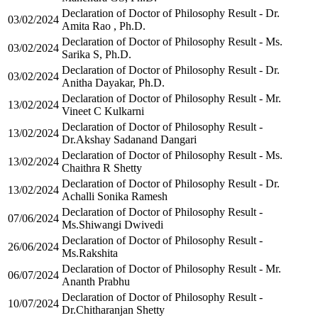
Declaration of Doctor of Philosophy Result - Dr.
03/02/2024
Amita Rao , Ph.D.
Declaration of Doctor of Philosophy Result - Ms.
03/02/2024
Sarika S, Ph.D.
Declaration of Doctor of Philosophy Result - Dr.
03/02/2024
Anitha Dayakar, Ph.D.
Declaration of Doctor of Philosophy Result - Mr.
13/02/2024
Vineet C Kulkarni
Declaration of Doctor of Philosophy Result -
13/02/2024
Dr.Akshay Sadanand Dangari
Declaration of Doctor of Philosophy Result - Ms.
13/02/2024
Chaithra R Shetty
Declaration of Doctor of Philosophy Result - Dr.
13/02/2024
Achalli Sonika Ramesh
Declaration of Doctor of Philosophy Result -
07/06/2024
Ms.Shiwangi Dwivedi
Declaration of Doctor of Philosophy Result -
26/06/2024
Ms.Rakshita
Declaration of Doctor of Philosophy Result - Mr.
06/07/2024
Ananth Prabhu
Declaration of Doctor of Philosophy Result -
10/07/2024
Dr.Chitharanjan Shetty