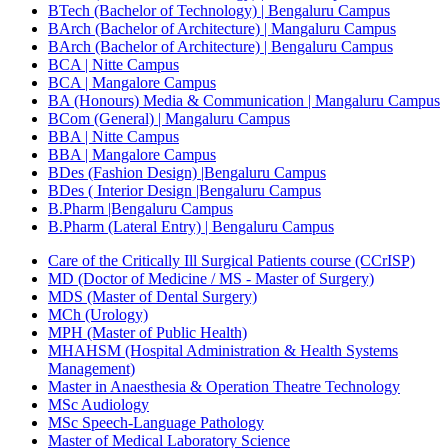
BTech (Bachelor of Technology) | Bengaluru Campus
BArch (Bachelor of Architecture) | Mangaluru Campus
BArch (Bachelor of Architecture) | Bengaluru Campus
BCA | Nitte Campus
BCA | Mangalore Campus
BA (Honours) Media & Communication | Mangaluru Campus
BCom (General) | Mangaluru Campus
BBA | Nitte Campus
BBA | Mangalore Campus
BDes (Fashion Design) |Bengaluru Campus
BDes ( Interior Design |Bengaluru Campus
B.Pharm |Bengaluru Campus
B.Pharm (Lateral Entry) | Bengaluru Campus
Care of the Critically Ill Surgical Patients course (CCrISP)
MD (Doctor of Medicine / MS - Master of Surgery)
MDS (Master of Dental Surgery)
MCh (Urology)
MPH (Master of Public Health)
MHAHSM (Hospital Administration & Health Systems
Management)
Master in Anaesthesia & Operation Theatre Technology
MSc Audiology
MSc Speech-Language Pathology
Master of Medical Laboratory Science