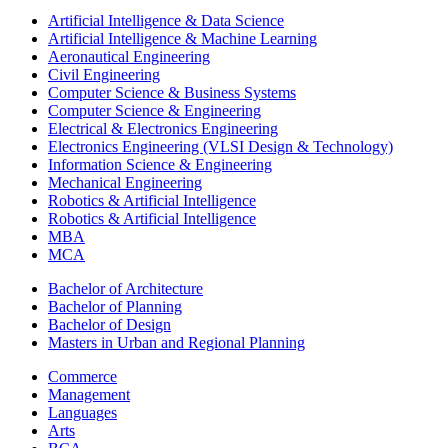
Artificial Intelligence & Data Science
Artificial Intelligence & Machine Learning
Aeronautical Engineering
Civil Engineering
Computer Science & Business Systems
Computer Science & Engineering
Electrical & Electronics Engineering
Electronics Engineering (VLSI Design & Technology)
Information Science & Engineering
Mechanical Engineering
Robotics & Artificial Intelligence
Robotics & Artificial Intelligence
MBA
MCA
Bachelor of Architecture
Bachelor of Planning
Bachelor of Design
Masters in Urban and Regional Planning
Commerce
Management
Languages
Arts