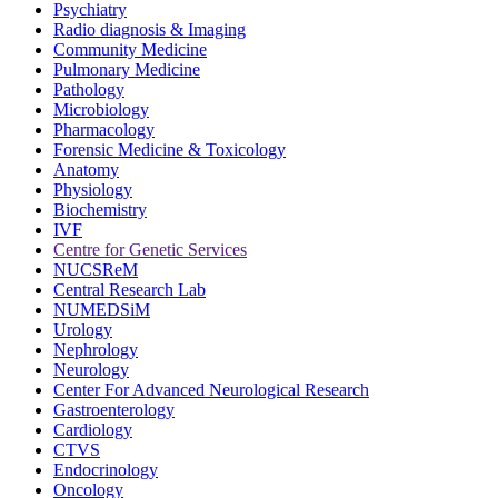
Psychiatry
Radio diagnosis & Imaging
Community Medicine
Pulmonary Medicine
Pathology
Microbiology
Pharmacology
Forensic Medicine & Toxicology
Anatomy
Physiology
Biochemistry
IVF
Centre for Genetic Services
NUCSReM
Central Research Lab
NUMEDSiM
Urology
Nephrology
Neurology
Center For Advanced Neurological Research
Gastroenterology
Cardiology
CTVS
Endocrinology
Oncology