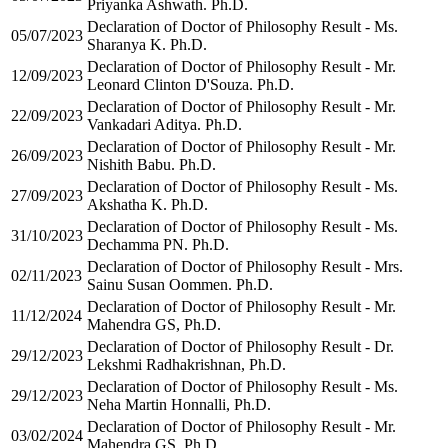
Priyanka Ashwath. Ph.D.
Declaration of Doctor of Philosophy Result - Ms.
05/07/2023
Sharanya K. Ph.D.
Declaration of Doctor of Philosophy Result - Mr.
12/09/2023
Leonard Clinton D'Souza. Ph.D.
Declaration of Doctor of Philosophy Result - Mr.
22/09/2023
Vankadari Aditya. Ph.D.
Declaration of Doctor of Philosophy Result - Mr.
26/09/2023
Nishith Babu. Ph.D.
Declaration of Doctor of Philosophy Result - Ms.
27/09/2023
Akshatha K. Ph.D.
Declaration of Doctor of Philosophy Result - Ms.
31/10/2023
Dechamma PN. Ph.D.
Declaration of Doctor of Philosophy Result - Mrs.
02/11/2023
Sainu Susan Oommen. Ph.D.
Declaration of Doctor of Philosophy Result - Mr.
11/12/2024
Mahendra GS, Ph.D.
Declaration of Doctor of Philosophy Result - Dr.
29/12/2023
Lekshmi Radhakrishnan, Ph.D.
Declaration of Doctor of Philosophy Result - Ms.
29/12/2023
Neha Martin Honnalli, Ph.D.
Declaration of Doctor of Philosophy Result - Mr.
03/02/2024
Mahendra GS, Ph.D.