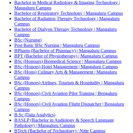
Bachelor in Medical Radiology & Imaging Technology |
Mangaluru Campus
Bachelor of Respiratory Technology | Mangaluru Campus
Bachelor of Radiation Therapy Technology | Mangaluru
Campus
Bachelor of Dialysis Therapy Technology | Mangaluru
Campus
BSc (Nursing)
Post Basic BSc Nursing | Mangaluru Campus
BPharm (Bachelor of Pharmacy) | Mangaluru Campus
BPT (Bachelor of Physiotherapy) | Mangaluru Campus
BSc (Honours) Biomedical Science | Mangaluru Campus
BSc (Honors) Hotel Management | Mangaluru Campus
BSc (Hons) Culinary Arts & Management | Mangaluru
Campus
BSc (Honors) Airlines, Tourism & Hospitality | Mangaluru
Campus
BSc (Honors) Civil Aviation Pilot Training | Bengaluru
Campus
BSc (Honors) Civil Aviation Flight Dispatcher | Bengaluru
Campus
B.Sc (Data Analytics)
BASLP (Bachelor in Audiology & Speech Language
Pathology) | Mangaluru Campus
BTech (Bachelor of Technology) | Nitte Campus