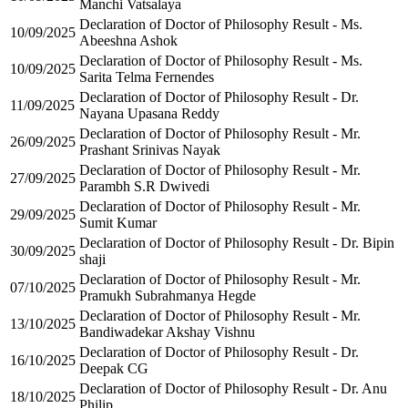
Manchi Vatsalaya
Declaration of Doctor of Philosophy Result - Ms.
10/09/2025
Abeeshna Ashok
Declaration of Doctor of Philosophy Result - Ms.
10/09/2025
Sarita Telma Fernendes
Declaration of Doctor of Philosophy Result - Dr.
11/09/2025
Nayana Upasana Reddy
Declaration of Doctor of Philosophy Result - Mr.
26/09/2025
Prashant Srinivas Nayak
Declaration of Doctor of Philosophy Result - Mr.
27/09/2025
Parambh S.R Dwivedi
Declaration of Doctor of Philosophy Result - Mr.
29/09/2025
Sumit Kumar
Declaration of Doctor of Philosophy Result - Dr. Bipin
30/09/2025
shaji
Declaration of Doctor of Philosophy Result - Mr.
07/10/2025
Pramukh Subrahmanya Hegde
Declaration of Doctor of Philosophy Result - Mr.
13/10/2025
Bandiwadekar Akshay Vishnu
Declaration of Doctor of Philosophy Result - Dr.
16/10/2025
Deepak CG
Declaration of Doctor of Philosophy Result - Dr. Anu
18/10/2025
Philip