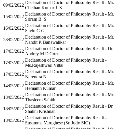
Declaration of Doctor of Philosophy Result - Mr.
09/02/2022
Chethan Kumar J. S
Declaration of Doctor of Philosophy Result - Mr.
15/02/2022
Sriram B. S.
Declaration of Doctor of Philosophy Result - Mr.
16/02/2022
Savin G G
Declaration of Doctor of Philosophy Result - Mr.
28/02/2022
Nandit P. Banawalikar
Declaration of Doctor of Philosophy Result - Dr.
17/03/2022
Audrey M D'Cruz
Declaration of Doctor of Philosophy Result -
17/03/2022
Ms.Rajeshwari Vittal
Declaration of Doctor of Philosophy Result - Mr.
17/03/2022
Narendra N
Declaration of Doctor of Philosophy Result - Mr.
14/05/2022
Hemanth Kumar
Declaration of Doctor of Philosophy Result - Mr.
18/05/2022
Thasleem Sabith
Declaration of Doctor of Philosophy Result - Dr.
18/05/2022
Shalini Krishnan
Declaration of Doctor of Philosophy Result -
18/05/2022
Susamma Varughese (Sr. Judy SIC)