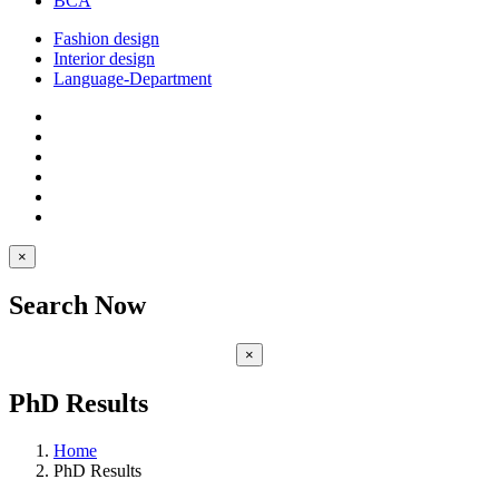
BCA
Fashion design
Interior design
Language-Department
×
Search Now
×
PhD Results
Home
PhD Results