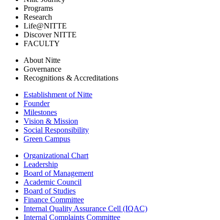
Programs
Research
Life@NITTE
Discover NITTE
FACULTY
About Nitte
Governance
Recognitions & Accreditations
Establishment of Nitte
Founder
Milestones
Vision & Mission
Social Responsibility
Green Campus
Organizational Chart
Leadership
Board of Management
Academic Council
Board of Studies
Finance Committee
Internal Quality Assurance Cell (IQAC)
Internal Complaints Committee