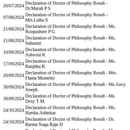
Declaration of Doctor of Philosophy Result -
26/07/2024
Dr.Murali P S
Declaration of Doctor of Philosophy Result -
07/08/2024
Mrs.Latha S
Declaration of Doctor of Philosophy Result - Ms.
21/08/2024
Roopashree P G
Declaration of Doctor of Philosophy Result - Ms.
21/08/2024
Suhasini
Declaration of Doctor of Philosophy Result - Ms.
10/09/2024
Ashwini K
Declaration of Doctor of Philosophy Result - Ms.
17/09/2024
Ranjitha K
Declaration of Doctor of Philosophy Result - Mrs.
20/09/2024
Flama Monteiro
Declaration of Doctor of Philosophy Result - Ms.Ancy
30/09/2024
Joseph
Declaration of Doctor of Philosophy Result - Ms.
30/09/2024
Desy T M
Declaration of Doctor of Philosophy Result - Ms.
24/10/2024
Harsha Ashtekar
Declaration of Doctor of Philosophy Result - Dr.
24/10/2024
Barma Naga Raju D