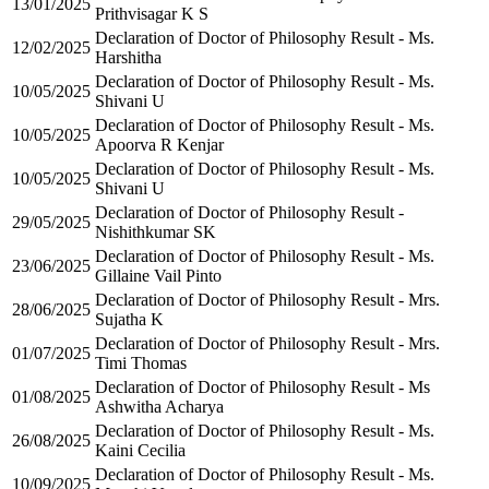
13/01/2025
Prithvisagar K S
Declaration of Doctor of Philosophy Result - Ms.
12/02/2025
Harshitha
Declaration of Doctor of Philosophy Result - Ms.
10/05/2025
Shivani U
Declaration of Doctor of Philosophy Result - Ms.
10/05/2025
Apoorva R Kenjar
Declaration of Doctor of Philosophy Result - Ms.
10/05/2025
Shivani U
Declaration of Doctor of Philosophy Result -
29/05/2025
Nishithkumar SK
Declaration of Doctor of Philosophy Result - Ms.
23/06/2025
Gillaine Vail Pinto
Declaration of Doctor of Philosophy Result - Mrs.
28/06/2025
Sujatha K
Declaration of Doctor of Philosophy Result - Mrs.
01/07/2025
Timi Thomas
Declaration of Doctor of Philosophy Result - Ms
01/08/2025
Ashwitha Acharya
Declaration of Doctor of Philosophy Result - Ms.
26/08/2025
Kaini Cecilia
Declaration of Doctor of Philosophy Result - Ms.
10/09/2025