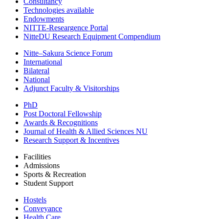
Consultancy
Technologies available
Endowments
NITTE-Researgence Portal
NitteDU Research Equipment Compendium
Nitte–Sakura Science Forum
International
Bilateral
National
Adjunct Faculty & Visitorships
PhD
Post Doctoral Fellowship
Awards & Recognitions
Journal of Health & Allied Sciences NU
Research Support & Incentives
Facilities
Admissions
Sports & Recreation
Student Support
Hostels
Conveyance
Health Care