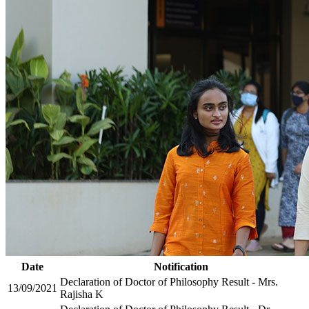
Date
Notification
Declaration of Doctor of Philosophy Result - Mrs.
13/09/2021
Rajisha K