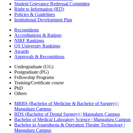
Student Grievance Redressal Committee
Right to Information (RTI)
Policies & Guidelines
Institutional Development Plan
Recognitions
Accreditations & Ratings
NIRF Rankings
QS University Rankings
Awards
Approvals & Recognitions
Undergraduate (UG)
Postgraduate (PG)
Fellowship Programs
Training/Certificate course
PhD
Others
MBBS (Bachelor of Medicine & Bachelor of Surgery) |
Mangaluru Campus
BDS (Bachelor of Dental Surgery) | Mangaluru Campus
Bachelor of Medical Laboratory Science | Mangaluru Campus
Bachelor in Anaesthesia & Operation Theatre Technology |
Mangaluru Campus