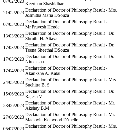
07/02/2023
Keerthan Shashidhar
Declaration of Doctor of Philosophy Result - Mrs.
21/02/2023
Josmitha Maria DSouza
Declaration of Doctor of Philosophy Result -
07/03/2023
Mr.Pravesh Hegde
Declaration of Doctor of Philosophy Result - Dr.
13/03/2023
Shruthi H. Attavar
Declaration of Doctor of Philosophy Result - Dr.
17/03/2023
Teena Sheethal DSouza
Declaration of Doctor of Philosophy Result - Dr.
17/03/2023
Nireeksha
Declaration of Doctor of Philosophy Result -
17/04/2023
Akanksha A. Kalal
Declaration of Doctor of Philosophy Result - Mrs.
24/05/2023
Suchitra B. S
Declaration of Doctor of Philosophy Result - Dr.
15/06/2023
Rajesh V
Declaration of Doctor of Philosophy Result - Mr.
23/06/2023
Akshay B.M
Declaration of Doctor of Philosophy Result - Mr.
27/06/2023
Mackwin Kenwood D’mello
Declaration of Doctor of Philosophy Result - Mrs.
05/07/2023