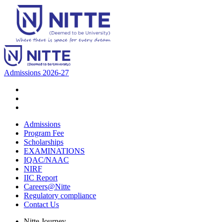
Admissions 2026-27
Admissions
Program Fee
Scholarships
EXAMINATIONS
IQAC/NAAC
NIRF
IIC Report
Careers@Nitte
Regulatory compliance
Contact Us
Nitte Journey