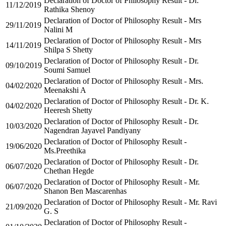
Declaration of Doctor of Philosophy Result - Dr.
11/12/2019
Rathika Shenoy
Declaration of Doctor of Philosophy Result - Mrs
29/11/2019
Nalini M
Declaration of Doctor of Philosophy Result - Mrs
14/11/2019
Shilpa S Shetty
Declaration of Doctor of Philosophy Result - Dr.
09/10/2019
Soumi Samuel
Declaration of Doctor of Philosophy Result - Mrs.
04/02/2020
Meenakshi A
Declaration of Doctor of Philosophy Result - Dr. K.
04/02/2020
Heeresh Shetty
Declaration of Doctor of Philosophy Result - Dr.
10/03/2020
Nagendran Jayavel Pandiyany
Declaration of Doctor of Philosophy Result -
19/06/2020
Ms.Preethika
Declaration of Doctor of Philosophy Result - Dr.
06/07/2020
Chethan Hegde
Declaration of Doctor of Philosophy Result - Mr.
06/07/2020
Shanon Ben Mascarenhas
Declaration of Doctor of Philosophy Result - Mr. Ravi
21/09/2020
G. S
Declaration of Doctor of Philosophy Result -