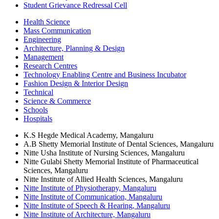
Student Grievance Redressal Cell
Health Science
Mass Communication
Engineering
Architecture, Planning & Design
Management
Research Centres
Technology Enabling Centre and Business Incubator
Fashion Design & Interior Design
Technical
Science & Commerce
Schools
Hospitals
K.S Hegde Medical Academy, Mangaluru
A.B Shetty Memorial Institute of Dental Sciences, Mangaluru
Nitte Usha Institute of Nursing Sciences, Mangaluru
Nitte Gulabi Shetty Memorial Institute of Pharmaceutical
Sciences, Mangaluru
Nitte Institute of Allied Health Sciences, Mangaluru
Nitte Institute of Physiotherapy, Mangaluru
Nitte Institute of Communication, Mangaluru
Nitte Institute of Speech & Hearing, Mangaluru
Nitte Institute of Architecture, Mangaluru