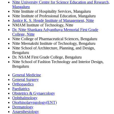
Nitte University Centre for Science Education and Research,
Mangaluru
Nitte Institute of Hospitality Services, Mangaluru
Nitte Institute of Professional Education, Mangaluru
Justice K. S. Hegde Institute of Management, Nitte
NMAM Institute of Technology, Nitte
Dr. Nitte Shankara Adyanthaya Memorial First Grade
College, Nitte
Nitte College of Pharmaceutical Sciences, Bengaluru
Nitte Meenakshi Institute of Technology, Bengaluru
Nitte School of Architecture, Planning, and Design,
Bengaluru
Dr. NSAM First Grade College, Bengaluru
Nitte School of Fashion Technology and Interior Design,
Bengaluru
General Medicine
General Surgery
Orthopaedics
Paediatrics
Obstetrics & Gynaecology
Ophthalmology
Otorhinolaryngology(ENT)
Dermatology
Anaesthesiology