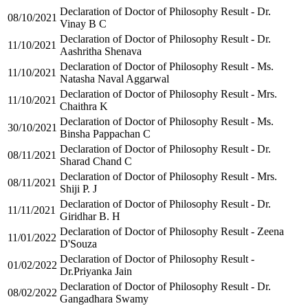
Declaration of Doctor of Philosophy Result - Dr.
08/10/2021
Vinay B C
Declaration of Doctor of Philosophy Result - Dr.
11/10/2021
Aashritha Shenava
Declaration of Doctor of Philosophy Result - Ms.
11/10/2021
Natasha Naval Aggarwal
Declaration of Doctor of Philosophy Result - Mrs.
11/10/2021
Chaithra K
Declaration of Doctor of Philosophy Result - Ms.
30/10/2021
Binsha Pappachan C
Declaration of Doctor of Philosophy Result - Dr.
08/11/2021
Sharad Chand C
Declaration of Doctor of Philosophy Result - Mrs.
08/11/2021
Shiji P. J
Declaration of Doctor of Philosophy Result - Dr.
11/11/2021
Giridhar B. H
Declaration of Doctor of Philosophy Result - Zeena
11/01/2022
D'Souza
Declaration of Doctor of Philosophy Result -
01/02/2022
Dr.Priyanka Jain
Declaration of Doctor of Philosophy Result - Dr.
08/02/2022
Gangadhara Swamy