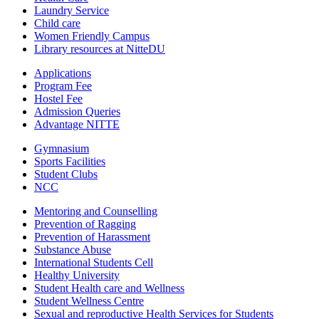
Laundry Service
Child care
Women Friendly Campus
Library resources at NitteDU
Applications
Program Fee
Hostel Fee
Admission Queries
Advantage NITTE
Gymnasium
Sports Facilities
Student Clubs
NCC
Mentoring and Counselling
Prevention of Ragging
Prevention of Harassment
Substance Abuse
International Students Cell
Healthy University
Student Health care and Wellness
Student Wellness Centre
Sexual and reproductive Health Services for Students