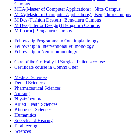
Campus
MCA(Master of Computer Applications) | Nitte Campus
MCA(Master of Computer Applications) | Bengaluru Campus
M.Des (Fashion Design) | Bengaluru Campus
M.Des (Interior Design) | Bengaluru Campus
M.Pharm | Bengaluru Campus
Fellowship Programme in Oral implantology
Fellowship in Interventional Pulmonology
Fellowship in Neuroimmunology
Care of the Critically Ill Surgical Patients course
Certificate course in Commi Chef
Medical Sciences
Dental Sciences
Pharmaceutical Sciences
Nursing
Physiotherapy
Allied Health Sciences
Biological Sciences
Humanities
Speech and Hearing
Engineering
Sciences