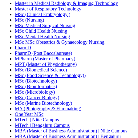
Master in Medical Radiology & Imaging Technology
Master of Respiratory Technology
MSc (Clinical Embryology )
MSc (Nursing)
MSc Medical Surgical Nursing
MSc Child Health Nursing
MSc Mental Health Nursing
MSc MSc Obstetrics & Gynaecology Nursing
PharmD
PharmD (Post Baccalaureate)
MPharm (Master of Pharmacy)
MPT (Master of Physiotherapy)
MSc (Biomedical Science)
MSc (Food Science & Technology))
MSc (Biotechnology)
MSc (Bioinformatics)
MSc (Microbiology)
MSc (Cancer Biology)
MSc (Marine Biotechnology)
MA (Photography & Filmmaking)
One Year MSc
MTech | Nitte Campus
MTech | Bengaluru Campus
MBA (Master of Business Administration) | Nitte Campus
MBA (Master of Business Administration) | Bengaluru