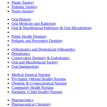
Plastic Surgery
Pediatric Surgery
Neuro Surgery
Oral Biology
Oral Medicine and Radiology
Oral & Maxillofacial Pathology & Oral Microbiology
Public Health Dentistry
Pediatric and Preventive Dentistry
Orthodontics and Dentofacial Orthopedics
Periodontics
Conservative Dentistry & Endodontics
Oral and Maxillofacial Surgery
Oral Implantology
Medical Surgical Nursing
Psychiatric (Mental Health) Nursing
Obstetric & Gynaecological Nursing
Community Health Nursing
Paediatric (Child Health) Nursing
Pharmaceutics
Pharmaceutical Chemistry