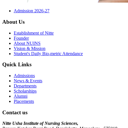
Admission 2026-27
About Us
Establishment of Nitte
Founder
About NUINS
Vision & Mission
Student's Daily Bio-metric Attendance
Quick Links
Admissions
News & Events
Departments
Scholarships
Alumni
Placements
Contact us
Nitte Usha Institute of Nursing Sciences,