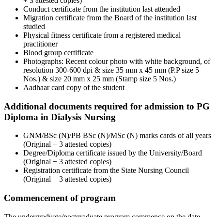
+ 3 attested copies)
Conduct certificate from the institution last attended
Migration certificate from the Board of the institution last
studied
Physical fitness certificate from a registered medical
practitioner
Blood group certificate
Photographs: Recent colour photo with white background, of
resolution 300-600 dpi & size 35 mm x 45 mm (P.P size 5
Nos.) & size 20 mm x 25 mm (Stamp size 5 Nos.)
Aadhaar card copy of the student
Additional documents required for admission to PG
Diploma in Dialysis Nursing
GNM/BSc (N)/PB BSc (N)/MSc (N) marks cards of all years
(Original + 3 attested copies)
Degree/Diploma certificate issued by the University/Board
(Original + 3 attested copies)
Registration certificate from the State Nursing Council
(Original + 3 attested copies)
Commencement of program
The undergraduate/postgraduate program commence on the date