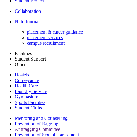
Student Project
Collaboration
Nitte Journal
placement & career guidance
placement services
campus recruitment
Facilities
Student Support
Other
Hostels
Conveyance
Health Care
Laundry Service
Gymnasium
Sports Facilities
Student Clubs
Mentoring and Counselling
Prevention of Ragging
Antiragging Committee
Prevention of Sexual Harassment