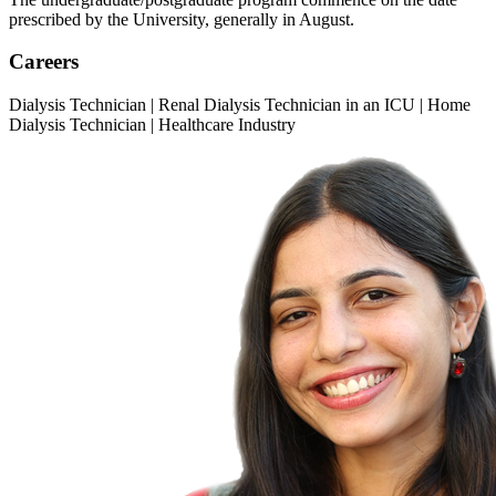
prescribed by the University, generally in August.
Careers
Dialysis Technician | Renal Dialysis Technician in an ICU | Home
Dialysis Technician | Healthcare Industry