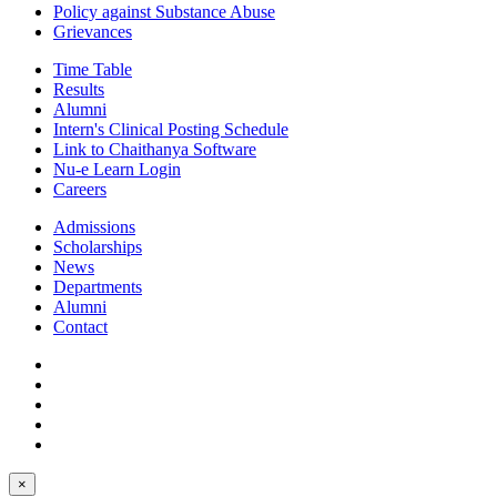
Policy against Substance Abuse
Grievances
Time Table
Results
Alumni
Intern's Clinical Posting Schedule
Link to Chaithanya Software
Nu-e Learn Login
Careers
Admissions
Scholarships
News
Departments
Alumni
Contact
×