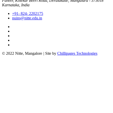
Paneer, Kotekar Beeri Road, Deralakatte, Mangaluru - 575018
Karnataka, India
+91- 824- 2202175
nuins@nitte.edu.in
© 2022 Nitte, Mangalore
|
Site by
Chillipages Technologies