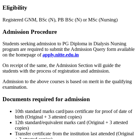
Eligibility
Registered GNM, BSc (N), PB BSc (N) or MSc (Nursing)
Admission Procedure
Students seeking admission to PG Diploma in Dialysis Nursing
program are required to submit the Admission Query form available
on the homepage of
apply.nitte.edu.in
On receipt of the same, the Admission Section will guide the
students with the process of registration and admission.
Admission to the above courses is based on merit in the qualifying
examination.
Documents required for admission
10th standard marks card/pass certificate for proof of date of
birth (Original + 3 attested copies)
12th standard/equivalent marks card (Original + 3 attested
copies)
Transfer certificate from the institution last attended (Original