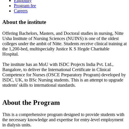
Eligibility
Program fee
Careers
About the institute
Offering Bachelors, Masters, and Doctoral studies in nursing, Nitte
Usha Institute of Nursing Sciences (NUINS) is one of the oldest
colleges under the ambit of Nitte. Students receive clinical training at
the 1,200-bed, multispecialty Justice K S Hegde Charitable
Hospital.
The institute has an MoU with ISDC Projects India Pvt. Ltd.,
Bangalore, to deliver the International Certificate in Clinical
Competence for Nurses (OSCE Preparatory Program) developed by
ISDC, UK, to BSc Nursing students. This is an attempt to upgrade
students' skills to international standards.
About the Program
This is a comprehensive program designed to provide students with
the necessary knowledge and expertise for entry-level employment
in dialysis units.