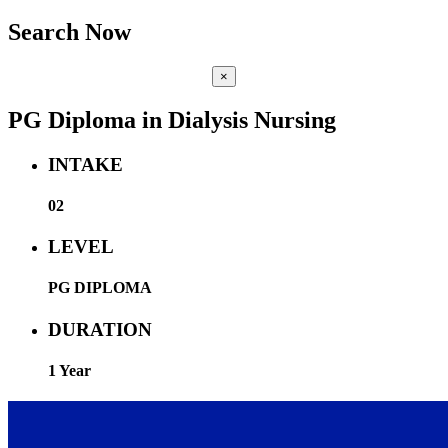
Search Now
×
PG Diploma in Dialysis Nursing
INTAKE
02
LEVEL
PG DIPLOMA
DURATION
1 Year