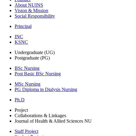
About NUINS
Vision & Mission
Social Responsibility
Principal
INC
KSNC
Undergraduate (UG)
Postgraduate (PG)
BSc Nursing
Post Basic BSc Nursing
MSc Nursing
PG Diploma in Dialysis Nursing
Ph.D
Project
Collaborations & Linkages
Journal of Health & Allied Sciences NU
Staff Project