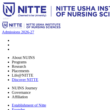
Admissions 2026-27
About NUINS
Programs
Research
Placements
Life@NITTE
Discover NITTE
NUINS Journey
Governance
Affiliation
Establishment of Nitte
Founder