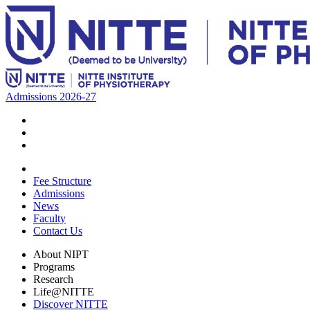
Admissions 2026-27
Fee Structure
Admissions
News
Faculty
Contact Us
About NIPT
Programs
Research
Life@NITTE
Discover NITTE