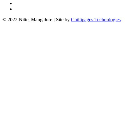
© 2022 Nitte, Mangalore
|
Site by
Chillipages Technologies