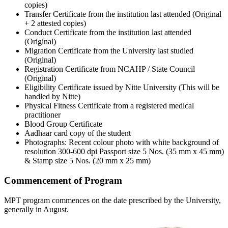
copies)
Transfer Certificate from the institution last attended (Original
+ 2 attested copies)
Conduct Certificate from the institution last attended
(Original)
Migration Certificate from the University last studied
(Original)
Registration Certificate from NCAHP / State Council
(Original)
Eligibility Certificate issued by Nitte University (This will be
handled by Nitte)
Physical Fitness Certificate from a registered medical
practitioner
Blood Group Certificate
Aadhaar card copy of the student
Photographs: Recent colour photo with white background of
resolution 300-600 dpi Passport size 5 Nos. (35 mm x 45 mm)
& Stamp size 5 Nos. (20 mm x 25 mm)
Commencement of Program
MPT program commences on the date prescribed by the University,
generally in August.