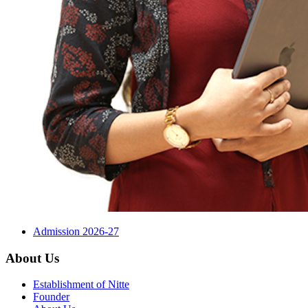
Admission 2026-27
About Us
Establishment of Nitte
Founder