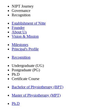
NIPT Journey
Governance
Recognition
Establishment of Nitte
Founder
About Us
Vision & Mission
Milestones
Principal's Profile
Recognition
Undergraduate (UG)
Postgraduate (PG)
Ph.D
Certificate Course
Bachelor of Physiotherapy (BPT)
Master of Physiotherapy (MPT)
Ph.D