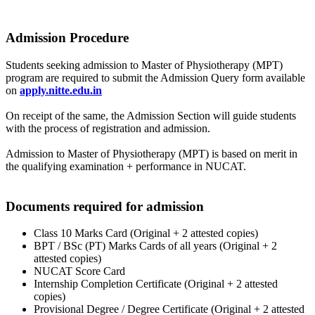
Admission Procedure
Students seeking admission to Master of Physiotherapy (MPT)
program are required to submit the Admission Query form available
on
apply.nitte.edu.in
On receipt of the same, the Admission Section will guide students
with the process of registration and admission.
Admission to Master of Physiotherapy (MPT) is based on merit in
the qualifying examination + performance in NUCAT.
Documents required for admission
Class 10 Marks Card (Original + 2 attested copies)
BPT / BSc (PT) Marks Cards of all years (Original + 2
attested copies)
NUCAT Score Card
Internship Completion Certificate (Original + 2 attested
copies)
Provisional Degree / Degree Certificate (Original + 2 attested