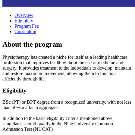
Overview
Eligibility
Program Fee
Curriculum
About the program
Physiotherapy has created a niche for itself as a leading healthcare
profession that improves health without the use of medicine and
surgery. It provides treatment to the individuals to develop, maintain
and restore maximum movement, allowing them to function
efficiently through life.
Eligibility
BSc (PT) or BPT degree from a recognized university, with not less
than 50% marks in aggregate.
In addition to the basic eligibility criteria mentioned above,
candidates should qualify in the Nitte University Common
Admission Test (NUCAT)