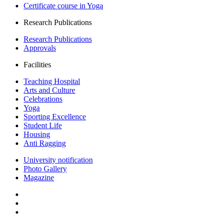
Certificate course in Yoga
Research Publications
Research Publications
Approvals
Facilities
Teaching Hospital
Arts and Culture
Celebrations
Yoga
Sporting Excellence
Student Life
Housing
Anti Ragging
University notification
Photo Gallery
Magazine