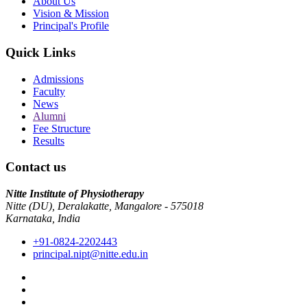
About Us
Vision & Mission
Principal's Profile
Quick Links
Admissions
Faculty
News
Alumni
Fee Structure
Results
Contact us
Nitte Institute of Physiotherapy
Nitte (DU), Deralakatte, Mangalore - 575018
Karnataka, India
+91-0824-2202443
principal.nipt@nitte.edu.in