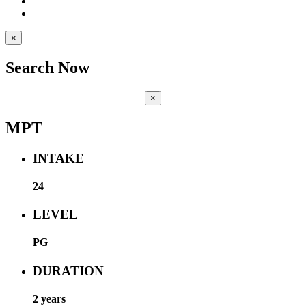
×
Search Now
×
MPT
INTAKE
24
LEVEL
PG
DURATION
2 years