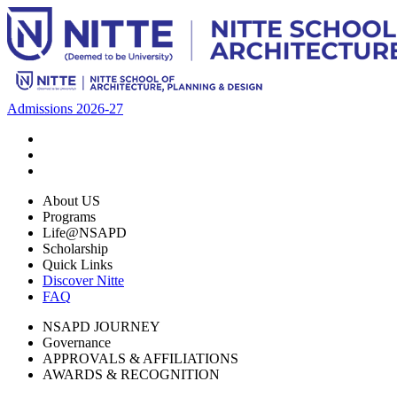
Admissions 2026-27
About US
Programs
Life@NSAPD
Scholarship
Quick Links
Discover Nitte
FAQ
NSAPD JOURNEY
Governance
APPROVALS & AFFILIATIONS
AWARDS & RECOGNITION