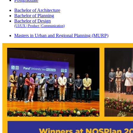
Postgraduate
Bachelor of Architecture
Bachelor of Planning
Bachelor of Design
(UI/UX | Product | Communication)
Masters in Urban and Regional Planning (MURP)