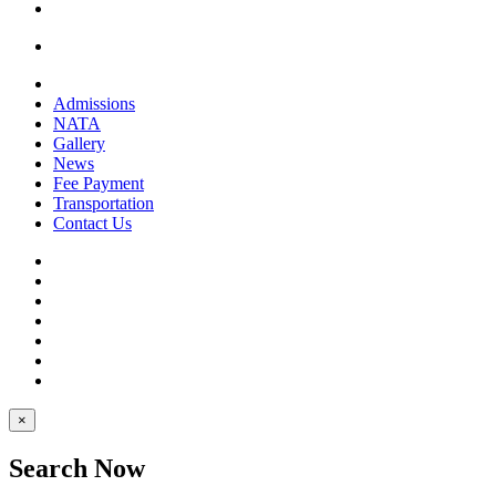
Admissions
NATA
Gallery
News
Fee Payment
Transportation
Contact Us
×
Search Now