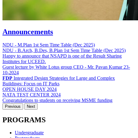
Announcements
NDU - M.Plan 1st Sem Time Table (Dec 2025)
NDU - B.Arch, B.Des, B.Plan 1st Sem Time Table (Dec 2025)
Happy to announce that NSAPD is one of the Result Sharing
Institutes for UCEED.
Guest lecture by White Lotus group CEO - Mr. Pavan Kumar 23-
10-2024
FDP
Integrated Design Strategies for Large and Complex
Buildings: Focus on IT Parks
OPEN HOUSE DAY 2024
NATA TEST CENTER 2024
Congratulations to students on receiving MSME funding
Previous
Next
PROGRAMS
Undergraduate