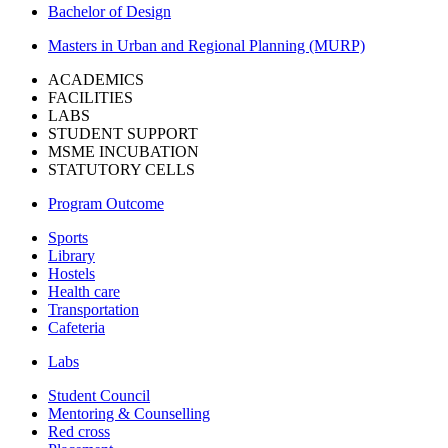
Bachelor of Design
Masters in Urban and Regional Planning (MURP)
ACADEMICS
FACILITIES
LABS
STUDENT SUPPORT
MSME INCUBATION
STATUTORY CELLS
Program Outcome
Sports
Library
Hostels
Health care
Transportation
Cafeteria
Labs
Student Council
Mentoring & Counselling
Red cross