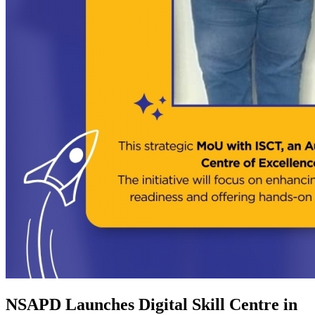
NSAPD Launches Digital Skill Centre in