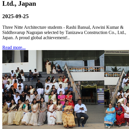
Ltd., Japan
2025-09-25
Three Nitte Architecture students - Rashi Bansal, Aswini Kumar &
Siddhsvarup Nagrajan selected by Tanizawa Construction Co., Ltd.,
Japan. A proud global achievement!..
Read more...