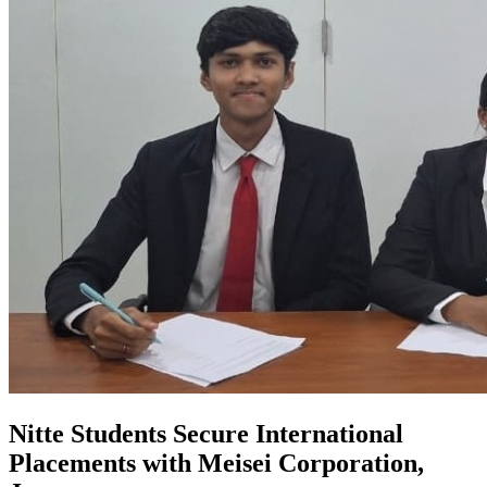
Nitte Students Secure International
Placements with Meisei Corporation,