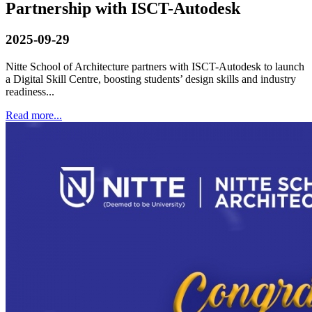
Partnership with ISCT-Autodesk
2025-09-29
Nitte School of Architecture partners with ISCT-Autodesk to launch
a Digital Skill Centre, boosting students’ design skills and industry
readiness...
Read more...