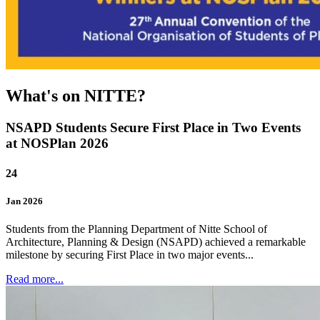
What's on NITTE?
NSAPD Students Secure First Place in Two Events
at NOSPlan 2026
24
Jan
2026
Students from the Planning Department of Nitte School of
Architecture, Planning & Design (NSAPD) achieved a remarkable
milestone by securing First Place in two major events...
Read more...