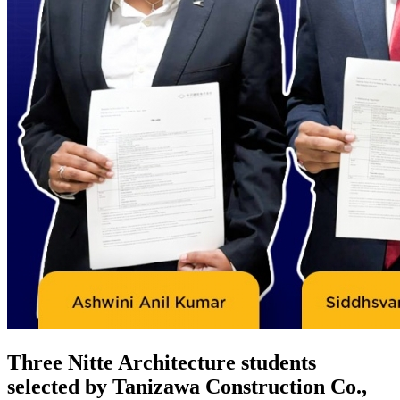
Three Nitte Architecture students
selected by Tanizawa Construction Co.,