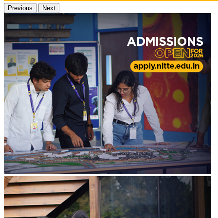
Previous
Next