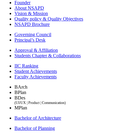
Founder
About NSAPD
Vision & Mission
Quality policy & Quality Objectives
NSAPD Brochure
Governing Council
Principal’s Desk
Approval & Affiliation
Students Chapter & Collaborations
IIC Ranking
Student Achievements
Faculty Achievements
BArch
BPlan
BDes
(UI/UX | Product | Communication)
MPlan
Bachelor of Architecture
Bachelor of Planning