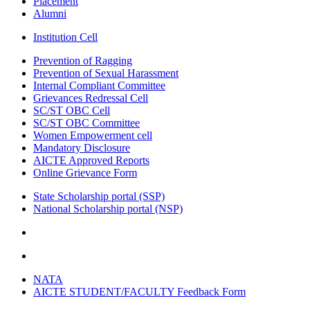
Placement
Alumni
Institution Cell
Prevention of Ragging
Prevention of Sexual Harassment
Internal Compliant Committee
Grievances Redressal Cell
SC/ST OBC Cell
SC/ST OBC Committee
Women Empowerment cell
Mandatory Disclosure
AICTE Approved Reports
Online Grievance Form
State Scholarship portal (SSP)
National Scholarship portal (NSP)
NATA
AICTE STUDENT/FACULTY Feedback Form