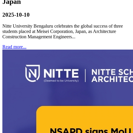
Japan
2025-10-10
Nitte University Bengaluru celebrates the global success of three
students placed at Meisei Corporation, Japan, as Architecture
Construction Management Engineers...
Read more...