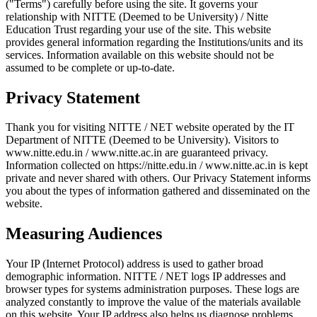
("Terms") carefully before using the site. It governs your
relationship with NITTE (Deemed to be University) / Nitte
Education Trust regarding your use of the site. This website
provides general information regarding the Institutions/units and its
services. Information available on this website should not be
assumed to be complete or up-to-date.
Privacy Statement
Thank you for visiting NITTE / NET website operated by the IT
Department of NITTE (Deemed to be University). Visitors to
www.nitte.edu.in / www.nitte.ac.in are guaranteed privacy.
Information collected on https://nitte.edu.in / www.nitte.ac.in is kept
private and never shared with others. Our Privacy Statement informs
you about the types of information gathered and disseminated on the
website.
Measuring Audiences
Your IP (Internet Protocol) address is used to gather broad
demographic information. NITTE / NET logs IP addresses and
browser types for systems administration purposes. These logs are
analyzed constantly to improve the value of the materials available
on this website. Your IP address also helps us diagnose problems