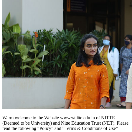
Warm welcome to the Website www://nitte.edu.in of NITTE
(Deemed to be University) and Nitte Education Trust (NET). Please
read the following “Policy” and “Terms & Conditions of Use”