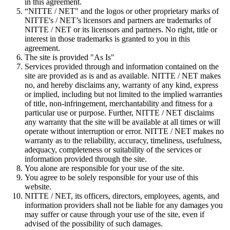
in this agreement.
“NITTE / NET" and the logos or other proprietary marks of
NITTE's / NET’s licensors and partners are trademarks of
NITTE / NET or its licensors and partners. No right, title or
interest in those trademarks is granted to you in this
agreement.
The site is provided "As Is"
Services provided through and information contained on the
site are provided as is and as available. NITTE / NET makes
no, and hereby disclaims any, warranty of any kind, express
or implied, including but not limited to the implied warranties
of title, non-infringement, merchantability and fitness for a
particular use or purpose. Further, NITTE / NET disclaims
any warranty that the site will be available at all times or will
operate without interruption or error. NITTE / NET makes no
warranty as to the reliability, accuracy, timeliness, usefulness,
adequacy, completeness or suitability of the services or
information provided through the site.
You alone are responsible for your use of the site.
You agree to be solely responsible for your use of this
website.
NITTE / NET, its officers, directors, employees, agents, and
information providers shall not be liable for any damages you
may suffer or cause through your use of the site, even if
advised of the possibility of such damages.