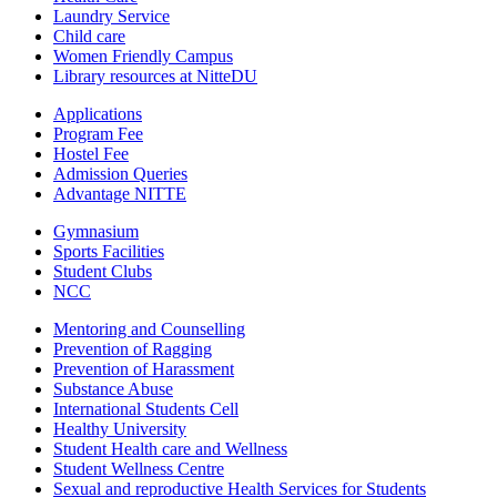
Laundry Service
Child care
Women Friendly Campus
Library resources at NitteDU
Applications
Program Fee
Hostel Fee
Admission Queries
Advantage NITTE
Gymnasium
Sports Facilities
Student Clubs
NCC
Mentoring and Counselling
Prevention of Ragging
Prevention of Harassment
Substance Abuse
International Students Cell
Healthy University
Student Health care and Wellness
Student Wellness Centre
Sexual and reproductive Health Services for Students