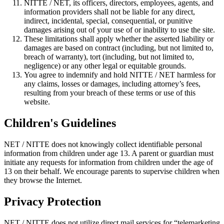
NITTE / NET, its officers, directors, employees, agents, and
information providers shall not be liable for any direct,
indirect, incidental, special, consequential, or punitive
damages arising out of your use of or inability to use the site.
These limitations shall apply whether the asserted liability or
damages are based on contract (including, but not limited to,
breach of warranty), tort (including, but not limited to,
negligence) or any other legal or equitable grounds.
You agree to indemnify and hold NITTE / NET harmless for
any claims, losses or damages, including attorney’s fees,
resulting from your breach of these terms or use of this
website.
Children's Guidelines
NET / NITTE does not knowingly collect identifiable personal
information from children under age 13. A parent or guardian must
initiate any requests for information from children under the age of
13 on their behalf. We encourage parents to supervise children when
they browse the Internet.
Privacy Protection
NET / NITTE does not utilize direct mail services for “telemarketing