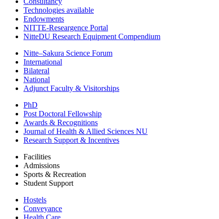
Consultancy
Technologies available
Endowments
NITTE-Researgence Portal
NitteDU Research Equipment Compendium
Nitte–Sakura Science Forum
International
Bilateral
National
Adjunct Faculty & Visitorships
PhD
Post Doctoral Fellowship
Awards & Recognitions
Journal of Health & Allied Sciences NU
Research Support & Incentives
Facilities
Admissions
Sports & Recreation
Student Support
Hostels
Conveyance
Health Care