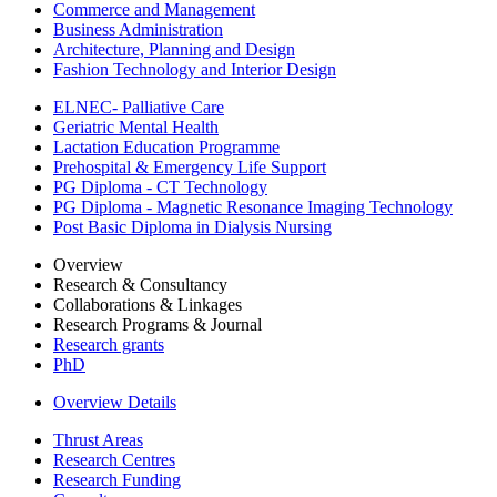
Commerce and Management
Business Administration
Architecture, Planning and Design
Fashion Technology and Interior Design
ELNEC- Palliative Care
Geriatric Mental Health
Lactation Education Programme
Prehospital & Emergency Life Support
PG Diploma - CT Technology
PG Diploma - Magnetic Resonance Imaging Technology
Post Basic Diploma in Dialysis Nursing
Overview
Research & Consultancy
Collaborations & Linkages
Research Programs & Journal
Research grants
PhD
Overview Details
Thrust Areas
Research Centres
Research Funding