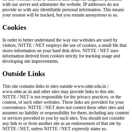
with our server and administer the website. IP addresses do not
provide us with any identifiable personal information. This means
your session will be tracked, but you remain anonymous to us.
Cookies
In order to better understand the way our websites are used by
visitors, NITTE / NET employs the use of cookies, a small file that
stores information on your hard disk drive. NITTE / NET uses
information derived from cookies strictly for tracking usage and
developing site improvements.
Outside Links
This site contains links to sites outside www.nitte.edu.in /
www.nitte.ac.in and other sites may provide links to this site.
NITTE / NET is not responsible for the privacy practices, or the
content, of such other websites. These links are provided for your
convenience. NITTE / NET does not control these other sites and
assumes no liability or responsibility for them, including any content
or services provided to you by such sites. You should not consider
any link to or from another site as an endorsement of that site by
NITTE / NET, unless NITTE / NET expressly states so.