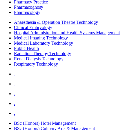
Pharmacy Practice
Pharmacognosy
Pharmacology
Anaesthesia & Operation Theatre Technology
Clinical Embryology
Hospital Administration and Health Systems Management
Medical Imaging Technology
Medical Laboratory Technology
Public Health
Radiation Therapy Technology
Renal Dialysis Technology
Respiratory Technology
.
.
.
.
.
BSc (Honors) Hotel Management
BSc (Honors) Culinary Arts & Management