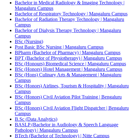
Bachelor in Medical Radiology & Imaging Technology |
Mangaluru Campus
Bachelor of Respiratory Technology | Mangaluru Campus
Bachelor of Radiation Therapy Technology | Mangaluru
Campus
Bachelor of Dialysis Therapy Technology | Mangaluru
Campus
BSc (Nursing)
Post Basic BSc Nursing | Mangaluru Campus
BPharm (Bachelor of Pharmacy) | Mangaluru Campus
BPT (Bachelor of Physiotherapy) | Mangaluru Campus
BSc (Honours) Biomedical Science | Mangaluru Campus
BSc (Honors) Hotel Management | Mangaluru Campus
BSc (Hons) Culinary Arts & Management | Mangaluru
Campus
BSc (Honors) Airlines, Tourism & Hospitality | Mangaluru
Campus
BSc (Honors) Civil Aviation Pilot Training | Bengaluru
Campus
BSc (Honors) Civil Aviation Flight Dispatcher | Bengaluru
Campus
B.Sc (Data Analytics)
BASLP (Bachelor in Audiology & Speech Language
Pathology) | Mangaluru Campus
BTech (Bachelor of Technology) | Nitte Campus