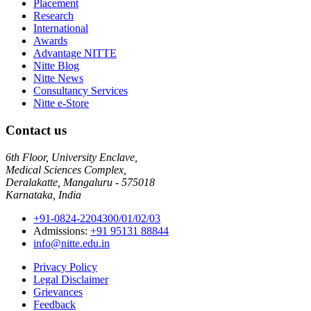
Placement
Research
International
Awards
Advantage NITTE
Nitte Blog
Nitte News
Consultancy Services
Nitte e-Store
Contact us
6th Floor, University Enclave,
Medical Sciences Complex,
Deralakatte, Mangaluru - 575018
Karnataka, India
+91-0824-2204300/01/02/03
Admissions:
+91 95131 88844
info@nitte.edu.in
Privacy Policy
Legal Disclaimer
Grievances
Feedback