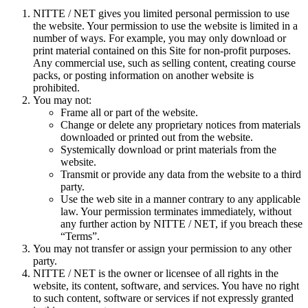
NITTE / NET gives you limited personal permission to use
the website. Your permission to use the website is limited in a
number of ways. For example, you may only download or
print material contained on this Site for non-profit purposes.
Any commercial use, such as selling content, creating course
packs, or posting information on another website is
prohibited.
You may not:
Frame all or part of the website.
Change or delete any proprietary notices from materials
downloaded or printed out from the website.
Systemically download or print materials from the
website.
Transmit or provide any data from the website to a third
party.
Use the web site in a manner contrary to any applicable
law. Your permission terminates immediately, without
any further action by NITTE / NET, if you breach these
“Terms”.
You may not transfer or assign your permission to any other
party.
NITTE / NET is the owner or licensee of all rights in the
website, its content, software, and services. You have no right
to such content, software or services if not expressly granted