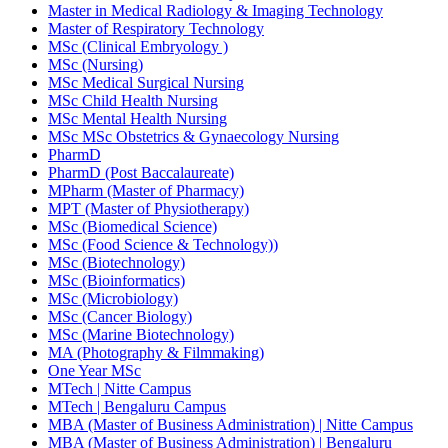
Master in Medical Radiology & Imaging Technology
Master of Respiratory Technology
MSc (Clinical Embryology )
MSc (Nursing)
MSc Medical Surgical Nursing
MSc Child Health Nursing
MSc Mental Health Nursing
MSc MSc Obstetrics & Gynaecology Nursing
PharmD
PharmD (Post Baccalaureate)
MPharm (Master of Pharmacy)
MPT (Master of Physiotherapy)
MSc (Biomedical Science)
MSc (Food Science & Technology))
MSc (Biotechnology)
MSc (Bioinformatics)
MSc (Microbiology)
MSc (Cancer Biology)
MSc (Marine Biotechnology)
MA (Photography & Filmmaking)
One Year MSc
MTech | Nitte Campus
MTech | Bengaluru Campus
MBA (Master of Business Administration) | Nitte Campus
MBA (Master of Business Administration) | Bengaluru