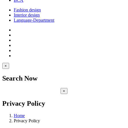
BCA
Fashion design
Interior design
Language-Department
×
Search Now
×
Privacy Policy
Home
Privacy Policy