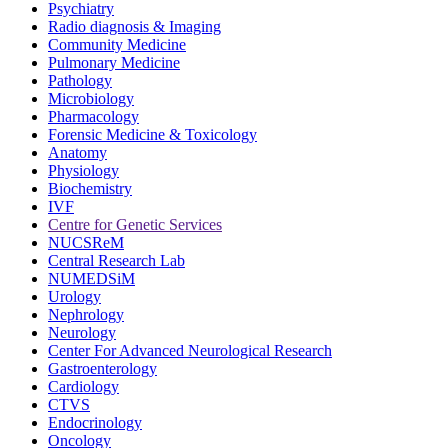
Psychiatry
Radio diagnosis & Imaging
Community Medicine
Pulmonary Medicine
Pathology
Microbiology
Pharmacology
Forensic Medicine & Toxicology
Anatomy
Physiology
Biochemistry
IVF
Centre for Genetic Services
NUCSReM
Central Research Lab
NUMEDSiM
Urology
Nephrology
Neurology
Center For Advanced Neurological Research
Gastroenterology
Cardiology
CTVS
Endocrinology
Oncology