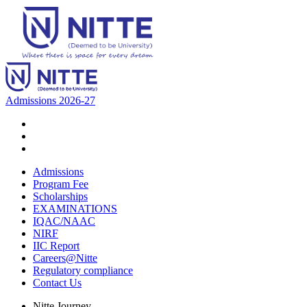
Admissions 2026-27
Admissions
Program Fee
Scholarships
EXAMINATIONS
IQAC/NAAC
NIRF
IIC Report
Careers@Nitte
Regulatory compliance
Contact Us
Nitte Journey