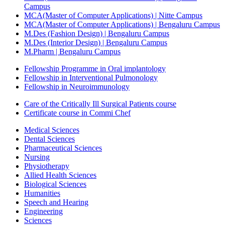
Campus
MCA(Master of Computer Applications) | Nitte Campus
MCA(Master of Computer Applications) | Bengaluru Campus
M.Des (Fashion Design) | Bengaluru Campus
M.Des (Interior Design) | Bengaluru Campus
M.Pharm | Bengaluru Campus
Fellowship Programme in Oral implantology
Fellowship in Interventional Pulmonology
Fellowship in Neuroimmunology
Care of the Critically Ill Surgical Patients course
Certificate course in Commi Chef
Medical Sciences
Dental Sciences
Pharmaceutical Sciences
Nursing
Physiotherapy
Allied Health Sciences
Biological Sciences
Humanities
Speech and Hearing
Engineering
Sciences