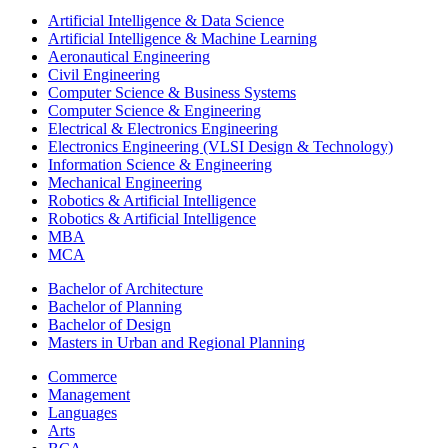
Artificial Intelligence & Data Science
Artificial Intelligence & Machine Learning
Aeronautical Engineering
Civil Engineering
Computer Science & Business Systems
Computer Science & Engineering
Electrical & Electronics Engineering
Electronics Engineering (VLSI Design & Technology)
Information Science & Engineering
Mechanical Engineering
Robotics & Artificial Intelligence
Robotics & Artificial Intelligence
MBA
MCA
Bachelor of Architecture
Bachelor of Planning
Bachelor of Design
Masters in Urban and Regional Planning
Commerce
Management
Languages
Arts