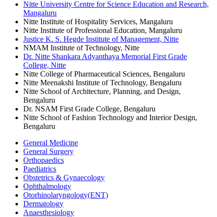
Nitte University Centre for Science Education and Research,
Mangaluru
Nitte Institute of Hospitality Services, Mangaluru
Nitte Institute of Professional Education, Mangaluru
Justice K. S. Hegde Institute of Management, Nitte
NMAM Institute of Technology, Nitte
Dr. Nitte Shankara Adyanthaya Memorial First Grade
College, Nitte
Nitte College of Pharmaceutical Sciences, Bengaluru
Nitte Meenakshi Institute of Technology, Bengaluru
Nitte School of Architecture, Planning, and Design,
Bengaluru
Dr. NSAM First Grade College, Bengaluru
Nitte School of Fashion Technology and Interior Design,
Bengaluru
General Medicine
General Surgery
Orthopaedics
Paediatrics
Obstetrics & Gynaecology
Ophthalmology
Otorhinolaryngology(ENT)
Dermatology
Anaesthesiology