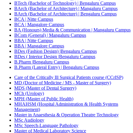
BTech (Bachelor of Technology) | Bengaluru Campus
BArch (Bachelor of Architecture) | Mangaluru Campus
BArch (Bachelor of Architecture) | Bengaluru Campus
BCA | Nitte Campus
BCA | Mangalore Campus
BA (Honours) Media & Communication | Mangaluru Campus
BCom (General) | Mangaluru Campus
BBA | Nitte Campus
BBA | Mangalore Campus
BDes (Fashion Design) |Bengaluru Campus
BDes ( Interior Design |Bengaluru Campus
B.Pharm |Bengaluru Campus
B.Pharm (Lateral Entry) | Bengaluru Campus
Care of the Critically Ill Surgical Patients course (CCrISP)
MD (Doctor of Medicine / MS - Master of Surgery)
MDS (Master of Dental Surgery)
MCh (Urology)
MPH (Master of Public Health)
MHAHSM (Hospital Administration & Health Systems
Management)
Master in Anaesthesia & Operation Theatre Technology
MSc Audiology
MSc Speech-Language Pathology
Master of Medical Laboratory Science