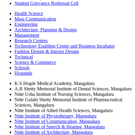
Student Grievance Redressal Cell
Health Science
Mass Communication
Engineering
Architecture, Planning & Design
Management
Research Centres
Technology Enabling Centre and Business Incubator
Fashion Design & Interior Design
Technical
Science & Commerce
Schools
Hospitals
K.S Hegde Medical Academy, Mangaluru
A.B Shetty Memorial Institute of Dental Sciences, Mangaluru
Nitte Usha Institute of Nursing Sciences, Mangaluru
Nitte Gulabi Shetty Memorial Institute of Pharmaceutical
Sciences, Mangaluru
Nitte Institute of Allied Health Sciences, Mangaluru
Nitte Institute of Physiotherapy, Mangaluru
Nitte Institute of Communication, Mangaluru
Nitte Institute of Speech & Hearing, Mangaluru
Nitte Institute of Architecture, Mangaluru