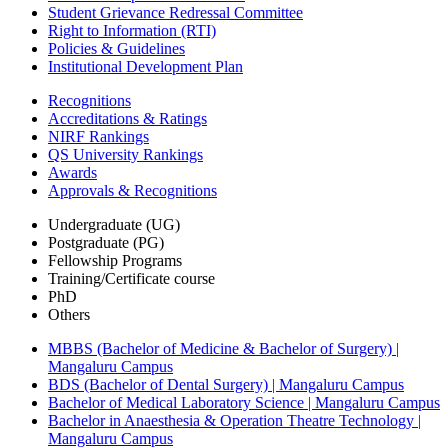
Student Grievance Redressal Committee
Right to Information (RTI)
Policies & Guidelines
Institutional Development Plan
Recognitions
Accreditations & Ratings
NIRF Rankings
QS University Rankings
Awards
Approvals & Recognitions
Undergraduate (UG)
Postgraduate (PG)
Fellowship Programs
Training/Certificate course
PhD
Others
MBBS (Bachelor of Medicine & Bachelor of Surgery) |
Mangaluru Campus
BDS (Bachelor of Dental Surgery) | Mangaluru Campus
Bachelor of Medical Laboratory Science | Mangaluru Campus
Bachelor in Anaesthesia & Operation Theatre Technology |
Mangaluru Campus