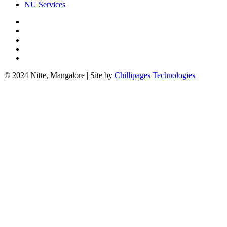
NU Services
© 2024 Nitte, Mangalore | Site by
Chillipages Technologies