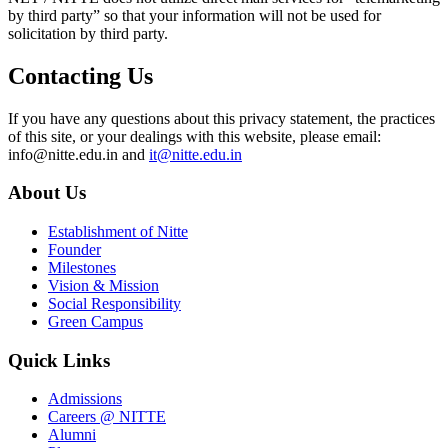
by third party” so that your information will not be used for
solicitation by third party.
Contacting Us
If you have any questions about this privacy statement, the practices
of this site, or your dealings with this website, please email:
info@nitte.edu.in and
it@nitte.edu.in
About Us
Establishment of Nitte
Founder
Milestones
Vision & Mission
Social Responsibility
Green Campus
Quick Links
Admissions
Careers @ NITTE
Alumni