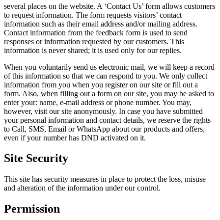
several places on the website. A ‘Contact Us’ form allows customers
to request information. The form requests visitors’ contact
information such as their email address and/or mailing address.
Contact information from the feedback form is used to send
responses or information requested by our customers. This
information is never shared; it is used only for our replies.
When you voluntarily send us electronic mail, we will keep a record
of this information so that we can respond to you. We only collect
information from you when you register on our site or fill out a
form. Also, when filling out a form on our site, you may be asked to
enter your: name, e-mail address or phone number. You may,
however, visit our site anonymously. In case you have submitted
your personal information and contact details, we reserve the rights
to Call, SMS, Email or WhatsApp about our products and offers,
even if your number has DND activated on it.
Site Security
This site has security measures in place to protect the loss, misuse
and alteration of the information under our control.
Permission