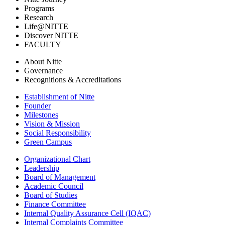
Programs
Research
Life@NITTE
Discover NITTE
FACULTY
About Nitte
Governance
Recognitions & Accreditations
Establishment of Nitte
Founder
Milestones
Vision & Mission
Social Responsibility
Green Campus
Organizational Chart
Leadership
Board of Management
Academic Council
Board of Studies
Finance Committee
Internal Quality Assurance Cell (IQAC)
Internal Complaints Committee