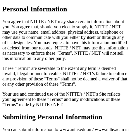
Personal Information
You agree that NITTE / NET may share certain information about
you. You agree that, should you elect to supply it, NITTE / NET
may use your name, email address, physical address, telephone or
other data to communicate with you either by itself or through any
of its designates. You may request to have this information modified
or deleted from our records. NITTE / NET may use this information
as necessary to enforce these “Terms”. NITTE / NET will not sell
this information to any other party.
These “Terms” are severable to the extent any term is deemed
invalid, illegal or unenforceable. NITTE's / NET's failure to enforce
any provision of these “Terms” shall not be deemed a waiver of that
or any other provision of these “Terms”.
Your use and continued use of the NITTE's / NET's Site reflects
your agreement to these “Terms” and any modifications of these
“Terms” made by NITTE / NET.
Submitting Personal Information
You can submit information to www.nitte.edu.in / www.nitte.ac.in in