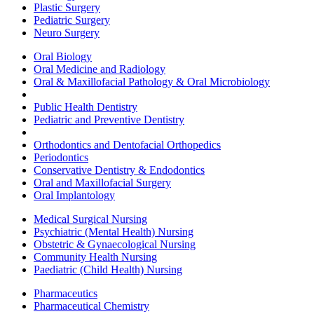
Plastic Surgery
Pediatric Surgery
Neuro Surgery
Oral Biology
Oral Medicine and Radiology
Oral & Maxillofacial Pathology & Oral Microbiology
Public Health Dentistry
Pediatric and Preventive Dentistry
Orthodontics and Dentofacial Orthopedics
Periodontics
Conservative Dentistry & Endodontics
Oral and Maxillofacial Surgery
Oral Implantology
Medical Surgical Nursing
Psychiatric (Mental Health) Nursing
Obstetric & Gynaecological Nursing
Community Health Nursing
Paediatric (Child Health) Nursing
Pharmaceutics
Pharmaceutical Chemistry