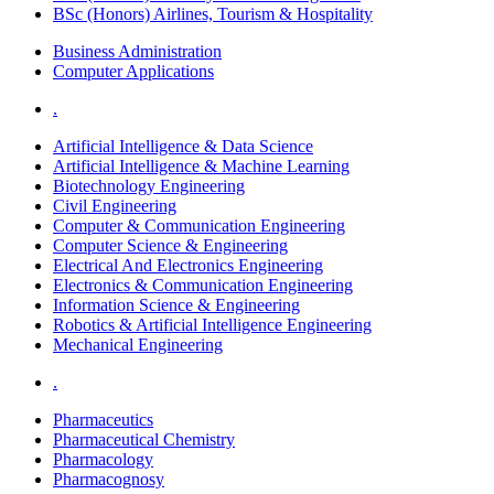
BSc (Honors) Airlines, Tourism & Hospitality
Business Administration
Computer Applications
.
Artificial Intelligence & Data Science
Artificial Intelligence & Machine Learning
Biotechnology Engineering
Civil Engineering
Computer & Communication Engineering
Computer Science & Engineering
Electrical And Electronics Engineering
Electronics & Communication Engineering
Information Science & Engineering
Robotics & Artificial Intelligence Engineering
Mechanical Engineering
.
Pharmaceutics
Pharmaceutical Chemistry
Pharmacology
Pharmacognosy