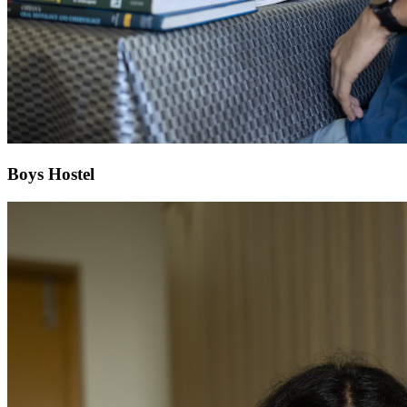
Boys Hostel