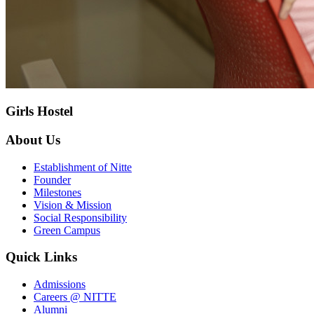
Girls Hostel
About Us
Establishment of Nitte
Founder
Milestones
Vision & Mission
Social Responsibility
Green Campus
Quick Links
Admissions
Careers @ NITTE
Alumni