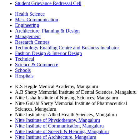
Student Grievance Redressal Cell
Health Science
Mass Communication
Engineering
Architecture, Planning & Design
Management
Research Centres
Technology Enabling Centre and Business Incubator
Fashion Design & Interior Design
Technical
Science & Commerce
Schools
Hospitals
K.S Hegde Medical Academy, Mangaluru
A.B Shetty Memorial Institute of Dental Sciences, Mangaluru
Nitte Usha Institute of Nursing Sciences, Mangaluru
Nitte Gulabi Shetty Memorial Institute of Pharmaceutical
Sciences, Mangaluru
Nitte Institute of Allied Health Sciences, Mangaluru
Nitte Institute of Physiotherapy, Mangaluru
Nitte Institute of Communication, Mangaluru
Nitte Institute of Speech & Hearing, Mangaluru
Nitte Institute of Architecture, Mangaluru