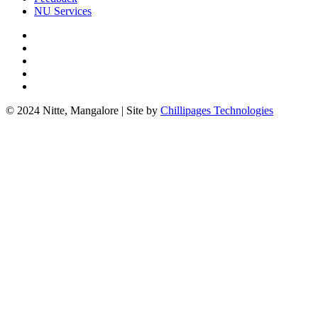
NU Services
© 2024 Nitte, Mangalore | Site by
Chillipages Technologies