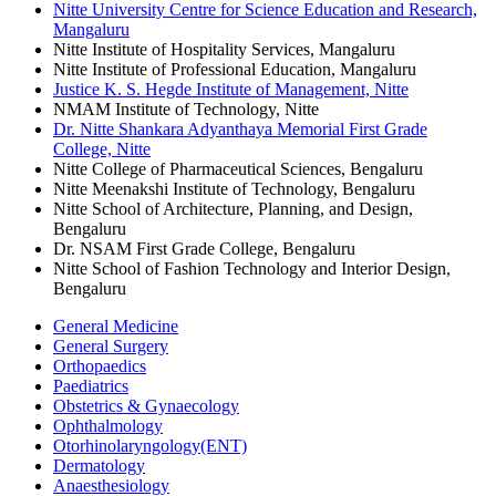
Nitte University Centre for Science Education and Research,
Mangaluru
Nitte Institute of Hospitality Services, Mangaluru
Nitte Institute of Professional Education, Mangaluru
Justice K. S. Hegde Institute of Management, Nitte
NMAM Institute of Technology, Nitte
Dr. Nitte Shankara Adyanthaya Memorial First Grade
College, Nitte
Nitte College of Pharmaceutical Sciences, Bengaluru
Nitte Meenakshi Institute of Technology, Bengaluru
Nitte School of Architecture, Planning, and Design,
Bengaluru
Dr. NSAM First Grade College, Bengaluru
Nitte School of Fashion Technology and Interior Design,
Bengaluru
General Medicine
General Surgery
Orthopaedics
Paediatrics
Obstetrics & Gynaecology
Ophthalmology
Otorhinolaryngology(ENT)
Dermatology
Anaesthesiology