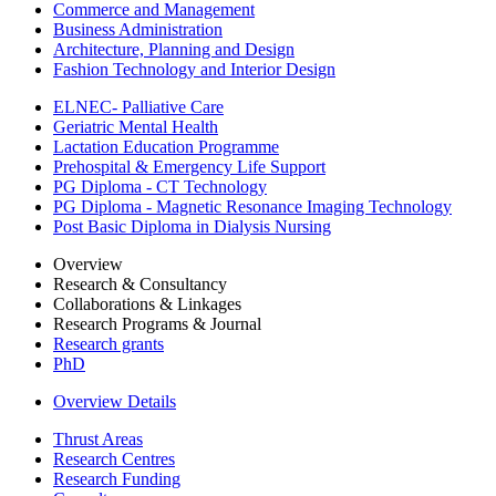
Commerce and Management
Business Administration
Architecture, Planning and Design
Fashion Technology and Interior Design
ELNEC- Palliative Care
Geriatric Mental Health
Lactation Education Programme
Prehospital & Emergency Life Support
PG Diploma - CT Technology
PG Diploma - Magnetic Resonance Imaging Technology
Post Basic Diploma in Dialysis Nursing
Overview
Research & Consultancy
Collaborations & Linkages
Research Programs & Journal
Research grants
PhD
Overview Details
Thrust Areas
Research Centres
Research Funding