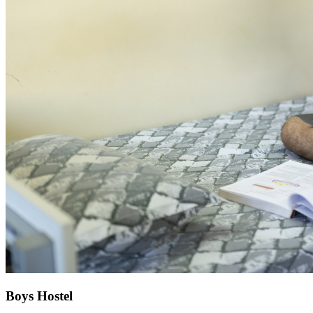
Boys Hostel