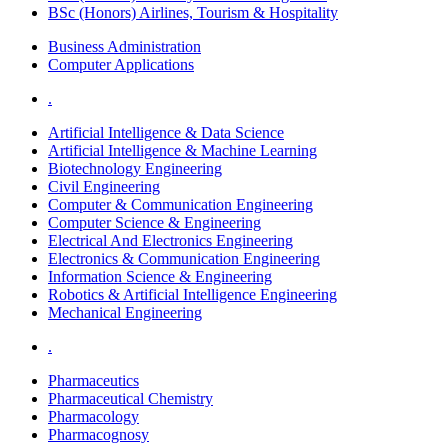
BSc (Honors) Airlines, Tourism & Hospitality
Business Administration
Computer Applications
.
Artificial Intelligence & Data Science
Artificial Intelligence & Machine Learning
Biotechnology Engineering
Civil Engineering
Computer & Communication Engineering
Computer Science & Engineering
Electrical And Electronics Engineering
Electronics & Communication Engineering
Information Science & Engineering
Robotics & Artificial Intelligence Engineering
Mechanical Engineering
.
Pharmaceutics
Pharmaceutical Chemistry
Pharmacology
Pharmacognosy