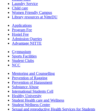
Laundry Service
Child care
Women Friendly Campus
Library resources at NitteDU
Applications
Program Fee
Hostel Fee
Admission Queries
Advantage NITTE
Gymnasium
Sports Facilities
Student Clubs
NCC
Mentoring and Counselling
Prevention of Ragging
Prevention of Harassment
Substance Abuse
International Students Cell
Healthy University
Student Health care and Wellness
Student Wellness Centre
Sexual and reproductive Health Services for Students