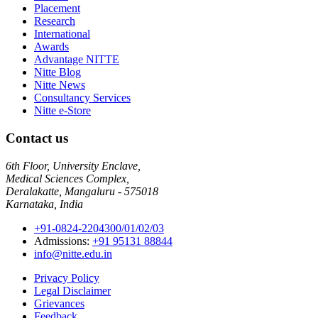
Placement
Research
International
Awards
Advantage NITTE
Nitte Blog
Nitte News
Consultancy Services
Nitte e-Store
Contact us
6th Floor, University Enclave,
Medical Sciences Complex,
Deralakatte, Mangaluru - 575018
Karnataka, India
+91-0824-2204300/01/02/03
Admissions:
+91 95131 88844
info@nitte.edu.in
Privacy Policy
Legal Disclaimer
Grievances
Feedback