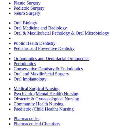
Plastic Surgery
Pediatric Surgery
Neuro Surgery
Oral Biology
Oral Medicine and Radiology
Oral & Maxillofacial Pathology & Oral Microbiology
Public Health Dentistry
Pediatric and Preventive Dentistry
Orthodontics and Dentofacial Orthopedics
Periodontics
Conservative Dentistry & Endodontics
Oral and Maxillofacial Surgery
Oral Implantology
Medical Surgical Nursing
Psychiatric (Mental Health) Nursing
Obstetric & Gynaecological Nursing
Community Health Nursing
Paediatric (Child Health) Nursing
Pharmaceutics
Pharmaceutical Chemistry