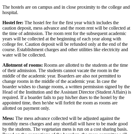
The hostels are on campus and in close proximity to the college and
hospital.
Hostel fee:
The hostel fee for the first year which includes the
caution deposit, mess advance and the room rent will be collected at
the time of admission. The room rent for the subsequent academic
years will be collected at the beginning of each year along with
college fee. Caution deposit will be refunded only at the end of the
course. Establishment charges and other utilities like electricity and
water will be collected.
Allotment of rooms:
Rooms are allotted to the students at the time
of their admission. The students cannot vacate the room in the
middle of the academic year. Boarders are also not permitted to
change rooms in the middle of the academic year. In case the
boarder wishes to change rooms, a written permission signed by the
Head of the Institution and the Assistant Director (Student Affairs) is
required. If a boarder fails to pay his/her dues to the hostel by the
appointed time, then he/she will forfeit the room as rooms are
allotted on payment only.
Mess:
The mess advance collected will be adjusted against the
monthly mess charges and any shortfall will have to be made good
by the students. The vegetarian mess is run on a cost sharing basis.