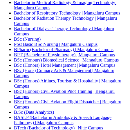
Bachelor in Medical Radiology & Imaging Technology |
Mangaluru Campus
Bachelor of Respiratory Technology | Mangaluru Campus
Bachelor of Radiation Therapy Technology | Mangaluru
Campus
Bachelor of Dialysis Therapy Technology | Mangaluru
Campus
BSc (Nursing)
Post Basic BSc Nursing | Mangaluru Campus
BPharm (Bachelor of Pharmacy) | Mangaluru Campus
BPT (Bachelor of Physiotherapy) | Mangaluru Campus
BSc (Honours) Biomedical Science | Mangaluru Campus
BSc (Honors) Hotel Management | Mangaluru Campus
BSc (Hons) Culinary Arts & Management | Mangaluru
Campus
BSc (Honors) Airlines, Tourism & Hospitality | Mangaluru
Campus
BSc (Honors) Civil Aviation Pilot Training | Bengaluru
Campus
BSc (Honors) Civil Aviation Flight Dispatcher | Bengaluru
Campus
B.Sc (Data Analytics)
BASLP (Bachelor in Audiology & Speech Language
Pathology) | Mangaluru Campus
BTech (Bachelor of Technology) | Nitte Campus