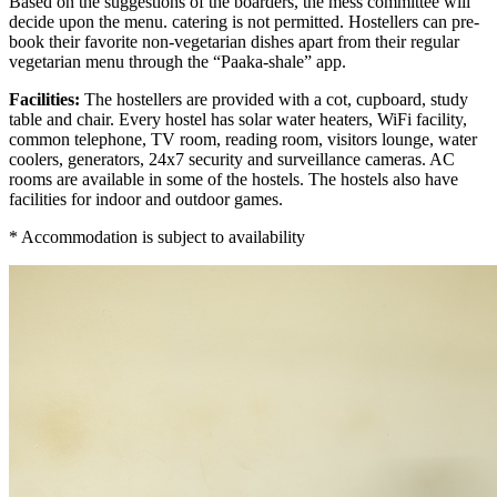
Based on the suggestions of the boarders, the mess committee will
decide upon the menu. catering is not permitted. Hostellers can pre-
book their favorite non-vegetarian dishes apart from their regular
vegetarian menu through the “Paaka-shale” app.
Facilities:
The hostellers are provided with a cot, cupboard, study
table and chair. Every hostel has solar water heaters, WiFi facility,
common telephone, TV room, reading room, visitors lounge, water
coolers, generators, 24x7 security and surveillance cameras. AC
rooms are available in some of the hostels. The hostels also have
facilities for indoor and outdoor games.
* Accommodation is subject to availability