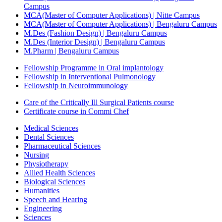
Campus
MCA(Master of Computer Applications) | Nitte Campus
MCA(Master of Computer Applications) | Bengaluru Campus
M.Des (Fashion Design) | Bengaluru Campus
M.Des (Interior Design) | Bengaluru Campus
M.Pharm | Bengaluru Campus
Fellowship Programme in Oral implantology
Fellowship in Interventional Pulmonology
Fellowship in Neuroimmunology
Care of the Critically Ill Surgical Patients course
Certificate course in Commi Chef
Medical Sciences
Dental Sciences
Pharmaceutical Sciences
Nursing
Physiotherapy
Allied Health Sciences
Biological Sciences
Humanities
Speech and Hearing
Engineering
Sciences