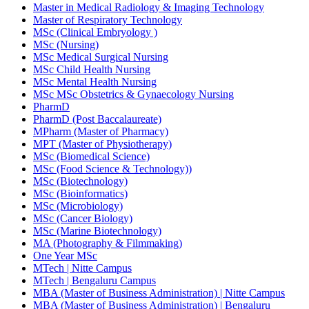
Master in Medical Radiology & Imaging Technology
Master of Respiratory Technology
MSc (Clinical Embryology )
MSc (Nursing)
MSc Medical Surgical Nursing
MSc Child Health Nursing
MSc Mental Health Nursing
MSc MSc Obstetrics & Gynaecology Nursing
PharmD
PharmD (Post Baccalaureate)
MPharm (Master of Pharmacy)
MPT (Master of Physiotherapy)
MSc (Biomedical Science)
MSc (Food Science & Technology))
MSc (Biotechnology)
MSc (Bioinformatics)
MSc (Microbiology)
MSc (Cancer Biology)
MSc (Marine Biotechnology)
MA (Photography & Filmmaking)
One Year MSc
MTech | Nitte Campus
MTech | Bengaluru Campus
MBA (Master of Business Administration) | Nitte Campus
MBA (Master of Business Administration) | Bengaluru