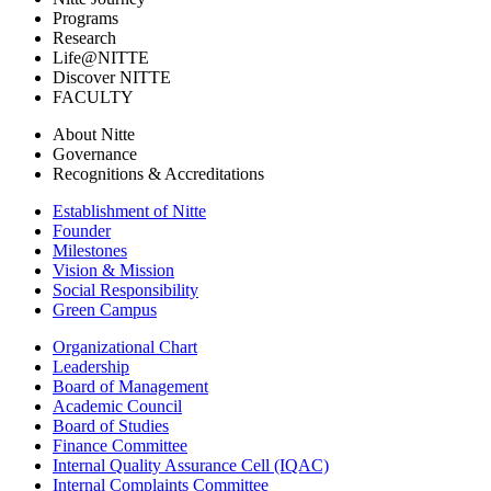
Programs
Research
Life@NITTE
Discover NITTE
FACULTY
About Nitte
Governance
Recognitions & Accreditations
Establishment of Nitte
Founder
Milestones
Vision & Mission
Social Responsibility
Green Campus
Organizational Chart
Leadership
Board of Management
Academic Council
Board of Studies
Finance Committee
Internal Quality Assurance Cell (IQAC)
Internal Complaints Committee