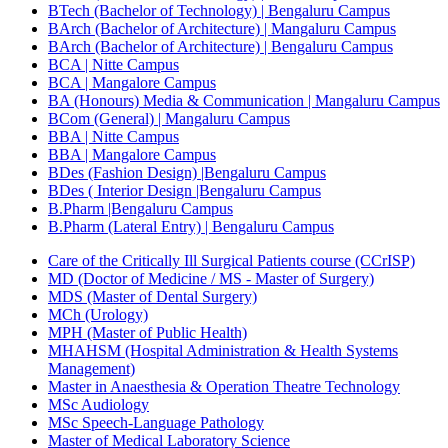
BTech (Bachelor of Technology) | Bengaluru Campus
BArch (Bachelor of Architecture) | Mangaluru Campus
BArch (Bachelor of Architecture) | Bengaluru Campus
BCA | Nitte Campus
BCA | Mangalore Campus
BA (Honours) Media & Communication | Mangaluru Campus
BCom (General) | Mangaluru Campus
BBA | Nitte Campus
BBA | Mangalore Campus
BDes (Fashion Design) |Bengaluru Campus
BDes ( Interior Design |Bengaluru Campus
B.Pharm |Bengaluru Campus
B.Pharm (Lateral Entry) | Bengaluru Campus
Care of the Critically Ill Surgical Patients course (CCrISP)
MD (Doctor of Medicine / MS - Master of Surgery)
MDS (Master of Dental Surgery)
MCh (Urology)
MPH (Master of Public Health)
MHAHSM (Hospital Administration & Health Systems
Management)
Master in Anaesthesia & Operation Theatre Technology
MSc Audiology
MSc Speech-Language Pathology
Master of Medical Laboratory Science