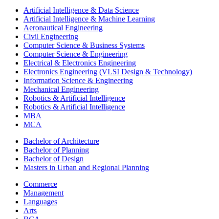
Artificial Intelligence & Data Science
Artificial Intelligence & Machine Learning
Aeronautical Engineering
Civil Engineering
Computer Science & Business Systems
Computer Science & Engineering
Electrical & Electronics Engineering
Electronics Engineering (VLSI Design & Technology)
Information Science & Engineering
Mechanical Engineering
Robotics & Artificial Intelligence
Robotics & Artificial Intelligence
MBA
MCA
Bachelor of Architecture
Bachelor of Planning
Bachelor of Design
Masters in Urban and Regional Planning
Commerce
Management
Languages
Arts