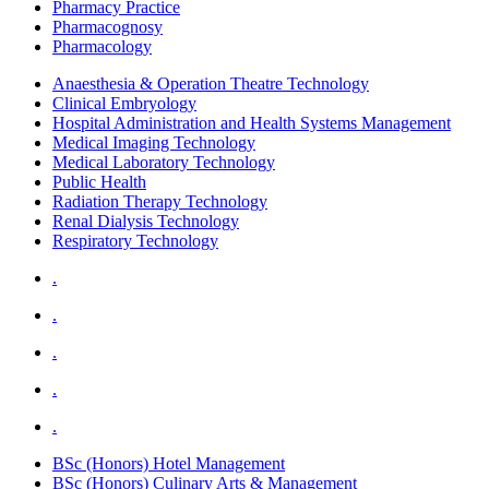
Pharmacy Practice
Pharmacognosy
Pharmacology
Anaesthesia & Operation Theatre Technology
Clinical Embryology
Hospital Administration and Health Systems Management
Medical Imaging Technology
Medical Laboratory Technology
Public Health
Radiation Therapy Technology
Renal Dialysis Technology
Respiratory Technology
.
.
.
.
.
BSc (Honors) Hotel Management
BSc (Honors) Culinary Arts & Management