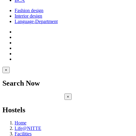
BCA
Fashion design
Interior design
Language-Department
×
Search Now
×
Hostels
Home
Life@NITTE
Facilities