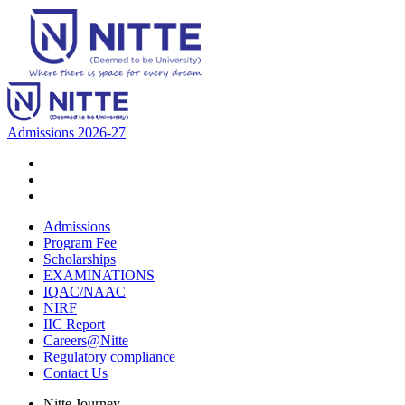
Admissions 2026-27
Admissions
Program Fee
Scholarships
EXAMINATIONS
IQAC/NAAC
NIRF
IIC Report
Careers@Nitte
Regulatory compliance
Contact Us
Nitte Journey