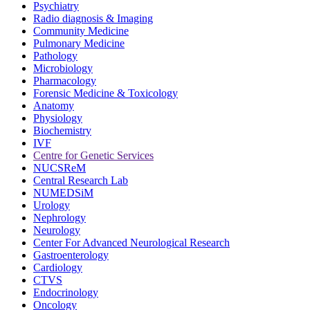
Psychiatry
Radio diagnosis & Imaging
Community Medicine
Pulmonary Medicine
Pathology
Microbiology
Pharmacology
Forensic Medicine & Toxicology
Anatomy
Physiology
Biochemistry
IVF
Centre for Genetic Services
NUCSReM
Central Research Lab
NUMEDSiM
Urology
Nephrology
Neurology
Center For Advanced Neurological Research
Gastroenterology
Cardiology
CTVS
Endocrinology
Oncology