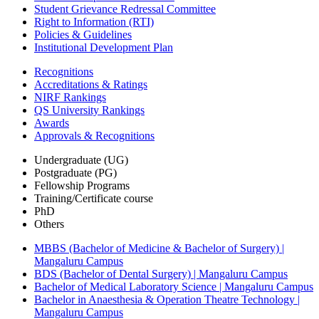
Student Grievance Redressal Committee
Right to Information (RTI)
Policies & Guidelines
Institutional Development Plan
Recognitions
Accreditations & Ratings
NIRF Rankings
QS University Rankings
Awards
Approvals & Recognitions
Undergraduate (UG)
Postgraduate (PG)
Fellowship Programs
Training/Certificate course
PhD
Others
MBBS (Bachelor of Medicine & Bachelor of Surgery) |
Mangaluru Campus
BDS (Bachelor of Dental Surgery) | Mangaluru Campus
Bachelor of Medical Laboratory Science | Mangaluru Campus
Bachelor in Anaesthesia & Operation Theatre Technology |
Mangaluru Campus