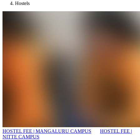
Hostels
HOSTEL FEE | MANGALURU CAMPUS
HOSTEL FEE |
NITTE CAMPUS