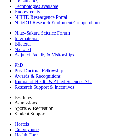
Consultancy
Technologies available
Endowments
NITTE-Researgence Portal
NitteDU Research Equipment Compendium
Nitte–Sakura Science Forum
International
Bilateral
National
Adjunct Faculty & Visitorships
PhD
Post Doctoral Fellowship
Awards & Recognitions
Journal of Health & Allied Sciences NU
Research Support & Incentives
Facilities
Admissions
Sports & Recreation
Student Support
Hostels
Conveyance
Health Care