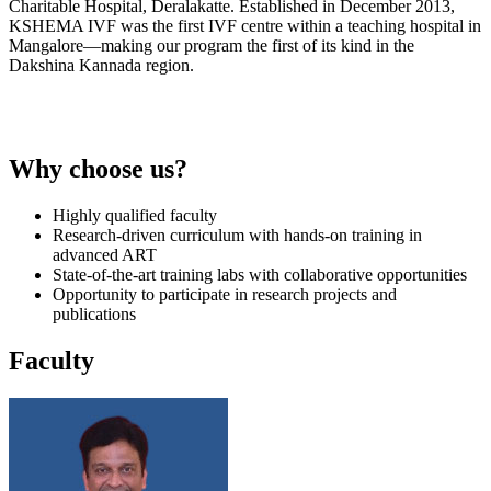
Charitable Hospital, Deralakatte. Established in December 2013,
KSHEMA IVF was the first IVF centre within a teaching hospital in
Mangalore—making our program the first of its kind in the
Dakshina Kannada region.
Why choose us?
Highly qualified faculty
Research-driven curriculum with hands-on training in
advanced ART
State-of-the-art training labs with collaborative opportunities
Opportunity to participate in research projects and
publications
Faculty