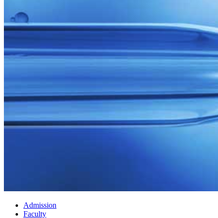
Admission
Faculty