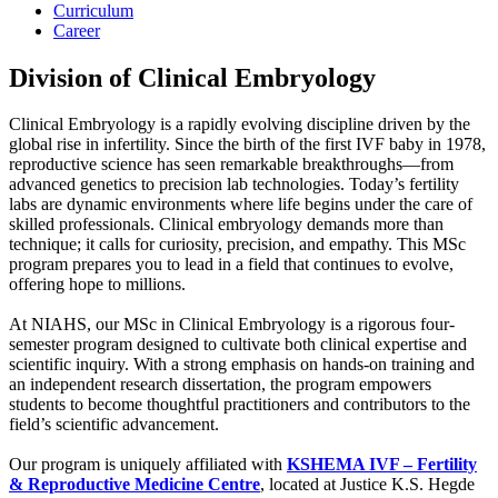
Curriculum
Career
Division of Clinical Embryology
Clinical Embryology is a rapidly evolving discipline driven by the
global rise in infertility. Since the birth of the first IVF baby in 1978,
reproductive science has seen remarkable breakthroughs—from
advanced genetics to precision lab technologies. Today’s fertility
labs are dynamic environments where life begins under the care of
skilled professionals. Clinical embryology demands more than
technique; it calls for curiosity, precision, and empathy. This MSc
program prepares you to lead in a field that continues to evolve,
offering hope to millions.
At NIAHS, our MSc in Clinical Embryology is a rigorous four-
semester program designed to cultivate both clinical expertise and
scientific inquiry. With a strong emphasis on hands-on training and
an independent research dissertation, the program empowers
students to become thoughtful practitioners and contributors to the
field’s scientific advancement.
Our program is uniquely affiliated with
KSHEMA IVF – Fertility
& Reproductive Medicine Centre
, located at Justice K.S. Hegde