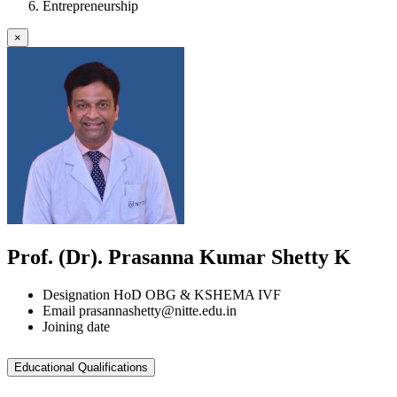
Entrepreneurship
×
Prof. (Dr). Prasanna Kumar Shetty K
Designation
HoD OBG & KSHEMA IVF
Email
prasannashetty@nitte.edu.in
Joining date
Educational Qualifications