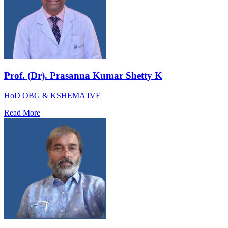
Prof. (Dr). Prasanna Kumar Shetty K
HoD OBG & KSHEMA IVF
Read More