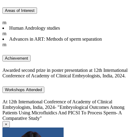
Areas of Interest
rn
Human Andrology studies
rn
Advances in ART: Methods of sperm separation
rn
Achievement
Awarded second prize in poster presentation at 12th International
Conference of Academy of Clinical Embryologists, India, 2024.
Workshops Attended
At 12th International Conference of Academy of Clinical
Embryologists, India, 2024- "Embryological Outcomes Among
Patients Using Microfluidics And PICSI To Process Sperm- A
Comparative Study"
×