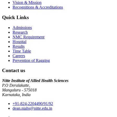
Vision & Mission
Recognitions & Accreditations
Quick Links
Admissions
Research
NMC Requirement
Hospital
Results
Time Table
Careers
Prevention of Ragging
Contact us
Nitte Institute of Allied Health Sciences
P.O Deralakatte,
Mangaluru - 575018
Karnataka, India
+91-824-2204490/91/92
dean.niahs@nitte.edu.in