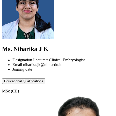
Ms. Niharika J K
Designation
Lecturer/ Clinical Embryologist
Email
niharika.jk@nitte.edu.in
Joining date
Educational Qualifications
MSc (CE)