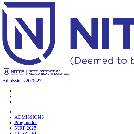
Admissions 2026-27
ADMISSIONS
Program fee
NIRF 2025
HOSPITAL