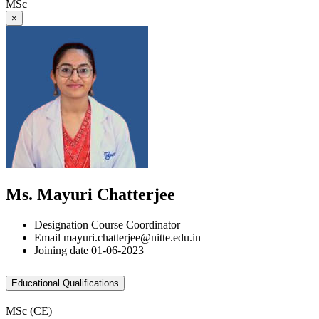
MSc
×
Ms. Mayuri Chatterjee
Designation
Course Coordinator
Email
mayuri.chatterjee@nitte.edu.in
Joining date
01-06-2023
Educational Qualifications
MSc (CE)