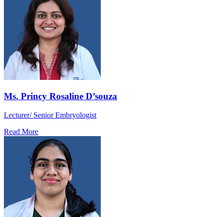
Ms. Princy Rosaline D’souza
Lecturer/ Senior Embryologist
Read More