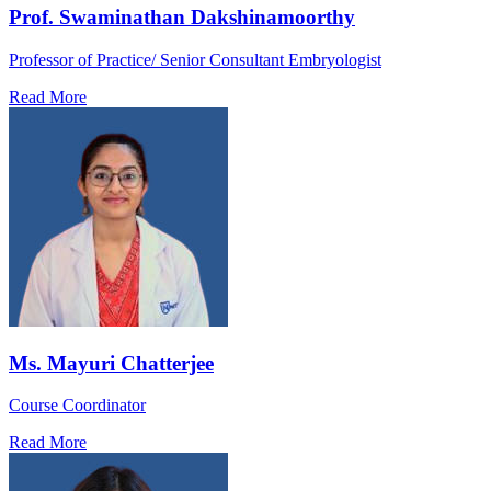
Prof. Swaminathan Dakshinamoorthy
Professor of Practice/ Senior Consultant Embryologist
Read More
Ms. Mayuri Chatterjee
Course Coordinator
Read More