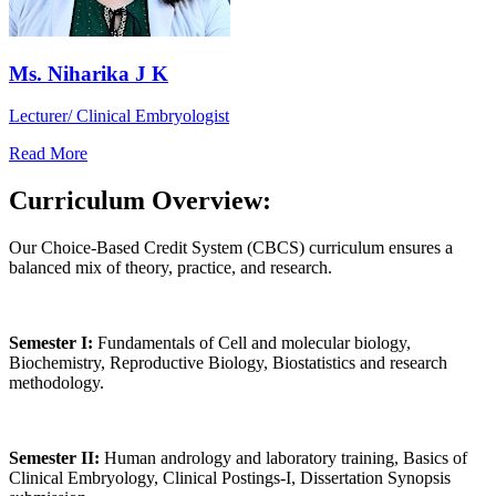
Ms. Niharika J K
Lecturer/ Clinical Embryologist
Read More
Curriculum Overview:
Our Choice-Based Credit System (CBCS) curriculum ensures a
balanced mix of theory, practice, and research.
Semester I:
Fundamentals of Cell and molecular biology,
Biochemistry, Reproductive Biology, Biostatistics and research
methodology.
Semester II:
Human andrology and laboratory training, Basics of
Clinical Embryology, Clinical Postings-I, Dissertation Synopsis