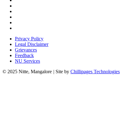
Privacy Policy
Legal Disclaimer
Grievances
Feedback
NU Services
© 2025 Nitte, Mangalore
|
Site by
Chillipages Technologies