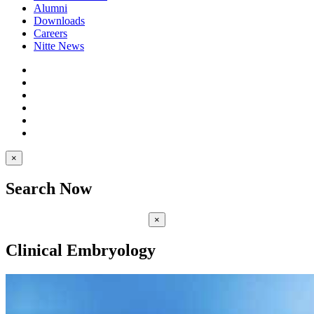
Alumni
Downloads
Careers
Nitte News
×
Search Now
×
Clinical Embryology