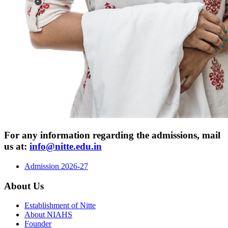
For any information regarding the admissions,
mail
us at:
info@nitte.edu.in
Admission 2026-27
About Us
Establishment of Nitte
About NIAHS
Founder