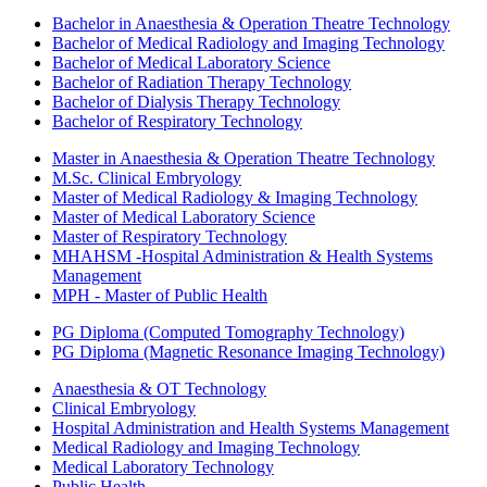
Bachelor in Anaesthesia & Operation Theatre Technology
Bachelor of Medical Radiology and Imaging Technology
Bachelor of Medical Laboratory Science
Bachelor of Radiation Therapy Technology
Bachelor of Dialysis Therapy Technology
Bachelor of Respiratory Technology
Master in Anaesthesia & Operation Theatre Technology
M.Sc. Clinical Embryology
Master of Medical Radiology & Imaging Technology
Master of Medical Laboratory Science
Master of Respiratory Technology
MHAHSM -Hospital Administration & Health Systems
Management
MPH - Master of Public Health
PG Diploma (Computed Tomography Technology)
PG Diploma (Magnetic Resonance Imaging Technology)
Anaesthesia & OT Technology
Clinical Embryology
Hospital Administration and Health Systems Management
Medical Radiology and Imaging Technology
Medical Laboratory Technology
Public Health