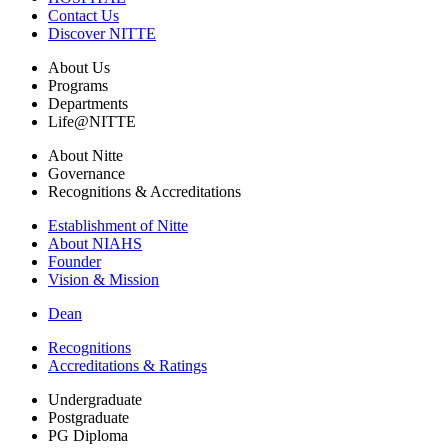
Contact Us
Discover NITTE
About Us
Programs
Departments
Life@NITTE
About Nitte
Governance
Recognitions & Accreditations
Establishment of Nitte
About NIAHS
Founder
Vision & Mission
Dean
Recognitions
Accreditations & Ratings
Undergraduate
Postgraduate
PG Diploma