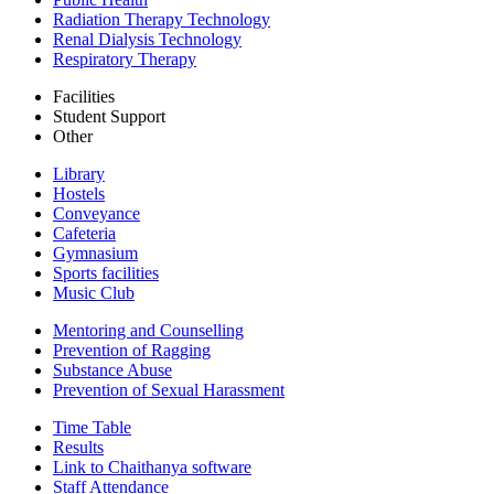
Radiation Therapy Technology
Renal Dialysis Technology
Respiratory Therapy
Facilities
Student Support
Other
Library
Hostels
Conveyance
Cafeteria
Gymnasium
Sports facilities
Music Club
Mentoring and Counselling
Prevention of Ragging
Substance Abuse
Prevention of Sexual Harassment
Time Table
Results
Link to Chaithanya software
Staff Attendance