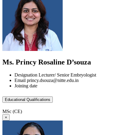
Ms. Princy Rosaline D’souza
Designation
Lecturer/ Senior Embryologist
Email
princy.dsouza@nitte.edu.in
Joining date
Educational Qualifications
MSc (CE)
×