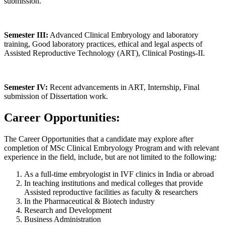
submission.
Semester III:
Advanced Clinical Embryology and laboratory
training, Good laboratory practices, ethical and legal aspects of
Assisted Reproductive Technology (ART), Clinical Postings-II.
Semester IV:
Recent advancements in ART, Internship, Final
submission of Dissertation work.
Career Opportunities:
The Career Opportunities that a candidate may explore after
completion of MSc Clinical Embryology Program and with relevant
experience in the field, include, but are not limited to the following:
As a full-time embryologist in IVF clinics in India or abroad
In teaching institutions and medical colleges that provide
Assisted reproductive facilities as faculty & researchers
In the Pharmaceutical & Biotech industry
Research and Development
Business Administration