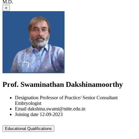
M.D.
×
Prof. Swaminathan Dakshinamoorthy
Designation
Professor of Practice/ Senior Consultant
Embryologist
Email
dakshina.swami@nitte.edu.in
Joining date
12-09-2023
Educational Qualifications