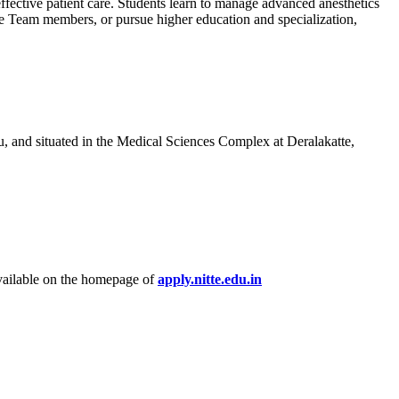
ffective patient care. Students learn to manage advanced anesthetics
ue Team members, or pursue higher education and specialization,
ru, and situated in the Medical Sciences Complex at Deralakatte,
vailable on the homepage of
apply.nitte.edu.in