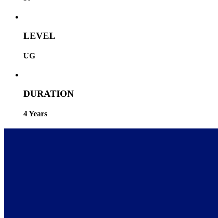
LEVEL
UG
DURATION
4 Years