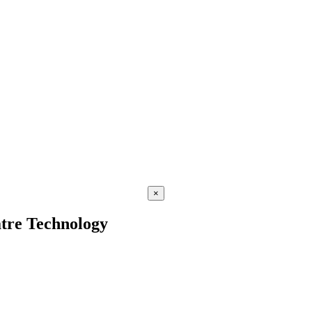
×
atre Technology