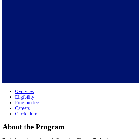
Overview
Eligibility
Program fee
Careers
Curriculum
About the Program