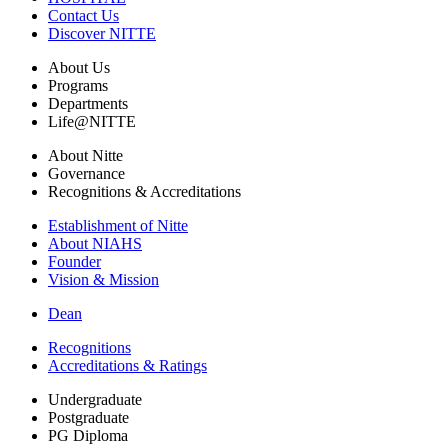
Contact Us
Discover NITTE
About Us
Programs
Departments
Life@NITTE
About Nitte
Governance
Recognitions & Accreditations
Establishment of Nitte
About NIAHS
Founder
Vision & Mission
Dean
Recognitions
Accreditations & Ratings
Undergraduate
Postgraduate
PG Diploma