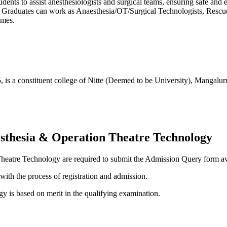
nts to assist anesthesiologists and surgical teams, ensuring safe and e
ety. Graduates can work as Anaesthesia/OT/Surgical Technologists, Resc
omes.
5, is a constituent college of Nitte (Deemed to be University), Mangalu
esthesia & Operation Theatre Technology
Theatre Technology are required to submit the Admission Query form a
with the process of registration and admission.
 is based on merit in the qualifying examination.