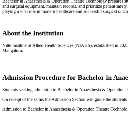
Bachelor in Anaesthesia & Operation Theatre Technology prepares stude
and surgical equipment, maintain records, and prioritize patient saf
playing a vital role in modern healthcare and successful surgical outc
About the Institution
Nitte Institute of Allied Health Sciences (NIAHS), established in 202
Mangaluru.
Admission Procedure for Bachelor in Ana
Students seeking admission to Bachelor in Anaesthesia & Operation 
On receipt of the same, the Admission Section will guide the students 
Admission to Bachelor in Anaesthesia & Operation Theatre Technology