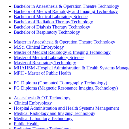
Bachelor in Anaesthesia & Operation Theatre Technology
Bachelor of Medical Radiology and Imaging Technology
Bachelor of Medical Laboratory Science
Bachelor of Radiation Therapy Technology
Bachelor of Dialysis Therapy Technology
Bachelor of Respiratory Technology
Master in Anaesthesia & Operation Theatre Technology
M.Sc. Clinical Embryology
Master of Medical Radiology & Imaging Technology
Master of Medical Laboratory Science
Master of Respiratory Technology
MHAHSM -Hospital Administration & Health Systems Manag
MPH - Master of Public Health
PG Diploma (Computed Tomography Technology)
PG Diploma (Magnetic Resonance Imaging Technology)
Anaesthesia & OT Technology
Clinical Embryology
Hospital Administration and Health Systems Management
Medical Radiology and Imaging Technology
Medical Laboratory Technology
Public Health
Radiation Therapy Technology