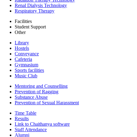
Renal Dialysis Technology
Respiratory Therapy
Facilities
Student Support
Other
Library
Hostels
Conveyance
Cafeteria
Gymnasium
Sports facilities
Music Club
Mentoring and Counselling
Prevention of Ragging
Substance Abuse
Prevention of Sexual Harassment
Time Table
Results
Link to Chaithanya software
Staff Attendance
Alumni