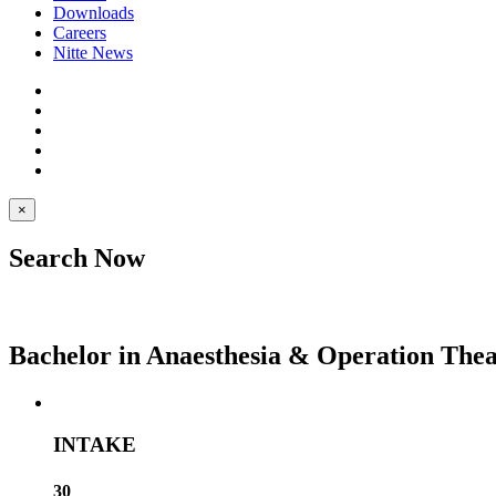
Downloads
Careers
Nitte News
×
Search Now
Bachelor in Anaesthesia & Operation The
INTAKE
30