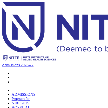
Admissions 2026-27
ADMISSIONS
Program fee
NIRF 2025
HOSPITAL