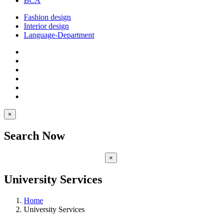
BCA
Fashion design
Interior design
Language-Department
×
Search Now
×
University Services
Home
University Services