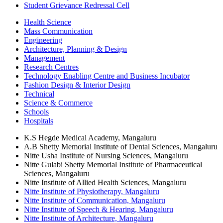
Student Grievance Redressal Cell
Health Science
Mass Communication
Engineering
Architecture, Planning & Design
Management
Research Centres
Technology Enabling Centre and Business Incubator
Fashion Design & Interior Design
Technical
Science & Commerce
Schools
Hospitals
K.S Hegde Medical Academy, Mangaluru
A.B Shetty Memorial Institute of Dental Sciences, Mangaluru
Nitte Usha Institute of Nursing Sciences, Mangaluru
Nitte Gulabi Shetty Memorial Institute of Pharmaceutical
Sciences, Mangaluru
Nitte Institute of Allied Health Sciences, Mangaluru
Nitte Institute of Physiotherapy, Mangaluru
Nitte Institute of Communication, Mangaluru
Nitte Institute of Speech & Hearing, Mangaluru
Nitte Institute of Architecture, Mangaluru