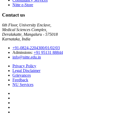
Consultancy Services
Nitte e-Store
Contact us
6th Floor, University Enclave,
Medical Sciences Complex,
Deralakatte, Mangaluru - 575018
Karnataka, India
+91-0824-2204300/01/02/03
Admissions:
+91 95131 88844
info@nitte.edu.in
Privacy Policy
Legal Disclaimer
Grievances
Feedback
NU Services