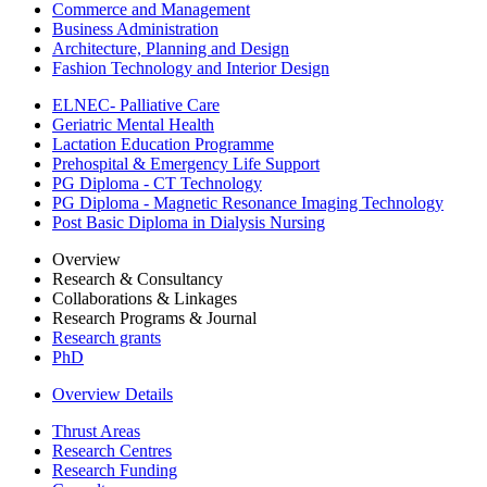
Commerce and Management
Business Administration
Architecture, Planning and Design
Fashion Technology and Interior Design
ELNEC- Palliative Care
Geriatric Mental Health
Lactation Education Programme
Prehospital & Emergency Life Support
PG Diploma - CT Technology
PG Diploma - Magnetic Resonance Imaging Technology
Post Basic Diploma in Dialysis Nursing
Overview
Research & Consultancy
Collaborations & Linkages
Research Programs & Journal
Research grants
PhD
Overview Details
Thrust Areas
Research Centres
Research Funding