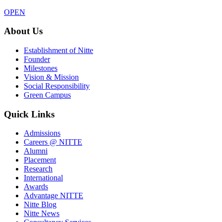
OPEN
About Us
Establishment of Nitte
Founder
Milestones
Vision & Mission
Social Responsibility
Green Campus
Quick Links
Admissions
Careers @ NITTE
Alumni
Placement
Research
International
Awards
Advantage NITTE
Nitte Blog
Nitte News