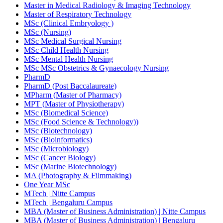
Master in Medical Radiology & Imaging Technology
Master of Respiratory Technology
MSc (Clinical Embryology )
MSc (Nursing)
MSc Medical Surgical Nursing
MSc Child Health Nursing
MSc Mental Health Nursing
MSc MSc Obstetrics & Gynaecology Nursing
PharmD
PharmD (Post Baccalaureate)
MPharm (Master of Pharmacy)
MPT (Master of Physiotherapy)
MSc (Biomedical Science)
MSc (Food Science & Technology))
MSc (Biotechnology)
MSc (Bioinformatics)
MSc (Microbiology)
MSc (Cancer Biology)
MSc (Marine Biotechnology)
MA (Photography & Filmmaking)
One Year MSc
MTech | Nitte Campus
MTech | Bengaluru Campus
MBA (Master of Business Administration) | Nitte Campus
MBA (Master of Business Administration) | Bengaluru