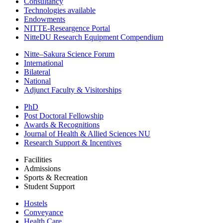
Consultancy
Technologies available
Endowments
NITTE-Researgence Portal
NitteDU Research Equipment Compendium
Nitte–Sakura Science Forum
International
Bilateral
National
Adjunct Faculty & Visitorships
PhD
Post Doctoral Fellowship
Awards & Recognitions
Journal of Health & Allied Sciences NU
Research Support & Incentives
Facilities
Admissions
Sports & Recreation
Student Support
Hostels
Conveyance
Health Care