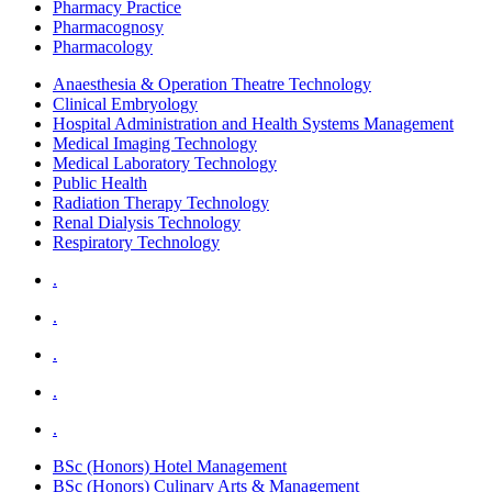
Pharmacy Practice
Pharmacognosy
Pharmacology
Anaesthesia & Operation Theatre Technology
Clinical Embryology
Hospital Administration and Health Systems Management
Medical Imaging Technology
Medical Laboratory Technology
Public Health
Radiation Therapy Technology
Renal Dialysis Technology
Respiratory Technology
.
.
.
.
.
BSc (Honors) Hotel Management
BSc (Honors) Culinary Arts & Management