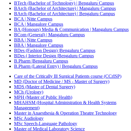
BTech (Bachelor of Technology) | Bengaluru Campus
BArch (Bachelor of Architecture) | Mangaluru Campus
BArch (Bachelor of Architecture) | Bengaluru Campus
BCA | Nitte Campus
BCA | Mangalore Campus
BA (Honours) Media & Communication | Mangaluru Campus
BCom (General) | Mangaluru Campus
BBA | Nitte Campus
BBA | Mangalore Campus
BDes (Fashion Design) |Bengaluru Campus
BDes ( Interior Design |Bengaluru Campus
B.Pharm |Bengaluru Campus
B.Pharm (Lateral Entry) | Bengaluru Campus
Care of the Critically Ill Surgical Patients course (CCrISP)
MD (Doctor of Medicine / MS - Master of Surgery)
MDS (Master of Dental Surgery)
MCh (Urology)
MPH (Master of Public Health)
MHAHSM (Hospital Administration & Health Systems
Management)
Master in Anaesthesia & Operation Theatre Technology
MSc Audiology
MSc Speech-Language Pathology
Master of Medical Laboratory Science