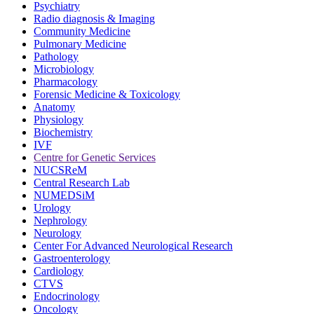
Psychiatry
Radio diagnosis & Imaging
Community Medicine
Pulmonary Medicine
Pathology
Microbiology
Pharmacology
Forensic Medicine & Toxicology
Anatomy
Physiology
Biochemistry
IVF
Centre for Genetic Services
NUCSReM
Central Research Lab
NUMEDSiM
Urology
Nephrology
Neurology
Center For Advanced Neurological Research
Gastroenterology
Cardiology
CTVS
Endocrinology
Oncology