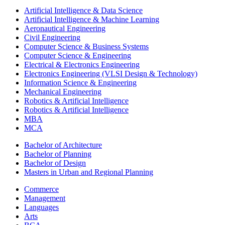
Artificial Intelligence & Data Science
Artificial Intelligence & Machine Learning
Aeronautical Engineering
Civil Engineering
Computer Science & Business Systems
Computer Science & Engineering
Electrical & Electronics Engineering
Electronics Engineering (VLSI Design & Technology)
Information Science & Engineering
Mechanical Engineering
Robotics & Artificial Intelligence
Robotics & Artificial Intelligence
MBA
MCA
Bachelor of Architecture
Bachelor of Planning
Bachelor of Design
Masters in Urban and Regional Planning
Commerce
Management
Languages
Arts