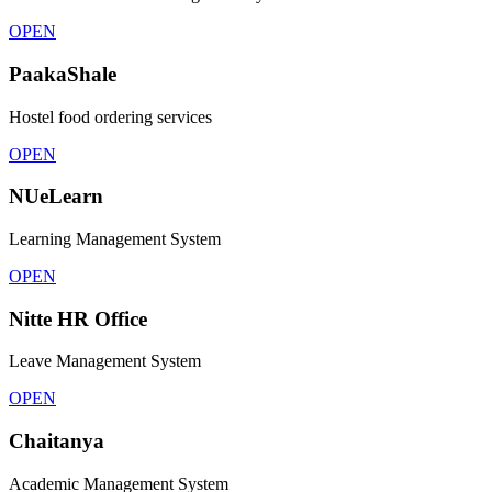
OPEN
PaakaShale
Hostel food ordering services
OPEN
NUeLearn
Learning Management System
OPEN
Nitte HR Office
Leave Management System
OPEN
Chaitanya
Academic Management System