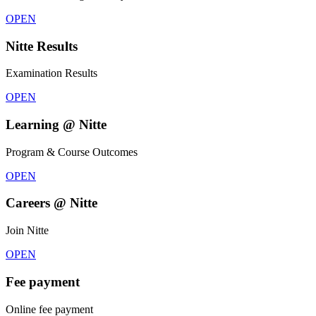
OPEN
Nitte Results
Examination Results
OPEN
Learning @ Nitte
Program & Course Outcomes
OPEN
Careers @ Nitte
Join Nitte
OPEN
Fee payment
Online fee payment