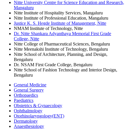
Nitte University Centre for Science Education and Research,
Mangaluru
Nitte Institute of Hospitality Services, Mangaluru
Nitte Institute of Professional Education, Mangaluru
Justice K. S. Hegde Institute of Management, Nitte
NMAM Institute of Technology, Nitte
Dr. Nitte Shankara Adyanthaya Memorial First Grade
College, Nitte
Nitte College of Pharmaceutical Sciences, Bengaluru
Nitte Meenakshi Institute of Technology, Bengaluru
Nitte School of Architecture, Planning, and Design,
Bengaluru
Dr. NSAM First Grade College, Bengaluru
Nitte School of Fashion Technology and Interior Design,
Bengaluru
General Medicine
General Surgery
Orthopaedics
Paediatrics
Obstetrics & Gynaecology
Ophthalmology
Otorhinolaryngology(ENT)
Dermatology
Anaesthesiology