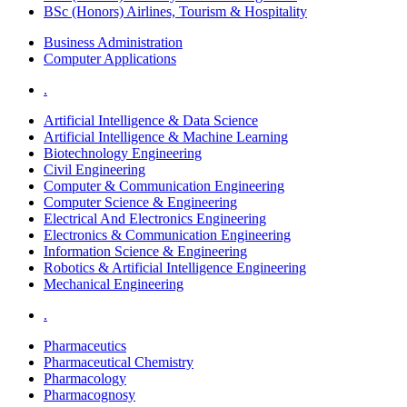
BSc (Honors) Airlines, Tourism & Hospitality
Business Administration
Computer Applications
.
Artificial Intelligence & Data Science
Artificial Intelligence & Machine Learning
Biotechnology Engineering
Civil Engineering
Computer & Communication Engineering
Computer Science & Engineering
Electrical And Electronics Engineering
Electronics & Communication Engineering
Information Science & Engineering
Robotics & Artificial Intelligence Engineering
Mechanical Engineering
.
Pharmaceutics
Pharmaceutical Chemistry
Pharmacology
Pharmacognosy