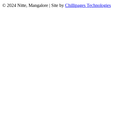
© 2024 Nitte, Mangalore | Site by
Chillipages Technologies