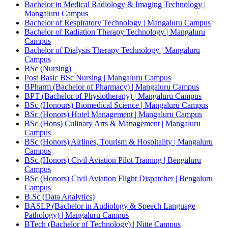
Bachelor in Medical Radiology & Imaging Technology |
Mangaluru Campus
Bachelor of Respiratory Technology | Mangaluru Campus
Bachelor of Radiation Therapy Technology | Mangaluru
Campus
Bachelor of Dialysis Therapy Technology | Mangaluru
Campus
BSc (Nursing)
Post Basic BSc Nursing | Mangaluru Campus
BPharm (Bachelor of Pharmacy) | Mangaluru Campus
BPT (Bachelor of Physiotherapy) | Mangaluru Campus
BSc (Honours) Biomedical Science | Mangaluru Campus
BSc (Honors) Hotel Management | Mangaluru Campus
BSc (Hons) Culinary Arts & Management | Mangaluru
Campus
BSc (Honors) Airlines, Tourism & Hospitality | Mangaluru
Campus
BSc (Honors) Civil Aviation Pilot Training | Bengaluru
Campus
BSc (Honors) Civil Aviation Flight Dispatcher | Bengaluru
Campus
B.Sc (Data Analytics)
BASLP (Bachelor in Audiology & Speech Language
Pathology) | Mangaluru Campus
BTech (Bachelor of Technology) | Nitte Campus