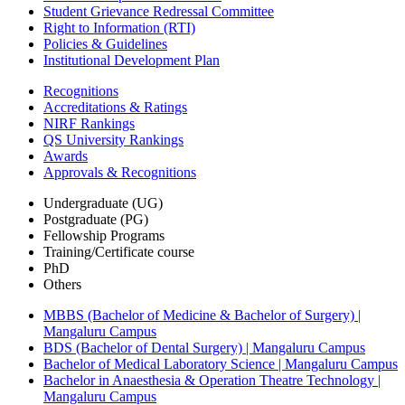
Student Grievance Redressal Committee
Right to Information (RTI)
Policies & Guidelines
Institutional Development Plan
Recognitions
Accreditations & Ratings
NIRF Rankings
QS University Rankings
Awards
Approvals & Recognitions
Undergraduate (UG)
Postgraduate (PG)
Fellowship Programs
Training/Certificate course
PhD
Others
MBBS (Bachelor of Medicine & Bachelor of Surgery) |
Mangaluru Campus
BDS (Bachelor of Dental Surgery) | Mangaluru Campus
Bachelor of Medical Laboratory Science | Mangaluru Campus
Bachelor in Anaesthesia & Operation Theatre Technology |
Mangaluru Campus