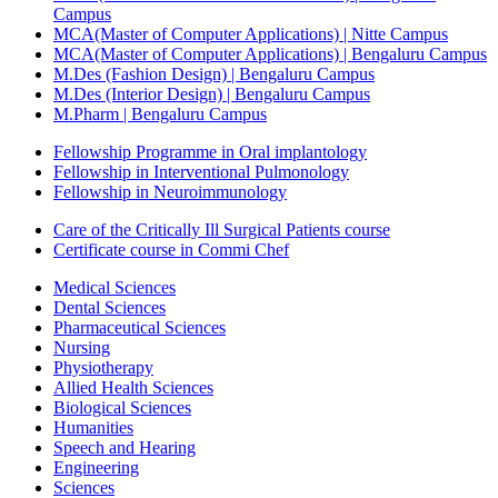
Campus
MCA(Master of Computer Applications) | Nitte Campus
MCA(Master of Computer Applications) | Bengaluru Campus
M.Des (Fashion Design) | Bengaluru Campus
M.Des (Interior Design) | Bengaluru Campus
M.Pharm | Bengaluru Campus
Fellowship Programme in Oral implantology
Fellowship in Interventional Pulmonology
Fellowship in Neuroimmunology
Care of the Critically Ill Surgical Patients course
Certificate course in Commi Chef
Medical Sciences
Dental Sciences
Pharmaceutical Sciences
Nursing
Physiotherapy
Allied Health Sciences
Biological Sciences
Humanities
Speech and Hearing
Engineering
Sciences