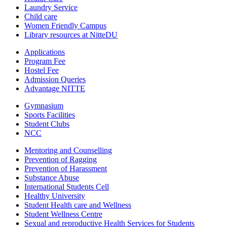
Laundry Service
Child care
Women Friendly Campus
Library resources at NitteDU
Applications
Program Fee
Hostel Fee
Admission Queries
Advantage NITTE
Gymnasium
Sports Facilities
Student Clubs
NCC
Mentoring and Counselling
Prevention of Ragging
Prevention of Harassment
Substance Abuse
International Students Cell
Healthy University
Student Health care and Wellness
Student Wellness Centre
Sexual and reproductive Health Services for Students