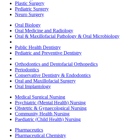
Plastic Surgery
Pediatric Surgery
Neuro Surgery
Oral Biology
Oral Medicine and Radiology
Oral & Maxillofacial Pathology & Oral Microbiology
Public Health Dentistry
Pediatric and Preventive Dentistry
Orthodontics and Dentofacial Orthopedics
Periodontics
Conservative Dentistry & Endodontics
Oral and Maxillofacial Surgery
Oral Implantology
Medical Surgical Nursing
Psychiatric (Mental Health) Nursing
Obstetric & Gynaecological Nursing
Community Health Nursing
Paediatric (Child Health) Nursing
Pharmaceutics
Pharmaceutical Chemistry