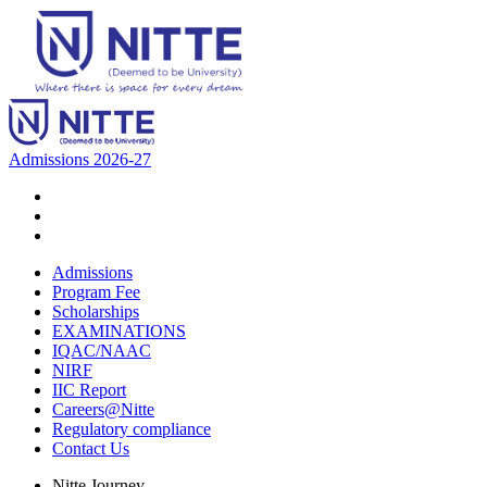
Admissions 2026-27
Admissions
Program Fee
Scholarships
EXAMINATIONS
IQAC/NAAC
NIRF
IIC Report
Careers@Nitte
Regulatory compliance
Contact Us
Nitte Journey