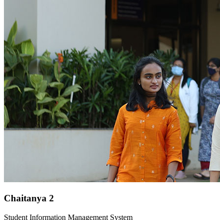
Chaitanya 2
Student Information Management System