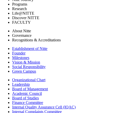
Programs
Research
Life@NITTE
Discover NITTE
FACULTY
About Nitte
Governance
Recognitions & Accreditations
Establishment of Nitte
Founder
Milestones
Vision & Mission
Social Responsibility
Green Campus
Organizational Chart
Leadership
Board of Management
Academic Council
Board of Studies
Finance Committee
Internal Quality Assurance Cell (IQAC)
Internal Complaints Committee