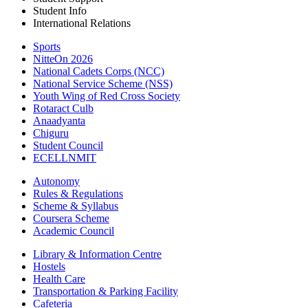
Student Info
International Relations
Sports
NitteOn 2026
National Cadets Corps (NCC)
National Service Scheme (NSS)
Youth Wing of Red Cross Society
Rotaract Culb
Anaadyanta
Chiguru
Student Council
ECELLNMIT
Autonomy
Rules & Regulations
Scheme & Syllabus
Coursera Scheme
Academic Council
Library & Information Centre
Hostels
Health Care
Transportation & Parking Facility
Cafeteria