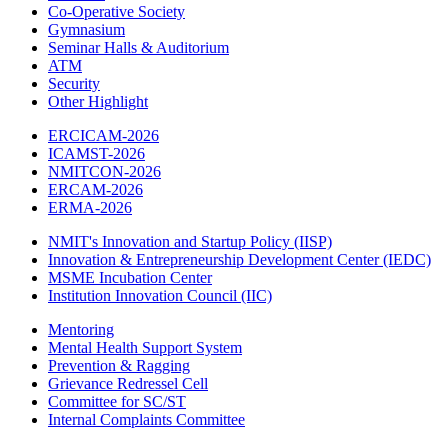
Co-Operative Society
Gymnasium
Seminar Halls & Auditorium
ATM
Security
Other Highlight
ERCICAM-2026
ICAMST-2026
NMITCON-2026
ERCAM-2026
ERMA-2026
NMIT's Innovation and Startup Policy (IISP)
Innovation & Entrepreneurship Development Center (IEDC)
MSME Incubation Center
Institution Innovation Council (IIC)
Mentoring
Mental Health Support System
Prevention & Ragging
Grievance Redressel Cell
Committee for SC/ST
Internal Complaints Committee