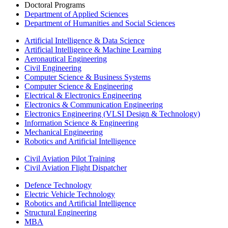
Doctoral Programs
Department of Applied Sciences
Department of Humanities and Social Sciences
Artificial Intelligence & Data Science
Artificial Intelligence & Machine Learning
Aeronautical Engineering
Civil Engineering
Computer Science & Business Systems
Computer Science & Engineering
Electrical & Electronics Engineering
Electronics & Communication Engineering
Electronics Engineering (VLSI Design & Technology)
Information Science & Engineering
Mechanical Engineering
Robotics and Artificial Intelligence
Civil Aviation Pilot Training
Civil Aviation Flight Dispatcher
Defence Technology
Electric Vehicle Technology
Robotics and Artificial Intelligence
Structural Engineering
MBA