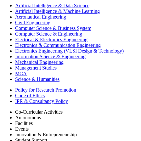
Artificial Intelligence & Data Science
Artificial Intelligence & Machine Learning
Aeronautical Engineering
Civil Engineering
Computer Science & Business System
Computer Science & Engineering
Electrical & Electronics Engineering
Electronics & Communication Engineering
Electronics Engineering (VLSI Design & Technology)
Information Science & Engineering
Mechanical Engineering
Management Studies
MCA
Science & Humanities
Policy for Research Promotion
Code of Ethics
IPR & Consultancy Policy
Co-Curricular Activities
Autonomous
Facilities
Events
Innovation & Entrepreneurship
Student Support