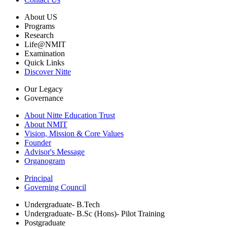
About US
Programs
Research
Life@NMIT
Examination
Quick Links
Discover Nitte
Our Legacy
Governance
About Nitte Education Trust
About NMIT
Vision, Mission & Core Values
Founder
Advisor's Message
Organogram
Principal
Governing Council
Undergraduate- B.Tech
Undergraduate- B.Sc (Hons)- Pilot Training
Postgraduate