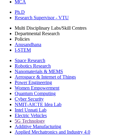
MCA
Ph.D
Research Supervisor - VTU
Multi Disciplinary Labs/Skill Centres
Departmental Research
Policies
Anusandhana
I-STEM
Space Research
Robotics Research
Nanomaterials & MEMS
Aerospace & Internet of Things
Power Engineering
Women Empowerment
Quantum Computing
Cyber Security
NMIT-AICTE Idea Lab
Intel Unnati Lab
Electric Vehicles
5G Technology
Additive Manufacturing
Applied Mechatronics and Industry 4.0