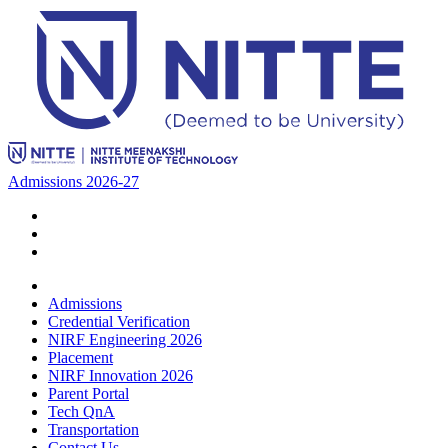
Admissions 2026-27
Admissions
Credential Verification
NIRF Engineering 2026
Placement
NIRF Innovation 2026
Parent Portal
Tech QnA
Transportation
Contact Us