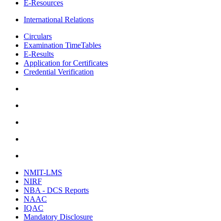
E-Resources
International Relations
Circulars
Examination TimeTables
E-Results
Application for Certificates
Credential Verification
NMIT-LMS
NIRF
NBA - DCS Reports
NAAC
IQAC
Mandatory Disclosure