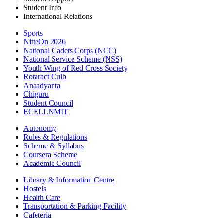
Student Info
International Relations
Sports
NitteOn 2026
National Cadets Corps (NCC)
National Service Scheme (NSS)
Youth Wing of Red Cross Society
Rotaract Culb
Anaadyanta
Chiguru
Student Council
ECELLNMIT
Autonomy
Rules & Regulations
Scheme & Syllabus
Coursera Scheme
Academic Council
Library & Information Centre
Hostels
Health Care
Transportation & Parking Facility
Cafeteria