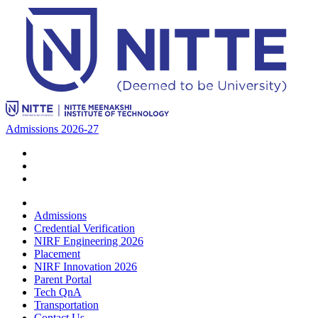
Admissions 2026-27
Admissions
Credential Verification
NIRF Engineering 2026
Placement
NIRF Innovation 2026
Parent Portal
Tech QnA
Transportation
Contact Us