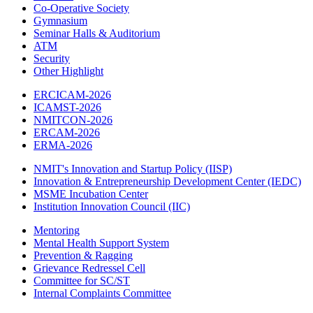
Co-Operative Society
Gymnasium
Seminar Halls & Auditorium
ATM
Security
Other Highlight
ERCICAM-2026
ICAMST-2026
NMITCON-2026
ERCAM-2026
ERMA-2026
NMIT's Innovation and Startup Policy (IISP)
Innovation & Entrepreneurship Development Center (IEDC)
MSME Incubation Center
Institution Innovation Council (IIC)
Mentoring
Mental Health Support System
Prevention & Ragging
Grievance Redressel Cell
Committee for SC/ST
Internal Complaints Committee