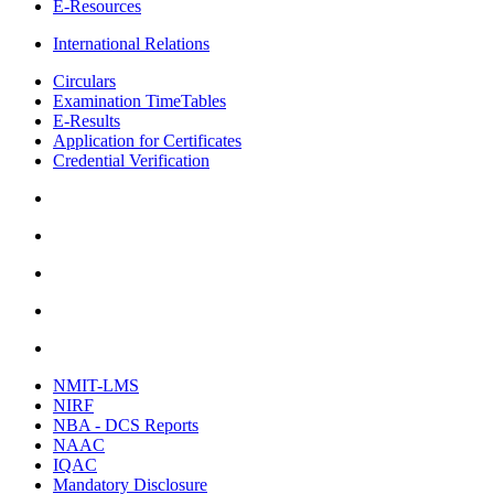
E-Resources
International Relations
Circulars
Examination TimeTables
E-Results
Application for Certificates
Credential Verification
NMIT-LMS
NIRF
NBA - DCS Reports
NAAC
IQAC
Mandatory Disclosure