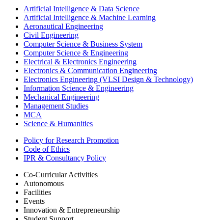
Artificial Intelligence & Data Science
Artificial Intelligence & Machine Learning
Aeronautical Engineering
Civil Engineering
Computer Science & Business System
Computer Science & Engineering
Electrical & Electronics Engineering
Electronics & Communication Engineering
Electronics Engineering (VLSI Design & Technology)
Information Science & Engineering
Mechanical Engineering
Management Studies
MCA
Science & Humanities
Policy for Research Promotion
Code of Ethics
IPR & Consultancy Policy
Co-Curricular Activities
Autonomous
Facilities
Events
Innovation & Entrepreneurship
Student Support