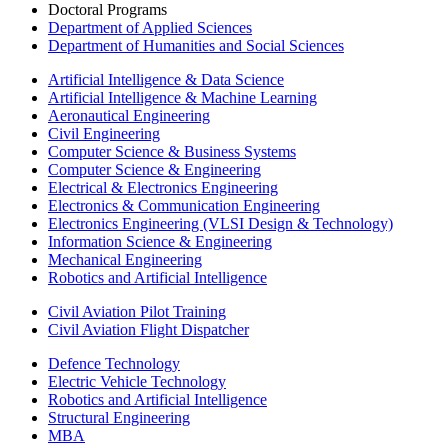
Doctoral Programs
Department of Applied Sciences
Department of Humanities and Social Sciences
Artificial Intelligence & Data Science
Artificial Intelligence & Machine Learning
Aeronautical Engineering
Civil Engineering
Computer Science & Business Systems
Computer Science & Engineering
Electrical & Electronics Engineering
Electronics & Communication Engineering
Electronics Engineering (VLSI Design & Technology)
Information Science & Engineering
Mechanical Engineering
Robotics and Artificial Intelligence
Civil Aviation Pilot Training
Civil Aviation Flight Dispatcher
Defence Technology
Electric Vehicle Technology
Robotics and Artificial Intelligence
Structural Engineering
MBA