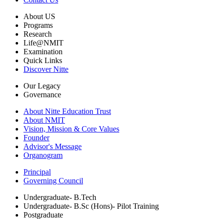
About US
Programs
Research
Life@NMIT
Examination
Quick Links
Discover Nitte
Our Legacy
Governance
About Nitte Education Trust
About NMIT
Vision, Mission & Core Values
Founder
Advisor's Message
Organogram
Principal
Governing Council
Undergraduate- B.Tech
Undergraduate- B.Sc (Hons)- Pilot Training
Postgraduate