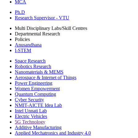
MCA
Ph.D
Research Supervisor - VTU
Multi Disciplinary Labs/Skill Centres
Departmental Research
Policies
Anusandhana
I-STEM
Space Research
Robotics Research
Nanomaterials & MEMS
Aerospace & Internet of Things
Power Engineering
Women Empowerment
Quantum Computing
Cyber Security
NMIT-AICTE Idea Lab
Intel Unnati Lab
Electric Vehicles
5G Technology
Additive Manufacturing
Applied Mechatronics and Industry 4.0