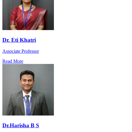
Dr. Eti Khatri
Associate Professor
Read More
Dr.Harisha B S