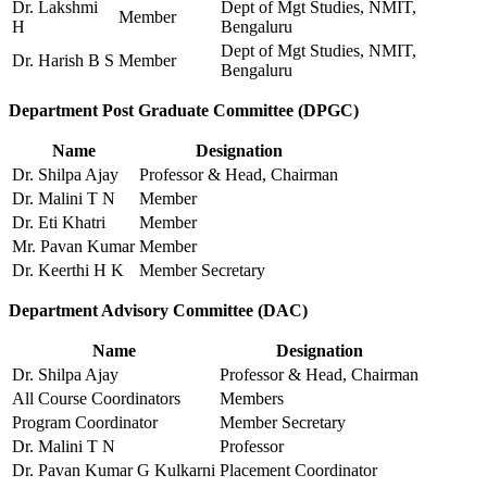
Dr. Lakshmi
Dept of Mgt Studies, NMIT,
Member
H
Bengaluru
Dept of Mgt Studies, NMIT,
Dr. Harish B S
Member
Bengaluru
Department Post Graduate Committee (DPGC)
Name
Designation
Dr. Shilpa Ajay
Professor & Head, Chairman
Dr. Malini T N
Member
Dr. Eti Khatri
Member
Mr. Pavan Kumar
Member
Dr. Keerthi H K
Member Secretary
Department Advisory Committee (DAC)
Name
Designation
Dr. Shilpa Ajay
Professor & Head, Chairman
All Course Coordinators
Members
Program Coordinator
Member Secretary
Dr. Malini T N
Professor
Dr. Pavan Kumar G Kulkarni
Placement Coordinator