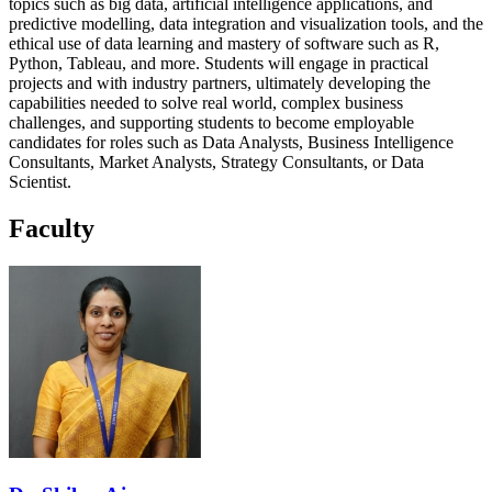
topics such as big data, artificial intelligence applications, and
predictive modelling, data integration and visualization tools, and the
ethical use of data learning and mastery of software such as R,
Python, Tableau, and more. Students will engage in practical
projects and with industry partners, ultimately developing the
capabilities needed to solve real world, complex business
challenges, and supporting students to become employable
candidates for roles such as Data Analysts, Business Intelligence
Consultants, Market Analysts, Strategy Consultants, or Data
Scientist.
Faculty