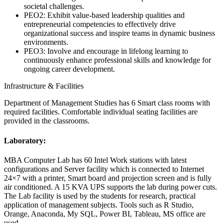
societal challenges.
PEO2: Exhibit value-based leadership qualities and
entrepreneurial competencies to effectively drive
organizational success and inspire teams in dynamic business
environments.
PEO3: Involve and encourage in lifelong learning to
continuously enhance professional skills and knowledge for
ongoing career development.
Infrastructure & Facilities
Department of Management Studies has 6 Smart class rooms with
required facilities. Comfortable individual seating facilities are
provided in the classrooms.
Laboratory:
MBA Computer Lab has 60 Intel Work stations with latest
configurations and Server facility which is connected to Internet
24×7 with a printer, Smart board and projection screen and is fully
air conditioned. A 15 KVA UPS supports the lab during power cuts.
The Lab facility is used by the students for research, practical
application of management subjects. Tools such as R Studio,
Orange, Anaconda, My SQL, Power BI, Tableau, MS office are
used.