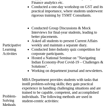
Finance analytics etc.
Conducted a one-day workshop on GST and its
practical importance, where students underwent
rigorous training by TSMT Consultants.
Conducted Group Discussions & Mock
Interviews for final-year students, leading to
better placements.
Asked all students to present Current Affairs
Participative
weekly and maintain a separate diary.
Learning
Conducted Inter-Industry quiz competition for
Activities
corporate participants.
Hosted a National Seminar on "Navigating
Indian Economy-Post Covid-19 – Challenges &
Solutions".
Working on department journal and newsletters.
MBA Department provides students with tasks that
instill problem-solving skills; they gain practical
experience in handling challenging situations and are
trained to be capable, competent, and accomplished
Problem-
individuals. The following methods are used in
Solving
student-centric activities:
Methods