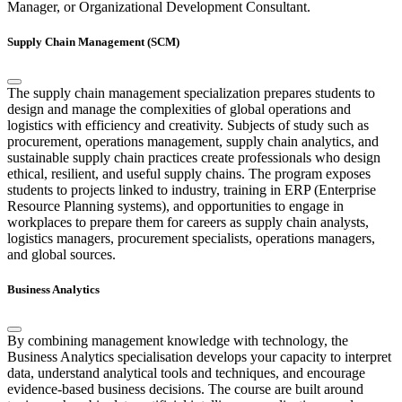
Manager, or Organizational Development Consultant.
Supply Chain Management (SCM)
The supply chain management specialization prepares students to
design and manage the complexities of global operations and
logistics with efficiency and creativity. Subjects of study such as
procurement, operations management, supply chain analytics, and
sustainable supply chain practices create professionals who design
ethical, resilient, and useful supply chains. The program exposes
students to projects linked to industry, training in ERP (Enterprise
Resource Planning systems), and opportunities to engage in
workplaces to prepare them for careers as supply chain analysts,
logistics managers, procurement specialists, operations managers,
and global sources.
Business Analytics
By combining management knowledge with technology, the
Business Analytics specialisation develops your capacity to interpret
data, understand analytical tools and techniques, and encourage
evidence-based business decisions. The course are built around