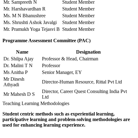
Mr. Sampreeth N
Student Member
Mr. Harshavardhan R
Student Member
Ms. M N Bhanushree
Student Member
Ms. Shrushti Ashok Javalgi
Student Member
Mr. Pramukh Yoga Tejasvi B
Student Member
Programme Assessment Committee (PAC)
Name
Designation
Dr. Shilpa Ajay
Professor & Head, Chairman
Dr. Malini T N
Professor
Ms Anitha P
Senior Manager, EY
Mr Dinesh
Director-Human Resource, Rittal Pvt Ltd
Athyadi
Director, Career Quest Consulting India Pvt
Mr Mahesh D S
Ltd
Teaching Learning Methodologies
Student centric methods such as experiential learning,
participative learning and problem-solving methodologies are
used for enhancing learning experience.