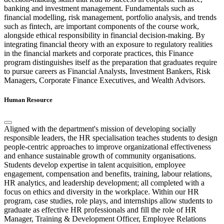
banking and investment management. Fundamentals such as
financial modelling, risk management, portfolio analysis, and trends
such as fintech, are important components of the course work,
alongside ethical responsibility in financial decision-making. By
integrating financial theory with an exposure to regulatory realities
in the financial markets and corporate practices, this Finance
program distinguishes itself as the preparation that graduates require
to pursue careers as Financial Analysts, Investment Bankers, Risk
Managers, Corporate Finance Executives, and Wealth Advisors.
Human Resource
Aligned with the department's mission of developing socially
responsible leaders, the HR specialisation teaches students to design
people-centric approaches to improve organizational effectiveness
and enhance sustainable growth of community organisations.
Students develop expertise in talent acquisition, employee
engagement, compensation and benefits, training, labour relations,
HR analytics, and leadership development; all completed with a
focus on ethics and diversity in the workplace. Within our HR
program, case studies, role plays, and internships allow students to
graduate as effective HR professionals and fill the role of HR
Manager, Training & Development Officer, Employee Relations