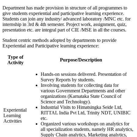
Department has made provision in structure of all programmes to
give students experiential and participative learning experience.
Students can join any industry/ advanced laboratory /MNC etc. for
internship in 3rd & 4th semester. Project work, assignment, quiz,
presentation etc. are integral part of CIE /MSE in all the courses.
Student centric methods adopted by departments to provide
Experiential and Participative learning experience:
Type of
Purpose/Description
Activity
Hands-on sessions delivered. Presentation of
Survey Reports by students.
Involving students for collecting data for
various Government Departments and other
organizations (Karnataka State Council of
Science and Technology).
Industrial Visits to Himatsingka Seide Ltd,
Experiential
RITTAL India Pvt Ltd, Trinity NDT, UNIBIC
Learning
etc.
Activities
Organized various workshops on analytics for
all specialization students, namely HR analytics,
Supply Chain analytics, Marketing analytics,