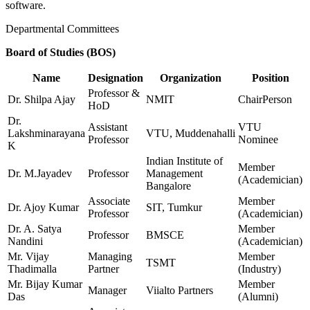
software.
Departmental Committees
Board of Studies (BOS)
Name
Designation
Organization
Position
Professor &
Dr. Shilpa Ajay
NMIT
ChairPerson
HoD
Dr.
Assistant
VTU
Lakshminarayana
VTU, Muddenahalli
Professor
Nominee
K
Indian Institute of
Member
Dr. M.Jayadev
Professor
Management
(Academician)
Bangalore
Associate
Member
Dr. Ajoy Kumar
SIT, Tumkur
Professor
(Academician)
Dr. A. Satya
Member
Professor
BMSCE
Nandini
(Academician)
Mr. Vijay
Managing
Member
TSMT
Thadimalla
Partner
(Industry)
Mr. Bijay Kumar
Member
Manager
Viialto Partners
Das
(Alumni)