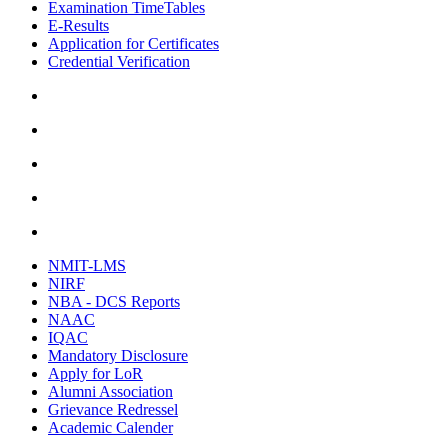
Examination TimeTables
E-Results
Application for Certificates
Credential Verification
NMIT-LMS
NIRF
NBA - DCS Reports
NAAC
IQAC
Mandatory Disclosure
Apply for LoR
Alumni Association
Grievance Redressel
Academic Calender