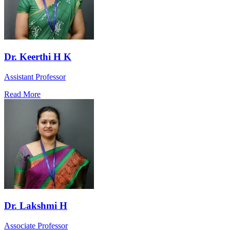
Dr. Keerthi H K
Assistant Professor
Read More
Dr. Lakshmi H
Associate Professor