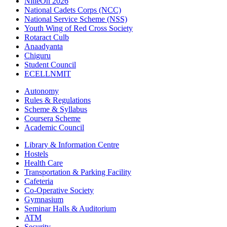
NitteOn 2026
National Cadets Corps (NCC)
National Service Scheme (NSS)
Youth Wing of Red Cross Society
Rotaract Culb
Anaadyanta
Chiguru
Student Council
ECELLNMIT
Autonomy
Rules & Regulations
Scheme & Syllabus
Coursera Scheme
Academic Council
Library & Information Centre
Hostels
Health Care
Transportation & Parking Facility
Cafeteria
Co-Operative Society
Gymnasium
Seminar Halls & Auditorium
ATM
Security