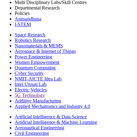
Multi Disciplinary Labs/Skill Centres
Departmental Research
Policies
Anusandhana
I-STEM
Space Research
Robotics Research
Nanomaterials & MEMS
Aerospace & Internet of Things
Power Engineering
Women Empowerment
Quantum Computing
Cyber Security
NMIT-AICTE Idea Lab
Intel Unnati Lab
Electric Vehicles
5G Technology
Additive Manufacturing
Applied Mechatronics and Industry 4.0
Artificial Intelligence & Data Science
Artificial Intelligence & Machine Learning
Aeronautical Engineering
Civil Engineering