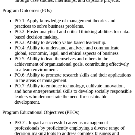
through case studies, internships, and capstone projects.
Program Outcomes (POs)
PO.1: Apply knowledge of management theories and
practices to solve business problems.
PO.2: Foster analytical and critical thinking abilities for data-
based decision making.
PO.3: Ability to develop value-based leadership.
PO.4: Ability to understand, analyze, and communicate
global, economic, legal, and ethical aspects of business.
PO.5: Ability to lead themselves and others in the
achievement of organizational goals, contributing effectively
to a team environment.
PO.6: Ability to promote research skills and their applications
in the areas of management.
PO.7: Ability to embrace technology, cultivate innovation,
and hone entrepreneurial skills to develop socially responsible
leaders who demonstrate the need for sustainable
development.
Program Educational Objectives (PEOs)
PEO1: Impart a successful career as management
professionals by proficiently employing a diverse range of
decision-making tools to address complex business and