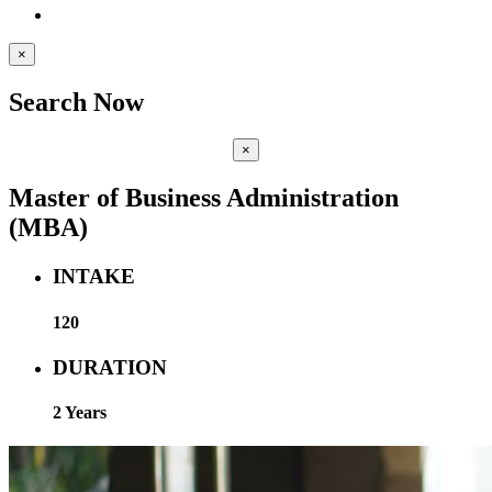
×
Search Now
×
Master of Business Administration
(MBA)
INTAKE
120
DURATION
2 Years