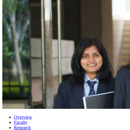
Overview
Faculty
Research