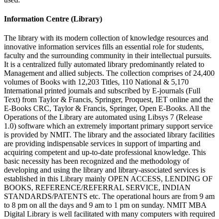
Information Centre (Library)
The library with its modern collection of knowledge resources and
innovative information services fills an essential role for students,
faculty and the surrounding community in their intellectual pursuits.
It is a centralized fully automated library predominantly related to
Management and allied subjects. The collection comprises of 24,400
volumes of Books with 12,203 Titles, 110 National & 5,170
International printed journals and subscribed by E-journals (Full
Text) from Taylor & Francis, Springer, Proquest, IET online and the
E-Books CRC, Taylor & Francis, Springer, Open E-Books. All the
Operations of the Library are automated using Libsys 7 (Release
1.0) software which an extremely important primary support service
is provided by NMIT. The library and the associated library facilities
are providing indispensable services in support of imparting and
acquiring competent and up-to-date professional knowledge. This
basic necessity has been recognized and the methodology of
developing and using the library and library-associated services is
established in this Library mainly OPEN ACCESS, LENDING OF
BOOKS, REFERENCE/REFERRAL SERVICE, INDIAN
STANDARDS/PATENTS etc. The operational hours are from 9 am
to 8 pm on all the days and 9 am to 1 pm on sunday. NMIT MBA
Digital Library is well facilitated with many computers with required