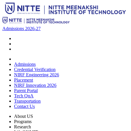
Admissions 2026-27
Admissions
Credential Verification
NIRF Engineering 2026
Placement
NIRF Innovation 2026
Parent Portal
Tech QnA
Transportation
Contact Us
About US
Programs
Research