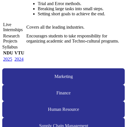
Trial and Error methods.
Breaking large tasks into small steps.
Setting short goals to achieve the end.
Live
Covers all the leading industries.
Internships
Research
Encourages students to take responsibility for
Projects
organizing academic and Techno-cultural programs.
Syllabus
NDU
VTU
2025
2024
Marketing
Finance
Human Resource
Supply Chain Management