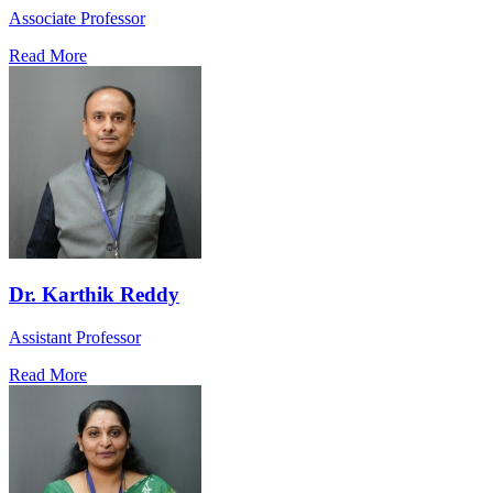
Associate Professor
Read More
Dr. Karthik Reddy
Assistant Professor
Read More