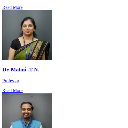
Read More
Dr. Malini .T.N.
Professor
Read More