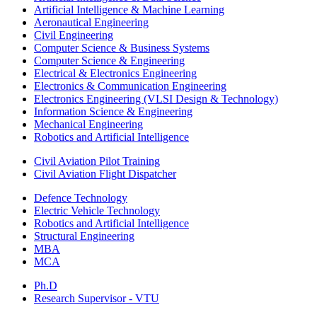
Artificial Intelligence & Machine Learning
Aeronautical Engineering
Civil Engineering
Computer Science & Business Systems
Computer Science & Engineering
Electrical & Electronics Engineering
Electronics & Communication Engineering
Electronics Engineering (VLSI Design & Technology)
Information Science & Engineering
Mechanical Engineering
Robotics and Artificial Intelligence
Civil Aviation Pilot Training
Civil Aviation Flight Dispatcher
Defence Technology
Electric Vehicle Technology
Robotics and Artificial Intelligence
Structural Engineering
MBA
MCA
Ph.D
Research Supervisor - VTU