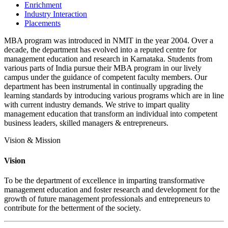
Enrichment
Industry Interaction
Placements
MBA program was introduced in NMIT in the year 2004. Over a
decade, the department has evolved into a reputed centre for
management education and research in Karnataka. Students from
various parts of India pursue their MBA program in our lively
campus under the guidance of competent faculty members. Our
department has been instrumental in continually upgrading the
learning standards by introducing various programs which are in line
with current industry demands. We strive to impart quality
management education that transform an individual into competent
business leaders, skilled managers & entrepreneurs.
Vision & Mission
Vision
To be the department of excellence in imparting transformative
management education and foster research and development for the
growth of future management professionals and entrepreneurs to
contribute for the betterment of the society.