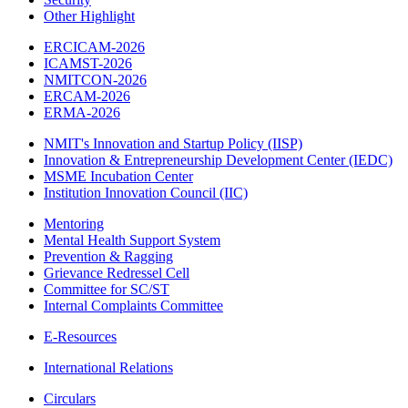
Other Highlight
ERCICAM-2026
ICAMST-2026
NMITCON-2026
ERCAM-2026
ERMA-2026
NMIT's Innovation and Startup Policy (IISP)
Innovation & Entrepreneurship Development Center (IEDC)
MSME Incubation Center
Institution Innovation Council (IIC)
Mentoring
Mental Health Support System
Prevention & Ragging
Grievance Redressel Cell
Committee for SC/ST
Internal Complaints Committee
E-Resources
International Relations
Circulars