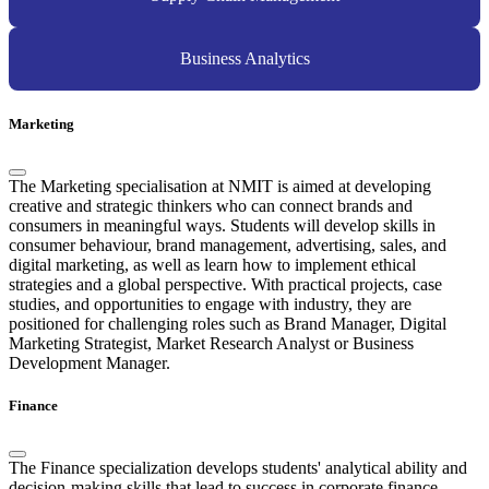
Business Analytics
Marketing
The Marketing specialisation at NMIT is aimed at developing
creative and strategic thinkers who can connect brands and
consumers in meaningful ways. Students will develop skills in
consumer behaviour, brand management, advertising, sales, and
digital marketing, as well as learn how to implement ethical
strategies and a global perspective. With practical projects, case
studies, and opportunities to engage with industry, they are
positioned for challenging roles such as Brand Manager, Digital
Marketing Strategist, Market Research Analyst or Business
Development Manager.
Finance
The Finance specialization develops students' analytical ability and
decision-making skills that lead to success in corporate finance,