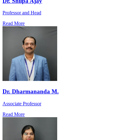
Dr. Shilpa Ajay
Professor and Head
Read More
Dr. Dharmananda M.
Associate Professor
Read More