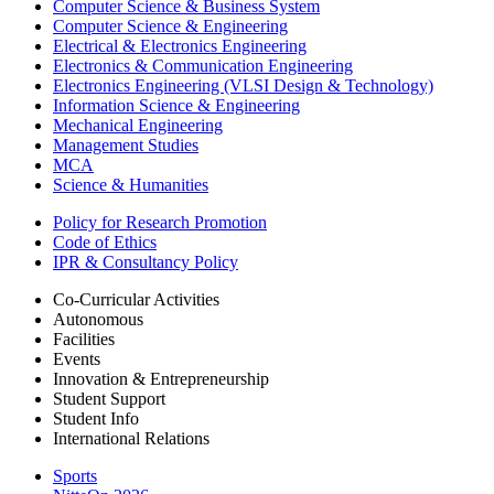
Computer Science & Business System
Computer Science & Engineering
Electrical & Electronics Engineering
Electronics & Communication Engineering
Electronics Engineering (VLSI Design & Technology)
Information Science & Engineering
Mechanical Engineering
Management Studies
MCA
Science & Humanities
Policy for Research Promotion
Code of Ethics
IPR & Consultancy Policy
Co-Curricular Activities
Autonomous
Facilities
Events
Innovation & Entrepreneurship
Student Support
Student Info
International Relations
Sports