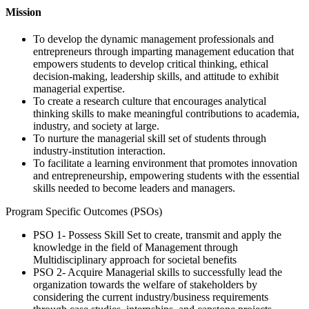
Mission
To develop the dynamic management professionals and
entrepreneurs through imparting management education that
empowers students to develop critical thinking, ethical
decision-making, leadership skills, and attitude to exhibit
managerial expertise.
To create a research culture that encourages analytical
thinking skills to make meaningful contributions to academia,
industry, and society at large.
To nurture the managerial skill set of students through
industry-institution interaction.
To facilitate a learning environment that promotes innovation
and entrepreneurship, empowering students with the essential
skills needed to become leaders and managers.
Program Specific Outcomes (PSOs)
PSO 1- Possess Skill Set to create, transmit and apply the
knowledge in the field of Management through
Multidisciplinary approach for societal benefits
PSO 2- Acquire Managerial skills to successfully lead the
organization towards the welfare of stakeholders by
considering the current industry/business requirements