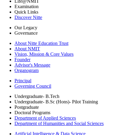
Life@NMIT
Examination
Quick Links
Discover Nitte
Our Legacy
Governance
About Nitte Education Trust
About NMIT
Vision, Mission & Core Values
Founder
Advisor's Message
Organogram
Principal
Governing Council
Undergraduate- B.Tech
Undergraduate- B.Sc (Hons)- Pilot Training
Postgraduate
Doctoral Programs
Department of Applied Sciences
Department of Humanities and Social Sciences
Artificial Intelligence & Data Science