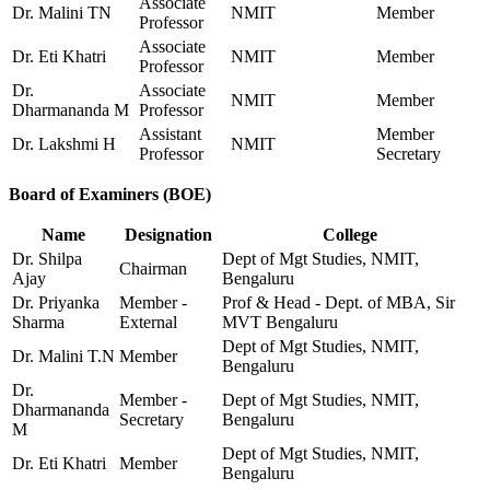
Associate
Dr. Malini TN
NMIT
Member
Professor
Associate
Dr. Eti Khatri
NMIT
Member
Professor
Dr.
Associate
NMIT
Member
Dharmananda M
Professor
Assistant
Member
Dr. Lakshmi H
NMIT
Professor
Secretary
Board of Examiners (BOE)
Name
Designation
College
Dr. Shilpa
Dept of Mgt Studies, NMIT,
Chairman
Ajay
Bengaluru
Dr. Priyanka
Member -
Prof & Head - Dept. of MBA, Sir
Sharma
External
MVT Bengaluru
Dept of Mgt Studies, NMIT,
Dr. Malini T.N
Member
Bengaluru
Dr.
Member -
Dept of Mgt Studies, NMIT,
Dharmananda
Secretary
Bengaluru
M
Dept of Mgt Studies, NMIT,
Dr. Eti Khatri
Member
Bengaluru