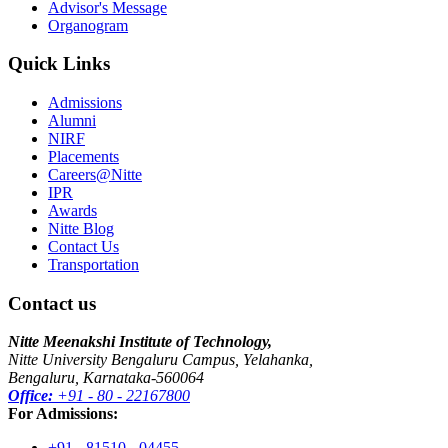
Advisor's Message
Organogram
Quick Links
Admissions
Alumni
NIRF
Placements
Careers@Nitte
IPR
Awards
Nitte Blog
Contact Us
Transportation
Contact us
Nitte Meenakshi Institute of Technology,
Nitte University Bengaluru Campus, Yelahanka,
Bengaluru, Karnataka-560064
Office:
+91 - 80 - 22167800
For Admissions:
+91 - 81510 - 04455