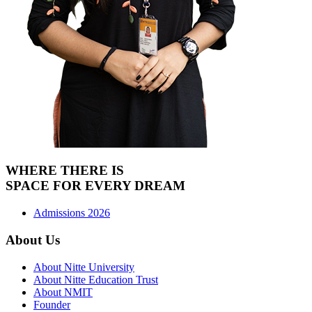
WHERE THERE IS
SPACE FOR
EVERY DREAM
Admissions 2026
About Us
About Nitte University
About Nitte Education Trust
About NMIT
Founder