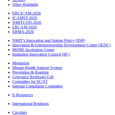
Other Highlight
ERCICAM-2026
ICAMST-2026
NMITCON-2026
ERCAM-2026
ERMA-2026
NMIT's Innovation and Startup Policy (IISP)
Innovation & Entrepreneurship Development Center (IEDC)
MSME Incubation Center
Institution Innovation Council (IIC)
Mentoring
Mental Health Support System
Prevention & Ragging
Grievance Redressel Cell
Committee for SC/ST
Internal Complaints Committee
E-Resources
International Relations
Circulars