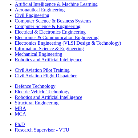
Artificial Intelligence & Machine Learning
Aeronautical Engineering
Civil Engineering
Computer Science & Business Systems
Computer Science & Engineering
Electrical & Electronics Engineering
Electronics & Communication Engineering
Electronics Engineering (VLSI Design & Technology)
Information Science & Engineering
Mechanical Engineering
Robotics and Artificial Intelligence
Civil Aviation Pilot Training
Civil Aviation Flight Dispatcher
Defence Technology
Electric Vehicle Technology
Robotics and Artificial Intelligence
Structural Engineering
MBA
MCA
Ph.D
Research Supervisor - VTU