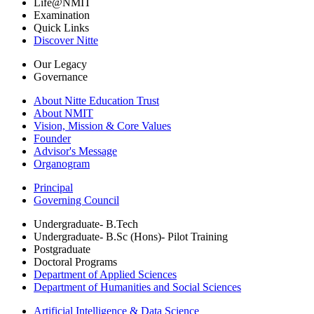
Life@NMIT
Examination
Quick Links
Discover Nitte
Our Legacy
Governance
About Nitte Education Trust
About NMIT
Vision, Mission & Core Values
Founder
Advisor's Message
Organogram
Principal
Governing Council
Undergraduate- B.Tech
Undergraduate- B.Sc (Hons)- Pilot Training
Postgraduate
Doctoral Programs
Department of Applied Sciences
Department of Humanities and Social Sciences
Artificial Intelligence & Data Science