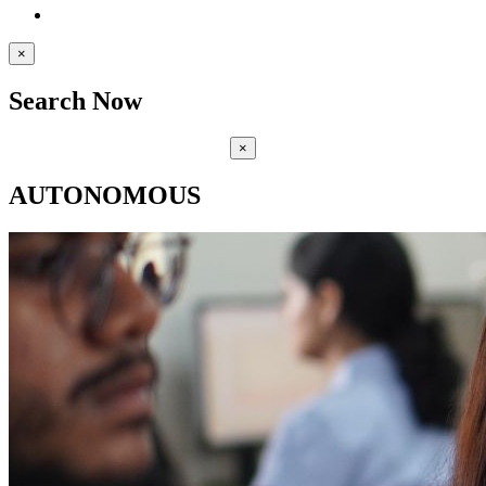
×
Search Now
×
AUTONOMOUS