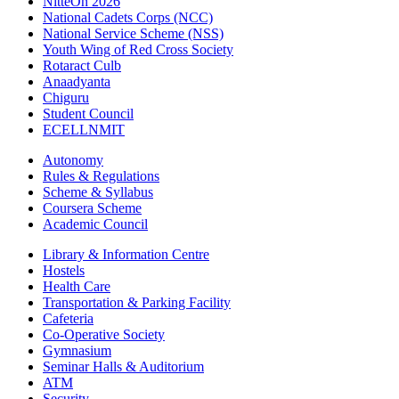
NitteOn 2026
National Cadets Corps (NCC)
National Service Scheme (NSS)
Youth Wing of Red Cross Society
Rotaract Culb
Anaadyanta
Chiguru
Student Council
ECELLNMIT
Autonomy
Rules & Regulations
Scheme & Syllabus
Coursera Scheme
Academic Council
Library & Information Centre
Hostels
Health Care
Transportation & Parking Facility
Cafeteria
Co-Operative Society
Gymnasium
Seminar Halls & Auditorium
ATM
Security