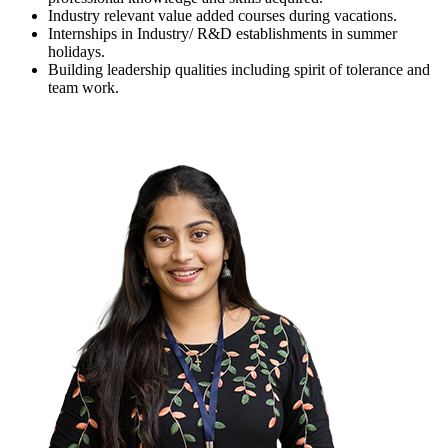
Industry relevant value added courses during vacations.
Internships in Industry/ R&D establishments in summer
holidays.
Building leadership qualities including spirit of tolerance and
team work.