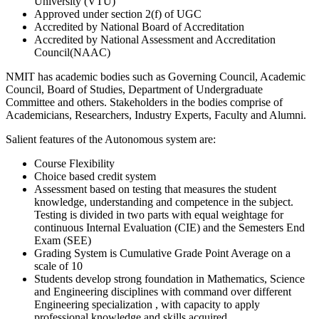
University (VTU)
Approved under section 2(f) of UGC
Accredited by National Board of Accreditation
Accredited by National Assessment and Accreditation
Council(NAAC)
NMIT has academic bodies such as Governing Council, Academic
Council, Board of Studies, Department of Undergraduate
Committee and others. Stakeholders in the bodies comprise of
Academicians, Researchers, Industry Experts, Faculty and Alumni.
Salient features of the Autonomous system are:
Course Flexibility
Choice based credit system
Assessment based on testing that measures the student
knowledge, understanding and competence in the subject.
Testing is divided in two parts with equal weightage for
continuous Internal Evaluation (CIE) and the Semesters End
Exam (SEE)
Grading System is Cumulative Grade Point Average on a
scale of 10
Students develop strong foundation in Mathematics, Science
and Engineering disciplines with command over different
Engineering specialization , with capacity to apply
professional knowledge and skills acquired.