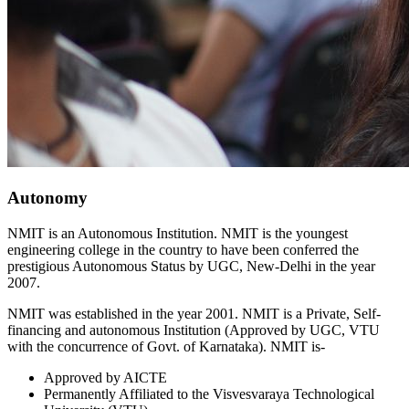
Autonomy
NMIT is an Autonomous Institution. NMIT is the youngest
engineering college in the country to have been conferred the
prestigious Autonomous Status by UGC, New-Delhi in the year
2007.
NMIT was established in the year 2001. NMIT is a Private, Self-
financing and autonomous Institution (Approved by UGC, VTU
with the concurrence of Govt. of Karnataka). NMIT is-
Approved by AICTE
Permanently Affiliated to the Visvesvaraya Technological