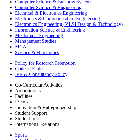
Computer Science & Business System
Computer Science & Engineering
Electrical & Electronics Engineering
Electronics & Communication Engineering
Electronics Engineering (VLSI Design & Technology)
Information Science & Engineering
Mechanical Engineering
Management Studies
MCA
Science & Humanities
Policy for Research Promotion
Code of Ethics
IPR & Consultancy Policy
Co-Curricular Activities
Autonomous
Facilities
Events
Innovation & Entrepreneurship
Student Support
Student Info
International Relations
Sports