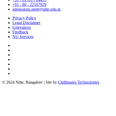
+91 - 80 - 22167929
admissions.nmit@nitte.edu.in
Privacy Policy
Legal Disclaimer
Grievances
Feedback
NU Services
© 2024 Nitte, Bangalore
|
Site by
Chillipages Technologies