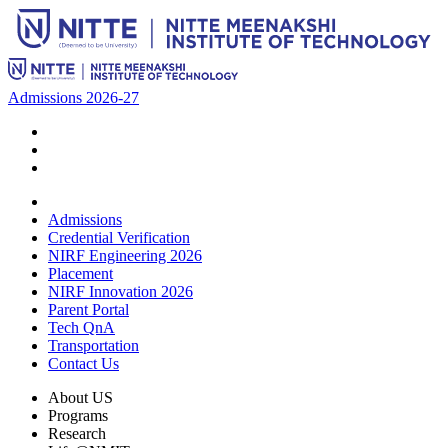
Admissions 2026-27
Admissions
Credential Verification
NIRF Engineering 2026
Placement
NIRF Innovation 2026
Parent Portal
Tech QnA
Transportation
Contact Us
About US
Programs
Research