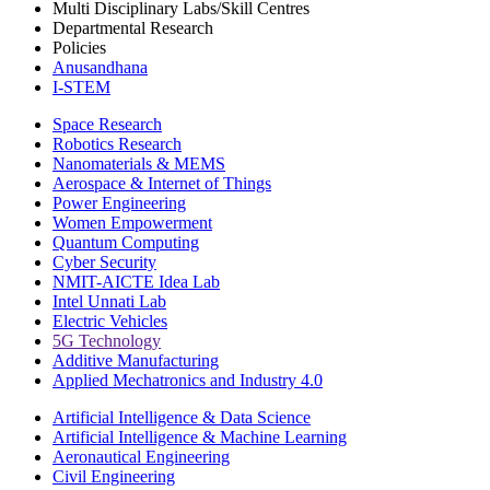
Multi Disciplinary Labs/Skill Centres
Departmental Research
Policies
Anusandhana
I-STEM
Space Research
Robotics Research
Nanomaterials & MEMS
Aerospace & Internet of Things
Power Engineering
Women Empowerment
Quantum Computing
Cyber Security
NMIT-AICTE Idea Lab
Intel Unnati Lab
Electric Vehicles
5G Technology
Additive Manufacturing
Applied Mechatronics and Industry 4.0
Artificial Intelligence & Data Science
Artificial Intelligence & Machine Learning
Aeronautical Engineering
Civil Engineering