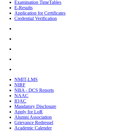
Examination TimeTables
E-Results
Application for Certificates
Credential Verification
NMIT-LMS
NIRF
NBA - DCS Reports
NAAC
IQAC
Mandatory Disclosure
Apply for LoR
Alumni Association
Grievance Redressel
Academic Calender