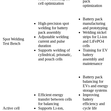
pack
cell optimization
optimization
Battery pack
High-precision spot
manufacturing
welding for battery
and prototyping
pack assembly
Welding nickel
Adjustable welding
strips for Li-ion
Spot Welding
current and pulse
and LiFePO4
Test Bench
duration
cells
Supports welding of
Training for EV
cylindrical, prismatic,
battery
and pouch cells
assembly and
maintenance
Battery pack
balancing for
EVs and energy
storage systems
Efficient energy
Improving
transfer between cells
battery
for balancing
efficiency and
Active cell
Supports Li-ion,
cycle life