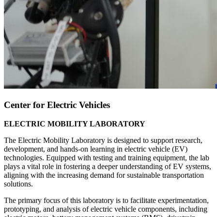
Center for Electric Vehicles
ELECTRIC MOBILITY LABORATORY
The Electric Mobility Laboratory is designed to support research,
development, and hands-on learning in electric vehicle (EV)
technologies. Equipped with testing and training equipment, the lab
plays a vital role in fostering a deeper understanding of EV systems,
aligning with the increasing demand for sustainable transportation
solutions.
The primary focus of this laboratory is to facilitate experimentation,
prototyping, and analysis of electric vehicle components, including