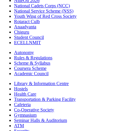
NitteOn 2026
National Cadets Corps (NCC)
National Service Scheme (NSS)
Youth Wing of Red Cross Society
Rotaract Culb
Anaadyanta
Chiguru
Student Council
ECELLNMIT
Autonomy
Rules & Regulations
Scheme & Syllabus
Coursera Scheme
Academic Council
Library & Information Centre
Hostels
Health Care
Transportation & Parking Facility
Cafeteria
Co-Operative Society
Gymnasium
Seminar Halls & Auditorium
ATM
Security