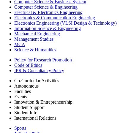
Computer Science & Business System
Computer Science & Engineering
Electrical & Electronics Engineering
Electronics & Communication Engineering
Electronics Engineering (VLSI Design & Technology)
Information Science & Engineering
Mechanical Engineering
Management Studies
MCA
Science & Humanities
Policy for Research Promotion
Code of Ethics
IPR & Consultancy Policy
Co-Curricular Activities
Autonomous
Facilities
Events
Innovation & Entrepreneurship
Student Support
Student Info
International Relations
Sports