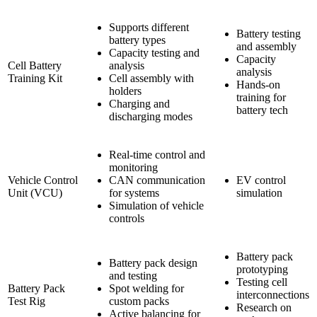
Supports different
Battery testing
battery types
and assembly
Capacity testing and
Capacity
Cell Battery
analysis
analysis
Training Kit
Cell assembly with
Hands-on
holders
training for
Charging and
battery tech
discharging modes
Real-time control and
monitoring
Vehicle Control
CAN communication
EV control
Unit (VCU)
for systems
simulation
Simulation of vehicle
controls
Battery pack
Battery pack design
prototyping
and testing
Testing cell
Battery Pack
Spot welding for
interconnections
Test Rig
custom packs
Research on
Active balancing for