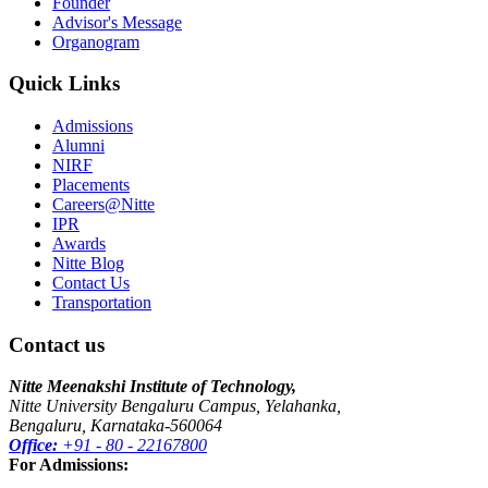
Founder
Advisor's Message
Organogram
Quick Links
Admissions
Alumni
NIRF
Placements
Careers@Nitte
IPR
Awards
Nitte Blog
Contact Us
Transportation
Contact us
Nitte Meenakshi Institute of Technology,
Nitte University Bengaluru Campus, Yelahanka,
Bengaluru, Karnataka-560064
Office:
+91 - 80 - 22167800
For Admissions: