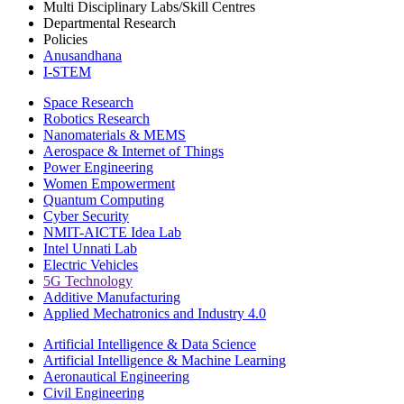
Multi Disciplinary Labs/Skill Centres
Departmental Research
Policies
Anusandhana
I-STEM
Space Research
Robotics Research
Nanomaterials & MEMS
Aerospace & Internet of Things
Power Engineering
Women Empowerment
Quantum Computing
Cyber Security
NMIT-AICTE Idea Lab
Intel Unnati Lab
Electric Vehicles
5G Technology
Additive Manufacturing
Applied Mechatronics and Industry 4.0
Artificial Intelligence & Data Science
Artificial Intelligence & Machine Learning
Aeronautical Engineering
Civil Engineering