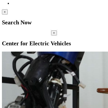
×
Search Now
×
Center for Electric Vehicles