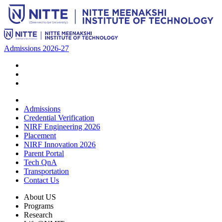
Admissions 2026-27
Admissions
Credential Verification
NIRF Engineering 2026
Placement
NIRF Innovation 2026
Parent Portal
Tech QnA
Transportation
Contact Us
About US
Programs
Research