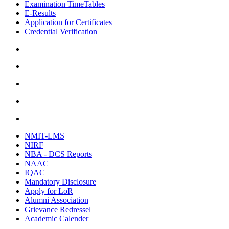
Examination TimeTables
E-Results
Application for Certificates
Credential Verification
NMIT-LMS
NIRF
NBA - DCS Reports
NAAC
IQAC
Mandatory Disclosure
Apply for LoR
Alumni Association
Grievance Redressel
Academic Calender