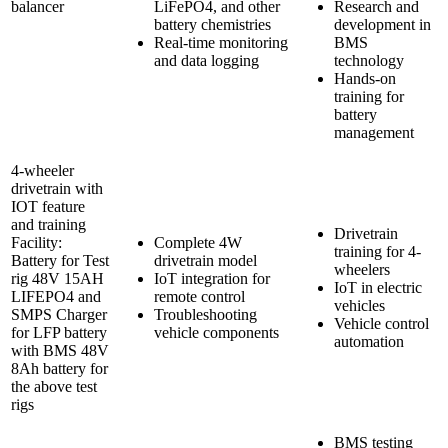
balancer
LiFePO4, and other
Research and
battery chemistries
development in
Real-time monitoring
BMS
and data logging
technology
Hands-on
training for
battery
management
4-wheeler
drivetrain with
IOT feature
and training
Drivetrain
Facility:
Complete 4W
training for 4-
Battery for Test
drivetrain model
wheelers
rig 48V 15AH
IoT integration for
IoT in electric
LIFEPO4 and
remote control
vehicles
SMPS Charger
Troubleshooting
Vehicle control
for LFP battery
vehicle components
automation
with BMS 48V
8Ah battery for
the above test
rigs
BMS testing