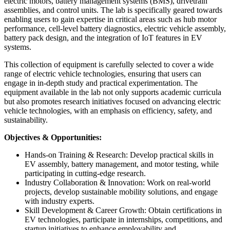
electric motors, battery management systems (BMS), drivetrain
assemblies, and control units. The lab is specifically geared towards
enabling users to gain expertise in critical areas such as hub motor
performance, cell-level battery diagnostics, electric vehicle assembly,
battery pack design, and the integration of IoT features in EV
systems.
This collection of equipment is carefully selected to cover a wide
range of electric vehicle technologies, ensuring that users can
engage in in-depth study and practical experimentation. The
equipment available in the lab not only supports academic curricula
but also promotes research initiatives focused on advancing electric
vehicle technologies, with an emphasis on efficiency, safety, and
sustainability.
Objectives & Opportunities:
Hands-on Training & Research: Develop practical skills in
EV assembly, battery management, and motor testing, while
participating in cutting-edge research.
Industry Collaboration & Innovation: Work on real-world
projects, develop sustainable mobility solutions, and engage
with industry experts.
Skill Development & Career Growth: Obtain certifications in
EV technologies, participate in internships, competitions, and
startup initiatives to enhance employability and