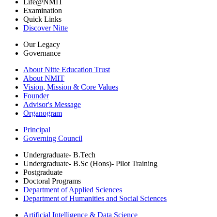
Life@NMIT
Examination
Quick Links
Discover Nitte
Our Legacy
Governance
About Nitte Education Trust
About NMIT
Vision, Mission & Core Values
Founder
Advisor's Message
Organogram
Principal
Governing Council
Undergraduate- B.Tech
Undergraduate- B.Sc (Hons)- Pilot Training
Postgraduate
Doctoral Programs
Department of Applied Sciences
Department of Humanities and Social Sciences
Artificial Intelligence & Data Science