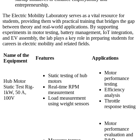
entrepreneurship.
The Electric Mobility Laboratory serves as a vital resource for
students, providing them with practical training that bridges the gap
between theory and real-world applications. By supporting
experiments in motor testing, battery management, IoT integration,
and EV assembly, the lab plays a key role in preparing students for
careers in electric mobility and related fields.
Name of the
Features
Applications
Equipment
Motor
Static testing of hub
performance
Hub Motor
motors
testing
Static Test Rig-
Real-time RPM
Efficiency
1kW, 50 A,
measurement
analysis
100V
Load measurement
Throttle
using weight sensors
response testing
Motor
performance
evaluation and