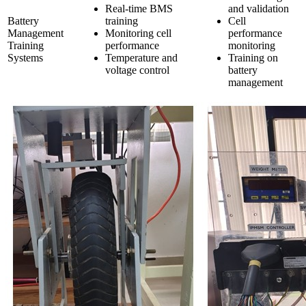
Real-time BMS
and validation
Battery
training
Cell
Management
Monitoring cell
performance
Training
performance
monitoring
Systems
Temperature and
Training on
voltage control
battery
management