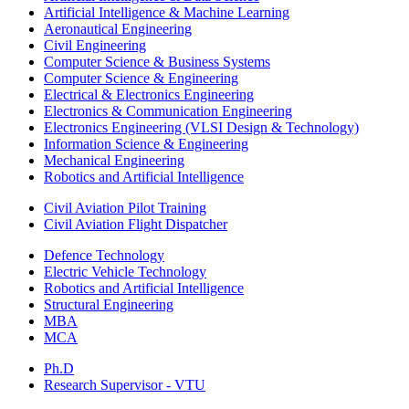
Artificial Intelligence & Machine Learning
Aeronautical Engineering
Civil Engineering
Computer Science & Business Systems
Computer Science & Engineering
Electrical & Electronics Engineering
Electronics & Communication Engineering
Electronics Engineering (VLSI Design & Technology)
Information Science & Engineering
Mechanical Engineering
Robotics and Artificial Intelligence
Civil Aviation Pilot Training
Civil Aviation Flight Dispatcher
Defence Technology
Electric Vehicle Technology
Robotics and Artificial Intelligence
Structural Engineering
MBA
MCA
Ph.D
Research Supervisor - VTU