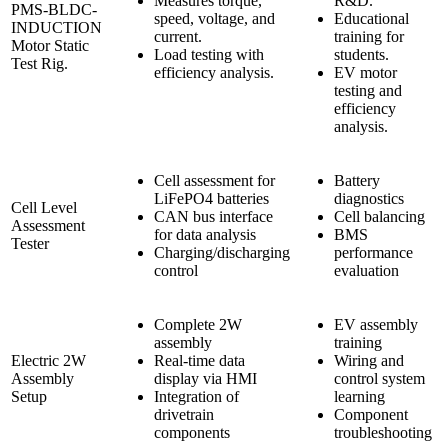
Measures torque,
R&D.
PMS-BLDC-
speed, voltage, and
Educational
INDUCTION
current.
training for
Motor Static
Load testing with
students.
Test Rig.
efficiency analysis.
EV motor
testing and
efficiency
analysis.
Cell assessment for
Battery
LiFePO4 batteries
diagnostics
Cell Level
CAN bus interface
Cell balancing
Assessment
for data analysis
BMS
Tester
Charging/discharging
performance
control
evaluation
Complete 2W
EV assembly
assembly
training
Electric 2W
Real-time data
Wiring and
Assembly
display via HMI
control system
Setup
Integration of
learning
drivetrain
Component
components
troubleshooting