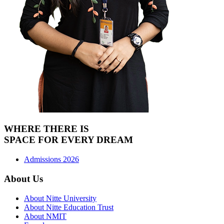
WHERE THERE IS
SPACE FOR
EVERY DREAM
Admissions 2026
About Us
About Nitte University
About Nitte Education Trust
About NMIT