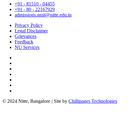
+91 - 81510 - 04455
+91 - 80 - 22167929
admissions.nmit@nitte.edu.in
Privacy Policy
Legal Disclaimer
Grievances
Feedback
NU Services
© 2024 Nitte, Bangalore
|
Site by
Chillipages Technologies