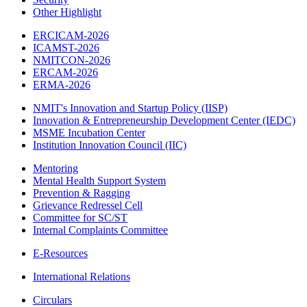
Other Highlight
ERCICAM-2026
ICAMST-2026
NMITCON-2026
ERCAM-2026
ERMA-2026
NMIT's Innovation and Startup Policy (IISP)
Innovation & Entrepreneurship Development Center (IEDC)
MSME Incubation Center
Institution Innovation Council (IIC)
Mentoring
Mental Health Support System
Prevention & Ragging
Grievance Redressel Cell
Committee for SC/ST
Internal Complaints Committee
E-Resources
International Relations
Circulars