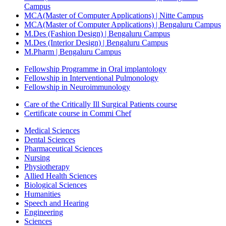
Campus
MCA(Master of Computer Applications) | Nitte Campus
MCA(Master of Computer Applications) | Bengaluru Campus
M.Des (Fashion Design) | Bengaluru Campus
M.Des (Interior Design) | Bengaluru Campus
M.Pharm | Bengaluru Campus
Fellowship Programme in Oral implantology
Fellowship in Interventional Pulmonology
Fellowship in Neuroimmunology
Care of the Critically Ill Surgical Patients course
Certificate course in Commi Chef
Medical Sciences
Dental Sciences
Pharmaceutical Sciences
Nursing
Physiotherapy
Allied Health Sciences
Biological Sciences
Humanities
Speech and Hearing
Engineering
Sciences