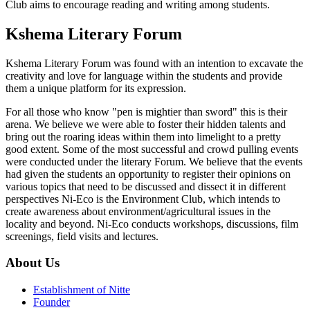
Club aims to encourage reading and writing among students.
Kshema Literary Forum
Kshema Literary Forum was found with an intention to excavate the
creativity and love for language within the students and provide
them a unique platform for its expression.
For all those who know "pen is mightier than sword" this is their
arena. We believe we were able to foster their hidden talents and
bring out the roaring ideas within them into limelight to a pretty
good extent. Some of the most successful and crowd pulling events
were conducted under the literary Forum. We believe that the events
had given the students an opportunity to register their opinions on
various topics that need to be discussed and dissect it in different
perspectives Ni-Eco is the Environment Club, which intends to
create awareness about environment/agricultural issues in the
locality and beyond. Ni-Eco conducts workshops, discussions, film
screenings, field visits and lectures.
About Us
Establishment of Nitte
Founder