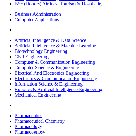
BSc (Honors) Airlines, Tourism & Hospitality
Business Administration
Computer Applications
.
Artificial Intelligence & Data Science
Artificial Intelligence & Machine Learning
Biotechnology Engineering
Civil Engineering
Computer & Communication Engineering
Computer Science & Engineering
Electrical And Electronics Engineering
Electronics & Communication Engineering
Information Science & Engineering
Robotics & Artificial Intelligence Engineering
Mechanical Engineering
.
Pharmaceutics
Pharmaceutical Chemistry
Pharmacology
Pharmacognosy