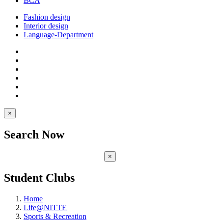
BCA
Fashion design
Interior design
Language-Department
×
Search Now
×
Student Clubs
Home
Life@NITTE
Sports & Recreation