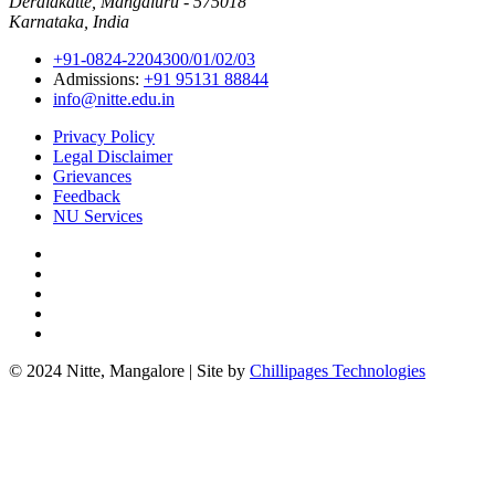
Deralakatte, Mangaluru - 575018
Karnataka, India
+91-0824-2204300/01/02/03
Admissions:
+91 95131 88844
info@nitte.edu.in
Privacy Policy
Legal Disclaimer
Grievances
Feedback
NU Services
© 2024 Nitte, Mangalore | Site by
Chillipages Technologies