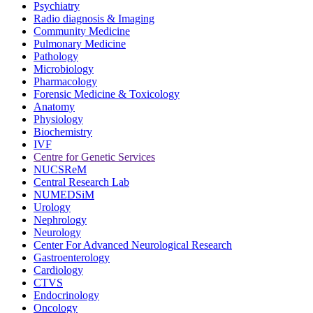
Psychiatry
Radio diagnosis & Imaging
Community Medicine
Pulmonary Medicine
Pathology
Microbiology
Pharmacology
Forensic Medicine & Toxicology
Anatomy
Physiology
Biochemistry
IVF
Centre for Genetic Services
NUCSReM
Central Research Lab
NUMEDSiM
Urology
Nephrology
Neurology
Center For Advanced Neurological Research
Gastroenterology
Cardiology
CTVS
Endocrinology
Oncology