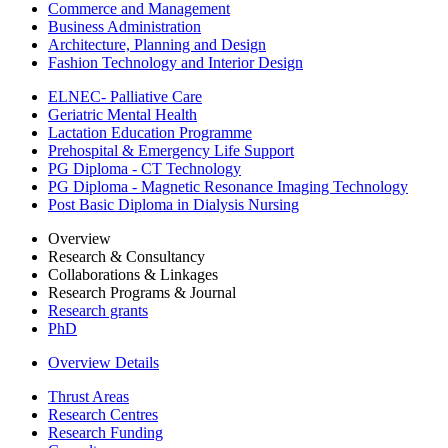
Commerce and Management
Business Administration
Architecture, Planning and Design
Fashion Technology and Interior Design
ELNEC- Palliative Care
Geriatric Mental Health
Lactation Education Programme
Prehospital & Emergency Life Support
PG Diploma - CT Technology
PG Diploma - Magnetic Resonance Imaging Technology
Post Basic Diploma in Dialysis Nursing
Overview
Research & Consultancy
Collaborations & Linkages
Research Programs & Journal
Research grants
PhD
Overview Details
Thrust Areas
Research Centres
Research Funding