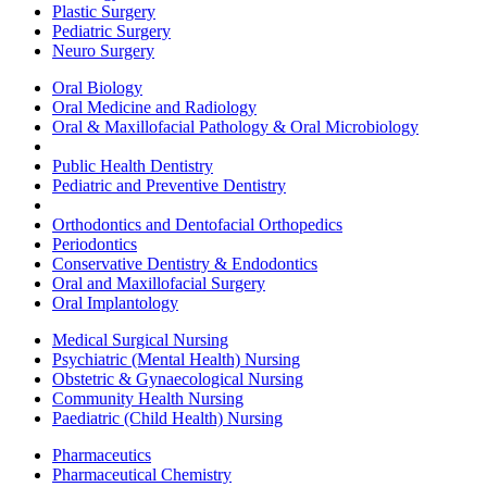
Plastic Surgery
Pediatric Surgery
Neuro Surgery
Oral Biology
Oral Medicine and Radiology
Oral & Maxillofacial Pathology & Oral Microbiology
Public Health Dentistry
Pediatric and Preventive Dentistry
Orthodontics and Dentofacial Orthopedics
Periodontics
Conservative Dentistry & Endodontics
Oral and Maxillofacial Surgery
Oral Implantology
Medical Surgical Nursing
Psychiatric (Mental Health) Nursing
Obstetric & Gynaecological Nursing
Community Health Nursing
Paediatric (Child Health) Nursing
Pharmaceutics
Pharmaceutical Chemistry