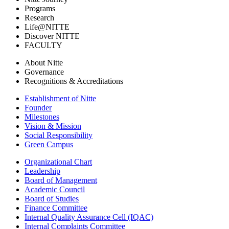
Programs
Research
Life@NITTE
Discover NITTE
FACULTY
About Nitte
Governance
Recognitions & Accreditations
Establishment of Nitte
Founder
Milestones
Vision & Mission
Social Responsibility
Green Campus
Organizational Chart
Leadership
Board of Management
Academic Council
Board of Studies
Finance Committee
Internal Quality Assurance Cell (IQAC)
Internal Complaints Committee