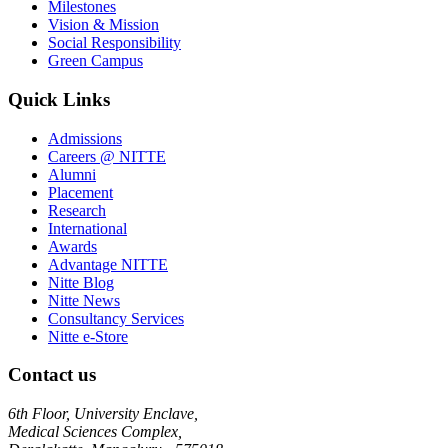
Milestones
Vision & Mission
Social Responsibility
Green Campus
Quick Links
Admissions
Careers @ NITTE
Alumni
Placement
Research
International
Awards
Advantage NITTE
Nitte Blog
Nitte News
Consultancy Services
Nitte e-Store
Contact us
6th Floor, University Enclave,
Medical Sciences Complex,