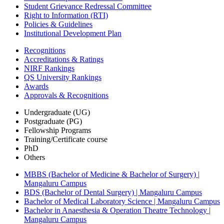
Student Grievance Redressal Committee
Right to Information (RTI)
Policies & Guidelines
Institutional Development Plan
Recognitions
Accreditations & Ratings
NIRF Rankings
QS University Rankings
Awards
Approvals & Recognitions
Undergraduate (UG)
Postgraduate (PG)
Fellowship Programs
Training/Certificate course
PhD
Others
MBBS (Bachelor of Medicine & Bachelor of Surgery) |
Mangaluru Campus
BDS (Bachelor of Dental Surgery) | Mangaluru Campus
Bachelor of Medical Laboratory Science | Mangaluru Campus
Bachelor in Anaesthesia & Operation Theatre Technology |
Mangaluru Campus