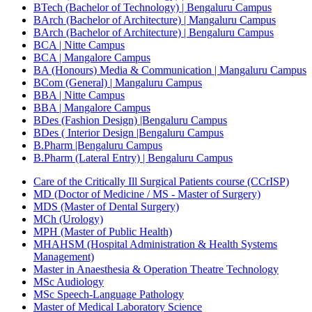
BTech (Bachelor of Technology) | Bengaluru Campus
BArch (Bachelor of Architecture) | Mangaluru Campus
BArch (Bachelor of Architecture) | Bengaluru Campus
BCA | Nitte Campus
BCA | Mangalore Campus
BA (Honours) Media & Communication | Mangaluru Campus
BCom (General) | Mangaluru Campus
BBA | Nitte Campus
BBA | Mangalore Campus
BDes (Fashion Design) |Bengaluru Campus
BDes ( Interior Design |Bengaluru Campus
B.Pharm |Bengaluru Campus
B.Pharm (Lateral Entry) | Bengaluru Campus
Care of the Critically Ill Surgical Patients course (CCrISP)
MD (Doctor of Medicine / MS - Master of Surgery)
MDS (Master of Dental Surgery)
MCh (Urology)
MPH (Master of Public Health)
MHAHSM (Hospital Administration & Health Systems
Management)
Master in Anaesthesia & Operation Theatre Technology
MSc Audiology
MSc Speech-Language Pathology
Master of Medical Laboratory Science