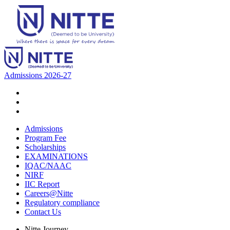
Admissions 2026-27
Admissions
Program Fee
Scholarships
EXAMINATIONS
IQAC/NAAC
NIRF
IIC Report
Careers@Nitte
Regulatory compliance
Contact Us
Nitte Journey