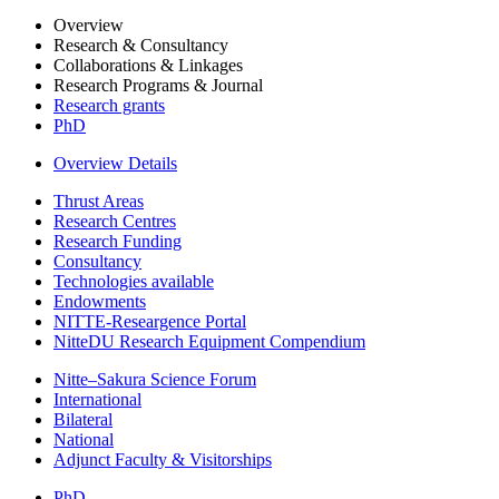
Overview
Research & Consultancy
Collaborations & Linkages
Research Programs & Journal
Research grants
PhD
Overview Details
Thrust Areas
Research Centres
Research Funding
Consultancy
Technologies available
Endowments
NITTE-Researgence Portal
NitteDU Research Equipment Compendium
Nitte–Sakura Science Forum
International
Bilateral
National
Adjunct Faculty & Visitorships
PhD