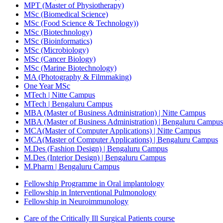
MPT (Master of Physiotherapy)
MSc (Biomedical Science)
MSc (Food Science & Technology))
MSc (Biotechnology)
MSc (Bioinformatics)
MSc (Microbiology)
MSc (Cancer Biology)
MSc (Marine Biotechnology)
MA (Photography & Filmmaking)
One Year MSc
MTech | Nitte Campus
MTech | Bengaluru Campus
MBA (Master of Business Administration) | Nitte Campus
MBA (Master of Business Administration) | Bengaluru Campus
MCA(Master of Computer Applications) | Nitte Campus
MCA(Master of Computer Applications) | Bengaluru Campus
M.Des (Fashion Design) | Bengaluru Campus
M.Des (Interior Design) | Bengaluru Campus
M.Pharm | Bengaluru Campus
Fellowship Programme in Oral implantology
Fellowship in Interventional Pulmonology
Fellowship in Neuroimmunology
Care of the Critically Ill Surgical Patients course