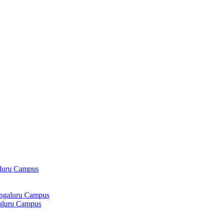
aluru Campus
angaluru Campus
galuru Campus