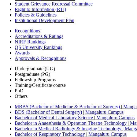
Student Grievance Redressal Committee
Right to Information (RTI)
Policies & Guidelines
Institutional Development Plan
Recognitions
Accreditations & Ratings
NIRF Rankings
QS University Rankings
Awards
Approvals & Recognitions
Undergraduate (UG)
Postgraduate (PG)
Fellowship Programs
Training/Certificate course
PhD
Others
MBBS (Bachelor of Medicine & Bachelor of Surgery) | Mang
BDS (Bachelor of Dental Surgery) | Mangaluru Campus
Bachelor of Medical Laboratory Science | Mangaluru Campus
Bachelor in Anaesthesia & Operation Theatre Technology | M
Bachelor in Medical Radiology & Imaging Technology | Man
Bachelor of Respiratory Technology | Mangaluru Campus