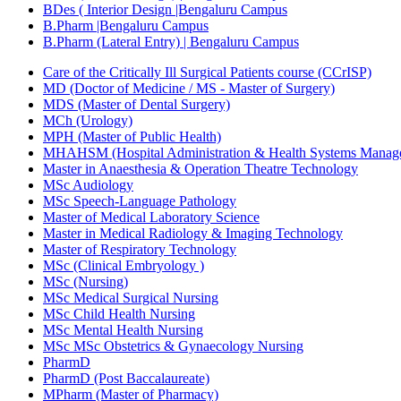
BDes ( Interior Design |Bengaluru Campus
B.Pharm |Bengaluru Campus
B.Pharm (Lateral Entry) | Bengaluru Campus
Care of the Critically Ill Surgical Patients course (CCrISP)
MD (Doctor of Medicine / MS - Master of Surgery)
MDS (Master of Dental Surgery)
MCh (Urology)
MPH (Master of Public Health)
MHAHSM (Hospital Administration & Health Systems Manag
Master in Anaesthesia & Operation Theatre Technology
MSc Audiology
MSc Speech-Language Pathology
Master of Medical Laboratory Science
Master in Medical Radiology & Imaging Technology
Master of Respiratory Technology
MSc (Clinical Embryology )
MSc (Nursing)
MSc Medical Surgical Nursing
MSc Child Health Nursing
MSc Mental Health Nursing
MSc MSc Obstetrics & Gynaecology Nursing
PharmD
PharmD (Post Baccalaureate)
MPharm (Master of Pharmacy)