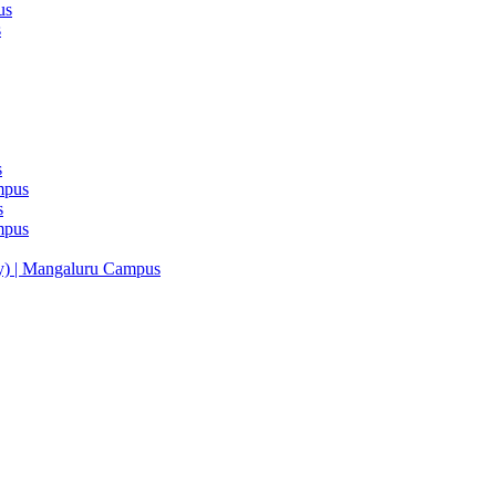
us
s
s
mpus
s
mpus
y) | Mangaluru Campus