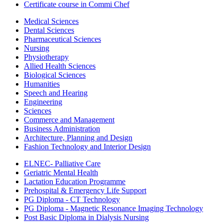
Certificate course in Commi Chef
Medical Sciences
Dental Sciences
Pharmaceutical Sciences
Nursing
Physiotherapy
Allied Health Sciences
Biological Sciences
Humanities
Speech and Hearing
Engineering
Sciences
Commerce and Management
Business Administration
Architecture, Planning and Design
Fashion Technology and Interior Design
ELNEC- Palliative Care
Geriatric Mental Health
Lactation Education Programme
Prehospital & Emergency Life Support
PG Diploma - CT Technology
PG Diploma - Magnetic Resonance Imaging Technology
Post Basic Diploma in Dialysis Nursing