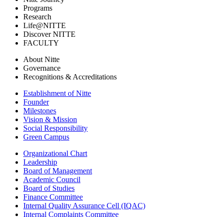
Programs
Research
Life@NITTE
Discover NITTE
FACULTY
About Nitte
Governance
Recognitions & Accreditations
Establishment of Nitte
Founder
Milestones
Vision & Mission
Social Responsibility
Green Campus
Organizational Chart
Leadership
Board of Management
Academic Council
Board of Studies
Finance Committee
Internal Quality Assurance Cell (IQAC)
Internal Complaints Committee