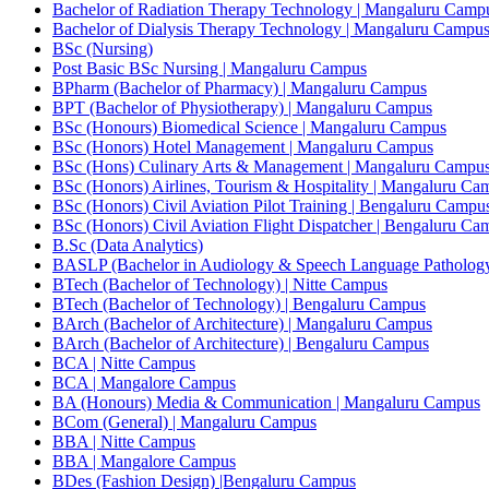
Bachelor of Radiation Therapy Technology | Mangaluru Camp
Bachelor of Dialysis Therapy Technology | Mangaluru Campu
BSc (Nursing)
Post Basic BSc Nursing | Mangaluru Campus
BPharm (Bachelor of Pharmacy) | Mangaluru Campus
BPT (Bachelor of Physiotherapy) | Mangaluru Campus
BSc (Honours) Biomedical Science | Mangaluru Campus
BSc (Honors) Hotel Management | Mangaluru Campus
BSc (Hons) Culinary Arts & Management | Mangaluru Campu
BSc (Honors) Airlines, Tourism & Hospitality | Mangaluru Ca
BSc (Honors) Civil Aviation Pilot Training | Bengaluru Campu
BSc (Honors) Civil Aviation Flight Dispatcher | Bengaluru Ca
B.Sc (Data Analytics)
BASLP (Bachelor in Audiology & Speech Language Patholog
BTech (Bachelor of Technology) | Nitte Campus
BTech (Bachelor of Technology) | Bengaluru Campus
BArch (Bachelor of Architecture) | Mangaluru Campus
BArch (Bachelor of Architecture) | Bengaluru Campus
BCA | Nitte Campus
BCA | Mangalore Campus
BA (Honours) Media & Communication | Mangaluru Campus
BCom (General) | Mangaluru Campus
BBA | Nitte Campus
BBA | Mangalore Campus
BDes (Fashion Design) |Bengaluru Campus