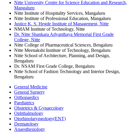
Nitte University Centre for Science Education and Research,
Mangaluru
Nitte Institute of Hospitality Services, Mangaluru
Nitte Institute of Professional Education, Mangaluru
Justice K. S. Hegde Institute of Management, Nitte
NMAM Institute of Technology, Nitte
Dr. Nitte Shankara Adyanthaya Memorial First Grade
College, Nitte
Nitte College of Pharmaceutical Sciences, Bengaluru
Nitte Meenakshi Institute of Technology, Bengaluru
Nitte School of Architecture, Planning, and Design,
Bengaluru
Dr. NSAM First Grade College, Bengaluru
Nitte School of Fashion Technology and Interior Design,
Bengaluru
General Medicine
General Surgery
Orthopaedics
Paediatrics
Obstetrics & Gynaecology
Ophthalmology
Otorhinolaryngology(ENT)
Dermatology
Anaesthesiology