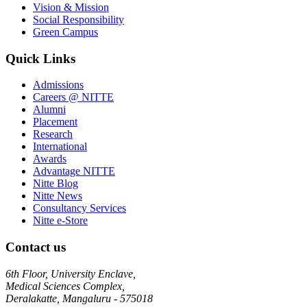
Vision & Mission
Social Responsibility
Green Campus
Quick Links
Admissions
Careers @ NITTE
Alumni
Placement
Research
International
Awards
Advantage NITTE
Nitte Blog
Nitte News
Consultancy Services
Nitte e-Store
Contact us
6th Floor, University Enclave,
Medical Sciences Complex,
Deralakatte, Mangaluru - 575018