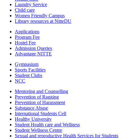
Laundry Service
Child care
Women Friendly Campus
Library resources at NitteDU
Applications
Program Fee
Hostel Fee
Admission Queries
Advantage NITTE
Gymnasium
Sports Facilities
Student Clubs
NCC
Mentoring and Counselling
Prevention of Ragging
Prevention of Harassment
Substance Abuse
International Students Cell
Healthy University
Student Health care and Wellness
Student Wellness Centre
Sexual and reproductive Health Services for Students