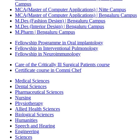
Campus
MCA(Master of Computer Applications) | Nitte Campus
MCA(Master of Computer Applications) | Bengaluru Campus
M.Des (Fashion Design) | Bengaluru Campus
M.Des (Interior Design) | Bengaluru Campus
M.Pharm | Bengaluru Campus
Fellowship Programme in Oral implantology
Fellowship in Interventional Pulmonology
Fellowship in Neuroimmunology
Care of the Critically Ill Surgical Patients course
Certificate course in Commi Chef
Medical Sciences
Dental Sciences
Pharmaceutical Sciences
Nursing
Physiotherapy
Allied Health Sciences
Biological Sciences
Humanities
Speech and Hearing
Engineering
Sciences