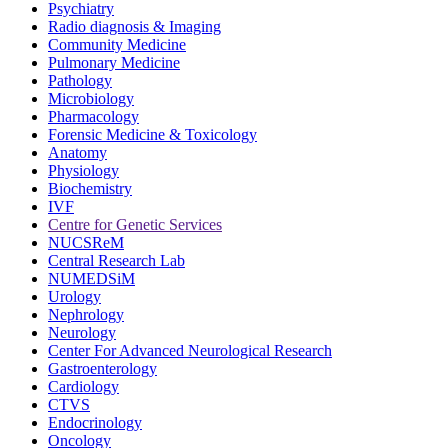
Psychiatry
Radio diagnosis & Imaging
Community Medicine
Pulmonary Medicine
Pathology
Microbiology
Pharmacology
Forensic Medicine & Toxicology
Anatomy
Physiology
Biochemistry
IVF
Centre for Genetic Services
NUCSReM
Central Research Lab
NUMEDSiM
Urology
Nephrology
Neurology
Center For Advanced Neurological Research
Gastroenterology
Cardiology
CTVS
Endocrinology
Oncology