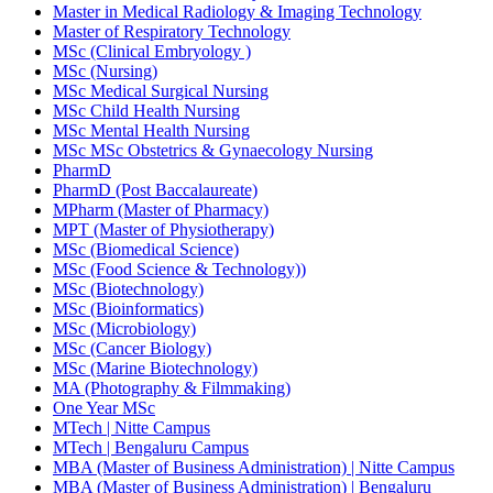
Master in Medical Radiology & Imaging Technology
Master of Respiratory Technology
MSc (Clinical Embryology )
MSc (Nursing)
MSc Medical Surgical Nursing
MSc Child Health Nursing
MSc Mental Health Nursing
MSc MSc Obstetrics & Gynaecology Nursing
PharmD
PharmD (Post Baccalaureate)
MPharm (Master of Pharmacy)
MPT (Master of Physiotherapy)
MSc (Biomedical Science)
MSc (Food Science & Technology))
MSc (Biotechnology)
MSc (Bioinformatics)
MSc (Microbiology)
MSc (Cancer Biology)
MSc (Marine Biotechnology)
MA (Photography & Filmmaking)
One Year MSc
MTech | Nitte Campus
MTech | Bengaluru Campus
MBA (Master of Business Administration) | Nitte Campus
MBA (Master of Business Administration) | Bengaluru