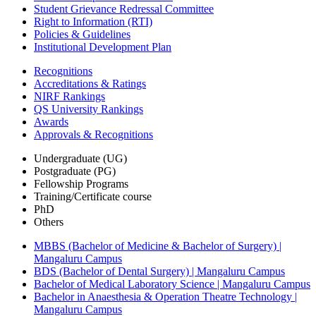
Student Grievance Redressal Committee
Right to Information (RTI)
Policies & Guidelines
Institutional Development Plan
Recognitions
Accreditations & Ratings
NIRF Rankings
QS University Rankings
Awards
Approvals & Recognitions
Undergraduate (UG)
Postgraduate (PG)
Fellowship Programs
Training/Certificate course
PhD
Others
MBBS (Bachelor of Medicine & Bachelor of Surgery) |
Mangaluru Campus
BDS (Bachelor of Dental Surgery) | Mangaluru Campus
Bachelor of Medical Laboratory Science | Mangaluru Campus
Bachelor in Anaesthesia & Operation Theatre Technology |
Mangaluru Campus