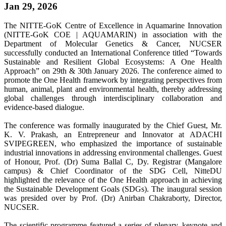
Jan 29, 2026
The NITTE-GoK Centre of Excellence in Aquamarine Innovation
(NITTE-GoK COE | AQUAMARIN) in association with the
Department of Molecular Genetics & Cancer, NUCSER
successfully conducted an International Conference titled “Towards
Sustainable and Resilient Global Ecosystems: A One Health
Approach” on 29th & 30th January 2026. The conference aimed to
promote the One Health framework by integrating perspectives from
human, animal, plant and environmental health, thereby addressing
global challenges through interdisciplinary collaboration and
evidence-based dialogue.
The conference was formally inaugurated by the Chief Guest, Mr.
K. V. Prakash, an Entrepreneur and Innovator at ADACHI
SVIPEGREEN, who emphasized the importance of sustainable
industrial innovations in addressing environmental challenges. Guest
of Honour, Prof. (Dr) Suma Ballal C, Dy. Registrar (Mangalore
campus) & Chief Coordinator of the SDG Cell, NitteDU
highlighted the relevance of the One Health approach in achieving
the Sustainable Development Goals (SDGs). The inaugural session
was presided over by Prof. (Dr) Anirban Chakraborty, Director,
NUCSER.
The scientific programme featured a series of plenary, keynote and