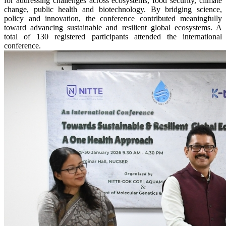
for addressing challenges across ecosystems, food security, climate
change, public health and biotechnology. By bridging science,
policy and innovation, the conference contributed meaningfully
toward advancing sustainable and resilient global ecosystems. A
total of 130 registered participants attended the international
conference.