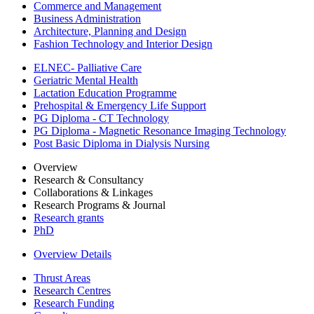
Commerce and Management
Business Administration
Architecture, Planning and Design
Fashion Technology and Interior Design
ELNEC- Palliative Care
Geriatric Mental Health
Lactation Education Programme
Prehospital & Emergency Life Support
PG Diploma - CT Technology
PG Diploma - Magnetic Resonance Imaging Technology
Post Basic Diploma in Dialysis Nursing
Overview
Research & Consultancy
Collaborations & Linkages
Research Programs & Journal
Research grants
PhD
Overview Details
Thrust Areas
Research Centres
Research Funding