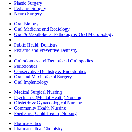
Plastic Surgery
Pediatric Surgery
Neuro Surgery
Oral Biology
Oral Medicine and Radiology
Oral & Maxillofacial Pathology & Oral Microbiology
Public Health Dentistry
Pediatric and Preventive Dentistry
Orthodontics and Dentofacial Orthopedics
Periodontics
Conservative Dentistry & Endodontics
Oral and Maxillofacial Surgery
Oral Implantology
Medical Surgical Nursing
Psychiatric (Mental Health) Nursing
Obstetric & Gynaecological Nursing
Community Health Nursing
Paediatric (Child Health) Nursing
Pharmaceutics
Pharmaceutical Chemistry