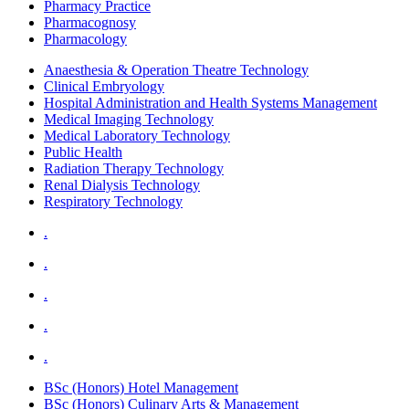
Pharmacy Practice
Pharmacognosy
Pharmacology
Anaesthesia & Operation Theatre Technology
Clinical Embryology
Hospital Administration and Health Systems Management
Medical Imaging Technology
Medical Laboratory Technology
Public Health
Radiation Therapy Technology
Renal Dialysis Technology
Respiratory Technology
.
.
.
.
.
BSc (Honors) Hotel Management
BSc (Honors) Culinary Arts & Management