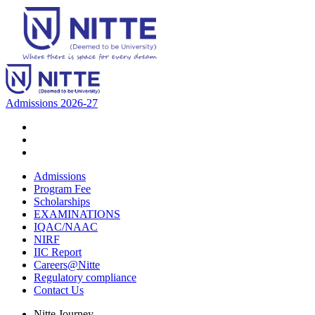
Admissions 2026-27
Admissions
Program Fee
Scholarships
EXAMINATIONS
IQAC/NAAC
NIRF
IIC Report
Careers@Nitte
Regulatory compliance
Contact Us
Nitte Journey