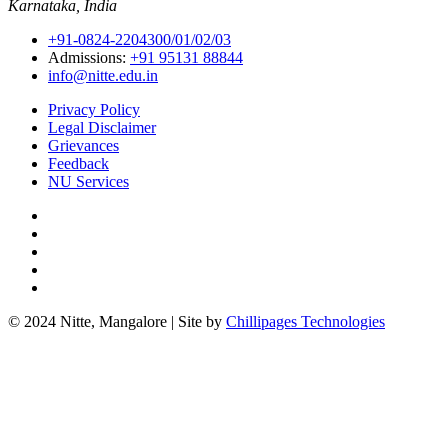
Karnataka, India
+91-0824-2204300/01/02/03
Admissions:
+91 95131 88844
info@nitte.edu.in
Privacy Policy
Legal Disclaimer
Grievances
Feedback
NU Services
© 2024 Nitte, Mangalore | Site by
Chillipages Technologies