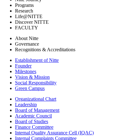
Programs
Research
Life@NITTE
Discover NITTE
FACULTY
About Nitte
Governance
Recognitions & Accreditations
Establishment of Nitte
Founder
Milestones
Vision & Mission
Social Responsibility
Green Campus
Organizational Chart
Leadership
Board of Management
Academic Council
Board of Studies
Finance Committee
Internal Quality Assurance Cell (IQAC)
Internal Complaints Committee