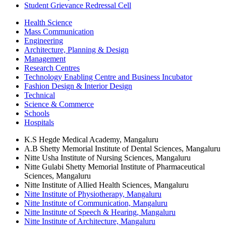
Student Grievance Redressal Cell
Health Science
Mass Communication
Engineering
Architecture, Planning & Design
Management
Research Centres
Technology Enabling Centre and Business Incubator
Fashion Design & Interior Design
Technical
Science & Commerce
Schools
Hospitals
K.S Hegde Medical Academy, Mangaluru
A.B Shetty Memorial Institute of Dental Sciences, Mangaluru
Nitte Usha Institute of Nursing Sciences, Mangaluru
Nitte Gulabi Shetty Memorial Institute of Pharmaceutical
Sciences, Mangaluru
Nitte Institute of Allied Health Sciences, Mangaluru
Nitte Institute of Physiotherapy, Mangaluru
Nitte Institute of Communication, Mangaluru
Nitte Institute of Speech & Hearing, Mangaluru
Nitte Institute of Architecture, Mangaluru