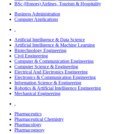
BSc (Honors) Airlines, Tourism & Hospitality
Business Administration
Computer Applications
.
Artificial Intelligence & Data Science
Artificial Intelligence & Machine Learning
Biotechnology Engineering
Civil Engineering
Computer & Communication Engineering
Computer Science & Engineering
Electrical And Electronics Engineering
Electronics & Communication Engineering
Information Science & Engineering
Robotics & Artificial Intelligence Engineering
Mechanical Engineering
.
Pharmaceutics
Pharmaceutical Chemistry
Pharmacology
Pharmacognosy