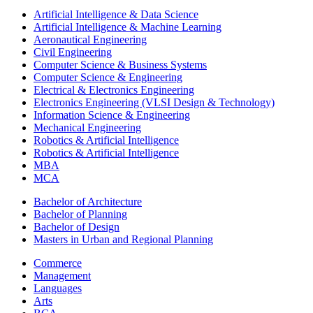
Artificial Intelligence & Data Science
Artificial Intelligence & Machine Learning
Aeronautical Engineering
Civil Engineering
Computer Science & Business Systems
Computer Science & Engineering
Electrical & Electronics Engineering
Electronics Engineering (VLSI Design & Technology)
Information Science & Engineering
Mechanical Engineering
Robotics & Artificial Intelligence
Robotics & Artificial Intelligence
MBA
MCA
Bachelor of Architecture
Bachelor of Planning
Bachelor of Design
Masters in Urban and Regional Planning
Commerce
Management
Languages
Arts