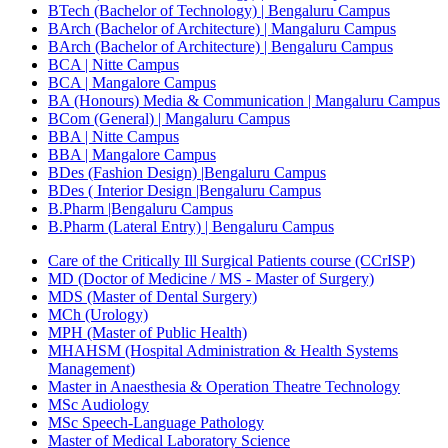
BTech (Bachelor of Technology) | Bengaluru Campus
BArch (Bachelor of Architecture) | Mangaluru Campus
BArch (Bachelor of Architecture) | Bengaluru Campus
BCA | Nitte Campus
BCA | Mangalore Campus
BA (Honours) Media & Communication | Mangaluru Campus
BCom (General) | Mangaluru Campus
BBA | Nitte Campus
BBA | Mangalore Campus
BDes (Fashion Design) |Bengaluru Campus
BDes ( Interior Design |Bengaluru Campus
B.Pharm |Bengaluru Campus
B.Pharm (Lateral Entry) | Bengaluru Campus
Care of the Critically Ill Surgical Patients course (CCrISP)
MD (Doctor of Medicine / MS - Master of Surgery)
MDS (Master of Dental Surgery)
MCh (Urology)
MPH (Master of Public Health)
MHAHSM (Hospital Administration & Health Systems
Management)
Master in Anaesthesia & Operation Theatre Technology
MSc Audiology
MSc Speech-Language Pathology
Master of Medical Laboratory Science