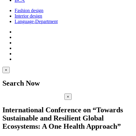
BCA
Fashion design
Interior design
Language-Department
×
Search Now
×
International Conference on “Towards
Sustainable and Resilient Global
Ecosystems: A One Health Approach”