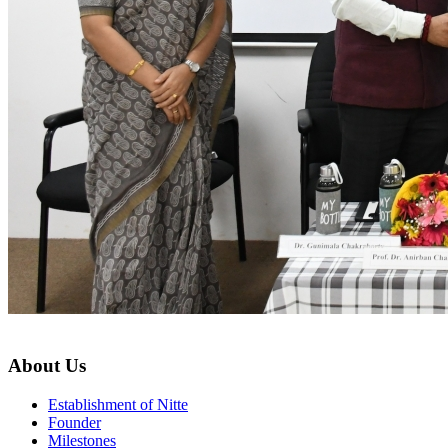
About Us
Establishment of Nitte
Founder
Milestones