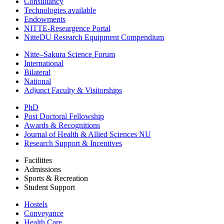
Consultancy
Technologies available
Endowments
NITTE-Researgence Portal
NitteDU Research Equipment Compendium
Nitte–Sakura Science Forum
International
Bilateral
National
Adjunct Faculty & Visitorships
PhD
Post Doctoral Fellowship
Awards & Recognitions
Journal of Health & Allied Sciences NU
Research Support & Incentives
Facilities
Admissions
Sports & Recreation
Student Support
Hostels
Conveyance
Health Care