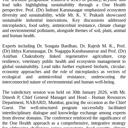
lead talks highlighting sustainability through a One Health
perspective. Prof. (Dr) Indrani Karunasagar emphasized ecosystem
diversity and sustainability, while Mr. K. V. Prakash showcased
sustainable industrial innovations. Key discussions addressed
microplastics, food safety, antimicrobial resistance, climate change
and environmental pollutants, alongside themes of soil, plant, animal
and human health.
Experts including Dr. Sougata Bardhan, Dr. Rajesh M. K., Prof.
(Dr) Iddya Karunasagar, Dr. Nagappa Karabasanavar and Prof. (Dr)
Anirban Chakraborty linked regenerative agriculture, crop
resilience, veterinary public health and ecosystem management to
global sustainability. Lead talks further explored biofuels, circular-
economy approaches and the role of microplastics as vectors of
ecological and antimicrobial resistance, underscoring the
interconnected nature of environmental and human well-being.
The valedictory session was held on 30th January 2026, with Mr.
Dinesh P, Chief General Manager and Head - Human Resources
Department, NABARD, Mumbai, gracing the occasion as the Chief
Guest. The well-structured program successfully facilitated
interdisciplinary dialogue and knowledge exchange among experts
from diverse domains. The conference reinforced the significance of
the One Health approach as a comprehensive, integrative strategy