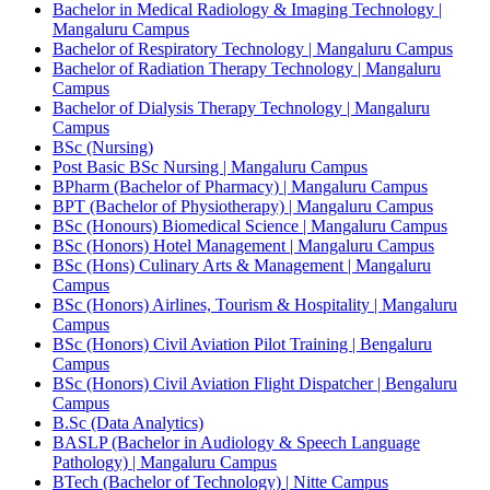
Bachelor in Medical Radiology & Imaging Technology |
Mangaluru Campus
Bachelor of Respiratory Technology | Mangaluru Campus
Bachelor of Radiation Therapy Technology | Mangaluru
Campus
Bachelor of Dialysis Therapy Technology | Mangaluru
Campus
BSc (Nursing)
Post Basic BSc Nursing | Mangaluru Campus
BPharm (Bachelor of Pharmacy) | Mangaluru Campus
BPT (Bachelor of Physiotherapy) | Mangaluru Campus
BSc (Honours) Biomedical Science | Mangaluru Campus
BSc (Honors) Hotel Management | Mangaluru Campus
BSc (Hons) Culinary Arts & Management | Mangaluru
Campus
BSc (Honors) Airlines, Tourism & Hospitality | Mangaluru
Campus
BSc (Honors) Civil Aviation Pilot Training | Bengaluru
Campus
BSc (Honors) Civil Aviation Flight Dispatcher | Bengaluru
Campus
B.Sc (Data Analytics)
BASLP (Bachelor in Audiology & Speech Language
Pathology) | Mangaluru Campus
BTech (Bachelor of Technology) | Nitte Campus