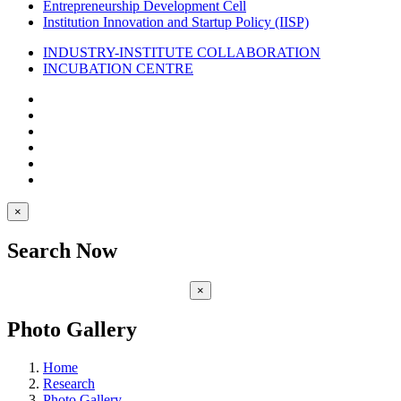
Entrepreneurship Development Cell
Institution Innovation and Startup Policy (IISP)
INDUSTRY-INSTITUTE COLLABORATION
INCUBATION CENTRE
×
Search Now
×
Photo Gallery
Home
Research
Photo Gallery