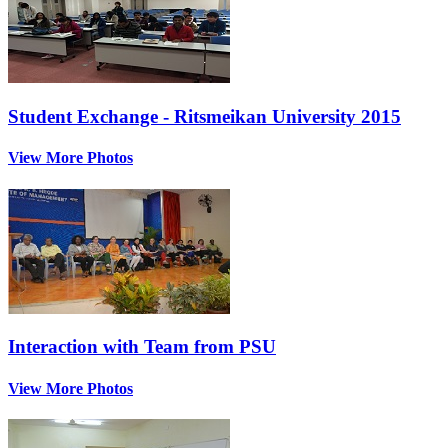
Student Exchange - Ritsmeikan University 2015
View More Photos
Interaction with Team from PSU
View More Photos