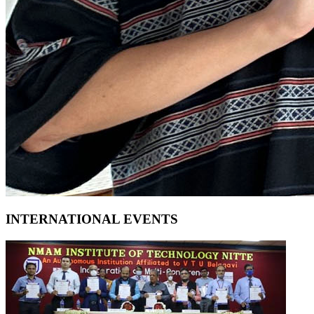
INTERNATIONAL EVENTS