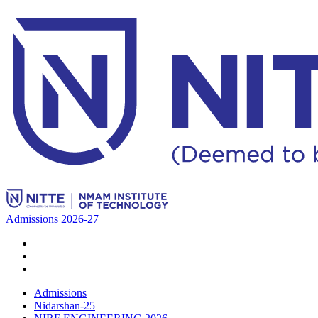
Admissions 2026-27
Admissions
Nidarshan-25