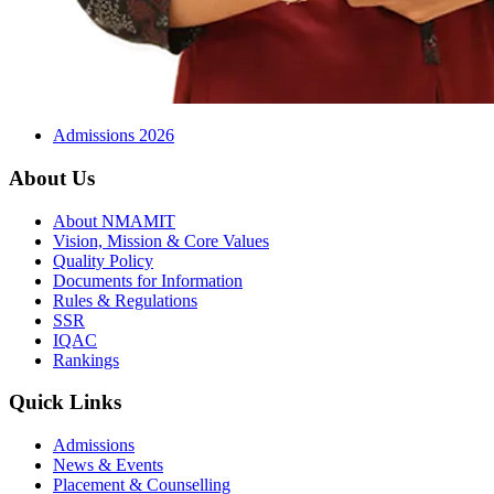
Admissions 2026
About Us
About NMAMIT
Vision, Mission & Core Values
Quality Policy
Documents for Information
Rules & Regulations
SSR
IQAC
Rankings
Quick Links
Admissions
News & Events
Placement & Counselling