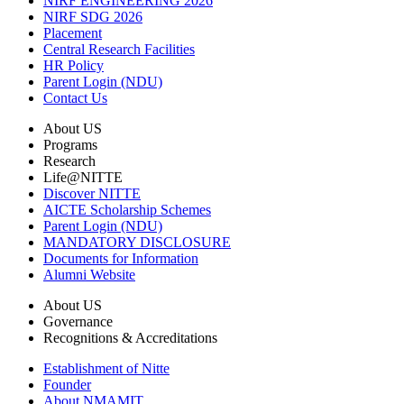
NIRF ENGINEERING 2026
NIRF SDG 2026
Placement
Central Research Facilities
HR Policy
Parent Login (NDU)
Contact Us
About US
Programs
Research
Life@NITTE
Discover NITTE
AICTE Scholarship Schemes
Parent Login (NDU)
MANDATORY DISCLOSURE
Documents for Information
Alumni Website
About US
Governance
Recognitions & Accreditations
Establishment of Nitte
Founder
About NMAMIT