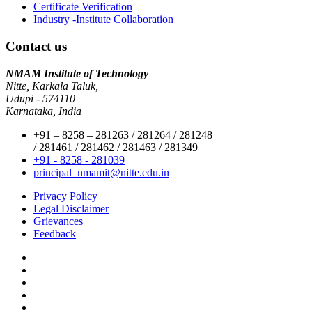
Certificate Verification
Industry -Institute Collaboration
Contact us
NMAM Institute of Technology
Nitte, Karkala Taluk,
Udupi - 574110
Karnataka, India
+91 – 8258 – 281263 / 281264 / 281248
/ 281461 / 281462 / 281463 / 281349
+91 - 8258 - 281039
principal_nmamit@nitte.edu.in
Privacy Policy
Legal Disclaimer
Grievances
Feedback