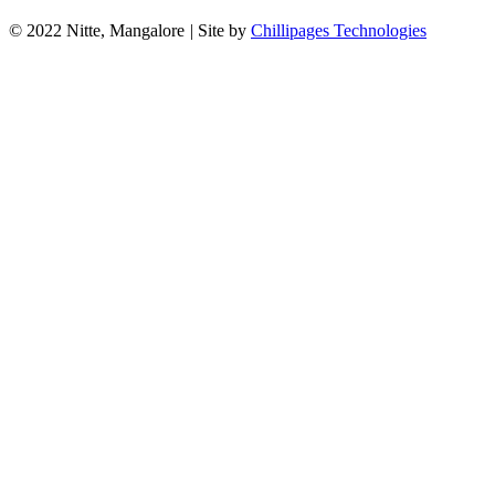
© 2022 Nitte, Mangalore
|
Site by
Chillipages Technologies