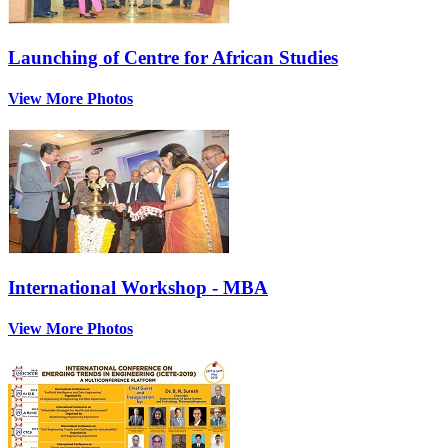
Launching of Centre for African Studies
View More Photos
International Workshop - MBA
View More Photos