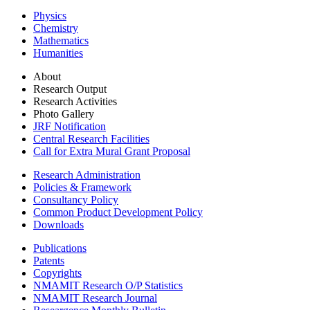
Physics
Chemistry
Mathematics
Humanities
About
Research Output
Research Activities
Photo Gallery
JRF Notification
Central Research Facilities
Call for Extra Mural Grant Proposal
Research Administration
Policies & Framework
Consultancy Policy
Common Product Development Policy
Downloads
Publications
Patents
Copyrights
NMAMIT Research O/P Statistics
NMAMIT Research Journal