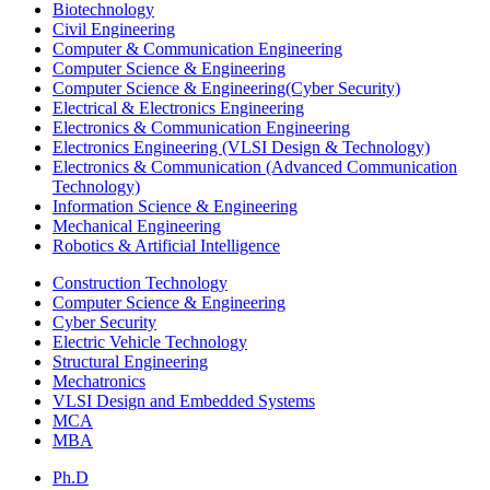
Biotechnology
Civil Engineering
Computer & Communication Engineering
Computer Science & Engineering
Computer Science & Engineering(Cyber Security)
Electrical & Electronics Engineering
Electronics & Communication Engineering
Electronics Engineering (VLSI Design & Technology)
Electronics & Communication (Advanced Communication
Technology)
Information Science & Engineering
Mechanical Engineering
Robotics & Artificial Intelligence
Construction Technology
Computer Science & Engineering
Cyber Security
Electric Vehicle Technology
Structural Engineering
Mechatronics
VLSI Design and Embedded Systems
MCA
MBA
Ph.D