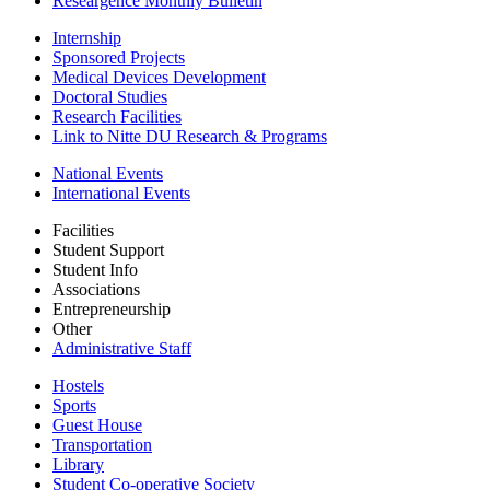
Researgence Monthly Bulletin
Internship
Sponsored Projects
Medical Devices Development
Doctoral Studies
Research Facilities
Link to Nitte DU Research & Programs
National Events
International Events
Facilities
Student Support
Student Info
Associations
Entrepreneurship
Other
Administrative Staff
Hostels
Sports
Guest House
Transportation
Library
Student Co-operative Society