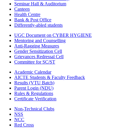
Seminar Hall & Auditorium
Canteen
Health Centre
Bank & Post Office
Differently-abled students
UGC Document on CYBER HYGIENE
Mentoring and Counselling
Anti-Ragging Measures
Gender Sensitization Cell
Grievances Redressal Cell
Committee for SC/ST
Academic Calendar
AICTE Students & Faculty Feedback
Results (VTU Batch)
Parent Login (NDU)
Rules & Regulations
Certificate Verification
Non-Technical Clubs
NSS
NCC
Red Cross