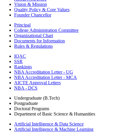
Vision & Mission
Quality Policy & Core Values
Founder Chancellor
Principal
College Administration Committee
Organizational Chart
Documents for Information
Rules & Regulations
IQAC
SSR
Rankings
NBA Accreditation Letter - UG
NBA Accreditation Letter - MCA
AICTE Approval Letters
NBA - DCS
Undergraduate (B.Tech)
Postgraduate
Doctoral Programs
Department of Basic Science & Humanities
Artificial Intelligence & Data Science
Artificial Intelligence & Machine Learning