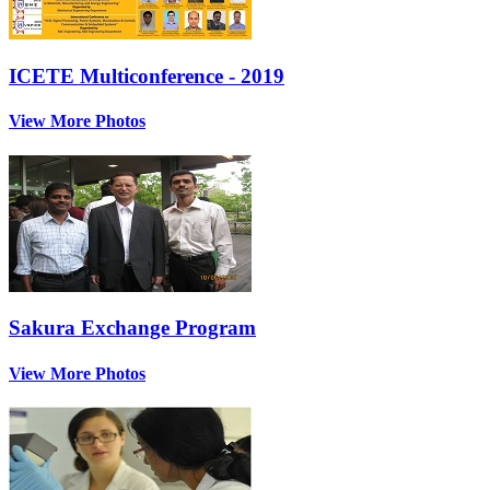
ICETE Multiconference - 2019
View More Photos
Sakura Exchange Program
View More Photos