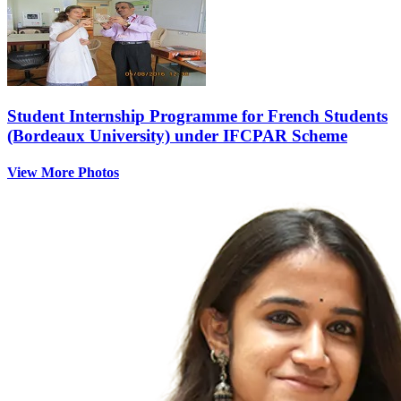
Student Internship Programme for French Students
(Bordeaux University) under IFCPAR Scheme
View More Photos