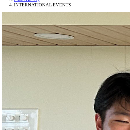
INTERNATIONAL EVENTS