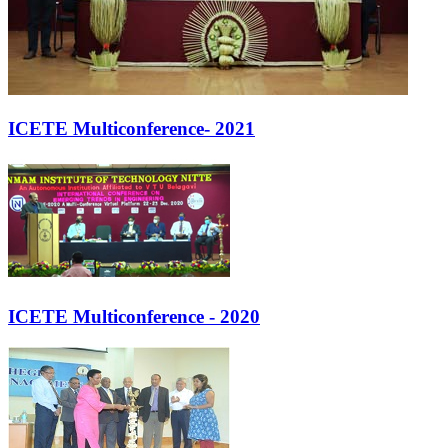
ICETE Multiconference- 2021
ICETE Multiconference - 2020