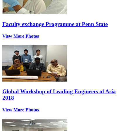
Faculty exchange Programme at Penn State
View More Photos
Global Workshop of Leading Engineers of Asia
2018
View More Photos