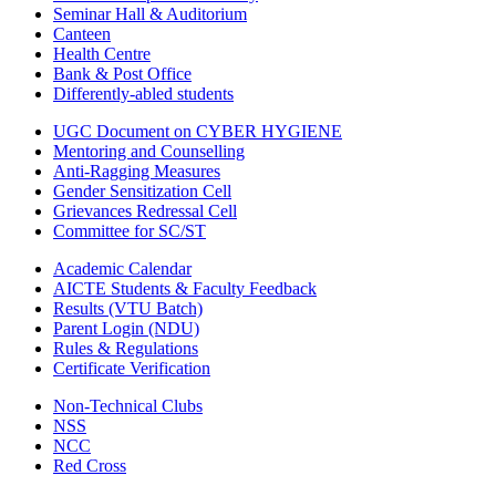
Seminar Hall & Auditorium
Canteen
Health Centre
Bank & Post Office
Differently-abled students
UGC Document on CYBER HYGIENE
Mentoring and Counselling
Anti-Ragging Measures
Gender Sensitization Cell
Grievances Redressal Cell
Committee for SC/ST
Academic Calendar
AICTE Students & Faculty Feedback
Results (VTU Batch)
Parent Login (NDU)
Rules & Regulations
Certificate Verification
Non-Technical Clubs
NSS
NCC
Red Cross