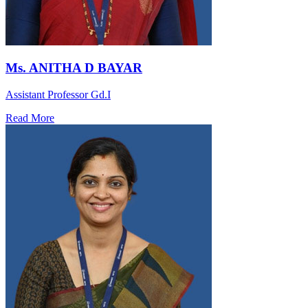
Ms. ANITHA D BAYAR
Assistant Professor Gd.I
Read More