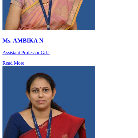
Ms. AMBIKA N
Assistant Professor Gd.I
Read More