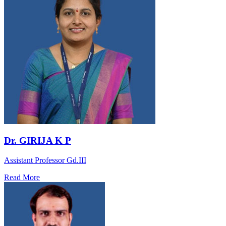
Dr. GIRIJA K P
Assistant Professor Gd.III
Read More