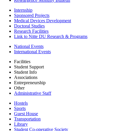
Researgence Monthly Bulletin
Internship
Sponsored Projects
Medical Devices Development
Doctoral Studies
Research Facilities
Link to Nitte DU Research & Programs
National Events
International Events
Facilities
Student Support
Student Info
Associations
Entrepreneurship
Other
Administrative Staff
Hostels
Sports
Guest House
Transportation
Library
Student Co-operative Society