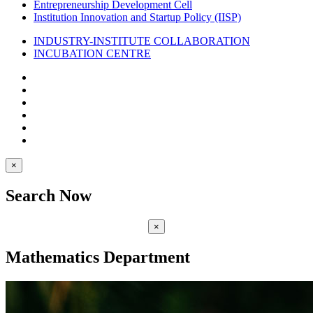
Entrepreneurship Development Cell
Institution Innovation and Startup Policy (IISP)
INDUSTRY-INSTITUTE COLLABORATION
INCUBATION CENTRE
×
Search Now
×
Mathematics Department