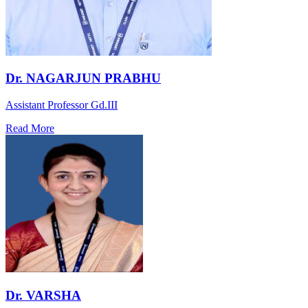
Dr. NAGARJUN PRABHU
Assistant Professor Gd.III
Read More
Dr. VARSHA