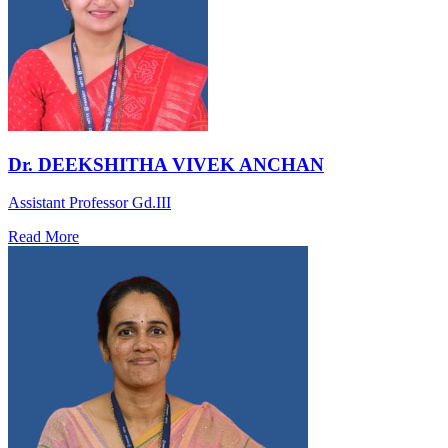
Dr. DEEKSHITHA VIVEK ANCHAN
Assistant Professor Gd.III
Read More