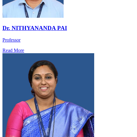
Dr. NITHYANANDA PAI
Professor
Read More