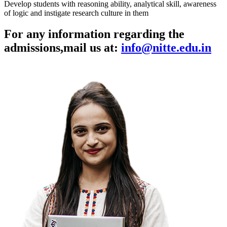
Develop students with reasoning ability, analytical skill, awareness
of logic and instigate research culture in them
For any information regarding the
admissions,
mail us at:
info@nitte.edu.in