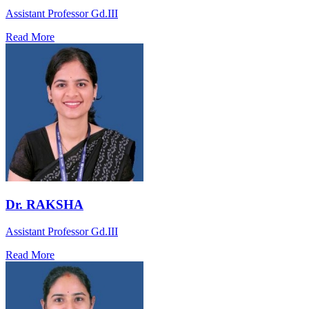
Assistant Professor Gd.III
Read More
Dr. RAKSHA
Assistant Professor Gd.III
Read More