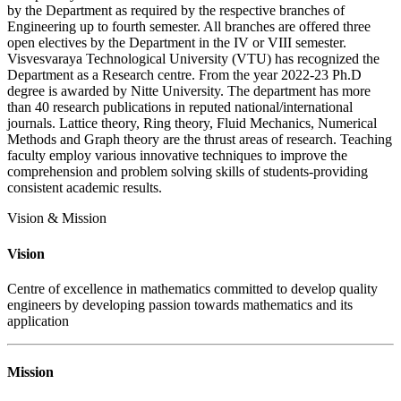
by the Department as required by the respective branches of
Engineering up to fourth semester. All branches are offered three
open electives by the Department in the IV or VIII semester.
Visvesvaraya Technological University (VTU) has recognized the
Department as a Research centre. From the year 2022-23 Ph.D
degree is awarded by Nitte University. The department has more
than 40 research publications in reputed national/international
journals. Lattice theory, Ring theory, Fluid Mechanics, Numerical
Methods and Graph theory are the thrust areas of research. Teaching
faculty employ various innovative techniques to improve the
comprehension and problem solving skills of students-providing
consistent academic results.
Vision & Mission
Vision
Centre of excellence in mathematics committed to develop quality
engineers by developing passion towards mathematics and its
application
Mission