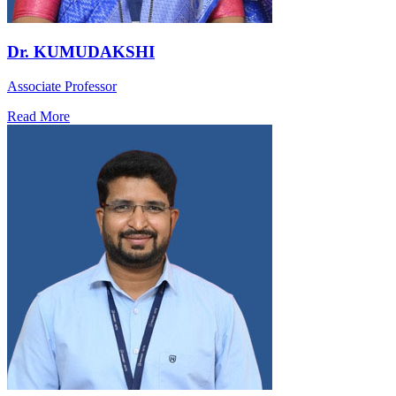
Dr. KUMUDAKSHI
Associate Professor
Read More