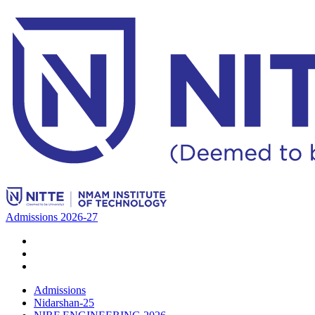
Admissions 2026-27
Admissions
Nidarshan-25