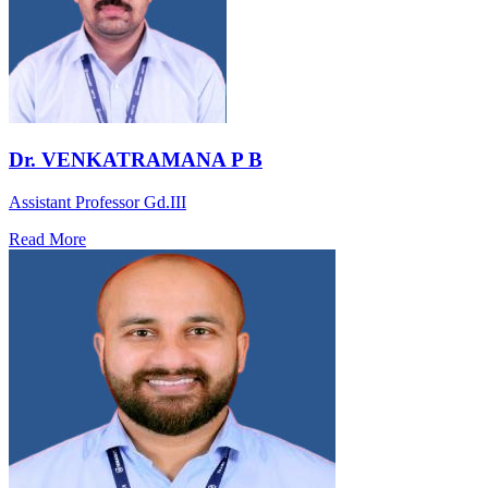
Dr. VENKATRAMANA P B
Assistant Professor Gd.III
Read More