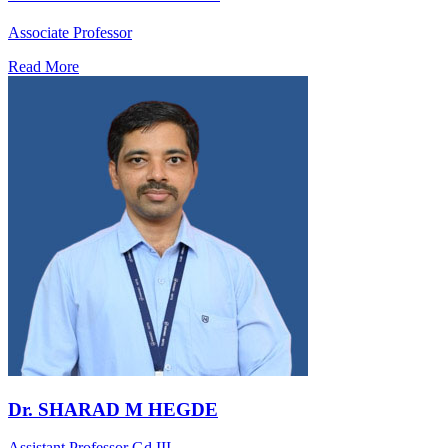
Associate Professor
Read More
Dr. SHARAD M HEGDE
Assistant Professor Gd.III