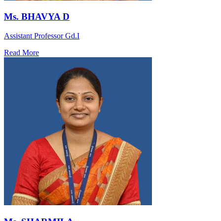
Ms. BHAVYA D
Assistant Professor Gd.I
Read More