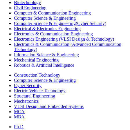
Biotechnology
Civil Engineering
Computer & Communication Engineering
Computer Science & Engineering
Computer Science & Engineering(Cyber Security)
Electrical & Electronics Engineering
Electronics & Communication Engineering
Electronics Engineering (VLSI Design & Technology)
Electronics & Communication (Advanced Communication
Technology)
Information Science & Engineering
Mechanical Engineering
Robotics & Artificial Intelligence
Construction Technology
Computer Science & Engineering
Cyber Security
Electric Vehicle Technology
Structural Engineering
Mechatronics
VLSI Design and Embedded Systems
MCA
MBA
Ph.D