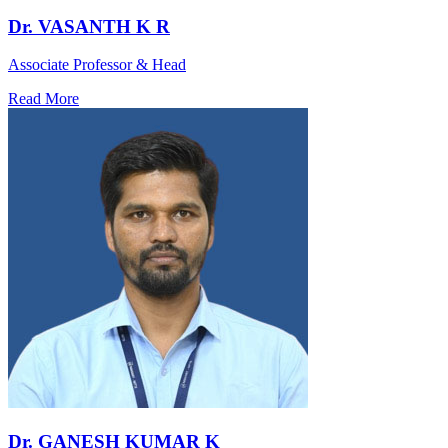
Dr. VASANTH K R
Associate Professor & Head
Read More
Dr. GANESH KUMAR K