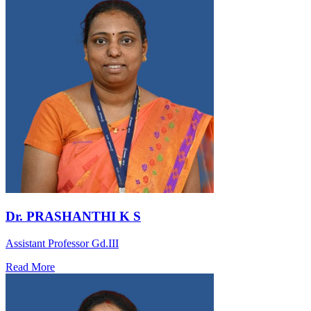
Dr. PRASHANTHI K S
Assistant Professor Gd.III
Read More