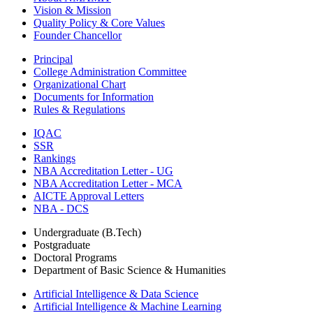
Vision & Mission
Quality Policy & Core Values
Founder Chancellor
Principal
College Administration Committee
Organizational Chart
Documents for Information
Rules & Regulations
IQAC
SSR
Rankings
NBA Accreditation Letter - UG
NBA Accreditation Letter - MCA
AICTE Approval Letters
NBA - DCS
Undergraduate (B.Tech)
Postgraduate
Doctoral Programs
Department of Basic Science & Humanities
Artificial Intelligence & Data Science
Artificial Intelligence & Machine Learning