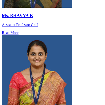
Ms. BHAVYA K
Assistant Professor Gd.I
Read More