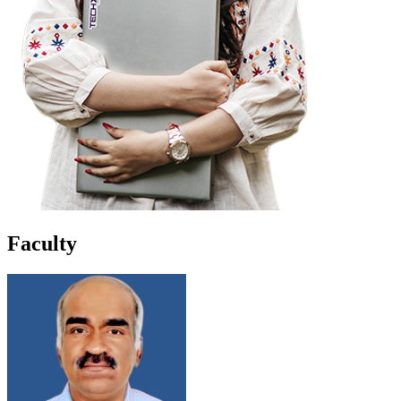
Faculty