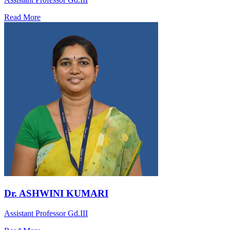
Read More
Dr. ASHWINI KUMARI
Assistant Professor Gd.III