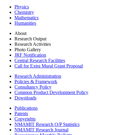
Physics
Chemistry
Mathematics
Humanities
About
Research Output
Research Activities
Photo Gallery
JRF Notification
Central Research Facilities
Call for Extra Mural Grant Proposal
Research Administration
Policies & Framework
Consultancy Policy
Common Product Development Policy
Downloads
Publications
Patents
Copyrights
NMAMIT Research O/P Statistics
NMAMIT Research Journal