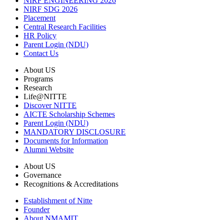
NIRF ENGINEERING 2026
NIRF SDG 2026
Placement
Central Research Facilities
HR Policy
Parent Login (NDU)
Contact Us
About US
Programs
Research
Life@NITTE
Discover NITTE
AICTE Scholarship Schemes
Parent Login (NDU)
MANDATORY DISCLOSURE
Documents for Information
Alumni Website
About US
Governance
Recognitions & Accreditations
Establishment of Nitte
Founder
About NMAMIT