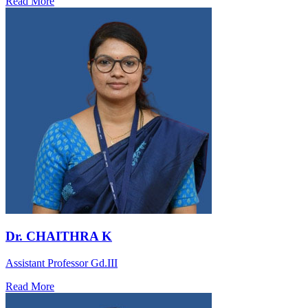
Read More
Dr. CHAITHRA K
Assistant Professor Gd.III
Read More