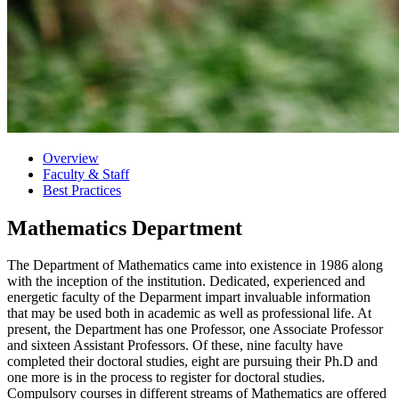
Overview
Faculty & Staff
Best Practices
Mathematics Department
The Department of Mathematics came into existence in 1986 along
with the inception of the institution. Dedicated, experienced and
energetic faculty of the Deparment impart invaluable information
that may be used both in academic as well as professional life. At
present, the Department has one Professor, one Associate Professor
and sixteen Assistant Professors. Of these, nine faculty have
completed their doctoral studies, eight are pursuing their Ph.D and
one more is in the process to register for doctoral studies.
Compulsory courses in different streams of Mathematics are offered