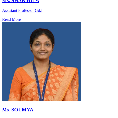
Ms. SHARMILA
Assistant Professor Gd.I
Read More
Ms. SOUMYA