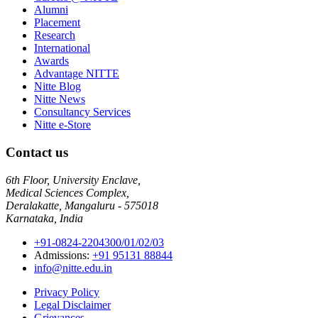
Alumni
Placement
Research
International
Awards
Advantage NITTE
Nitte Blog
Nitte News
Consultancy Services
Nitte e-Store
Contact us
6th Floor, University Enclave,
Medical Sciences Complex,
Deralakatte, Mangaluru - 575018
Karnataka, India
+91-0824-2204300/01/02/03
Admissions:
+91 95131 88844
info@nitte.edu.in
Privacy Policy
Legal Disclaimer
Grievances