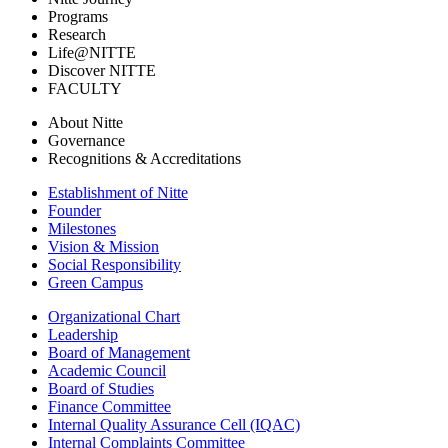
Programs
Research
Life@NITTE
Discover NITTE
FACULTY
About Nitte
Governance
Recognitions & Accreditations
Establishment of Nitte
Founder
Milestones
Vision & Mission
Social Responsibility
Green Campus
Organizational Chart
Leadership
Board of Management
Academic Council
Board of Studies
Finance Committee
Internal Quality Assurance Cell (IQAC)
Internal Complaints Committee