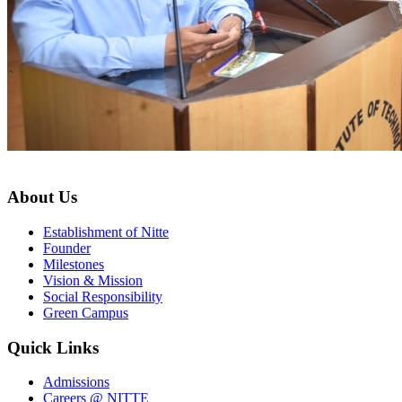
About Us
Establishment of Nitte
Founder
Milestones
Vision & Mission
Social Responsibility
Green Campus
Quick Links
Admissions
Careers @ NITTE