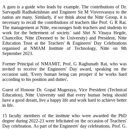
A guru is a guide who leads by example. The contributions of Dr.
Sarvapalli Radhakrishnan and Engineer Sir M Visvesvaraya to the
nation are many. Similarly, if we think about the Nitte Group, it is
necessary to recall the contributions of teachers like Prof. G R Rai.
The management at Nitte, encourages both teachers and students to
work for the betterment of society.' said Shri N Vinaya Hegde,
Chancellor, Nitte (Deemed to be University) and President, Nitte
Education Trust at the Teachers' & Engineers' Day Celebrations
organised at NMAM Institute of Technology, Nitte on 9th
September 2023.
Former Principal of NMAMIT, Prof. G Raghunath Rai, who was
invited to receive the Engineers' Day award, speaking on the
occasion said, 'Every human being can prosper if he works hard
according to his position and duties'.
Guest of Honour Dr. Gopal Mugeraya, Vice President (Technical
Education), Nitte University said that every human being should
have a good dream, live a happy life and work hard to achieve better
in life.
15 faculty members of the institute who were awarded the PhD
degree during 2022-23 were felicitated on the occasion of Teachers'
Day celebration. As part of the Engineers' day celebrations, Prof. G.