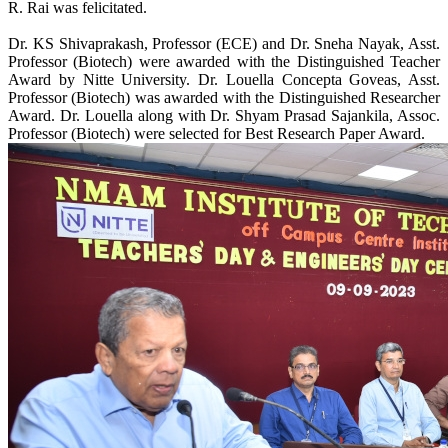
R. Rai was felicitated.
Dr. KS Shivaprakash, Professor (ECE) and Dr. Sneha Nayak, Asst.
Professor (Biotech) were awarded with the Distinguished Teacher
Award by Nitte University. Dr. Louella Concepta Goveas, Asst.
Professor (Biotech) was awarded with the Distinguished Researcher
Award. Dr. Louella along with Dr. Shyam Prasad Sajankila, Assoc.
Professor (Biotech) were selected for Best Research Paper Award.