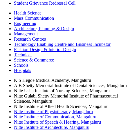
Student Grievance Redressal Cell
Health Science
Mass Communication
Engineering
Architecture, Planning & Design
Management
Research Centres
Technology Enabling Centre and Business Incubator
Fashion Design & Interior Design
Technical
Science & Commerce
Schools
Hospitals
K.S Hegde Medical Academy, Mangaluru
A.B Shetty Memorial Institute of Dental Sciences, Mangaluru
Nitte Usha Institute of Nursing Sciences, Mangaluru
Nitte Gulabi Shetty Memorial Institute of Pharmaceutical
Sciences, Mangaluru
Nitte Institute of Allied Health Sciences, Mangaluru
Nitte Institute of Physiotherapy, Mangaluru
Nitte Institute of Communication, Mangaluru
Nitte Institute of Speech & Hearing, Mangaluru
Nitte Institute of Architecture, Mangaluru