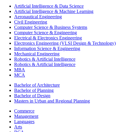
Artificial Intelligence & Data Science
Artificial Intelligence & Machine Learning
Aeronautical Engineering
Civil Engineering
Computer Science & Business Systems
Computer Science & Engineering
Electrical & Electronics Engineering
Electronics Engineering (VLSI Design & Technology)
Information Science & Engineering
Mechanical Engineering
Robotics & Artificial Intelligence
Robotics & Artificial Intelligence
MBA
MCA
Bachelor of Architecture
Bachelor of Planning
Bachelor of Design
Masters in Urban and Regional Planning
Commerce
Management
Languages
Arts