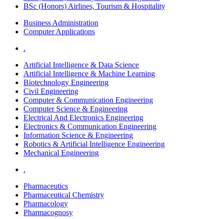
BSc (Honors) Airlines, Tourism & Hospitality
Business Administration
Computer Applications
.
Artificial Intelligence & Data Science
Artificial Intelligence & Machine Learning
Biotechnology Engineering
Civil Engineering
Computer & Communication Engineering
Computer Science & Engineering
Electrical And Electronics Engineering
Electronics & Communication Engineering
Information Science & Engineering
Robotics & Artificial Intelligence Engineering
Mechanical Engineering
.
Pharmaceutics
Pharmaceutical Chemistry
Pharmacology
Pharmacognosy