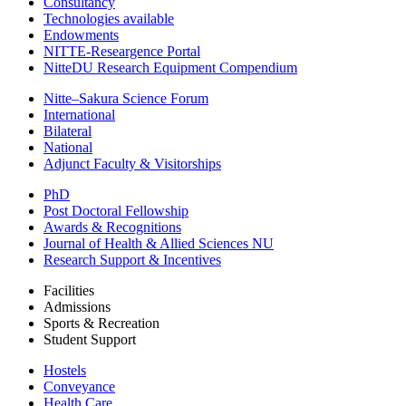
Consultancy
Technologies available
Endowments
NITTE-Researgence Portal
NitteDU Research Equipment Compendium
Nitte–Sakura Science Forum
International
Bilateral
National
Adjunct Faculty & Visitorships
PhD
Post Doctoral Fellowship
Awards & Recognitions
Journal of Health & Allied Sciences NU
Research Support & Incentives
Facilities
Admissions
Sports & Recreation
Student Support
Hostels
Conveyance
Health Care