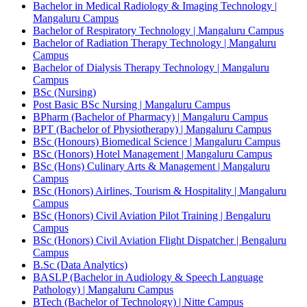
Bachelor in Medical Radiology & Imaging Technology |
Mangaluru Campus
Bachelor of Respiratory Technology | Mangaluru Campus
Bachelor of Radiation Therapy Technology | Mangaluru
Campus
Bachelor of Dialysis Therapy Technology | Mangaluru
Campus
BSc (Nursing)
Post Basic BSc Nursing | Mangaluru Campus
BPharm (Bachelor of Pharmacy) | Mangaluru Campus
BPT (Bachelor of Physiotherapy) | Mangaluru Campus
BSc (Honours) Biomedical Science | Mangaluru Campus
BSc (Honors) Hotel Management | Mangaluru Campus
BSc (Hons) Culinary Arts & Management | Mangaluru
Campus
BSc (Honors) Airlines, Tourism & Hospitality | Mangaluru
Campus
BSc (Honors) Civil Aviation Pilot Training | Bengaluru
Campus
BSc (Honors) Civil Aviation Flight Dispatcher | Bengaluru
Campus
B.Sc (Data Analytics)
BASLP (Bachelor in Audiology & Speech Language
Pathology) | Mangaluru Campus
BTech (Bachelor of Technology) | Nitte Campus