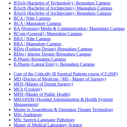
BTech (Bachelor of Technology) | Bengaluru Campus
BArch (Bachelor of Architecture) | Mangaluru Campus
BArch (Bachelor of Architecture) | Bengaluru Campus
BCA | Nitte Campus
BCA | Mangalore Campus
BA (Honours) Media & Communication | Mangaluru Campus
BCom (General) | Mangaluru Campus
BBA | Nitte Campus
BBA | Mangalore Campus
BDes (Fashion Design) |Bengaluru Campus
BDes ( Interior Design |Bengaluru Campus
B.Pharm |Bengaluru Campus
B.Pharm (Lateral Entry) | Bengaluru Campus
Care of the Critically Ill Surgical Patients course (CCrISP)
MD (Doctor of Medicine / MS - Master of Surgery)
MDS (Master of Dental Surgery)
MCh (Urology)
MPH (Master of Public Health)
MHAHSM (Hospital Administration & Health Systems
Management)
Master in Anaesthesia & Operation Theatre Technology
MSc Audiology
MSc Speech-Language Pathology
Master of Medical Laboratory Science