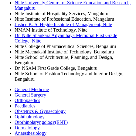
Nitte University Centre for Science Education and Research,
Mangaluru
Nitte Institute of Hospitality Services, Mangaluru
Nitte Institute of Professional Education, Mangaluru
Justice K. S. Hegde Institute of Management, Nitte
NMAM Institute of Technology, Nitte
Dr. Nitte Shankara Adyanthaya Memorial First Grade
College, Nitte
Nitte College of Pharmaceutical Sciences, Bengaluru
Nitte Meenakshi Institute of Technology, Bengaluru
Nitte School of Architecture, Planning, and Design,
Bengaluru
Dr. NSAM First Grade College, Bengaluru
Nitte School of Fashion Technology and Interior Design,
Bengaluru
General Medicine
General Surgery
Orthopaedics
Paediatrics
Obstetrics & Gynaecology
Ophthalmology
Otorhinolaryngology(ENT)
Dermatology
Anaesthesiology