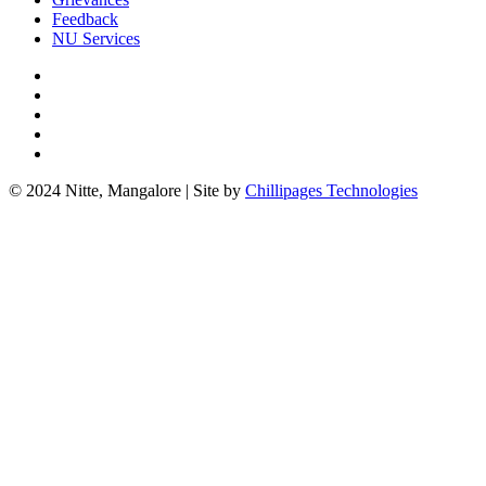
Feedback
NU Services
© 2024 Nitte, Mangalore | Site by
Chillipages Technologies