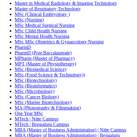
Master in Medical Radiology & Imaging Technology
Master of Respiratory Technology
MSc (Clinical Embryology )
MSc (Nursing)
MSc Medical Surgical Nursing
MSc Child Health Nursing
MSc Mental Health Nursing
MSc MSc Obstetrics & Gynaecology Nursing
PharmD
PharmD (Post Baccalaureate)
MPharm (Master of Pharmacy)
MPT (Master of Physiotherapy)
MSc (Biomedical Science)
MSc (Food Science & Technology))
MSc (Biotechnology)
MSc (Bioinformatics)
MSc (Microbiology)
MSc (Cancer Biology)
MSc (Marine Biotechnology)
MA (Photography & Filmmaking)
One Year MSc
MTech | Nitte Campus
MTech | Bengaluru Campus
MBA (Master of Business Administration) | Nitte Campus
MBA (Master of Business Administration) | Bengaluru