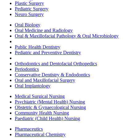
Plastic Surgery
Pediatric Surgery
Neuro Surgery
Oral Biology
Oral Medicine and Radiology
Oral & Maxillofacial Pathology & Oral Microbiology
Public Health Dentistry
Pediatric and Preventive Dentistry
Orthodontics and Dentofacial Orthopedics
Periodontics
Conservative Dentistry & Endodontics
Oral and Maxillofacial Surgery
Oral Implantology
Medical Surgical Nursing
Psychiatric (Mental Health) Nursing
Obstetric & Gynaecological Nursing
Community Health Nursing
Paediatric (Child Health) Nursing
Pharmaceutics
Pharmaceutical Chemistry