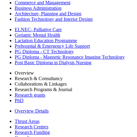
Commerce and Management
Business Administration
Architecture, Planning and Design
Fashion Technology and Interior Design
ELNEC- Palliative Care
Geriatric Mental Health
Lactation Education Programme
Prehospital & Emergency Life Support
PG Diploma - CT Technology
PG Diploma - Magnetic Resonance Imaging Technology
Post Basic Diploma in Dialysis Nursing
Overview
Research & Consultancy
Collaborations & Linkages
Research Programs & Journal
Research grants
PhD
Overview Details
Thrust Areas
Research Centres
Research Funding