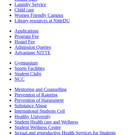
Laundry Service
Child care
Women Friendly Campus
Library resources at NitteDU
Applications
Program Fee
Hostel Fee
Admission Queries
Advantage NITTE
Gymnasium
Sports Facilities
Student Clubs
NCC
Mentoring and Counselling
Prevention of Ragging
Prevention of Harassment
Substance Abuse
International Students Cell
Healthy University
Student Health care and Wellness
Student Wellness Centre
Sexual and reproductive Health Services for Students