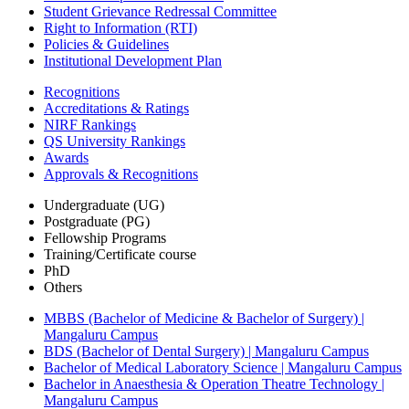
Student Grievance Redressal Committee
Right to Information (RTI)
Policies & Guidelines
Institutional Development Plan
Recognitions
Accreditations & Ratings
NIRF Rankings
QS University Rankings
Awards
Approvals & Recognitions
Undergraduate (UG)
Postgraduate (PG)
Fellowship Programs
Training/Certificate course
PhD
Others
MBBS (Bachelor of Medicine & Bachelor of Surgery) |
Mangaluru Campus
BDS (Bachelor of Dental Surgery) | Mangaluru Campus
Bachelor of Medical Laboratory Science | Mangaluru Campus
Bachelor in Anaesthesia & Operation Theatre Technology |
Mangaluru Campus