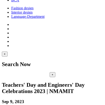
BCA
Fashion design
Interior design
Language-Department
×
Search Now
×
Teachers' Day and Engineers' Day
Celebrations 2023 | NMAMIT
Sep 9, 2023