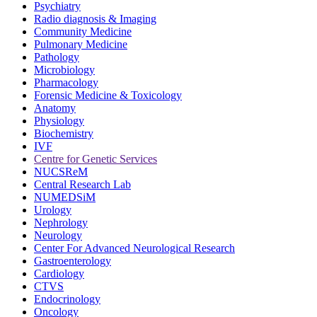
Psychiatry
Radio diagnosis & Imaging
Community Medicine
Pulmonary Medicine
Pathology
Microbiology
Pharmacology
Forensic Medicine & Toxicology
Anatomy
Physiology
Biochemistry
IVF
Centre for Genetic Services
NUCSReM
Central Research Lab
NUMEDSiM
Urology
Nephrology
Neurology
Center For Advanced Neurological Research
Gastroenterology
Cardiology
CTVS
Endocrinology
Oncology