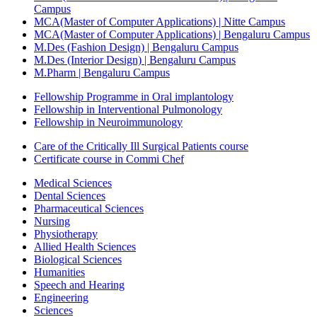
Campus
MCA(Master of Computer Applications) | Nitte Campus
MCA(Master of Computer Applications) | Bengaluru Campus
M.Des (Fashion Design) | Bengaluru Campus
M.Des (Interior Design) | Bengaluru Campus
M.Pharm | Bengaluru Campus
Fellowship Programme in Oral implantology
Fellowship in Interventional Pulmonology
Fellowship in Neuroimmunology
Care of the Critically Ill Surgical Patients course
Certificate course in Commi Chef
Medical Sciences
Dental Sciences
Pharmaceutical Sciences
Nursing
Physiotherapy
Allied Health Sciences
Biological Sciences
Humanities
Speech and Hearing
Engineering
Sciences