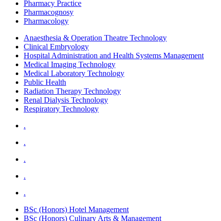
Pharmacy Practice
Pharmacognosy
Pharmacology
Anaesthesia & Operation Theatre Technology
Clinical Embryology
Hospital Administration and Health Systems Management
Medical Imaging Technology
Medical Laboratory Technology
Public Health
Radiation Therapy Technology
Renal Dialysis Technology
Respiratory Technology
.
.
.
.
.
BSc (Honors) Hotel Management
BSc (Honors) Culinary Arts & Management