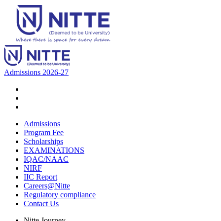
Admissions 2026-27
Admissions
Program Fee
Scholarships
EXAMINATIONS
IQAC/NAAC
NIRF
IIC Report
Careers@Nitte
Regulatory compliance
Contact Us
Nitte Journey