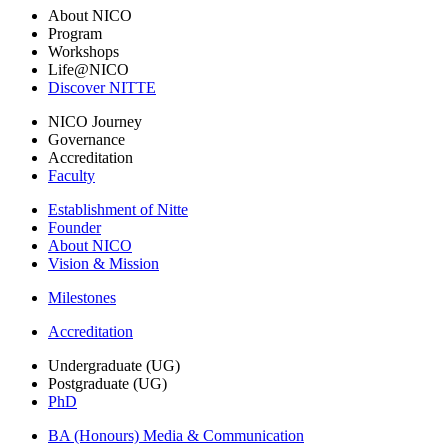
About NICO
Program
Workshops
Life@NICO
Discover NITTE
NICO Journey
Governance
Accreditation
Faculty
Establishment of Nitte
Founder
About NICO
Vision & Mission
Milestones
Accreditation
Undergraduate (UG)
Postgraduate (UG)
PhD
BA (Honours) Media & Communication