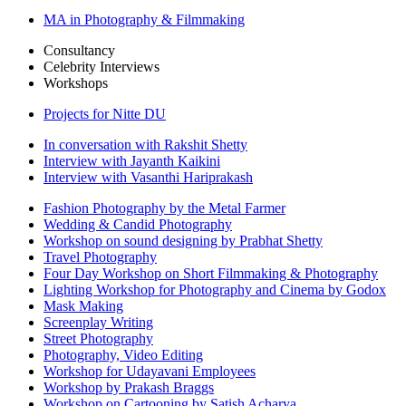
MA in Photography & Filmmaking
Consultancy
Celebrity Interviews
Workshops
Projects for Nitte DU
In conversation with Rakshit Shetty
Interview with Jayanth Kaikini
Interview with Vasanthi Hariprakash
Fashion Photography by the Metal Farmer
Wedding & Candid Photography
Workshop on sound designing by Prabhat Shetty
Travel Photography
Four Day Workshop on Short Filmmaking & Photography
Lighting Workshop for Photography and Cinema by Godox
Mask Making
Screenplay Writing
Street Photography
Photography, Video Editing
Workshop for Udayavani Employees
Workshop by Prakash Braggs
Workshop on Cartooning by Satish Acharya