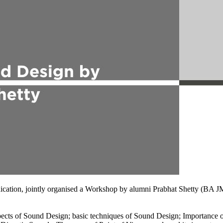
unication, jointly organised a Workshop by alumni Prabhat Shetty (
ects of Sound Design; basic techniques of Sound Design; Importance of 