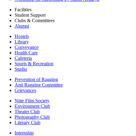
Facilities
Student Support
Clubs & Committees
Alumni
Hostels
Library
Conveyance
Health Care
Cafeteria
Sports & Recreation
Studio
Prevention of Ragging
Anti Ragging Committee
Grievances
Nitte Film Society
Environment Club
Theater Club
Photography Club
Literary Club
Internship