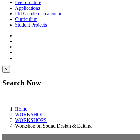
Fee Structure
Applications
PhD academic calendar
Curriculum
Student Projects
×
Search Now
Home
WORKSHOP
WORKSHOPS
Workshop on Sound Design & Editing