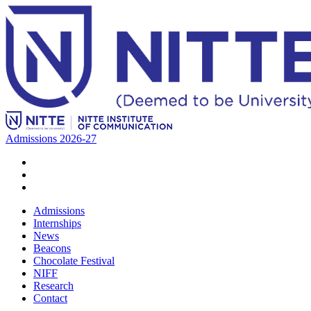
Admissions 2026-27
Admissions
Internships
News
Beacons
Chocolate Festival
NIFF
Research
Contact