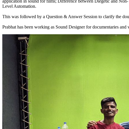
application in sound for films; Difference between Diegetic and Non
Level Automation.
This was followed by a Question & Answer Session to clarify the doub
Prabhat has been working as Sound Designer for documentaries and web