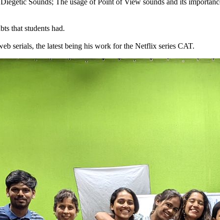
- Diegetic Sounds; The usage of Point of View sounds and its importan
ts that students had.
 serials, the latest being his work for the Netflix series CAT.