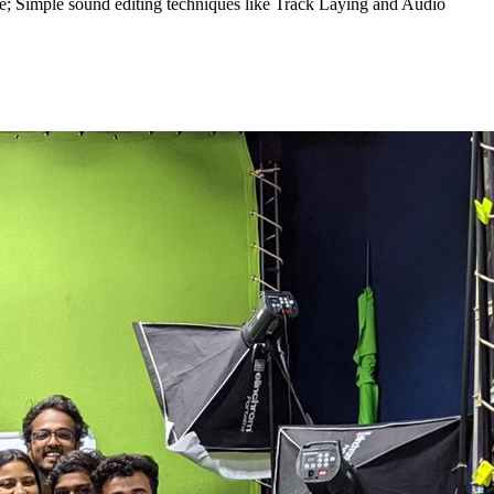
ce; Simple sound editing techniques like Track Laying and Audio