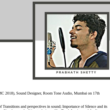
BA JMC 2018), Sound Designer, Room Tone Audio, Mumbai on 17th
Transitions and perspectives in sound; Importance of Silence and its