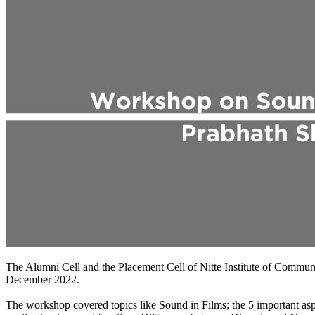
The Alumni Cell and the Placement Cell of Nitte Institute of Comm
December 2022.
The workshop covered topics like Sound in Films; the 5 important asp