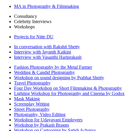
MA in Photography & Filmmaking
Consultancy
Celebrity Interviews
Workshops
Projects for Nitte DU
In conversation with Rakshit Shetty
Interview with Jayanth Kaikini
Interview with Vasanthi Hariprakash
Fashion Photography by the Metal Farmer
Wedding & Candid Photography
Workshop on sound designing by Prabhat Shetty
Travel Photography
Four Day Workshop on Short Filmmaking & Photography
Lighting Workshop for Photography and Cinema by Godox
Mask Making
Screenplay Writing
Street Photography
Photography, Video Editing
Workshop for Udayavani Employees
Workshop by Prakash Braggs
Workshop on Cartooning by Satish Acharya