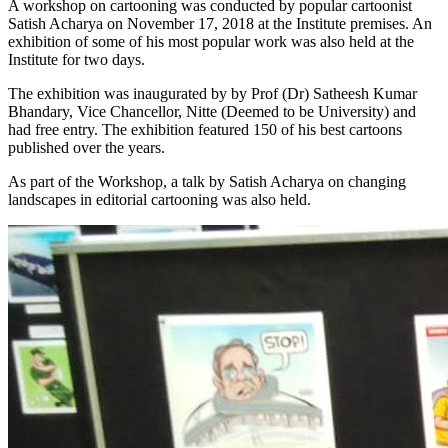
A workshop on cartooning was conducted by popular cartoonist
Satish Acharya on November 17, 2018 at the Institute premises. An
exhibition of some of his most popular work was also held at the
Institute for two days.
The exhibition was inaugurated by by Prof (Dr) Satheesh Kumar
Bhandary, Vice Chancellor, Nitte (Deemed to be University) and
had free entry. The exhibition featured 150 of his best cartoons
published over the years.
As part of the Workshop, a talk by Satish Acharya on changing
landscapes in editorial cartooning was also held.