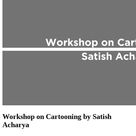
Workshop on Cartooning by Satish
Acharya