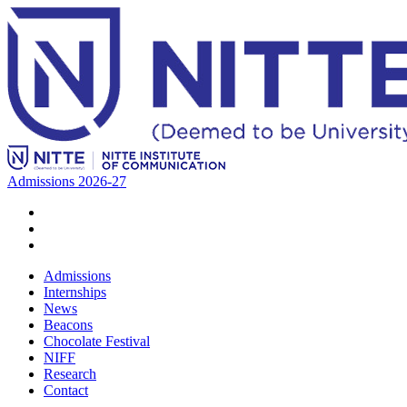
Admissions 2026-27
Admissions
Internships
News
Beacons
Chocolate Festival
NIFF
Research
Contact