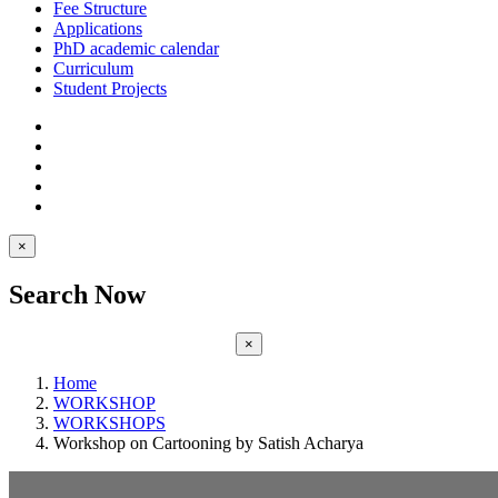
Fee Structure
Applications
PhD academic calendar
Curriculum
Student Projects
×
Search Now
×
Home
WORKSHOP
WORKSHOPS
Workshop on Cartooning by Satish Acharya