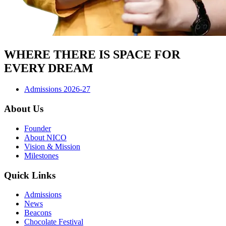
WHERE THERE IS SPACE FOR
EVERY DREAM
Admissions 2026-27
About Us
Founder
About NICO
Vision & Mission
Milestones
Quick Links
Admissions
News
Beacons
Chocolate Festival