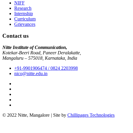
NIFF
Research
Internship
Curriculum
Grievances
Contact us
Nitte Institute of Communication,
Kotekar-Beeri Road, Paneer Deralakatte,
Mangaluru – 575018, Karnataka, India
+91-9901906474 / 0824 2203998
nico@nitte.edu.in
© 2022 Nitte, Mangalore
|
Site by
Chillipages Technologies