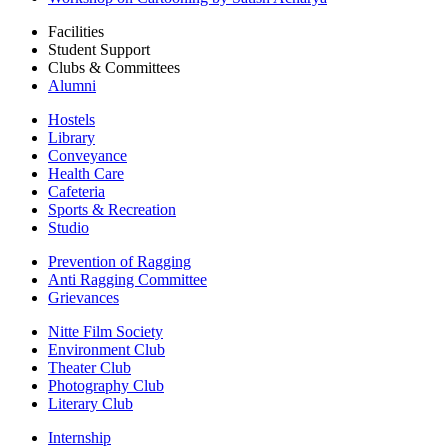
Facilities
Student Support
Clubs & Committees
Alumni
Hostels
Library
Conveyance
Health Care
Cafeteria
Sports & Recreation
Studio
Prevention of Ragging
Anti Ragging Committee
Grievances
Nitte Film Society
Environment Club
Theater Club
Photography Club
Literary Club
Internship