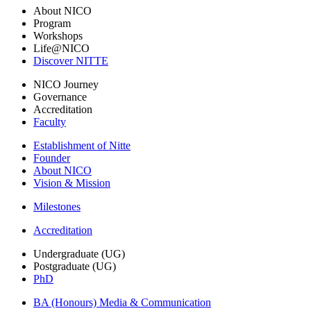
About NICO
Program
Workshops
Life@NICO
Discover NITTE
NICO Journey
Governance
Accreditation
Faculty
Establishment of Nitte
Founder
About NICO
Vision & Mission
Milestones
Accreditation
Undergraduate (UG)
Postgraduate (UG)
PhD
BA (Honours) Media & Communication