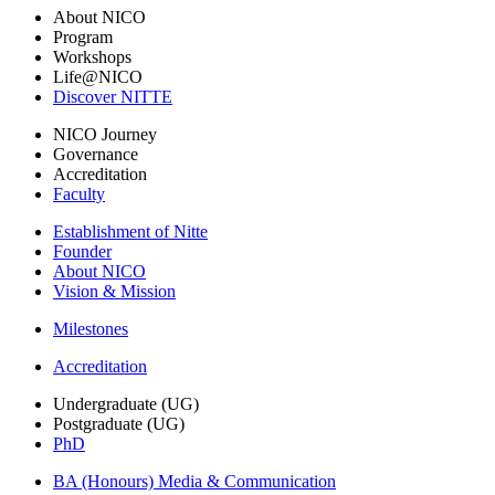
About NICO
Program
Workshops
Life@NICO
Discover NITTE
NICO Journey
Governance
Accreditation
Faculty
Establishment of Nitte
Founder
About NICO
Vision & Mission
Milestones
Accreditation
Undergraduate (UG)
Postgraduate (UG)
PhD
BA (Honours) Media & Communication