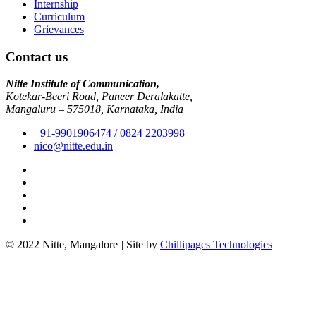
Internship
Curriculum
Grievances
Contact us
Nitte Institute of Communication,
Kotekar-Beeri Road, Paneer Deralakatte,
Mangaluru – 575018, Karnataka, India
+91-9901906474 / 0824 2203998
nico@nitte.edu.in
© 2022 Nitte, Mangalore
|
Site by
Chillipages Technologies