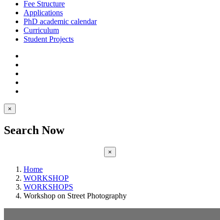
Fee Structure
Applications
PhD academic calendar
Curriculum
Student Projects
×
Search Now
×
Home
WORKSHOP
WORKSHOPS
Workshop on Street Photography