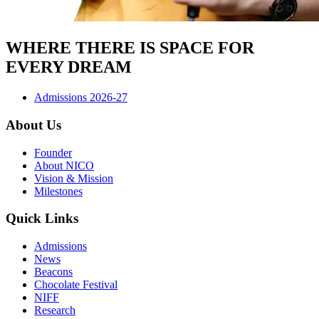
WHERE THERE IS SPACE FOR
EVERY DREAM
Admissions 2026-27
About Us
Founder
About NICO
Vision & Mission
Milestones
Quick Links
Admissions
News
Beacons
Chocolate Festival
NIFF
Research