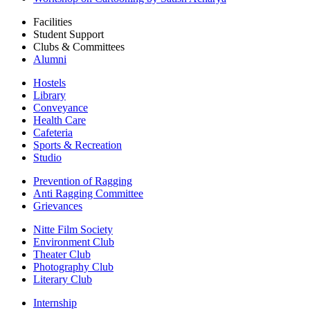
Facilities
Student Support
Clubs & Committees
Alumni
Hostels
Library
Conveyance
Health Care
Cafeteria
Sports & Recreation
Studio
Prevention of Ragging
Anti Ragging Committee
Grievances
Nitte Film Society
Environment Club
Theater Club
Photography Club
Literary Club
Internship