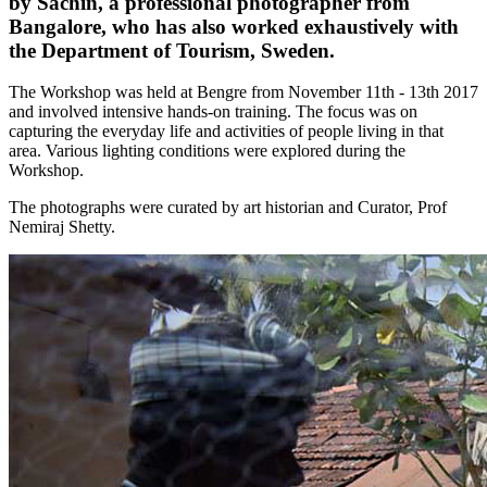
by Sachin, a professional photographer from
Bangalore, who has also worked exhaustively with
the Department of Tourism, Sweden.
The Workshop was held at Bengre from November 11th - 13th 2017
and involved intensive hands-on training. The focus was on
capturing the everyday life and activities of people living in that
area. Various lighting conditions were explored during the
Workshop.
The photographs were curated by art historian and Curator, Prof
Nemiraj Shetty.