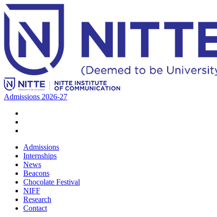
Admissions 2026-27
Admissions
Internships
News
Beacons
Chocolate Festival
NIFF
Research
Contact