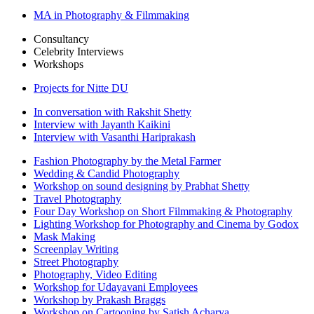
MA in Photography & Filmmaking
Consultancy
Celebrity Interviews
Workshops
Projects for Nitte DU
In conversation with Rakshit Shetty
Interview with Jayanth Kaikini
Interview with Vasanthi Hariprakash
Fashion Photography by the Metal Farmer
Wedding & Candid Photography
Workshop on sound designing by Prabhat Shetty
Travel Photography
Four Day Workshop on Short Filmmaking & Photography
Lighting Workshop for Photography and Cinema by Godox
Mask Making
Screenplay Writing
Street Photography
Photography, Video Editing
Workshop for Udayavani Employees
Workshop by Prakash Braggs
Workshop on Cartooning by Satish Acharya