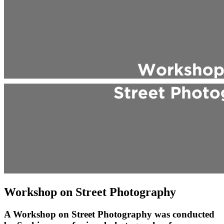
Workshop on Street Photography
A Workshop on Street Photography was conducted