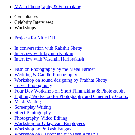
MA in Photography & Filmmaking
Consultancy
Celebrity Interviews
Workshops
Projects for Nitte DU
In conversation with Rakshit Shetty
Interview with Jayanth Kaikini
Interview with Vasanthi Hariprakash
Fashion Photography by the Metal Farmer
Wedding & Candid Photography
Workshop on sound designing by Prabhat Shetty
Travel Photography
Four Day Workshop on Short Filmmaking & Photography
Lighting Workshop for Photography and Cinema by Godox
Mask Making
Screenplay Writing
Street Photography
Photography, Video Editing
Workshop for Udayavani Employees
Workshop by Prakash Braggs
Workshop on Cartooning by Satish Acharya