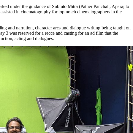
ed under the guidance of Subrato Mitra (Pather Panchali, Aparajito
assisted in cinematography for top notch cinematographers in the
 and narration, character arcs and dialogue writing being taught on
 3 was reserved for a recce and casting for an ad film that the
uction, acting and dialogues.