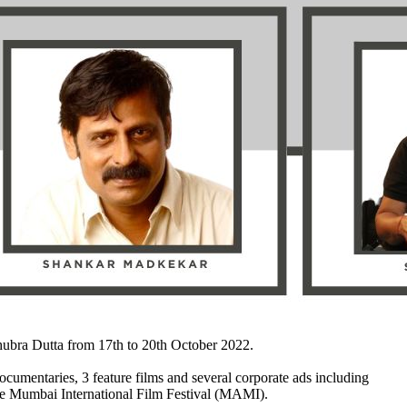
ubra Dutta from 17th to 20th October 2022.
umentaries, 3 feature films and several corporate ads including
f the Mumbai International Film Festival (MAMI).