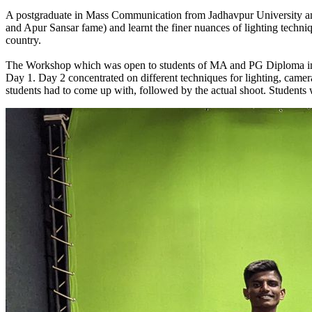
A postgraduate in Mass Communication from Jadhavpur University an
and Apur Sansar fame) and learnt the finer nuances of lighting techn
country.
The Workshop which was open to students of MA and PG Diploma in Ph
Day 1. Day 2 concentrated on different techniques for lighting, camer
students had to come up with, followed by the actual shoot. Students 