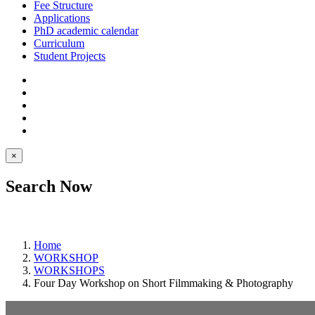
Fee Structure
Applications
PhD academic calendar
Curriculum
Student Projects
×
Search Now
Home
WORKSHOP
WORKSHOPS
Four Day Workshop on Short Filmmaking & Photography