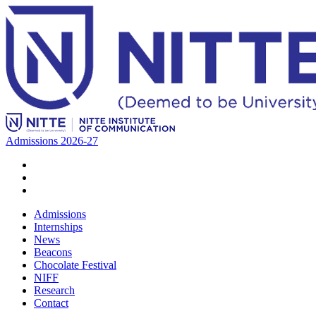
Admissions 2026-27
Admissions
Internships
News
Beacons
Chocolate Festival
NIFF
Research
Contact