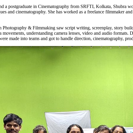
d a postgraduate in Cinematography from SRFTI, Kolkata, Shubra work
iques and cinematography. She has worked as a freelance filmmaker and 
otography & Filmmaking saw script writing, screenplay, story building
a movements, understanding camera lenses, video and audio formats. Day
were made into teams and got to handle direction, cinematography, prod