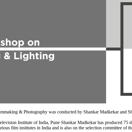
 Filmmaking & Photography was conducted by Shankar Madkekar and Sh
evision Institute of India, Pune Shankar Madkekar has produced 75 doc
rious film institutes in India and is also on the selection committee o