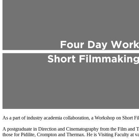
As a part of industry academia collaboration, a Workshop on Short
A postgraduate in Direction and Cinematography from the Film and Tel
those for Pidilite, Crompton and Thermax. He is Visiting Faculty at va