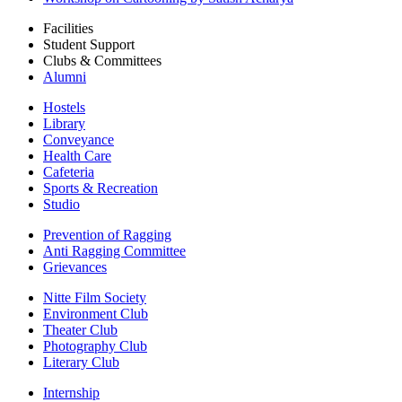
Facilities
Student Support
Clubs & Committees
Alumni
Hostels
Library
Conveyance
Health Care
Cafeteria
Sports & Recreation
Studio
Prevention of Ragging
Anti Ragging Committee
Grievances
Nitte Film Society
Environment Club
Theater Club
Photography Club
Literary Club
Internship