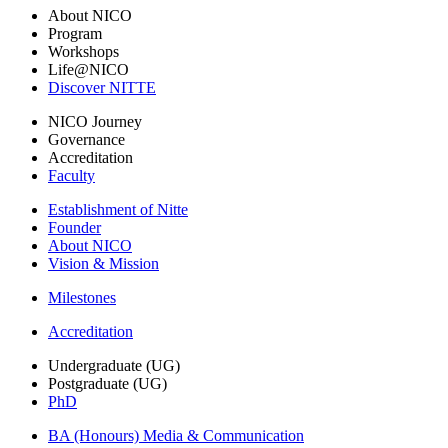
About NICO
Program
Workshops
Life@NICO
Discover NITTE
NICO Journey
Governance
Accreditation
Faculty
Establishment of Nitte
Founder
About NICO
Vision & Mission
Milestones
Accreditation
Undergraduate (UG)
Postgraduate (UG)
PhD
BA (Honours) Media & Communication