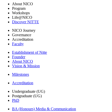
About NICO
Program
Workshops
Life@NICO
Discover NITTE
NICO Journey
Governance
Accreditation
Faculty
Establishment of Nitte
Founder
About NICO
Vision & Mission
Milestones
Accreditation
Undergraduate (UG)
Postgraduate (UG)
PhD
BA (Honours) Media & Communication