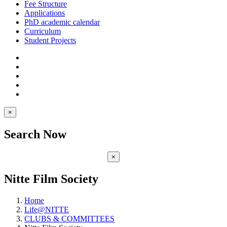
Fee Structure
Applications
PhD academic calendar
Curriculum
Student Projects
×
Search Now
×
Nitte Film Society
Home
Life@NITTE
CLUBS & COMMITTEES