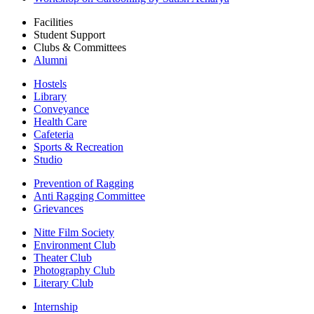
Facilities
Student Support
Clubs & Committees
Alumni
Hostels
Library
Conveyance
Health Care
Cafeteria
Sports & Recreation
Studio
Prevention of Ragging
Anti Ragging Committee
Grievances
Nitte Film Society
Environment Club
Theater Club
Photography Club
Literary Club
Internship