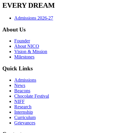
EVERY DREAM
Admissions 2026-27
About Us
Founder
About NICO
Vision & Mission
Milestones
Quick Links
Admissions
News
Beacons
Chocolate Festival
NIFF
Research
Internship
Curriculum
Grievances