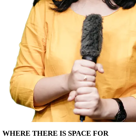
WHERE THERE IS SPACE FOR