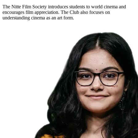
The Nitte Film Society introduces students to world cinema and
encourages film appreciation. The Club also focuses on
understanding cinema as an art form.