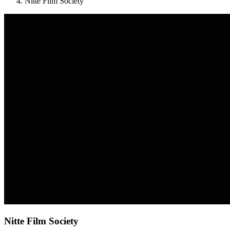
Nitte Film Society
Nitte Film Society