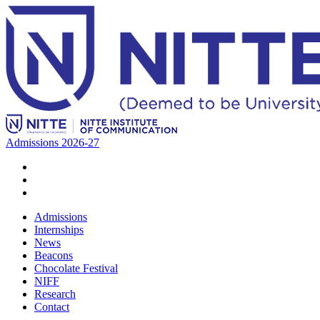
Admissions 2026-27
Admissions
Internships
News
Beacons
Chocolate Festival
NIFF
Research
Contact