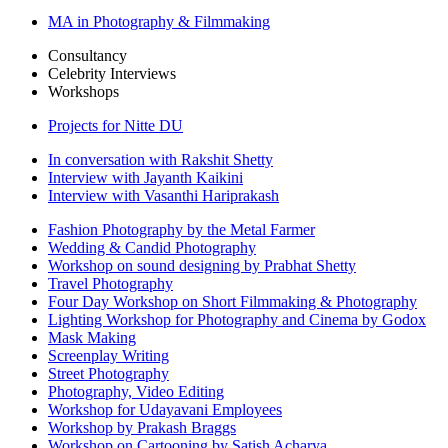
MA in Photography & Filmmaking
Consultancy
Celebrity Interviews
Workshops
Projects for Nitte DU
In conversation with Rakshit Shetty
Interview with Jayanth Kaikini
Interview with Vasanthi Hariprakash
Fashion Photography by the Metal Farmer
Wedding & Candid Photography
Workshop on sound designing by Prabhat Shetty
Travel Photography
Four Day Workshop on Short Filmmaking & Photography
Lighting Workshop for Photography and Cinema by Godox
Mask Making
Screenplay Writing
Street Photography
Photography, Video Editing
Workshop for Udayavani Employees
Workshop by Prakash Braggs
Workshop on Cartooning by Satish Acharya