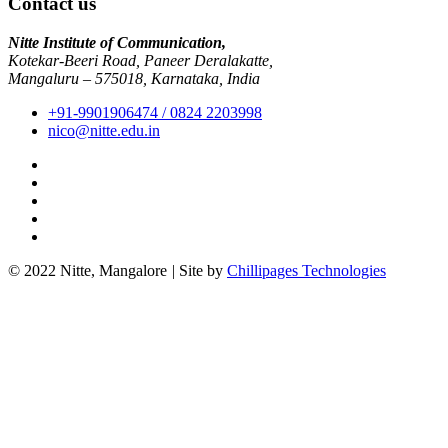
Contact us
Nitte Institute of Communication,
Kotekar-Beeri Road, Paneer Deralakatte,
Mangaluru – 575018, Karnataka, India
+91-9901906474 / 0824 2203998
nico@nitte.edu.in
© 2022 Nitte, Mangalore
|
Site by
Chillipages Technologies