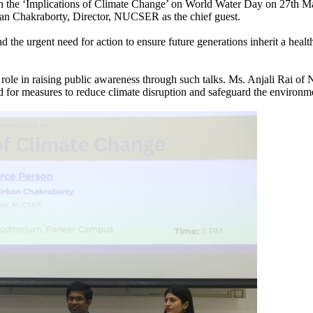
n the ‘Implications of Climate Change’ on World Water Day on 27th Mar
an Chakraborty, Director, NUCSER as the chief guest.
 the urgent need for action to ensure future generations inherit a healt
ole in raising public awareness through such talks. Ms. Anjali Rai of
 for measures to reduce climate disruption and safeguard the environmen