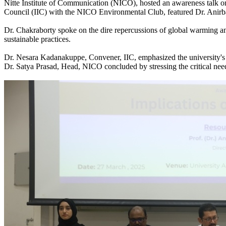
Nitte Institute of Communication (NICO), hosted an awareness talk o
Council (IIC) with the NICO Environmental Club, featured Dr. Anirb
Dr. Chakraborty spoke on the dire repercussions of global warming and
sustainable practices.
Dr. Nesara Kadanakuppe, Convener, IIC, emphasized the university's r
Dr. Satya Prasad, Head, NICO concluded by stressing the critical need