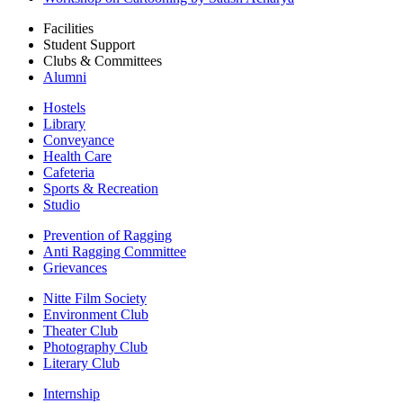
Facilities
Student Support
Clubs & Committees
Alumni
Hostels
Library
Conveyance
Health Care
Cafeteria
Sports & Recreation
Studio
Prevention of Ragging
Anti Ragging Committee
Grievances
Nitte Film Society
Environment Club
Theater Club
Photography Club
Literary Club
Internship