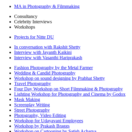
MA in Photography & Filmmaking
Consultancy
Celebrity Interviews
Workshops
Projects for Nitte DU
In conversation with Rakshit Shetty
Interview with Jayanth Kaikini
Interview with Vasanthi Hariprakash
Fashion Photography by the Metal Farmer
Wedding & Candid Photography
Workshop on sound designing by Prabhat Shetty
Travel Photography
Four Day Workshop on Short Filmmaking & Photography
Lighting Workshop for Photography and Cinema by Godox
Mask Making
Screenplay Writing
Street Photography
Photography, Video Editing
Workshop for Udayavani Employees
Workshop by Prakash Braggs
Workshop on Cartooning by Satish Acharya