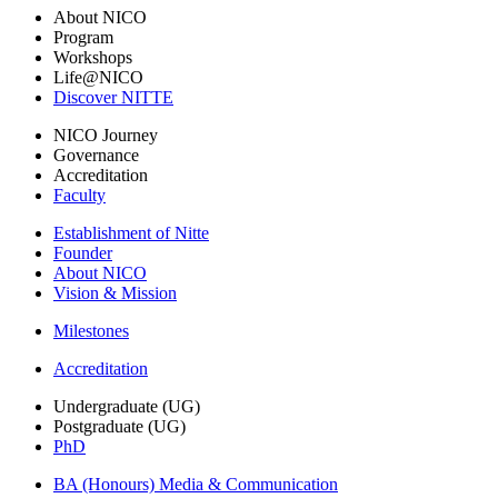
About NICO
Program
Workshops
Life@NICO
Discover NITTE
NICO Journey
Governance
Accreditation
Faculty
Establishment of Nitte
Founder
About NICO
Vision & Mission
Milestones
Accreditation
Undergraduate (UG)
Postgraduate (UG)
PhD
BA (Honours) Media & Communication