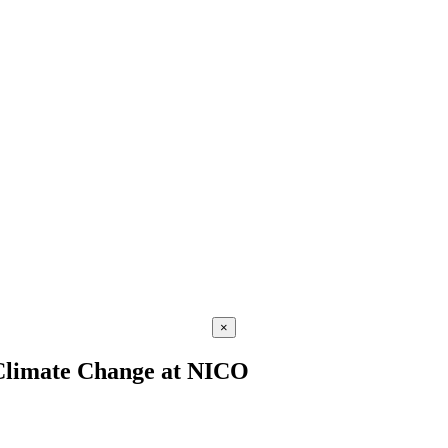
×
f Climate Change at NICO