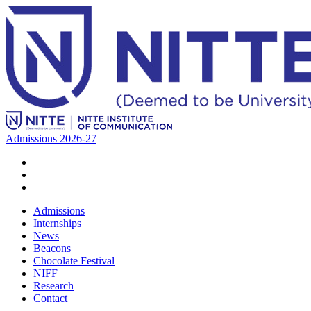
Admissions 2026-27
Admissions
Internships
News
Beacons
Chocolate Festival
NIFF
Research
Contact