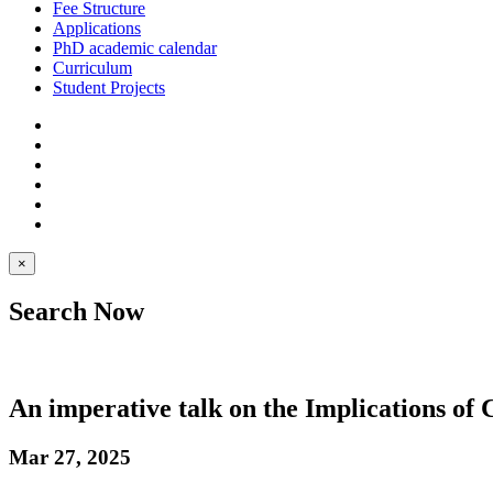
Fee Structure
Applications
PhD academic calendar
Curriculum
Student Projects
×
Search Now
An imperative talk on the Implications o
Mar 27, 2025