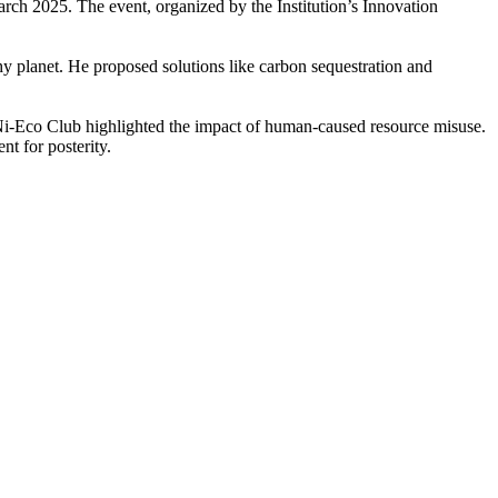
ch 2025. The event, organized by the Institution’s Innovation
hy planet. He proposed solutions like carbon sequestration and
 Ni-Eco Club highlighted the impact of human-caused resource misuse.
t for posterity.