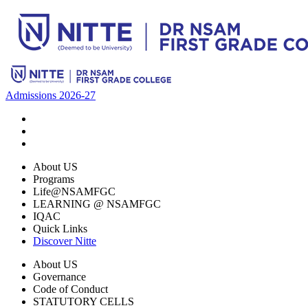
Admissions 2026-27
About US
Programs
Life@NSAMFGC
LEARNING @ NSAMFGC
IQAC
Quick Links
Discover Nitte
About US
Governance
Code of Conduct
STATUTORY CELLS