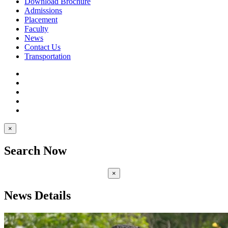
Download Brochure
Admissions
Placement
Faculty
News
Contact Us
Transportation
×
Search Now
×
News Details