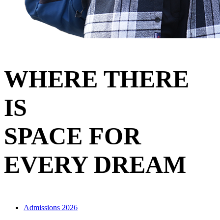
WHERE THERE
IS
SPACE FOR
EVERY DREAM
Admissions 2026