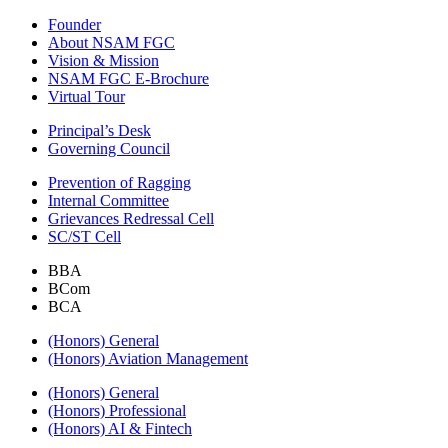
Founder
About NSAM FGC
Vision & Mission
NSAM FGC E-Brochure
Virtual Tour
Principal’s Desk
Governing Council
Prevention of Ragging
Internal Committee
Grievances Redressal Cell
SC/ST Cell
BBA
BCom
BCA
(Honors) General
(Honors) Aviation Management
(Honors) General
(Honors) Professional
(Honors) AI & Fintech