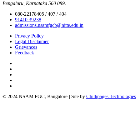
Bengaluru, Karnataka 560 089.
080-22178405 / 407 / 404
91410 39238
admissions.nsamfgcb@nitte.edu.in
Privacy Policy
Legal Disclaimer
Grievances
Feedback
© 2024 NSAM FGC, Bangalore
|
Site by
Chillipages Technologies