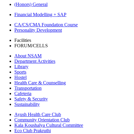
(Honors) General
Financial Modelling + SAP
CA/CS/CMA Foundation Course
Personality Development
Facilities
FORUM/CELLS
About NSAM
Department Activities
Library
Sports
Hostel
Health Care & Counselling
Transportation
Cafeteria
Safety & Security
Sustainability
Ayush Health Care Club
Community Orientation Club
Kala Koushalya Cultural Committee
Eco Club Prakruthi