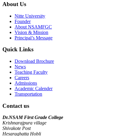
About Us
Nitte University
Founder
About NSAMFGC
Vision & Mission
Principal’s Message
Quick Links
Download Brochure
News
Teaching Faculty
Careers
Admissions
Academic Calender
Transportation
Contact us
Dr.NSAM First Grade College
Krishnarajpura village
Shivakote Post
Hesaraghatta Hobli