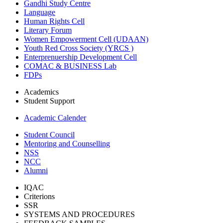
Gandhi Study Centre
Language
Human Rights Cell
Literary Forum
Women Empowerment Cell (UDAAN)
Youth Red Cross Society (YRCS )
Enterprenuership Development Cell
COMAC & BUSINESS Lab
FDPs
Academics
Student Support
Academic Calender
Student Council
Mentoring and Counselling
NSS
NCC
Alumni
IQAC
Criterions
SSR
SYSTEMS AND PROCEDURES