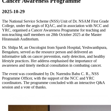
Cancer Awareness Programme
2025-10-29
The National Service Scheme (NSS) Unit of Dr. NSAM First Grade
College, under the aegis of IQAC, and in association with NCC and
YRC, organised a Cancer Awareness Programme for teaching and
non-teaching staff members on 28th October 2025 at the Master
Hirannaiah Auditorium.
Dr. Shilpa M, an Oncologist from Sparsh Hospital, Yeshwanthpura,
Bengaluru, served as the resource person and delivered an
informative talk on cancer prevention, early detection, and healthy
lifestyle practices. Her address emphasised the importance of
awareness and timely medical consultation in combating cancer.
The event was coordinated by Dr. Narendra Babu C. R., NSS
Programme Officer, with the support of the NCC and YRC
coordinators. The programme concluded with an interactive Q&A
session and a vote of thanks.