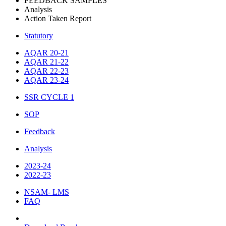
FEEDBACK SAMPLES
Analysis
Action Taken Report
Statutory
AQAR 20-21
AQAR 21-22
AQAR 22-23
AQAR 23-24
SSR CYCLE 1
SOP
Feedback
Analysis
2023-24
2022-23
NSAM- LMS
FAQ