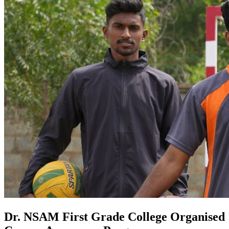
Dr. NSAM First Grade College Organised