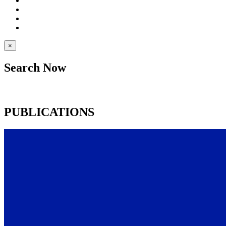
×
Search Now
PUBLICATIONS