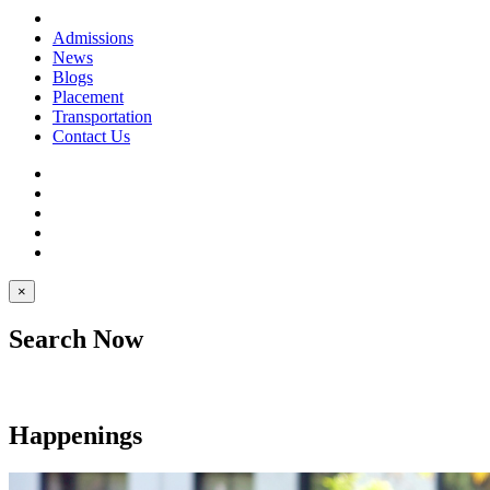
Admissions
News
Blogs
Placement
Transportation
Contact Us
×
Search Now
Happenings