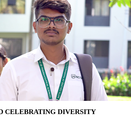
D CELEBRATING DIVERSITY