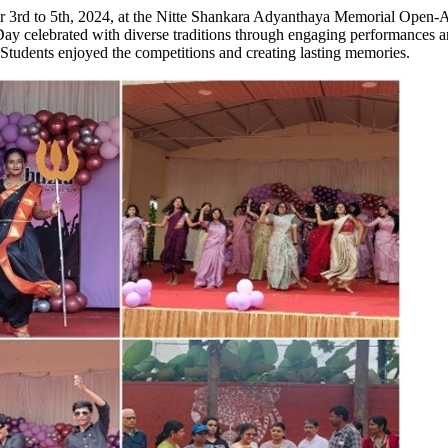
d to 5th, 2024, at the Nitte Shankara Adyanthaya Memorial Open-Air T
 celebrated with diverse traditions through engaging performances and
Students enjoyed the competitions and creating lasting memories.