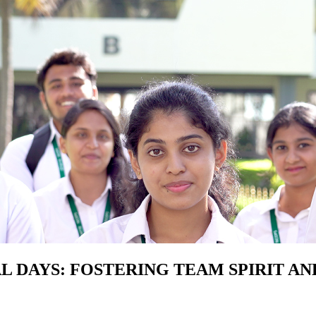
L DAYS: FOSTERING TEAM SPIRIT AN