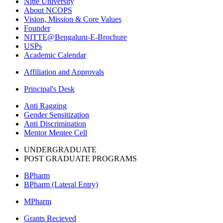
Nitte University
About NCOPS
Vision, Mission & Core Values
Founder
NITTE@Bengaluru-E-Brochure
USPs
Academic Calendar
Affiliation and Approvals
Principal's Desk
Anti Ragging
Gender Sensitization
Anti Discrimination
Mentor Mentee Cell
UNDERGRADUATE
POST GRADUATE PROGRAMS
BPharm
BPharm (Lateral Entry)
MPharm
Grants Recieved