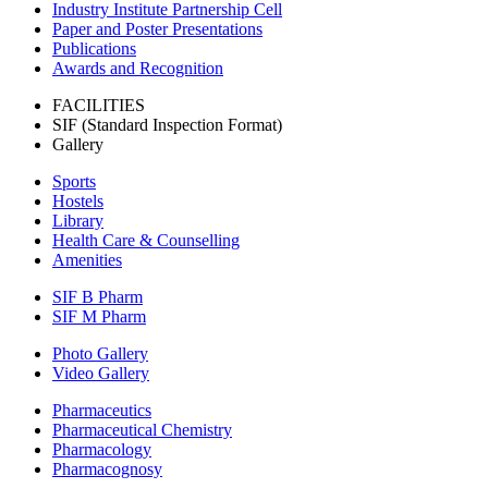
Industry Institute Partnership Cell
Paper and Poster Presentations
Publications
Awards and Recognition
FACILITIES
SIF (Standard Inspection Format)
Gallery
Sports
Hostels
Library
Health Care & Counselling
Amenities
SIF B Pharm
SIF M Pharm
Photo Gallery
Video Gallery
Pharmaceutics
Pharmaceutical Chemistry
Pharmacology
Pharmacognosy