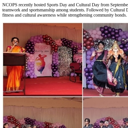
NCOPS recently hosted Sports Day and Cultural Day from September 3r
teamwork and sportsmanship among students. Followed by Cultural Day
fitness and cultural awareness while strengthening community bonds. 