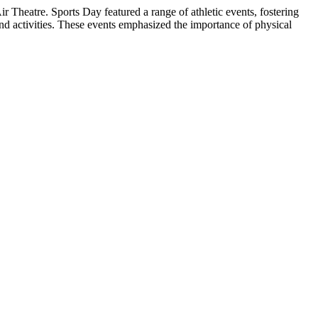
heatre. Sports Day featured a range of athletic events, fostering
 activities. These events emphasized the importance of physical