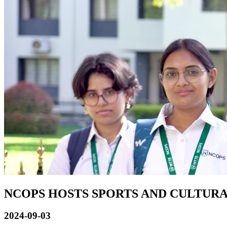
NCOPS HOSTS SPORTS AND CULTURA
2024-09-03