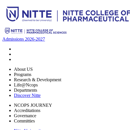
Admissions 2026-2027
About US
Programs
Research & Development
Life@Ncops
Departments
Discover Nitte
NCOPS JOURNEY
Accreditations
Governance
Committies