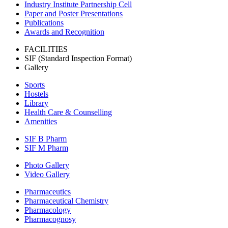
Industry Institute Partnership Cell
Paper and Poster Presentations
Publications
Awards and Recognition
FACILITIES
SIF (Standard Inspection Format)
Gallery
Sports
Hostels
Library
Health Care & Counselling
Amenities
SIF B Pharm
SIF M Pharm
Photo Gallery
Video Gallery
Pharmaceutics
Pharmaceutical Chemistry
Pharmacology
Pharmacognosy