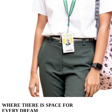
WHERE THERE IS SPACE FOR
EVERY DREAM