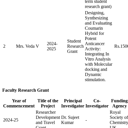
term student
research grant)
Designing,
Synthesizing
and Evaluating
Coumarin
Hybrid for
Potent
Student
2024-
Anticancer
2
Mrs. Veda V
Research
Rs.150
2025
Activity:
Grant
Integrating In
Vitro Analysis
with Molecular
docking and
Dynamic
stimulation.
Faculty Research Grant
Year of
Title of the
Principal
Co-
Funding
Commencement
Project
Investigator
Investigator
Agency
Researcher
Royal
Development
Dr. Sujeet
Society of
2024-25
-
and Travel
Kumar
Chemistry
Grant
UK.