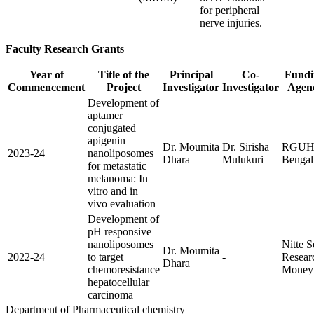
for peripheral
nerve injuries.
Faculty Research Grants
Year of
Title of the
Principal
Co-
Fundi
Commencement
Project
Investigator
Investigator
Agen
Development of
aptamer
conjugated
apigenin
Dr. Moumita
Dr. Sirisha
RGUH
2023-24
nanoliposomes
Dhara
Mulukuri
Bengal
for metastatic
melanoma: In
vitro and in
vivo evaluation
Development of
pH responsive
nanoliposomes
Nitte 
Dr. Moumita
2022-24
to target
-
Resear
Dhara
chemoresistance
Money
hepatocellular
carcinoma
Department of Pharmaceutical chemistry