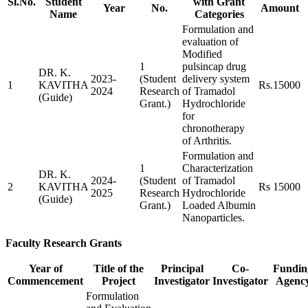
Sl.No.
Student
with Grant
Year
No.
Amount
Name
Categories
Formulation and
evaluation of
Modified
1
pulsincap drug
DR. K.
2023-
(Student
delivery system
1
KAVITHA
Rs.15000
2024
Research
of Tramadol
(Guide)
Grant.)
Hydrochloride
for
chronotherapy
of Arthritis.
Formulation and
1
Characterization
DR. K.
2024-
(Student
of Tramadol
2
KAVITHA
Rs 15000
2025
Research
Hydrochloride
(Guide)
Grant.)
Loaded Albumin
Nanoparticles.
Faculty Research Grants
Year of
Title of the
Principal
Co-
Fundin
Commencement
Project
Investigator
Investigator
Agenc
Formulation