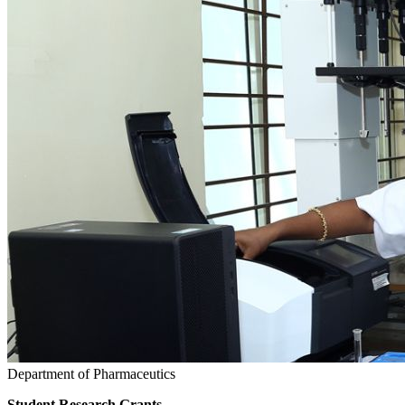
Department of Pharmaceutics
Student Research Grants