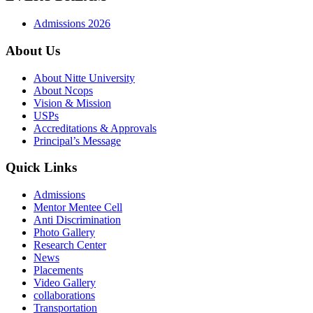
Admissions 2026
About Us
About Nitte University
About Ncops
Vision & Mission
USPs
Accreditations & Approvals
Principal’s Message
Quick Links
Admissions
Mentor Mentee Cell
Anti Discrimination
Photo Gallery
Research Center
News
Placements
Video Gallery
collaborations
Transportation