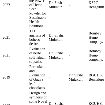
the Power
Dr. Sirsha
KSPC
2023
of Hemp
-
Mulukuri
Bengaluru
Seed
Powder for
Sustainable
Health
Solutions.
TLC
Bombay
analysis of
Dr. Sirsha
2021
-
Hemp
boheco-
Mulukuri
company.
desire
Evaluation
Bombay
of herbal
Dr. Sirsha
2021
-
Hemp
soft gelatin
Mulukuri
company.
capsules
Formulation
and
Evaluation
Dr. Sirsha
RGUHS,
2019
-
of Gauva
Mulukuri
Bengaluru
leaf
chocolates
Design and
synthesis of
some Novel
Dr. Sirsha
RGUHS,