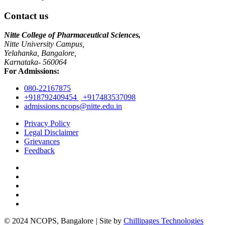
Contact us
Nitte College of Pharmaceutical Sciences,
Nitte University Campus,
Yelahanka, Bangalore,
Karnataka- 560064
For Admissions:
080-22167875
+918792409454
+917483537098
admissions.ncops@nitte.edu.in
Privacy Policy
Legal Disclaimer
Grievances
Feedback
© 2024 NCOPS, Bangalore
|
Site by
Chillipages Technologies