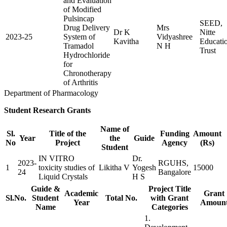
and Evaluation
of Modified
Pulsincap
SEED,
Drug Delivery
Mrs
Dr K
Nitte
2023-25
System of
Vidyashree
Kavitha
Educati
Tramadol
N H
Trust
Hydrochloride
for
Chronotherapy
of Arthritis
Department of Pharmacology
Student Research Grants
Name of
Sl.
Title of the
Funding
Amount
Year
the
Guide
No
Project
Agency
(Rs)
Student
IN VITRO
Dr.
2023-
RGUHS,
1
toxicity studies of
Likitha V
Yogesh
15000
24
Bangalore
Liquid Crystals
H S
Guide &
Project Title
Academic
Grant
Sl.No.
Student
Total No.
with Grant
Year
Amoun
Name
Categories
1.