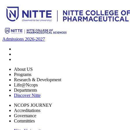
Admissions 2026-2027
About US
Programs
Research & Development
Life@Ncops
Departments
Discover Nitte
NCOPS JOURNEY
Accreditations
Governance
Committies