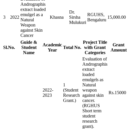
Andrographis
extract loaded
Dr.
emulgel as a
RGUHS,
3
2022
Khasna
Sirsha
15,000.00
Natural
Bengaluru
Mulukuri
Weapon
against Skin
Cancer
Guide &
Project Title
Academic
Grant
Sl.No.
Student
Total No.
with Grant
Year
Amount
Name
Categories
Evaluation of
Andrographis
extract
loaded
emulgels as
1
Natural
2022-
(Student
weapon
Rs.15000
2023
Research
against skin
Grant.)
cancer.
(RGHUS
Short term
student
research
grant).