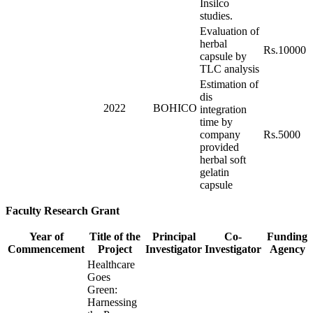
Insilco
studies.
Evaluation of
herbal
Rs.10000
capsule by
TLC analysis
Estimation of
dis
2022
BOHICO
integration
time by
company
Rs.5000
provided
herbal soft
gelatin
capsule
Faculty Research Grant
Year of
Title of the
Principal
Co-
Funding
Commencement
Project
Investigator
Investigator
Agency
Healthcare
Goes
Green:
Harnessing