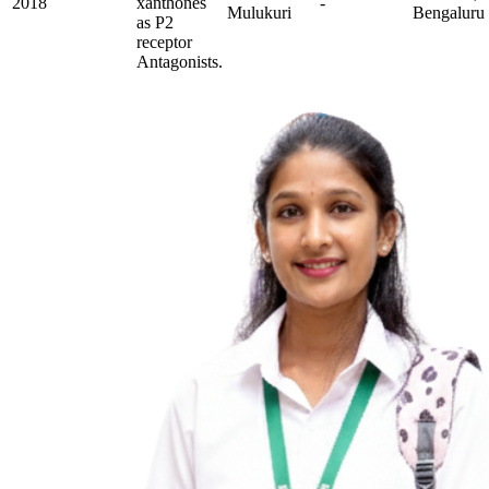
2018
xanthones
-
Mulukuri
Bengaluru
as P2
receptor
Antagonists.