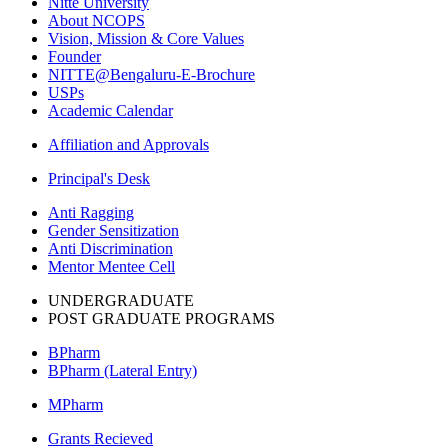
Nitte University
About NCOPS
Vision, Mission & Core Values
Founder
NITTE@Bengaluru-E-Brochure
USPs
Academic Calendar
Affiliation and Approvals
Principal's Desk
Anti Ragging
Gender Sensitization
Anti Discrimination
Mentor Mentee Cell
UNDERGRADUATE
POST GRADUATE PROGRAMS
BPharm
BPharm (Lateral Entry)
MPharm
Grants Recieved