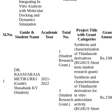
Integrating In
Vitro Analysis
with Molecular
Docking and
Dynamics
Simulation
Project Title
Guide &
Academic
Total
Gran
Sl.No.
with Grant
Student Name
Year
No.
Amou
Categories
Synthesis and
characterization
1
of Thiadiazole
(Student
derivatives
Rs.150
Research
(RGHUS Short
Grant.)
term student
DR.
research grant)
BASAVARAJA
Synthesis and
METIKURKI
2021-
1
characterization
(Guide)
2022
of Thiadiazole
Shasahank KV
3
derivatives for
(Student)
(Student
in vitro
Rs.150
Research
antioxidant
Grant.)
activity
(RGHUS Short