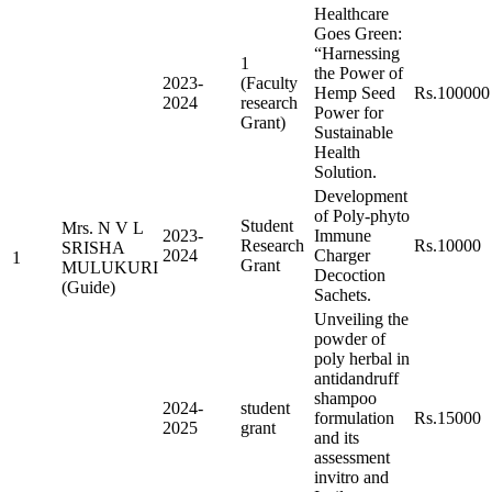
Healthcare
Goes Green:
“Harnessing
1
the Power of
2023-
(Faculty
Hemp Seed
Rs.100000
2024
research
Power for
Grant)
Sustainable
Health
Solution.
Development
of Poly-phyto
Student
Mrs. N V L
2023-
Immune
Research
Rs.10000
SRISHA
2024
Charger
1
Grant
MULUKURI
Decoction
(Guide)
Sachets.
Unveiling the
powder of
poly herbal in
antidandruff
shampoo
2024-
student
formulation
Rs.15000
2025
grant
and its
assessment
invitro and