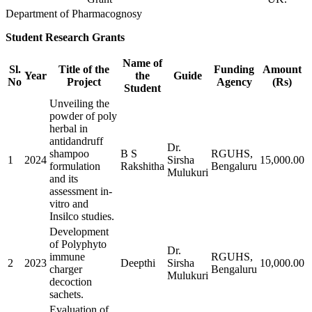
Department of Pharmacognosy
Student Research Grants
Name of
Sl.
Title of the
Funding
Amount
Year
the
Guide
No
Project
Agency
(Rs)
Student
Unveiling the
powder of poly
herbal in
antidandruff
Dr.
shampoo
B S
RGUHS,
1
2024
Sirsha
15,000.00
formulation
Rakshitha
Bengaluru
Mulukuri
and its
assessment in-
vitro and
Insilco studies.
Development
of Polyphyto
Dr.
immune
RGUHS,
2
2023
Deepthi
Sirsha
10,000.00
charger
Bengaluru
Mulukuri
decoction
sachets.
Evaluation of