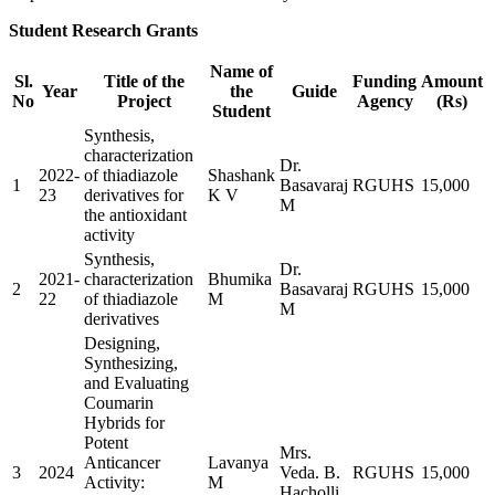
Student Research Grants
Name of
Sl.
Title of the
Funding
Amount
Year
the
Guide
No
Project
Agency
(Rs)
Student
Synthesis,
characterization
Dr.
2022-
of thiadiazole
Shashank
1
Basavaraj
RGUHS
15,000
23
derivatives for
K V
M
the antioxidant
activity
Synthesis,
Dr.
2021-
characterization
Bhumika
2
Basavaraj
RGUHS
15,000
22
of thiadiazole
M
M
derivatives
Designing,
Synthesizing,
and Evaluating
Coumarin
Hybrids for
Potent
Mrs.
Anticancer
Lavanya
3
2024
Veda. B.
RGUHS
15,000
Activity:
M
Hacholli