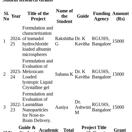
Name of
Sl.
Title of the
Funding
Amount
Year
the
Guide
No
Project
Agency
(Rs)
Student
Formulation and
characterization
2024-
of tramadol
Rakshitha
Dr. K
RGUHS,
1
15000
25
hydrochloride
G
Kavitha
Bangalore
loaded albumin
microspheres
Formulation and
Evaluation of
2023-
Meloxicam
Dr. K
RGUHS,
2
Sahana K
15000
24
Loaded
Kavitha
Bangalore
lyotropic Liquid
Crystalline gel
Formulation and
Evaluation of
Dr.
2022-
Lasmiditan
RGUHS,
3
Aasiya
Ashwini
15000
23
Nanoparticles
Bangalore
M
for Nose-to-
Brain Delivery.
Guide &
Project Title
Academic
Total
Grant