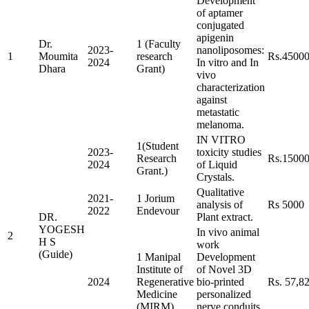
Development
of aptamer
conjugated
apigenin
Dr.
1 (Faculty
2023-
nanoliposomes:
1
Moumita
research
Rs.4500
2024
In vitro and In
Dhara
Grant)
vivo
characterization
against
metastatic
melanoma.
IN VITRO
1(Student
2023-
toxicity studies
Research
Rs.1500
2024
of Liquid
Grant.)
Crystals.
Qualitative
2021-
1 Jorium
analysis of
Rs 5000
2022
Endevour
DR.
Plant extract.
YOGESH
In vivo animal
2
H S
work
(Guide)
1 Manipal
Development
Institute of
of Novel 3D
2024
Regenerative
bio-printed
Rs. 57,8
Medicine
personalized
(MIRM)
nerve conduits