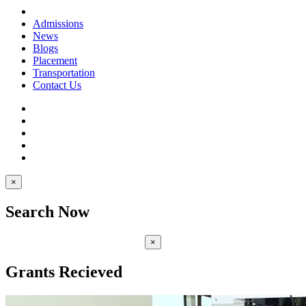
Admissions
News
Blogs
Placement
Transportation
Contact Us
×
Search Now
×
Grants Recieved