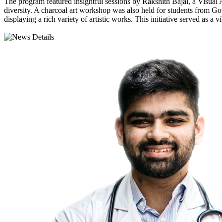
The program featured insightful sessions by Rakshith Bajal, a Visual 
diversity. A charcoal art workshop was also held for students from G
displaying a rich variety of artistic works. This initiative served as 