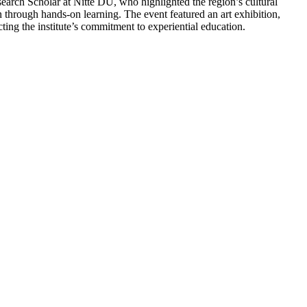
earch Scholar at Nitte DU, who highlighted the region’s cultural
 through hands-on learning. The event featured an art exhibition,
cting the institute’s commitment to experiential education.