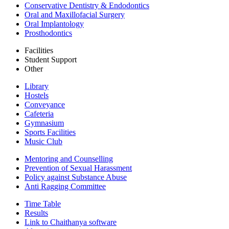
Conservative Dentistry & Endodontics
Oral and Maxillofacial Surgery
Oral Implantology
Prosthodontics
Facilities
Student Support
Other
Library
Hostels
Conveyance
Cafeteria
Gymnasium
Sports Facilities
Music Club
Mentoring and Counselling
Prevention of Sexual Harassment
Policy against Substance Abuse
Anti Ragging Committee
Time Table
Results
Link to Chaithanya software