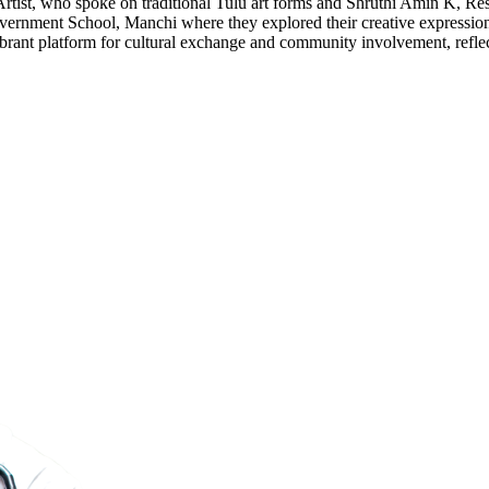
Artist, who spoke on traditional Tulu art forms and Shruthi Amin K, Res
overnment School, Manchi where they explored their creative expression
a vibrant platform for cultural exchange and community involvement, refle