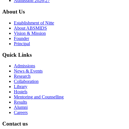
Admission 2026-27
About Us
Establishment of Nitte
About ABSMIDS
Vision & Mission
Founder
Principal
Quick Links
Admissions
News & Events
Research
Collaboration
Library
Hostels
Mentoring and Counselling
Results
Alumni
Careers
Contact us