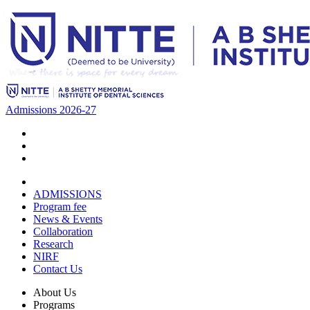
Admissions 2026-27
ADMISSIONS
Program fee
News & Events
Collaboration
Research
NIRF
Contact Us
About Us
Programs