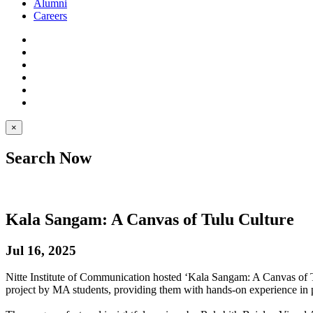
Alumni
Careers
×
Search Now
Kala Sangam: A Canvas of Tulu Culture
Jul 16, 2025
Nitte Institute of Communication hosted ‘Kala Sangam: A Canvas of 
project by MA students, providing them with hands-on experience in 