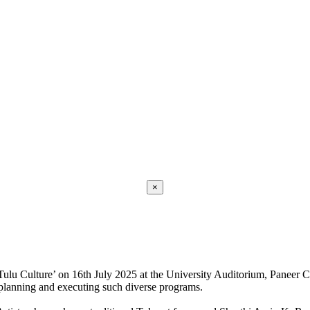
×
Tulu Culture’ on 16th July 2025 at the University Auditorium, Paneer
planning and executing such diverse programs.