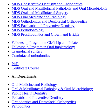
MDS Conservative Dentistry and Endodontics
MDS Oral and Maxillofacial Pathology and Oral Microbiology
MDS Oral and Maxillofacial Surgery
MDS Oral Medicine and Radiology
MDS Orthodontics and Dentofacial Orthopaedics
MDS Paediatric and Preventive Dentistry
MDS Periodontology
MDS Prosthodontics and Crown and Bridge
Fellowship Program in Cleft Lip and Palate
Fellowship Program in Oral implantology
Craniofacial surgery
Craniofacial orthodontics
PhD
Certificate Course
All Departments
Oral Medicine and Radiology
Oral & Maxillofacial Pathology & Oral Microbiology
Public Health Dentistry
Pediatric and Preventive Dentistry
Orthodontics and Dentofacial Orthopedics
Periodontics