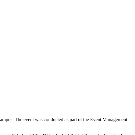
 Campus. The event was conducted as part of the Event Management