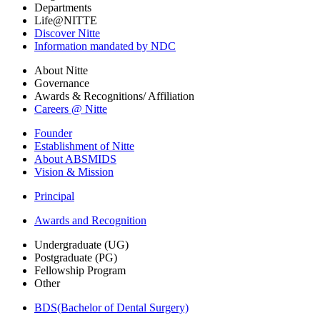
Departments
Life@NITTE
Discover Nitte
Information mandated by NDC
About Nitte
Governance
Awards & Recognitions/ Affiliation
Careers @ Nitte
Founder
Establishment of Nitte
About ABSMIDS
Vision & Mission
Principal
Awards and Recognition
Undergraduate (UG)
Postgraduate (PG)
Fellowship Program
Other
BDS(Bachelor of Dental Surgery)