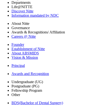
Departments
Life@NITTE
Discover Nitte
Information mandated by NDC
About Nitte
Governance
Awards & Recognitions/ Affiliation
Careers @ Nitte
Founder
Establishment of Nitte
About ABSMIDS
Vision & Mission
Principal
Awards and Recognition
Undergraduate (UG)
Postgraduate (PG)
Fellowship Program
Other
BDS(Bachelor of Dental Surgery)