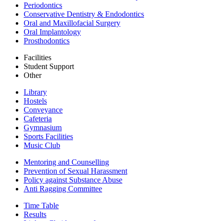
Periodontics
Conservative Dentistry & Endodontics
Oral and Maxillofacial Surgery
Oral Implantology
Prosthodontics
Facilities
Student Support
Other
Library
Hostels
Conveyance
Cafeteria
Gymnasium
Sports Facilities
Music Club
Mentoring and Counselling
Prevention of Sexual Harassment
Policy against Substance Abuse
Anti Ragging Committee
Time Table
Results