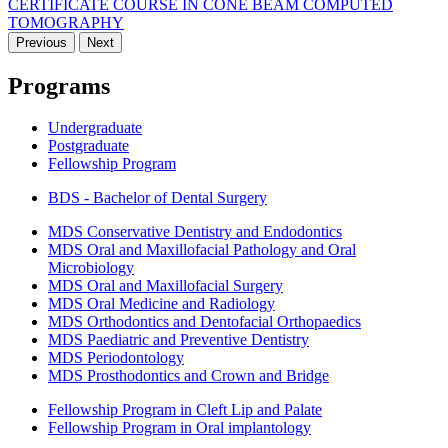
CERTIFICATE COURSE IN CONE BEAM COMPUTED
TOMOGRAPHY
Previous
Next
Programs
Undergraduate
Postgraduate
Fellowship Program
BDS - Bachelor of Dental Surgery
MDS Conservative Dentistry and Endodontics
MDS Oral and Maxillofacial Pathology and Oral
Microbiology
MDS Oral and Maxillofacial Surgery
MDS Oral Medicine and Radiology
MDS Orthodontics and Dentofacial Orthopaedics
MDS Paediatric and Preventive Dentistry
MDS Periodontology
MDS Prosthodontics and Crown and Bridge
Fellowship Program in Cleft Lip and Palate
Fellowship Program in Oral implantology