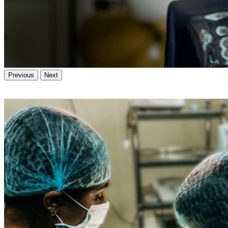
Previous
Next