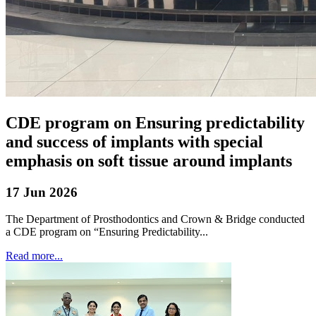
CDE program on Ensuring predictability
and success of implants with special
emphasis on soft tissue around implants
17 Jun 2026
The Department of Prosthodontics and Crown & Bridge conducted
a CDE program on “Ensuring Predictability...
Read more...