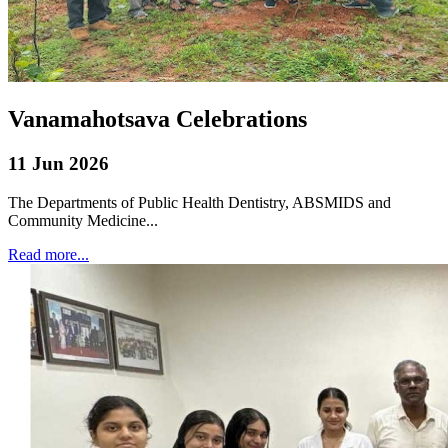
Vanamahotsava Celebrations
11 Jun 2026
The Departments of Public Health Dentistry, ABSMIDS and
Community Medicine...
Read more...