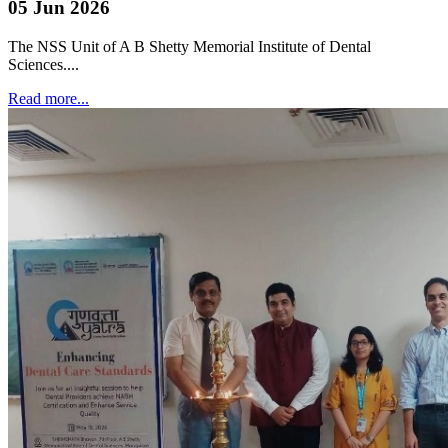
05 Jun 2026
The NSS Unit of A B Shetty Memorial Institute of Dental
Sciences....
Read more...