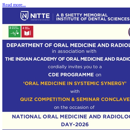
Read more...