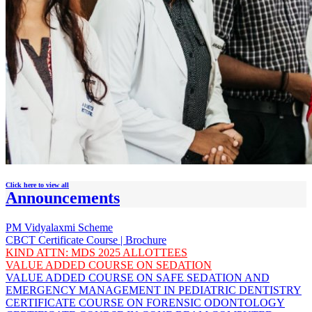
Click here to view all
Announcements
PM Vidyalaxmi Scheme
CBCT Certificate Course | Brochure
KIND ATTN: MDS 2025 ALLOTTEES
VALUE ADDED COURSE ON SEDATION
VALUE ADDED COURSE ON SAFE SEDATION AND
EMERGENCY MANAGEMENT IN PEDIATRIC DENTISTRY
CERTIFICATE COURSE ON FORENSIC ODONTOLOGY