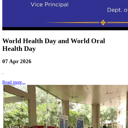
World Health Day and World Oral
Health Day
07 Apr 2026
.
Read more...