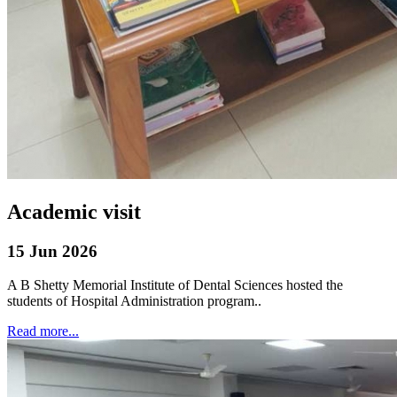
Academic visit
15 Jun 2026
A B Shetty Memorial Institute of Dental Sciences hosted the
students of Hospital Administration program..
Read more...