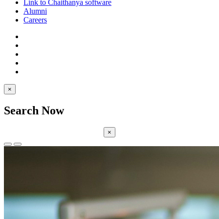
Link to Chaithanya software
Alumni
Careers
×
Search Now
×