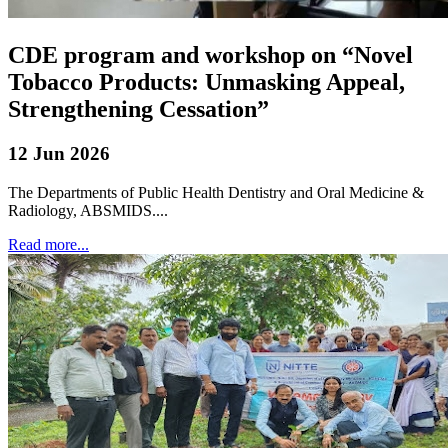
CDE program and workshop on “Novel
Tobacco Products: Unmasking Appeal,
Strengthening Cessation”
12 Jun 2026
The Departments of Public Health Dentistry and Oral Medicine &
Radiology, ABSMIDS....
Read more...