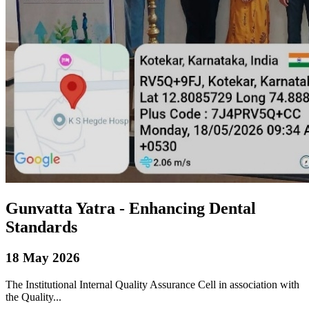
Gunvatta Yatra - Enhancing Dental
Standards
18 May 2026
The Institutional Internal Quality Assurance Cell in association with
the Quality...