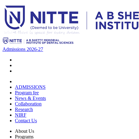
Admissions 2026-27
ADMISSIONS
Program fee
News & Events
Collaboration
Research
NIRF
Contact Us
About Us
Programs