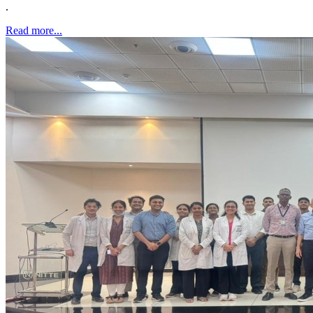
.
Read more...