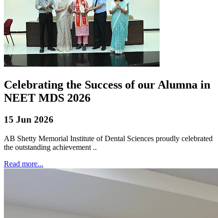
Celebrating the Success of our Alumna in
NEET MDS 2026
15 Jun 2026
AB Shetty Memorial Institute of Dental Sciences proudly celebrated
the outstanding achievement ..
Read more...