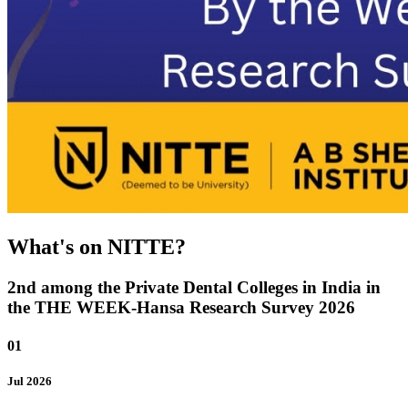
What's on NITTE?
2nd among the Private Dental Colleges in India in
the THE WEEK-Hansa Research Survey 2026
01
Jul
2026