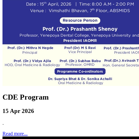
CDE Program
15 Apr 2026
.
Read more...