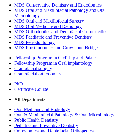
MDS Conservative Dentistry and Endodontics
MDS Oral and Maxillofacial Pathology and Oral
Microbiology
MDS Oral and Maxillofacial Surgery
MDS Oral Medicine and Radiology
MDS Orthodontics and Dentofacial Orthopaedics
MDS Paediatric and Preventive Dentistry
MDS Periodontology
MDS Prosthodontics and Crown and Bridge
Fellowship Program in Cleft Lip and Palate
Fellowship Program in Oral implantology
Craniofacial surgery
Craniofacial orthodontics
PhD
Certificate Course
All Departments
Oral Medicine and Radiology
Oral & Maxillofacial Pathology & Oral Microbiology
Public Health Dentistry
Pediatric and Preventive Dentistry
Orthodontics and Dentofacial Orthopedics