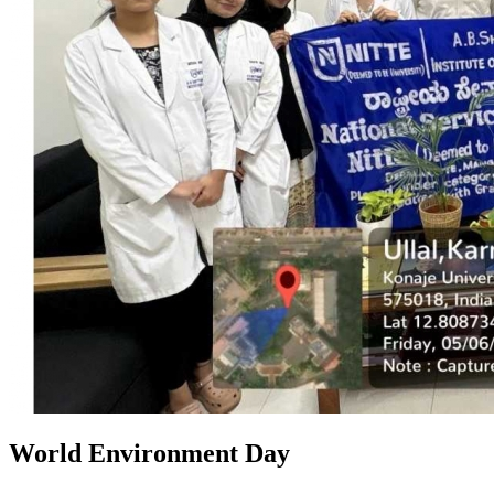
World Environment Day