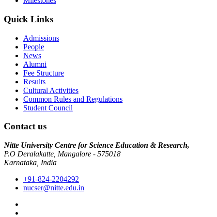
Milestones
Quick Links
Admissions
People
News
Alumni
Fee Structure
Results
Cultural Activities
Common Rules and Regulations
Student Council
Contact us
Nitte University Centre for Science Education & Research,
P.O Deralakatte, Mangalore - 575018
Karnataka, India
+91-824-2204292
nucser@nitte.edu.in