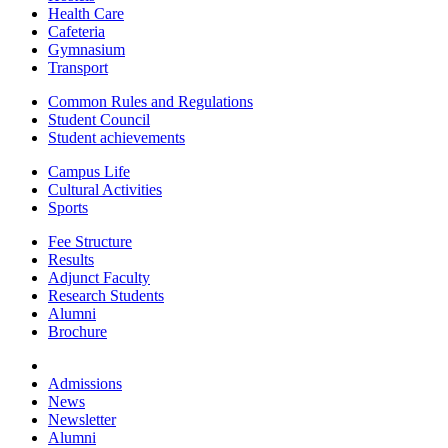
Health Care
Cafeteria
Gymnasium
Transport
Common Rules and Regulations
Student Council
Student achievements
Campus Life
Cultural Activities
Sports
Fee Structure
Results
Adjunct Faculty
Research Students
Alumni
Brochure
Admissions
News
Newsletter
Alumni