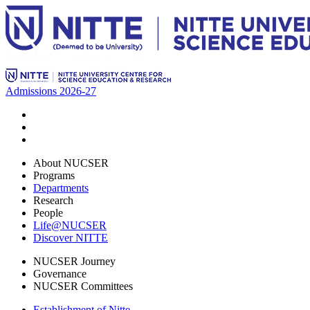
Admissions 2026-27
About NUCSER
Programs
Departments
Research
People
Life@NUCSER
Discover NITTE
NUCSER Journey
Governance
NUCSER Committees
Establishment of Nitte