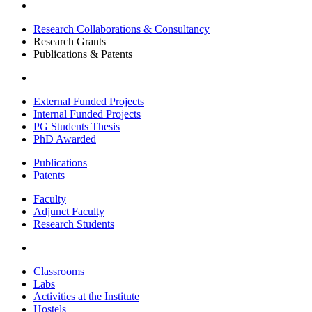
Research Collaborations & Consultancy
Research Grants
Publications & Patents
External Funded Projects
Internal Funded Projects
PG Students Thesis
PhD Awarded
Publications
Patents
Faculty
Adjunct Faculty
Research Students
Classrooms
Labs
Activities at the Institute
Hostels