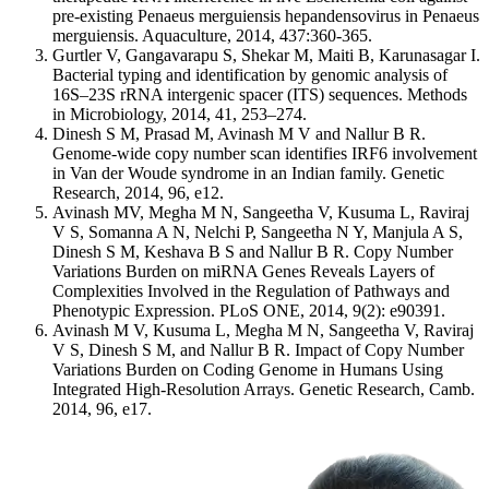
pre-existing Penaeus merguiensis hepandensovirus in Penaeus
merguiensis. Aquaculture, 2014, 437:360-365.
Gurtler V, Gangavarapu S, Shekar M, Maiti B, Karunasagar I.
Bacterial typing and identification by genomic analysis of
16S–23S rRNA intergenic spacer (ITS) sequences. Methods
in Microbiology, 2014, 41, 253–274.
Dinesh S M, Prasad M, Avinash M V and Nallur B R.
Genome-wide copy number scan identifies IRF6 involvement
in Van der Woude syndrome in an Indian family. Genetic
Research, 2014, 96, e12.
Avinash MV, Megha M N, Sangeetha V, Kusuma L, Raviraj
V S, Somanna A N, Nelchi P, Sangeetha N Y, Manjula A S,
Dinesh S M, Keshava B S and Nallur B R. Copy Number
Variations Burden on miRNA Genes Reveals Layers of
Complexities Involved in the Regulation of Pathways and
Phenotypic Expression. PLoS ONE, 2014, 9(2): e90391.
Avinash M V, Kusuma L, Megha M N, Sangeetha V, Raviraj
V S, Dinesh S M, and Nallur B R. Impact of Copy Number
Variations Burden on Coding Genome in Humans Using
Integrated High-Resolution Arrays. Genetic Research, Camb.
2014, 96, e17.