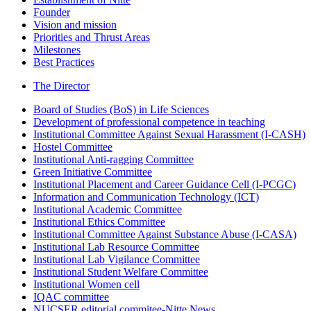
Founder
Vision and mission
Priorities and Thrust Areas
Milestones
Best Practices
The Director
Board of Studies (BoS) in Life Sciences
Development of professional competence in teaching
Institutional Committee Against Sexual Harassment (I-CASH)
Hostel Committee
Institutional Anti-ragging Committee
Green Initiative Committee
Institutional Placement and Career Guidance Cell (I-PCGC)
Information and Communication Technology (ICT)
Institutional Academic Committee
Institutional Ethics Committee
Institutional Committee Against Substance Abuse (I-CASA)
Institutional Lab Resource Committee
Institutional Lab Vigilance Committee
Institutional Student Welfare Committee
Institutional Women cell
IQAC committee
NUCSER editorial commitee-Nitte News