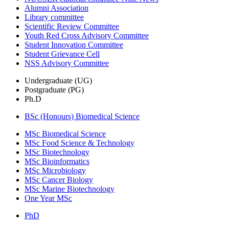
Alumni Association
Library committee
Scientific Review Committee
Youth Red Cross Advisory Committee
Student Innovation Committee
Student Grievance Cell
NSS Advisory Committee
Undergraduate (UG)
Postgraduate (PG)
Ph.D
BSc (Honours) Biomedical Science
MSc Biomedical Science
MSc Food Science & Technology
MSc Biotechnology
MSc Bioinformatics
MSc Microbiology
MSc Cancer Biology
MSc Marine Biotechnology
One Year MSc
PhD