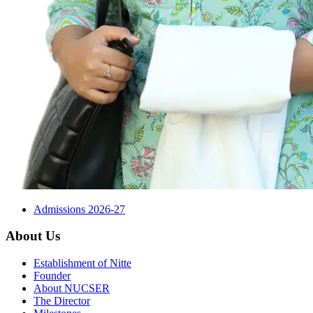
Admissions 2026-27
About Us
Establishment of Nitte
Founder
About NUCSER
The Director