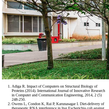
Adiga R. Impact of Computers on Structural Biology of
Proteins (2014). International Journal of Innovative Research
in Computer and Communication Engineering, 2014, 2 (5)
248-250.
Owens L, Condon K, Rai P, Karunasagar I. Diet-delivery of
therapeutic RNA interference in live Escherichia coli against