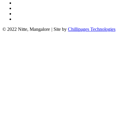
© 2022 Nitte, Mangalore
|
Site by
Chillipages Technologies