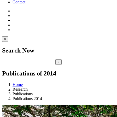
Contact
×
Search Now
×
Publications of 2014
Home
Research
Publications
Publications 2014