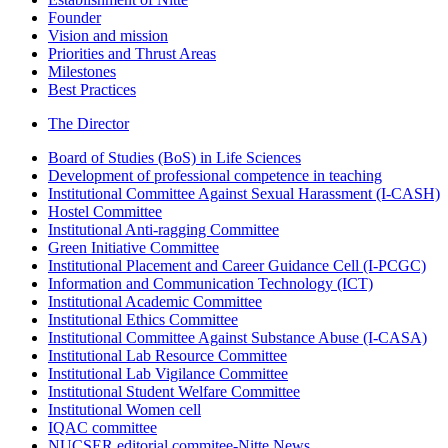
Founder
Vision and mission
Priorities and Thrust Areas
Milestones
Best Practices
The Director
Board of Studies (BoS) in Life Sciences
Development of professional competence in teaching
Institutional Committee Against Sexual Harassment (I-CASH)
Hostel Committee
Institutional Anti-ragging Committee
Green Initiative Committee
Institutional Placement and Career Guidance Cell (I-PCGC)
Information and Communication Technology (ICT)
Institutional Academic Committee
Institutional Ethics Committee
Institutional Committee Against Substance Abuse (I-CASA)
Institutional Lab Resource Committee
Institutional Lab Vigilance Committee
Institutional Student Welfare Committee
Institutional Women cell
IQAC committee
NUCSER editorial commitee-Nitte News