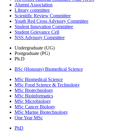
Alumni Association
Library committee
Scientific Review Committee
Youth Red Cross Advisory Committee
Student Innovation Committee
Student Grievance Cell
NSS Advisory Committee
Undergraduate (UG)
Postgraduate (PG)
Ph.D
BSc (Honours) Biomedical Science
MSc Biomedical Science
MSc Food Science & Technology
MSc Biotechnology
MSc Bioinformatics
MSc Microbiology
MSc Cancer Biology
MSc Marine Biotechnology
One Year MSc
PhD