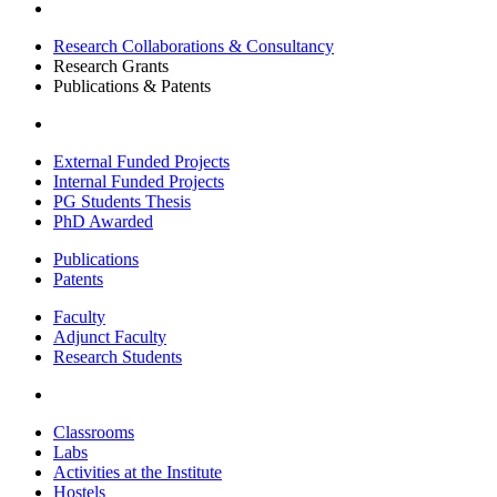
Research Collaborations & Consultancy
Research Grants
Publications & Patents
External Funded Projects
Internal Funded Projects
PG Students Thesis
PhD Awarded
Publications
Patents
Faculty
Adjunct Faculty
Research Students
Classrooms
Labs
Activities at the Institute
Hostels