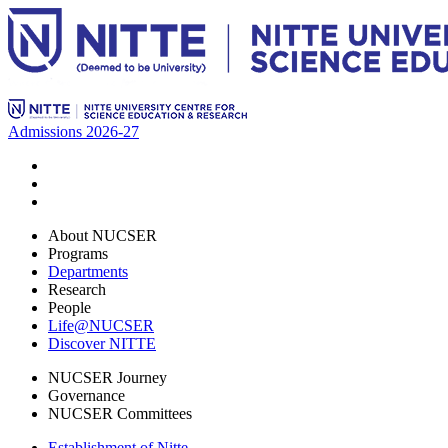
Admissions 2026-27
About NUCSER
Programs
Departments
Research
People
Life@NUCSER
Discover NITTE
NUCSER Journey
Governance
NUCSER Committees
Establishment of Nitte