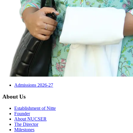
Admissions 2026-27
About Us
Establishment of Nitte
Founder
About NUCSER
The Director
Milestones