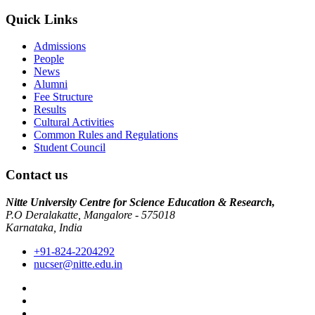
Quick Links
Admissions
People
News
Alumni
Fee Structure
Results
Cultural Activities
Common Rules and Regulations
Student Council
Contact us
Nitte University Centre for Science Education & Research,
P.O Deralakatte, Mangalore - 575018
Karnataka, India
+91-824-2204292
nucser@nitte.edu.in