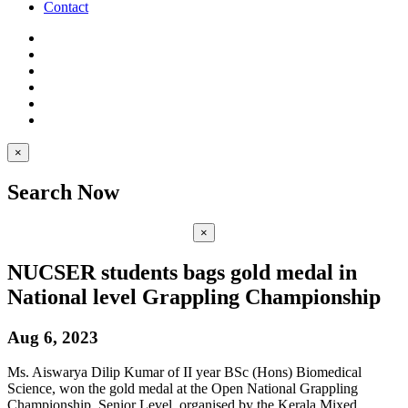
Contact
×
Search Now
×
NUCSER students bags gold medal in
National level Grappling Championship
Aug 6, 2023
Ms. Aiswarya Dilip Kumar of II year BSc (Hons) Biomedical
Science, won the gold medal at the Open National Grappling
Championship, Senior Level, organised by the Kerala Mixed