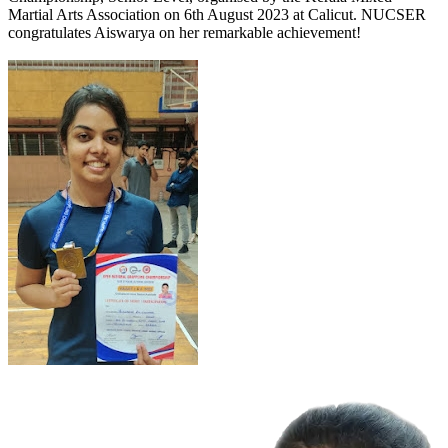
Martial Arts Association on 6th August 2023 at Calicut. NUCSER
congratulates Aiswarya on her remarkable achievement!