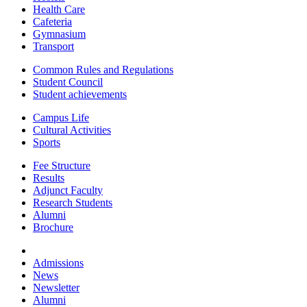
Health Care
Cafeteria
Gymnasium
Transport
Common Rules and Regulations
Student Council
Student achievements
Campus Life
Cultural Activities
Sports
Fee Structure
Results
Adjunct Faculty
Research Students
Alumni
Brochure
Admissions
News
Newsletter
Alumni