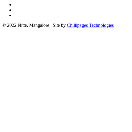
© 2022 Nitte, Mangalore
|
Site by
Chillipages Technologies