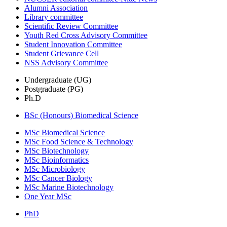
Alumni Association
Library committee
Scientific Review Committee
Youth Red Cross Advisory Committee
Student Innovation Committee
Student Grievance Cell
NSS Advisory Committee
Undergraduate (UG)
Postgraduate (PG)
Ph.D
BSc (Honours) Biomedical Science
MSc Biomedical Science
MSc Food Science & Technology
MSc Biotechnology
MSc Bioinformatics
MSc Microbiology
MSc Cancer Biology
MSc Marine Biotechnology
One Year MSc
PhD