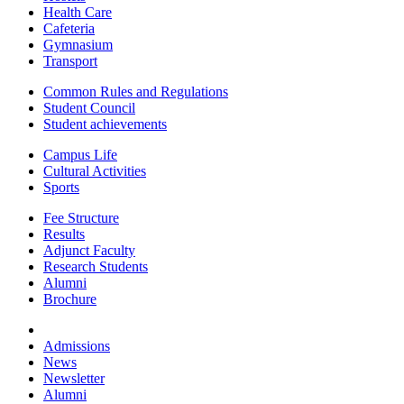
Health Care
Cafeteria
Gymnasium
Transport
Common Rules and Regulations
Student Council
Student achievements
Campus Life
Cultural Activities
Sports
Fee Structure
Results
Adjunct Faculty
Research Students
Alumni
Brochure
Admissions
News
Newsletter
Alumni