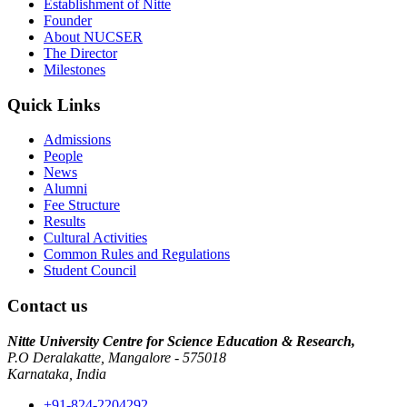
Establishment of Nitte
Founder
About NUCSER
The Director
Milestones
Quick Links
Admissions
People
News
Alumni
Fee Structure
Results
Cultural Activities
Common Rules and Regulations
Student Council
Contact us
Nitte University Centre for Science Education & Research,
P.O Deralakatte, Mangalore - 575018
Karnataka, India
+91-824-2204292