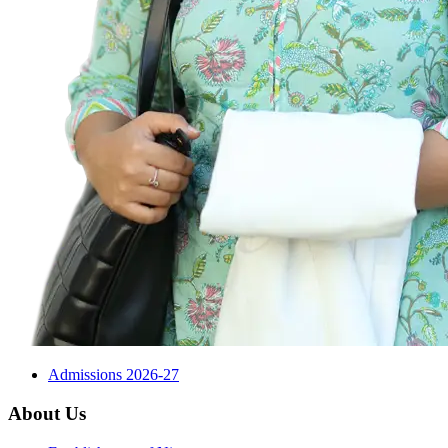
Admissions 2026-27
About Us