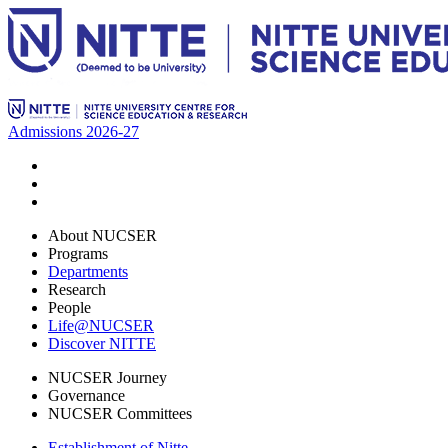
Admissions 2026-27
About NUCSER
Programs
Departments
Research
People
Life@NUCSER
Discover NITTE
NUCSER Journey
Governance
NUCSER Committees
Establishment of Nitte