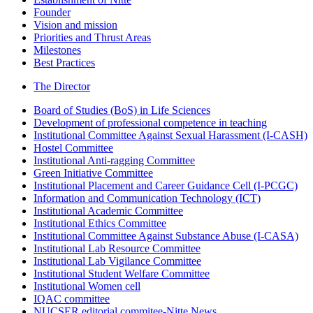
Founder
Vision and mission
Priorities and Thrust Areas
Milestones
Best Practices
The Director
Board of Studies (BoS) in Life Sciences
Development of professional competence in teaching
Institutional Committee Against Sexual Harassment (I-CASH)
Hostel Committee
Institutional Anti-ragging Committee
Green Initiative Committee
Institutional Placement and Career Guidance Cell (I-PCGC)
Information and Communication Technology (ICT)
Institutional Academic Committee
Institutional Ethics Committee
Institutional Committee Against Substance Abuse (I-CASA)
Institutional Lab Resource Committee
Institutional Lab Vigilance Committee
Institutional Student Welfare Committee
Institutional Women cell
IQAC committee
NUCSER editorial commitee-Nitte News