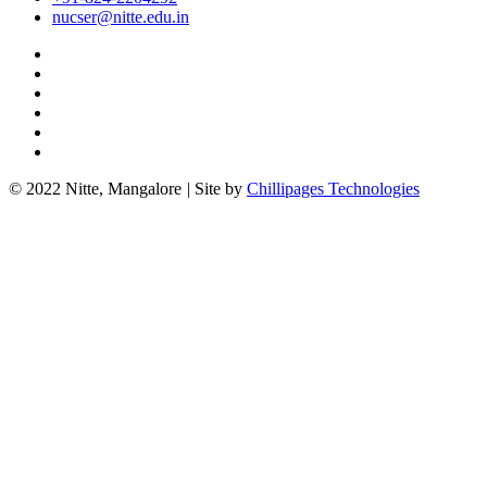
nucser@nitte.edu.in
© 2022 Nitte, Mangalore
|
Site by
Chillipages Technologies