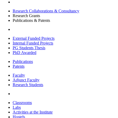
Research Collaborations & Consultancy
Research Grants
Publications & Patents
External Funded Projects
Internal Funded Projects
PG Students Thesis
PhD Awarded
Publications
Patents
Faculty
Adjunct Faculty
Research Students
Classrooms
Labs
Activities at the Institute
Hostels