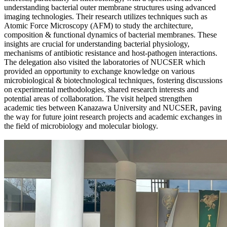
understanding bacterial outer membrane structures using advanced
imaging technologies. Their research utilizes techniques such as
Atomic Force Microscopy (AFM) to study the architecture,
composition & functional dynamics of bacterial membranes. These
insights are crucial for understanding bacterial physiology,
mechanisms of antibiotic resistance and host-pathogen interactions.
The delegation also visited the laboratories of NUCSER which
provided an opportunity to exchange knowledge on various
microbiological & biotechnological techniques, fostering discussions
on experimental methodologies, shared research interests and
potential areas of collaboration. The visit helped strengthen
academic ties between Kanazawa University and NUCSER, paving
the way for future joint research projects and academic exchanges in
the field of microbiology and molecular biology.