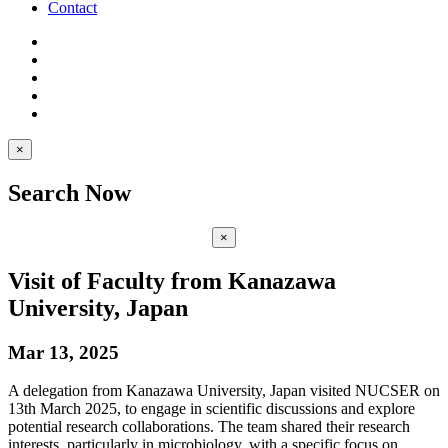
Contact
×
Search Now
×
Visit of Faculty from Kanazawa
University, Japan
Mar 13, 2025
A delegation from Kanazawa University, Japan visited NUCSER on
13th March 2025, to engage in scientific discussions and explore
potential research collaborations. The team shared their research
interests, particularly in microbiology, with a specific focus on