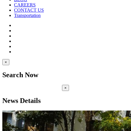
CAREERS
CONTACT US
Transportation
×
Search Now
×
News Details