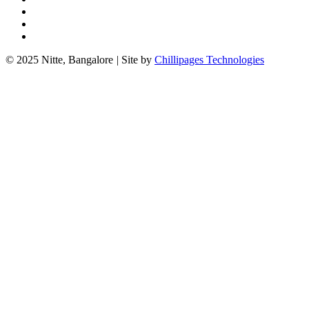
© 2025 Nitte, Bangalore
|
Site by
Chillipages Technologies