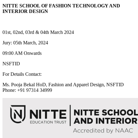
NITTE SCHOOL OF FASHION TECHNOLOGY AND
INTERIOR DESIGN
01st, 02nd, 03rd & 04th March 2024
Jury: 05th March, 2024
09:00 AM Onwards
NSFTID
For Details Contact:
Ms. Pooja Bekal HoD, Fashion and Apparel Design, NSFTID
Phone: +91 97314 34999