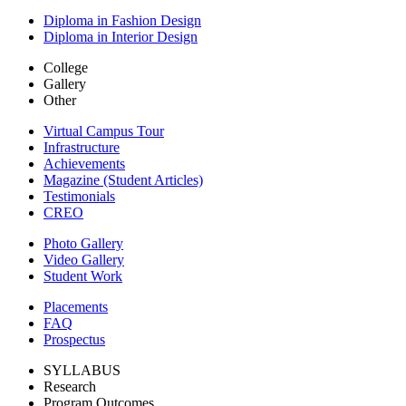
Diploma in Fashion Design
Diploma in Interior Design
College
Gallery
Other
Virtual Campus Tour
Infrastructure
Achievements
Magazine (Student Articles)
Testimonials
CREO
Photo Gallery
Video Gallery
Student Work
Placements
FAQ
Prospectus
SYLLABUS
Research
Program Outcomes