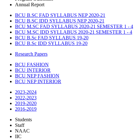
Annual Report
BCU B.SC FAD SYLLABUS NEP 2020-21
BCU B.SC IDD SYLLABUS NEP 2020-21
BCU M.SC FAD SYLLABUS 2020-21 SEMESTER 1 - 4
BCU M.SC IDD SYLLABUS 2020-21 SEMESTER 1 - 4
BCU B.Sc FAD SYLLABUS 19-20
BCU B.Sc IDD SYLLABUS 19-20
Research Papers
BCU FASHION
BCU INTERIOR
BCU NEP FASHION
BCU NEP INTERIOR
2023-2024
2022-2023
2019-2020
2016-2019
Students
Staff
NAAC
IIC