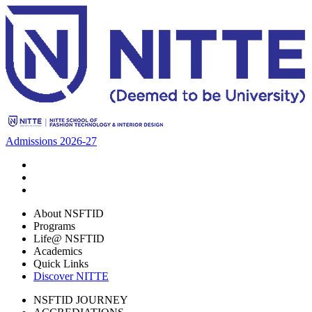
Admissions 2026-27
About NSFTID
Programs
Life@ NSFTID
Academics
Quick Links
Discover NITTE
NSFTID JOURNEY