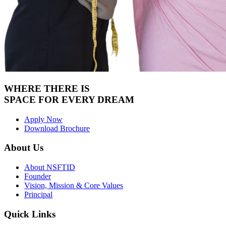
WHERE THERE IS
SPACE FOR
EVERY DREAM
Apply Now
Download Brochure
About Us
About NSFTID
Founder
Vision, Mission & Core Values
Principal
Quick Links