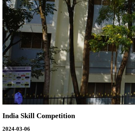
India Skill Competition
2024-03-06