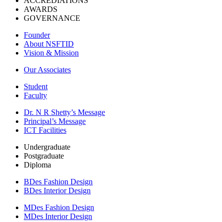
ACCREDIATIONS
AWARDS
GOVERNANCE
Founder
About NSFTID
Vision & Mission
Our Associates
Student
Faculty
Dr. N R Shetty’s Message
Principal’s Message
ICT Facilities
Undergraduate
Postgraduate
Diploma
BDes Fashion Design
BDes Interior Design
MDes Fashion Design
MDes Interior Design