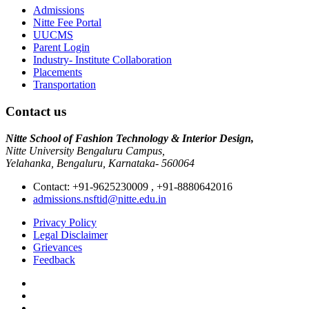
Admissions
Nitte Fee Portal
UUCMS
Parent Login
Industry- Institute Collaboration
Placements
Transportation
Contact us
Nitte School of Fashion Technology & Interior Design,
Nitte University Bengaluru Campus,
Yelahanka, Bengaluru, Karnataka- 560064
Contact: +91-9625230009 , +91-8880642016
admissions.nsftid@nitte.edu.in
Privacy Policy
Legal Disclaimer
Grievances
Feedback