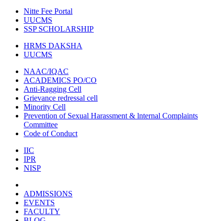
Nitte Fee Portal
UUCMS
SSP SCHOLARSHIP
HRMS DAKSHA
UUCMS
NAAC/IQAC
ACADEMICS PO/CO
Anti-Ragging Cell
Grievance redressal cell
Minority Cell
Prevention of Sexual Harassment & lnternal Complaints
Committee
Code of Conduct
IIC
IPR
NISP
ADMISSIONS
EVENTS
FACULTY
BLOG