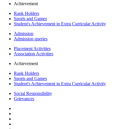
Achievement
Rank Holders
Sports and Games
Student's Achievement in Extra Curricular Activity
Admission
Admission queries
Placement Activities
Association Activities
Achievement
Rank Holders
Sports and Games
Student's Achievement in Extra Curricular Activity
Social Responsibility
Grievances