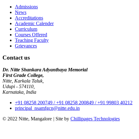
Admissions
News
Accreditations
Academic Calender
Curriculum
Courses Offered
Teaching Faculty
Grievances
Contact us
Dr. Nitte Shankara Adyanthaya Memorial
First Grade College,
Nitte, Karkala Taluk,
Udupi - 574110,
Karnataka, India
+91 08258 200749 / +91 08258 200849 / +91 99803 40212
principal_nsamfgcn@nitte.edu.in
© 2022 Nitte, Mangalore
|
Site by
Chillipages Technologies