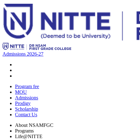
Admissions 2026-27
Program fee
MOU
Admissions
Prodigy
Scholarship
Contact Us
About NSAMFGC
Programs
Life@NITTE