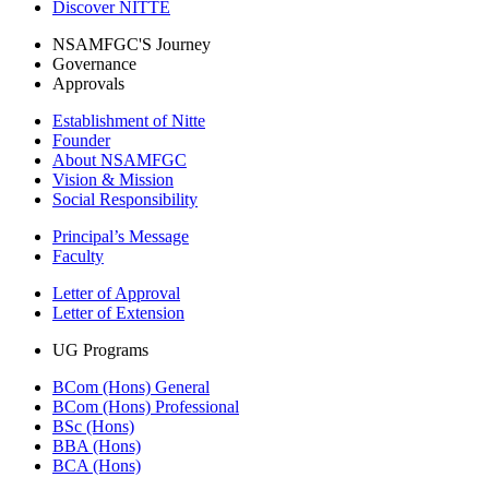
Discover NITTE
NSAMFGC'S Journey
Governance
Approvals
Establishment of Nitte
Founder
About NSAMFGC
Vision & Mission
Social Responsibility
Principal’s Message
Faculty
Letter of Approval
Letter of Extension
UG Programs
BCom (Hons) General
BCom (Hons) Professional
BSc (Hons)
BBA (Hons)
BCA (Hons)