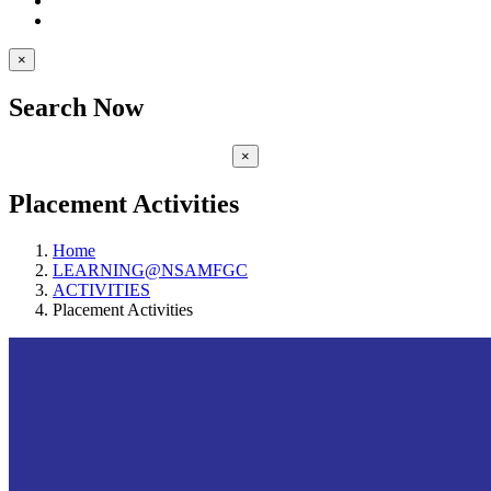
×
Search Now
×
Placement Activities
Home
LEARNING@NSAMFGC
ACTIVITIES
Placement Activities