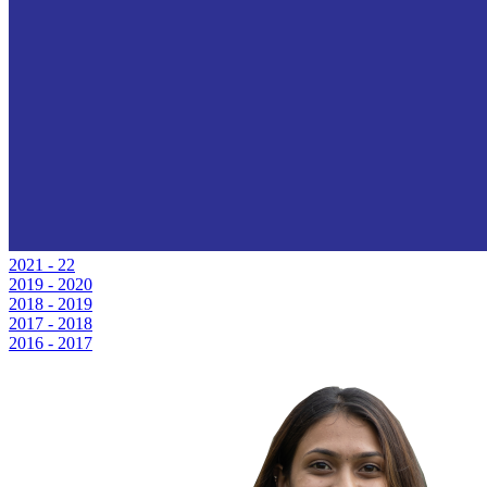
2021 - 22
2019 - 2020
2018 - 2019
2017 - 2018
2016 - 2017