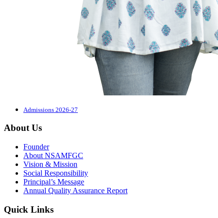
Admissions 2026-27
About Us
Founder
About NSAMFGC
Vision & Mission
Social Responsibility
Principal’s Message
Annual Quality Assurance Report
Quick Links