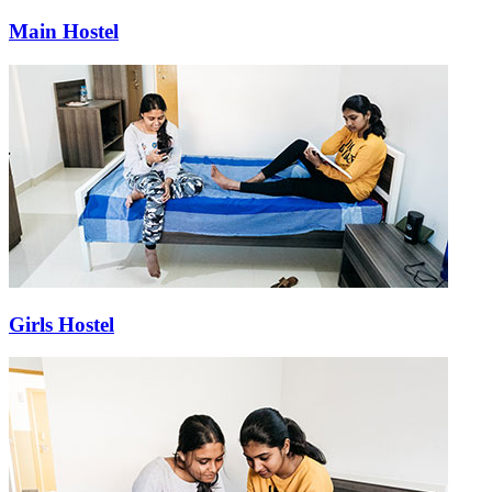
Main Hostel
Girls Hostel