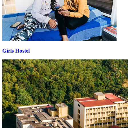
Girls Hostel