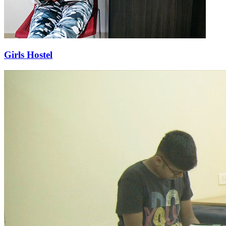
Girls Hostel