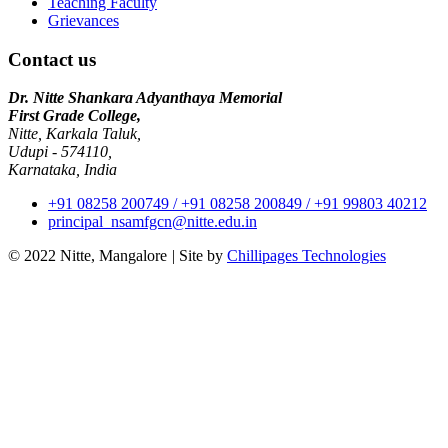
Teaching Faculty
Grievances
Contact us
Dr. Nitte Shankara Adyanthaya Memorial
First Grade College,
Nitte, Karkala Taluk,
Udupi - 574110,
Karnataka, India
+91 08258 200749 / +91 08258 200849 / +91 99803 40212
principal_nsamfgcn@nitte.edu.in
© 2022 Nitte, Mangalore
|
Site by
Chillipages Technologies