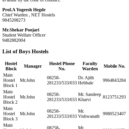
Prof.A Yogeesh Hegde
Chief Warden , NET Hostels
9845208273
Mr.Shekar Poojari
Student Welfare Officer
9482882004
List of Boys Hostels
Hostel
Hostel Phone
Faculty
Manager
Mobile No.
Block
No.
Warden
Main
08258-
Dr. Ajith
Hostel
Mr.John
9964843284
281233/533/033
Hebbale
Block 1
Main
08258-
Mr. Sandeep
Hostel
Mr.John
8123751293
281233/533/033
Kharvi
Block 2
Main
08258-
Mr.
Hostel
Mr.John
9980523407
281233/533/033
Vishwanath
Block 3
Main
08258-
Mr.