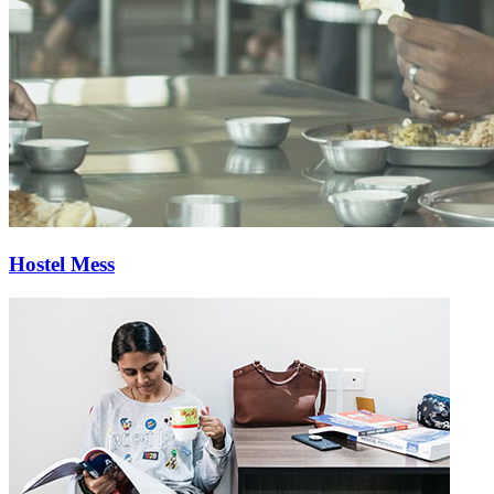
Hostel Mess