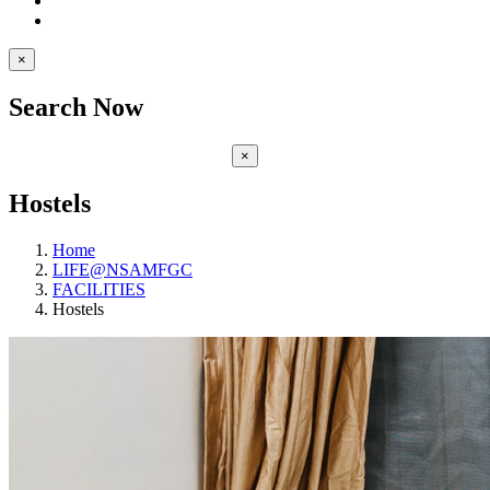
×
Search Now
×
Hostels
Home
LIFE@NSAMFGC
FACILITIES
Hostels