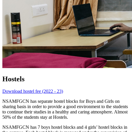
Hostels
Download hostel fee (2022 - 23)
NSAMFGCN has separate hostel blocks for Boys and Girls on
sharing basis in order to provide a good environment to the students
to continue their studies in a healthy and caring atmosphere. Almost
50% of the students stay at Hostels.
NSAMFGCN has 7 boys hostel blocks and 4 girls’ hostel blocks in