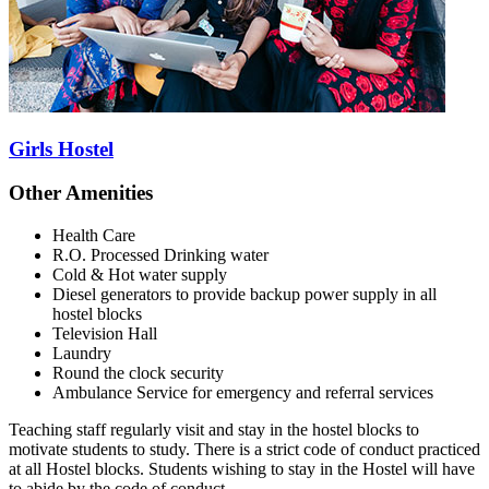
Girls Hostel
Other Amenities
Health Care
R.O. Processed Drinking water
Cold & Hot water supply
Diesel generators to provide backup power supply in all
hostel blocks
Television Hall
Laundry
Round the clock security
Ambulance Service for emergency and referral services
Teaching staff regularly visit and stay in the hostel blocks to
motivate students to study. There is a strict code of conduct practiced
at all Hostel blocks. Students wishing to stay in the Hostel will have
to abide by the code of conduct.