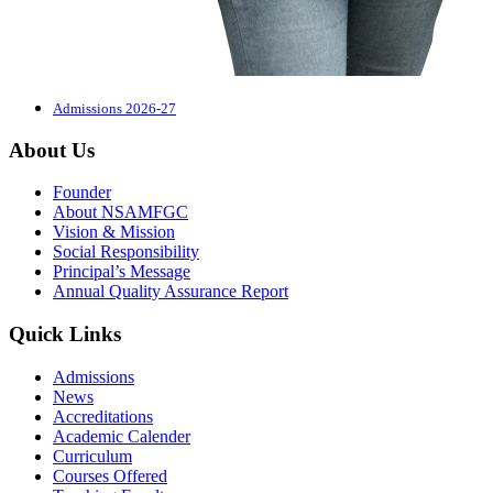
Admissions 2026-27
About Us
Founder
About NSAMFGC
Vision & Mission
Social Responsibility
Principal’s Message
Annual Quality Assurance Report
Quick Links
Admissions
News
Accreditations
Academic Calender
Curriculum
Courses Offered