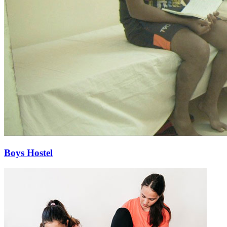
Boys Hostel