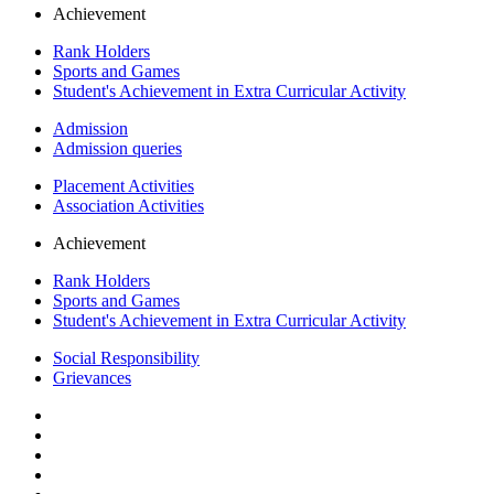
Achievement
Rank Holders
Sports and Games
Student's Achievement in Extra Curricular Activity
Admission
Admission queries
Placement Activities
Association Activities
Achievement
Rank Holders
Sports and Games
Student's Achievement in Extra Curricular Activity
Social Responsibility
Grievances