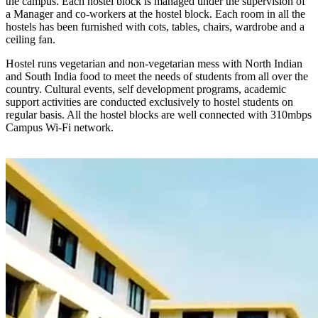
the campus. Each hostel block is managed under the supervision of
a Manager and co-workers at the hostel block. Each room in all the
hostels has been furnished with cots, tables, chairs, wardrobe and a
ceiling fan.
Hostel runs vegetarian and non-vegetarian mess with North Indian
and South India food to meet the needs of students from all over the
country. Cultural events, self development programs, academic
support activities are conducted exclusively to hostel students on
regular basis. All the hostel blocks are well connected with 310mbps
Campus Wi-Fi network.