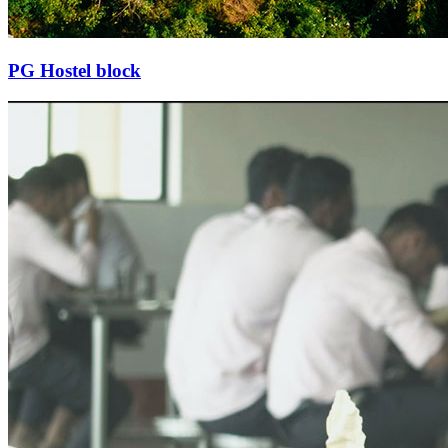
PG Hostel block