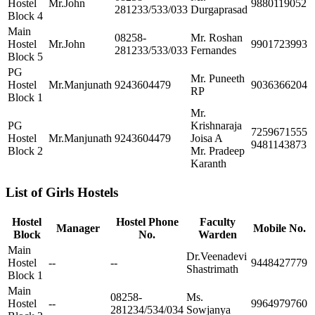
Hostel
Mr.John
9880119052
281233/533/033
Durgaprasad
Block 4
Main
08258-
Mr. Roshan
Hostel
Mr.John
9901723993
281233/533/033
Fernandes
Block 5
PG
Mr. Puneeth
Hostel
Mr.Manjunath
9243604479
9036366204
RP
Block 1
Mr.
PG
Krishnaraja
7259671555
Hostel
Mr.Manjunath
9243604479
Joisa A
9481143873
Block 2
Mr. Pradeep
Karanth
List of Girls Hostels
Hostel
Hostel Phone
Faculty
Manager
Mobile No.
Block
No.
Warden
Main
Dr.Veenadevi
Hostel
--
--
9448427779
Shastrimath
Block 1
Main
08258-
Ms.
Hostel
--
9964979760
281234/534/034
Sowjanya