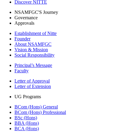
Discover NITTE
NSAMFGC'S Journey
Governance
Approvals
Establishment of Nitte
Founder
About NSAMFGC
Vision & Mission
Social Responsibility
Principal’s Message
Faculty
Letter of Approval
Letter of Extension
UG Programs
BCom (Hons) General
BCom (Hons) Professional
BSc (Hons)
BBA (Hons)
BCA (Hons)