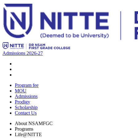
Admissions 2026-27
Program fee
MOU
Admissions
Prodigy
Scholarship
Contact Us
About NSAMFGC
Programs
Life@NITTE