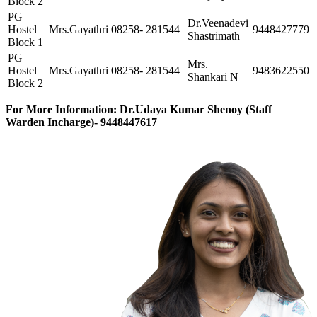
Block 2
PG
Dr.Veenadevi
Hostel
Mrs.Gayathri
08258- 281544
9448427779
Shastrimath
Block 1
PG
Mrs.
Hostel
Mrs.Gayathri
08258- 281544
9483622550
Shankari N
Block 2
For More Information: Dr.Udaya Kumar Shenoy (Staff
Warden Incharge)- 9448447617