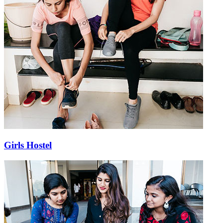
Girls Hostel